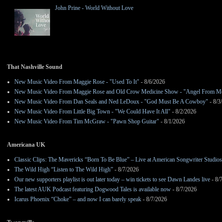
John Prine - World Without Love
That Nashville Sound
New Music Video From Maggie Rose - "Used To It"
- 8/6/2026
New Music Video From Maggie Rose and Old Crow Medicine Show - "Angel From M
New Music Video From Dan Seals and Ned LeDoux - "God Must Be A Cowboy"
- 8/3
New Music Video From Little Big Town - "We Could Have It All"
- 8/2/2026
New Music Video From Tim McGraw - "Pawn Shop Guitar"
- 8/1/2026
Americana UK
Classic Clips: The Mavericks “Born To Be Blue” – Live at American Songwriter Studio
The Wild High “Listen to The Wild High”
- 8/7/2026
Our new supporters playlist is out later today – win tickets to see Dawn Landes live
- 8/
The latest AUK Podcast featuring Dogwood Tales is available now
- 8/7/2026
Icarus Phoenix “Choke” – and now I can barely speak
- 8/7/2026