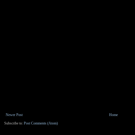
Newer Post
Home
Subscribe to:
Post Comments (Atom)