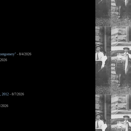
ontgomery"
- 8/4/2026
/2026
s, 2012
- 8/7/2026
7/2026