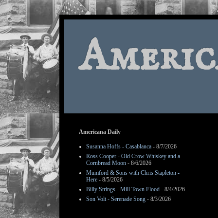
Americ
Americana Daily
Susanna Hoffs - Casablanca
- 8/7/2026
Ross Cooper - Old Crow Whiskey and a
Cornbread Moon
- 8/6/2026
Mumford & Sons with Chris Stapleton -
Here
- 8/5/2026
Billy Strings - Mill Town Flood
- 8/4/2026
Son Volt - Serenade Song
- 8/3/2026