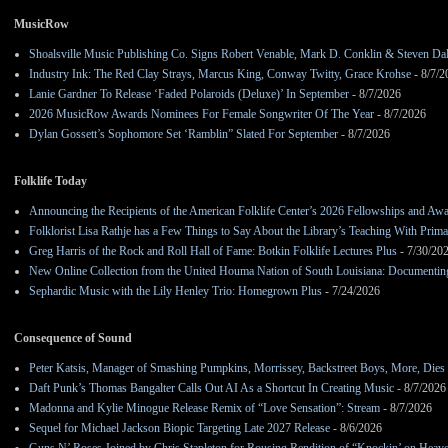
MusicRow
Shoalsville Music Publishing Co. Signs Robert Venable, Mark D. Conklin & Steven Da
Industry Ink: The Red Clay Strays, Marcus King, Conway Twitty, Grace Krohse
- 8/7/2
Lanie Gardner To Release ‘Faded Polaroids (Deluxe)’ In September
- 8/7/2026
2026 MusicRow Awards Nominees For Female Songwriter Of The Year
- 8/7/2026
Dylan Gossett’s Sophomore Set ‘Ramblin” Slated For September
- 8/7/2026
Folklife Today
Announcing the Recipients of the American Folklife Center’s 2026 Fellowships and Aw
Folklorist Lisa Rathje has a Few Things to Say About the Library’s Teaching With Pri
Greg Harris of the Rock and Roll Hall of Fame: Botkin Folklife Lectures Plus
- 7/30/20
New Online Collection from the United Houma Nation of South Louisiana: Documenting 
Sephardic Music with the Lily Henley Trio: Homegrown Plus
- 7/24/2026
Consequence of Sound
Peter Katsis, Manager of Smashing Pumpkins, Morrissey, Backstreet Boys, More, Dies 
Daft Punk’s Thomas Bangalter Calls Out AI As a Shortcut In Creating Music
- 8/7/2026
Madonna and Kylie Minogue Release Remix of “Love Sensation”: Stream
- 8/7/2026
Sequel for Michael Jackson Biopic Targeting Late 2027 Release
- 8/6/2026
Guns N’ Roses Joined by Chris Stapleton for Rousing Rendition of “Knockin’ on Heav