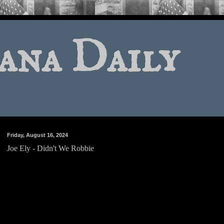
ana Daily
Friday, August 16, 2024
Joe Ely - Didn't We Robbie