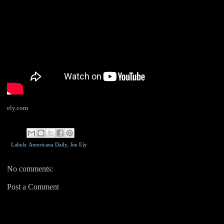
ely.com
Labels: Americana Daily,
Joe Ely
No comments:
Post a Comment