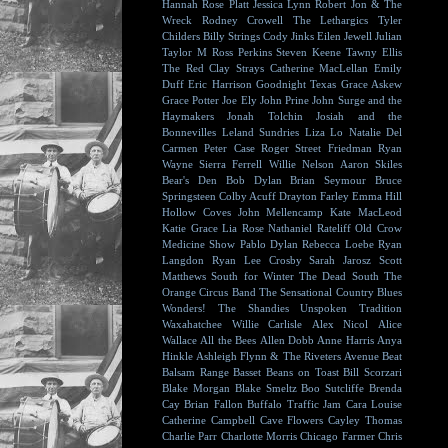
Hannah Rose Platt
Jessica Lynn
Robert Jon & The
Wreck
Rodney Crowell
The Lethargics
Tyler
Childers
Billy Strings
Cody Jinks
Eilen Jewell
Julian
Taylor
M Ross Perkins
Steven Keene
Tawny Ellis
The Red Clay Strays
Catherine MacLellan
Emily
Duff
Eric Harrison
Goodnight Texas
Grace Askew
Grace Potter
Joe Ely
John Prine
John Surge and the
Haymakers
Jonah Tolchin
Josiah and the
Bonnevilles
Leland Sundries
Liza Lo
Natalie Del
Carmen
Peter Case
Roger Street Friedman
Ryan
Wayne
Sierra Ferrell
Willie Nelson
Aaron Skiles
Bear's Den
Bob Dylan
Brian Seymour
Bruce
Springsteen
Colby Acuff
Drayton Farley
Emma Hill
Hollow Coves
John Mellencamp
Kate MacLeod
Katie Grace
Lia Rose
Nathaniel Rateliff
Old Crow
Medicine Show
Pablo Dylan
Rebecca Loebe
Ryan
Langdon
Ryan Lee Crosby
Sarah Jarosz
Scott
Matthews
South for Winter
The Dead South
The
Orange Circus Band
The Sensational Country Blues
Wonders!
The Shandies
Unspoken Tradition
Waxahatchee
Willie Carlisle
Alex Nicol
Alice
Wallace
All the Bees
Allen Dobb
Anne Harris
Anya
Hinkle
Ashleigh Flynn & The Riveters
Avenue Beat
Balsam Range
Basset
Beans on Toast
Bill Scorzari
Blake Morgan
Blake Smeltz
Boo Sutcliffe
Brenda
Cay
Brian Fallon
Buffalo Traffic Jam
Cara Louise
Catherine Campbell
Cave Flowers
Cayley Thomas
Charlie Parr
Charlotte Morris
Chicago Farmer
Chris