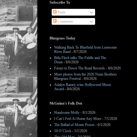
Subscribe To
Posts
Comments
Bluegrass Today
Walking Back To Bluefield from Lonesome
River Band
- 8/7/2026
Béla Fleck talks The Fiddle and The
Drum
- 8/6/2026
Farayi to Down The Road Records
- 8/6/2026
More photos from the 2026 Nunn Brothers
Bluegrass Festival
- 8/6/2026
Adalyn Ramey wins Hollywood Music
Award
- 8/6/2026
McGuinn's Folk Den
Handsome Molly
- 8/1/2026
I Can’t Feel At Home Any More
- 7/1/2026
The Ballad of Monte Proser
- 6/1/2026
10 O’Clock
- 5/1/2026