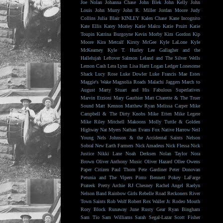
Joe Nolan
Johanna Chase
John Blek
John Kelly
John
Louis
John Murry
John R. Miller
Jordan Moore
Judy
Collins
Julia Blair
KINLEY
Kalen Chase
Kane Incognito
Kate Ellis
Katey Morley
Katie Malco
Katie Pruitt
Katie
Toupin
Katrina Burgoyne
Kevin Morby
Kim Gordon
Kip
Moore
Kira Metcalf
Kirsty McGee
Kyle LaLone
Kyle
McKearney
Kyle T. Hurley
Lee Gallagher and the
Hallelujah
Leftover Salmon
Leland and The Silver Wells
Lemon Cash
Lera Lynn
Lisa Hartt
Logan Ledger
Lonesome
Shack
Lucy Rose
Luke Dowler
Luke Francis
Mae Estes
Maggie's Wake
Magnolia Roads
Malachi Jaggers
March to
August
Marty Stuart and His Fabulous Superlatives
Marvin Etzioni
Mary Gauthier
Matt Charette & The Truer
Sound
Matt Kennon
Matthew Ryan
Melissa Carper
Mike
Campbell & The Dirty Knobs
Mike Etten
Mike Legere
Mike Riley
Mitchell Makoons
Molly Tuttle & Golden
Highway
Nat Myers
Nathan Evans Fox
Native Harrow
Neil
Young
Nels Johnson & the Accidental Saints
Nelson
Sobral
New Earth Farmers
Nick Amadeus
Nick Flessa
Nick
Justice
Nikki Lane
Noah Derksen
Nolan Taylor
Nora
Brown
Oliver Anthony Music
Oliver Hazard
Ollee Owens
Paper Citizen
Paul Thorn
Pete Gardiner
Peter Donovan
Petunia and The Vipers
Pinto Bennett
Pokey LaFarge
Prateek
Pretty Archie
RJ Chesney
Rachel Angel
Raelyn
Nelson Band
Rainbow Girls
Rebelle Road
Reckoners
River
Town Saints
Rob Wolf
Robert Rex Waller Jr.
Rodeo Mouth
Rory Block
Runaway June
Rusty Gear
Ryan Bingham
Sam Tio
Sam Williams
Sarah Segal-Lazar
Scott Fisher