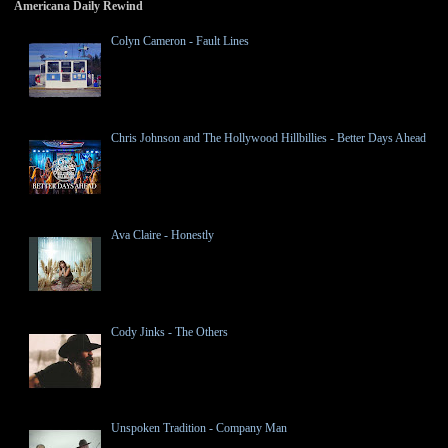
Americana Daily Rewind
Colyn Cameron - Fault Lines
Chris Johnson and The Hollywood Hillbillies - Better Days Ahead
Ava Claire - Honestly
Cody Jinks - The Others
Unspoken Tradition - Company Man