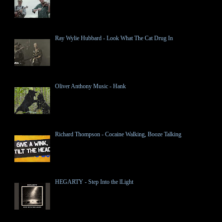
Ray Wylie Hubbard - Look What The Cat Drug In
Oliver Anthony Music - Hank
Richard Thompson - Cocaine Walking, Booze Talking
HEGARTY - Step Into the lLight