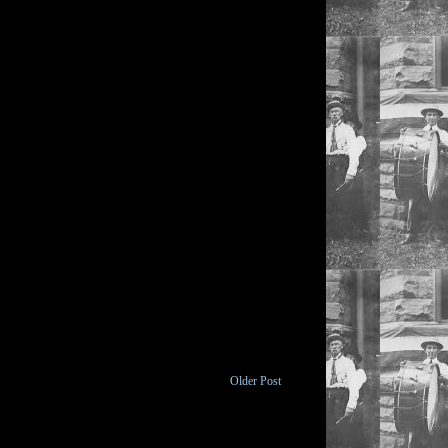
Older Post