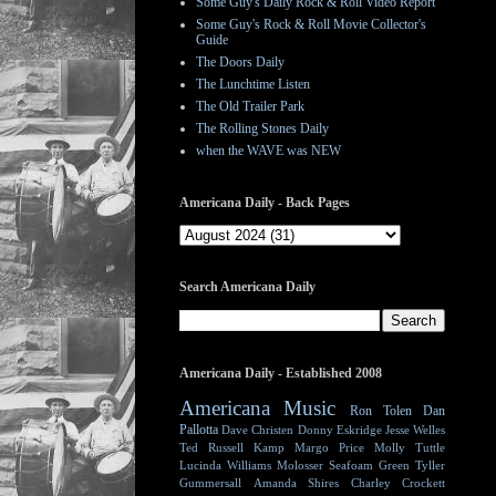
Some Guy's Daily Rock & Roll Video Report
Some Guy's Rock & Roll Movie Collector's
Guide
The Doors Daily
The Lunchtime Listen
The Old Trailer Park
The Rolling Stones Daily
when the WAVE was NEW
Americana Daily - Back Pages
Search Americana Daily
Americana Daily - Established 2008
Americana Music
Ron Tolen
Dan
Pallotta
Dave Christen
Donny Eskridge
Jesse Welles
Ted Russell Kamp
Margo Price
Molly Tuttle
Lucinda Williams
Molosser
Seafoam Green
Tyller
Gummersall
Amanda Shires
Charley Crockett