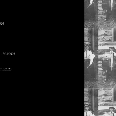
026
- 7/31/2026
7/16/2026