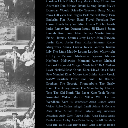
Gardner
Chris Robley
Cory Marks
Daisy Chute
Dan
Auerbach
Dan Moxon
David Luning
David Myles
Donovan Woods
Drive-By Truckers
Dusty Moats
Eliza Gilkyson
Eric Hagen
Erik Vincent Huey
Erin
Enderlin
Flat River Band
Floyd
Freedom Fry
Garrett Heath
Gary Van Miert
Ghalia Volt
Ian North
India Ramey
Iris Dement
Ismay
JB Elwood
Jason
Daniels Band
Jason Isbell
Jeffrey Martin
Jeremy
Pinnell
Jeremy Squires
Jerry Leger
John Dawson
Justin Kaleb
Justin Peter Kinkel-Schuster
Kacey
Musgraves
Kenny Curcio
Kevin Gordon
Kudzu
Lily Fitts
Little Muddy
Looms
Loudon Wainwright
III
Lydia Persaud
Madeleine Peyroux
Marlon
Hoffman
McKowski
Mermaid Avenue
Michael
Bernard Fitzgerald
Morgan Wade
NOCONA
Nathan
Lawr
Nickel&Rose
Olivia Ellen Lloyd
Otis Gibbs
Pete Mancini
Riley Moore
Rue Snider
Rusty Creek
SXSW
Scarlette Fever
Son Volt
The Brother
Brothers
The Georgia Thunderbolts
The Grisly
Hand
The Honeyrunners
The Mike Jacoby Electric
Trio
The Old North
The Paper Kites
Tock
Tokyo
Rosenthal
Walter Martin
Wilco
Willi Carlisle
Wyndham Baird
49 Winchester
Aaron Burdett
Aaron
Wylder
Abbie Gardner
Abigail Lapell
Adams & Costello
Alice Howe
Allison Russell
Alycia Lang
American
Aquarium
Andy Cook
Angela Saini
Anna Krantz
Annie
Bartholomew
Ashley Anne
Balto
Barney Bentall
Ben de la
Cour
Big Thief
Blake Brown
Blue Water Highway
Bobbo