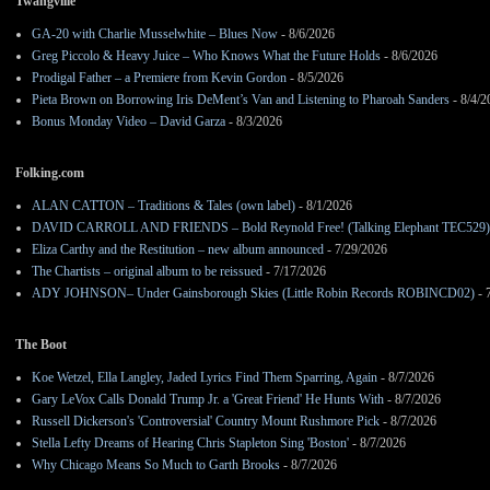
Twangville
GA-20 with Charlie Musselwhite – Blues Now
- 8/6/2026
Greg Piccolo & Heavy Juice – Who Knows What the Future Holds
- 8/6/2026
Prodigal Father – a Premiere from Kevin Gordon
- 8/5/2026
Pieta Brown on Borrowing Iris DeMent’s Van and Listening to Pharoah Sanders
- 8/4/2
Bonus Monday Video – David Garza
- 8/3/2026
Folking.com
ALAN CATTON – Traditions & Tales (own label)
- 8/1/2026
DAVID CARROLL AND FRIENDS – Bold Reynold Free! (Talking Elephant TEC529)
Eliza Carthy and the Restitution – new album announced
- 7/29/2026
The Chartists – original album to be reissued
- 7/17/2026
ADY JOHNSON– Under Gainsborough Skies (Little Robin Records ROBINCD02)
- 
The Boot
Koe Wetzel, Ella Langley, Jaded Lyrics Find Them Sparring, Again
- 8/7/2026
Gary LeVox Calls Donald Trump Jr. a 'Great Friend' He Hunts With
- 8/7/2026
Russell Dickerson's 'Controversial' Country Mount Rushmore Pick
- 8/7/2026
Stella Lefty Dreams of Hearing Chris Stapleton Sing 'Boston'
- 8/7/2026
Why Chicago Means So Much to Garth Brooks
- 8/7/2026