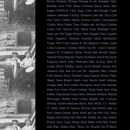
Byrnes
Bourbon Therapy
Brendan & the Strangest Ways
Brendan Scott Friel
Bruce Cockburn
Bryan Ruby
Burr
Island
COVID-19
Cabin Dogs
Callie McCullough
Candi
Jenkins
Carmanah
Carolyn Shulman
Cash and Skye
Cate
Von Csoke
Charles Wesley Godwin
Charlie Cunningham
Charlie Hole
Charlie Treat
Charlie and the Rays
Chelsea
Cutler
Chet Nichols
Chip Taylor
Chris Bullinger
Chris
Jones and The Night Drivers
Chris Murphy
Chris Smither
Chris Stapleton
Christine Sweeney
Chuck McDermott
Cinder Well
Cody Canada & The Departed
Colleen Green
Colyn Cameron
Common Holly
Cory M. Coons
Courtney
Barnett
D. Columbus
Dallas Moore
Dan Russell
Danny
Schmidt
Dany Horovitz
Darren Nicholson
David Arn
David
Ferguson
David Serby
Dedicated Men of Zion
Duke &
Goldie
Elliott Murphy
Emma Swift
Emmett Jerome
Eric
Andersen
Erin Rae
Eva and the Vagabond Tales
Firefall
Folk Alliance
Forty Elephant Gang
Francine Honey
Fraser
Teeple
Fresh Breath
Gareth
Gary Hector
Geoff Gibbons
Georgia Dish Boys
Gitika Partington
Good Will Remedy
Grace Leer
Grace Turner
Graham Sharp
Great Aunt
Greg
Felden
Greg Klyma
Greg Loftus
Haunted Summer
Hayden
McGoogan
Heather Anne Lomax
Hippies and Cowboys
Holiday Gunfire
Hurricane Roses
Irish Millie
J.S. Ondara
JJ Wilde
Jackie K
Jackson Browne
Jake Blount
Jake La
Botz
James Gordon
Jason Isbell and the 400 Unit
Jason
Rogers
Jeff Crosby
Jeff Slate
Jeff Tweedy
Jen Lane
Jeremy
Peyton
Jesse Colin Young
Jesse Malin
Jesse Ray Smith
Joan Baez
Joanne Shaw Taylor
Joe Bourdet
Joe H Henry