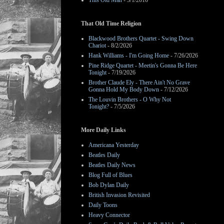
This Old Man
- 3/1/2016
That Old Time Religion
Blackwood Brothers Quartet - Swing Down
Chariot
- 8/2/2026
Hank Williams - I'm Going Home
- 7/26/2026
Pine Ridge Quartet - Meetin's Gonna Be Here
Tonight
- 7/19/2026
Brother Claude Ely - There Ain't No Grave
Gonna Hold My Body Down
- 7/12/2026
The Louvin Brothers - O Why Not
Tonight?
- 7/5/2026
More Daily Links
Americana Yesterday
Beatles Daily
Beatles Daily News
Blog Full of Blues
Bob Dylan Daily
British Invasion Revisited
Daily Toons
Heavy Connector