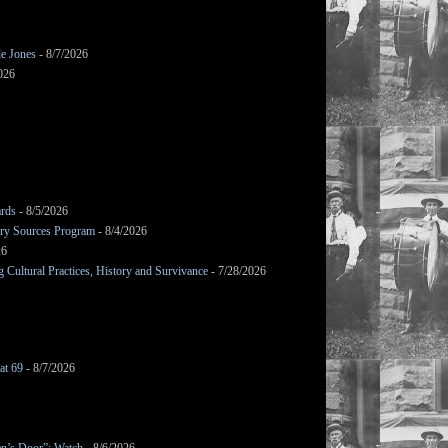
le Jones
- 8/7/2026
026
ards
- 8/5/2026
mary Sources Program
- 8/4/2026
26
Cultural Practices, History and Survivance
- 7/28/2026
at 69
- 8/7/2026
en’s Door”: Watch
- 8/6/2026