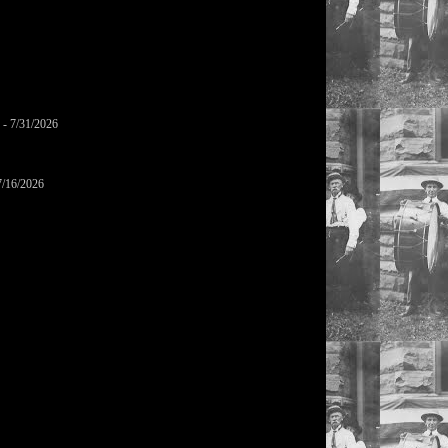
- 7/31/2026
7/16/2026