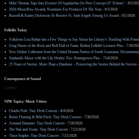
Mike Thomas Taps Into Essence Of Appalachia On New Concept LP ‘Echoes’
- 8/5/20
2026 MusicRow Awards Nominees For Producer Of The Year
- 8/5/2026
Russell & Kailey Dickerson To Receive St. Jude Angels Among Us Award
- 8/5/2026
Folklife Today
Folklorist Lisa Rathje has a Few Things to Say About the Library’s Teaching With Pri
Greg Harris of the Rock and Roll Hall of Fame: Botkin Folklife Lectures Plus
- 7/30/20
New Online Collection from the United Houma Nation of South Louisiana: Documenting 
Sephardic Music with the Lily Henley Trio: Homegrown Plus
- 7/24/2026
25 Years of Stories: More Than a Database – Preserving the Stories Behind the Service
-
Consequence of Sound
Loading...
NPR Topics: Music Videos
Charlie Puth: Tiny Desk Concert
- 8/4/2026
Renée Fleming & Béla Fleck: Tiny Desk Concert
- 7/30/2026
Armand Hammer: Tiny Desk Concert
- 7/28/2026
The War and Treaty: Tiny Desk Concert
- 7/23/2026
Vince Staples: Tiny Desk Concert
- 7/21/2026