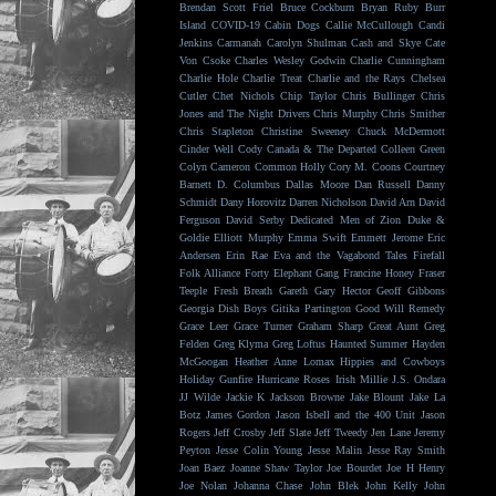
Brendan Scott Friel
Bruce Cockburn
Bryan Ruby
Burr
Island
COVID-19
Cabin Dogs
Callie McCullough
Candi
Jenkins
Carmanah
Carolyn Shulman
Cash and Skye
Cate
Von Csoke
Charles Wesley Godwin
Charlie Cunningham
Charlie Hole
Charlie Treat
Charlie and the Rays
Chelsea
Cutler
Chet Nichols
Chip Taylor
Chris Bullinger
Chris
Jones and The Night Drivers
Chris Murphy
Chris Smither
Chris Stapleton
Christine Sweeney
Chuck McDermott
Cinder Well
Cody Canada & The Departed
Colleen Green
Colyn Cameron
Common Holly
Cory M. Coons
Courtney
Barnett
D. Columbus
Dallas Moore
Dan Russell
Danny
Schmidt
Dany Horovitz
Darren Nicholson
David Arn
David
Ferguson
David Serby
Dedicated Men of Zion
Duke &
Goldie
Elliott Murphy
Emma Swift
Emmett Jerome
Eric
Andersen
Erin Rae
Eva and the Vagabond Tales
Firefall
Folk Alliance
Forty Elephant Gang
Francine Honey
Fraser
Teeple
Fresh Breath
Gareth
Gary Hector
Geoff Gibbons
Georgia Dish Boys
Gitika Partington
Good Will Remedy
Grace Leer
Grace Turner
Graham Sharp
Great Aunt
Greg
Felden
Greg Klyma
Greg Loftus
Haunted Summer
Hayden
McGoogan
Heather Anne Lomax
Hippies and Cowboys
Holiday Gunfire
Hurricane Roses
Irish Millie
J.S. Ondara
JJ Wilde
Jackie K
Jackson Browne
Jake Blount
Jake La
Botz
James Gordon
Jason Isbell and the 400 Unit
Jason
Rogers
Jeff Crosby
Jeff Slate
Jeff Tweedy
Jen Lane
Jeremy
Peyton
Jesse Colin Young
Jesse Malin
Jesse Ray Smith
Joan Baez
Joanne Shaw Taylor
Joe Bourdet
Joe H Henry
Joe Nolan
Johanna Chase
John Blek
John Kelly
John