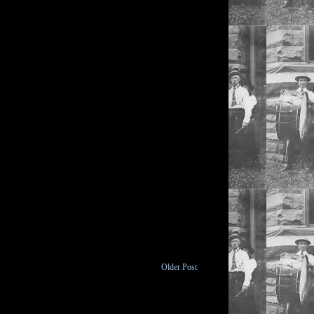
Older Post