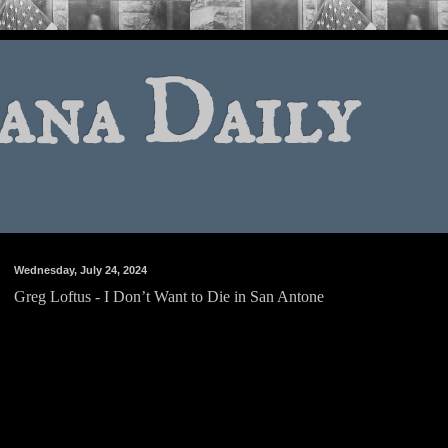
ana Daily
Wednesday, July 24, 2024
Greg Loftus - I Don’t Want to Die in San Antone