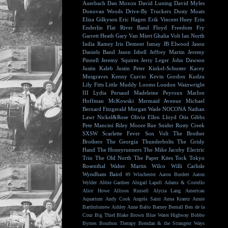
Auerbach
Dan Moxon
David Luning
David Myles
Donovan Woods
Drive-By Truckers
Dusty Moats
Eliza Gilkyson
Eric Hagen
Erik Vincent Huey
Erin
Enderlin
Flat River Band
Floyd
Freedom Fry
Garrett Heath
Gary Van Miert
Ghalia Volt
Ian North
India Ramey
Iris Dement
Ismay
JB Elwood
Jason
Daniels Band
Jason Isbell
Jeffrey Martin
Jeremy
Pinnell
Jeremy Squires
Jerry Leger
John Dawson
Justin Kaleb
Justin Peter Kinkel-Schuster
Kacey
Musgraves
Kenny Curcio
Kevin Gordon
Kudzu
Lily Fitts
Little Muddy
Looms
Loudon Wainwright
III
Lydia Persaud
Madeleine Peyroux
Marlon
Hoffman
McKowski
Mermaid Avenue
Michael
Bernard Fitzgerald
Morgan Wade
NOCONA
Nathan
Lawr
Nickel&Rose
Olivia Ellen Lloyd
Otis Gibbs
Pete Mancini
Riley Moore
Rue Snider
Rusty Creek
SXSW
Scarlette Fever
Son Volt
The Brother
Brothers
The Georgia Thunderbolts
The Grisly
Hand
The Honeyrunners
The Mike Jacoby Electric
Trio
The Old North
The Paper Kites
Tock
Tokyo
Rosenthal
Walter Martin
Wilco
Willi Carlisle
Wyndham Baird
49 Winchester
Aaron Burdett
Aaron
Wylder
Abbie Gardner
Abigail Lapell
Adams & Costello
Alice Howe
Allison Russell
Alycia Lang
American
Aquarium
Andy Cook
Angela Saini
Anna Krantz
Annie
Bartholomew
Ashley Anne
Balto
Barney Bentall
Ben de la
Cour
Big Thief
Blake Brown
Blue Water Highway
Bobbo
Byrnes
Bourbon Therapy
Brendan & the Strangest Ways