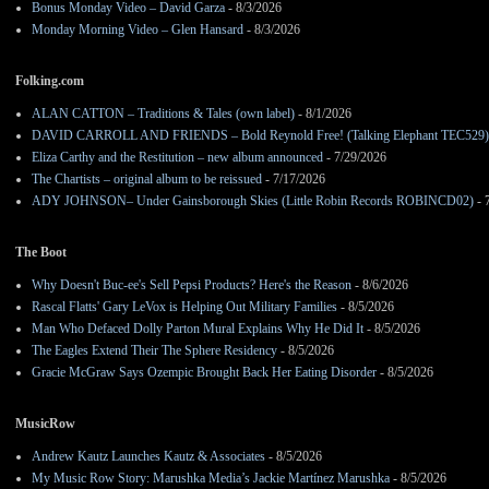
Bonus Monday Video – David Garza
- 8/3/2026
Monday Morning Video – Glen Hansard
- 8/3/2026
Folking.com
ALAN CATTON – Traditions & Tales (own label)
- 8/1/2026
DAVID CARROLL AND FRIENDS – Bold Reynold Free! (Talking Elephant TEC529)
Eliza Carthy and the Restitution – new album announced
- 7/29/2026
The Chartists – original album to be reissued
- 7/17/2026
ADY JOHNSON– Under Gainsborough Skies (Little Robin Records ROBINCD02)
- 
The Boot
Why Doesn't Buc-ee's Sell Pepsi Products? Here's the Reason
- 8/6/2026
Rascal Flatts' Gary LeVox is Helping Out Military Families
- 8/5/2026
Man Who Defaced Dolly Parton Mural Explains Why He Did It
- 8/5/2026
The Eagles Extend Their The Sphere Residency
- 8/5/2026
Gracie McGraw Says Ozempic Brought Back Her Eating Disorder
- 8/5/2026
MusicRow
Andrew Kautz Launches Kautz & Associates
- 8/5/2026
My Music Row Story: Marushka Media’s Jackie Martínez Marushka
- 8/5/2026