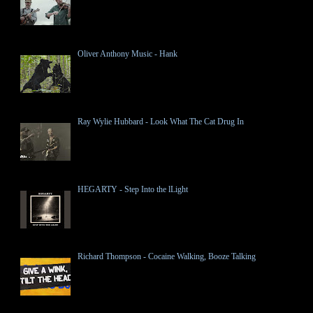
Oliver Anthony Music - Hank
Ray Wylie Hubbard - Look What The Cat Drug In
HEGARTY - Step Into the lLight
Richard Thompson - Cocaine Walking, Booze Talking