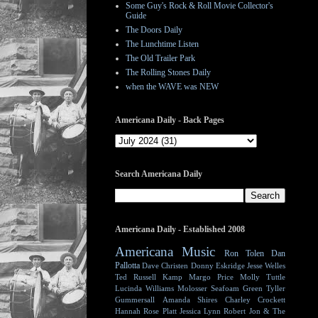
Some Guy's Rock & Roll Movie Collector's
Guide
The Doors Daily
The Lunchtime Listen
The Old Trailer Park
The Rolling Stones Daily
when the WAVE was NEW
Americana Daily - Back Pages
Search Americana Daily
Americana Daily - Established 2008
Americana Music
Ron Tolen
Dan
Pallotta
Dave Christen
Donny Eskridge
Jesse Welles
Ted Russell Kamp
Margo Price
Molly Tuttle
Lucinda Williams
Molosser
Seafoam Green
Tyller
Gummersall
Amanda Shires
Charley Crockett
Hannah Rose Platt
Jessica Lynn
Robert Jon & The