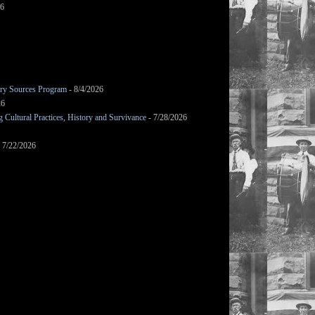
26
mary Sources Program
- 8/4/2026
26
Cultural Practices, History and Survivance
- 7/28/2026
 7/22/2026