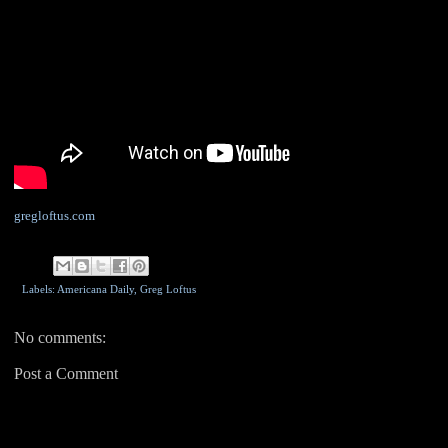
gregloftus.com
Labels: Americana Daily,
Greg Loftus
No comments:
Post a Comment