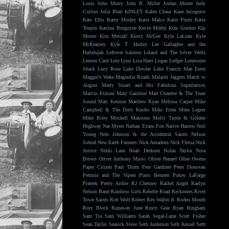
Louis
John Murry
John R. Miller
Jordan Moore
Judy
Collins
Julia Blair
KINLEY
Kalen Chase
Kane Incognito
Kate Ellis
Katey Morley
Katie Malco
Katie Pruitt
Katie
Toupin
Katrina Burgoyne
Kevin Morby
Kim Gordon
Kip
Moore
Kira Metcalf
Kirsty McGee
Kyle LaLone
Kyle
McKearney
Kyle T. Hurley
Lee Gallagher and the
Hallelujah
Leftover Salmon
Leland and The Silver Wells
Lemon Cash
Lera Lynn
Lisa Hartt
Logan Ledger
Lonesome
Shack
Lucy Rose
Luke Dowler
Luke Francis
Mae Estes
Maggie's Wake
Magnolia Roads
Malachi Jaggers
March to
August
Marty Stuart and His Fabulous Superlatives
Marvin Etzioni
Mary Gauthier
Matt Charette & The Truer
Sound
Matt Kennon
Matthew Ryan
Melissa Carper
Mike
Campbell & The Dirty Knobs
Mike Etten
Mike Legere
Mike Riley
Mitchell Makoons
Molly Tuttle & Golden
Highway
Nat Myers
Nathan Evans Fox
Native Harrow
Neil
Young
Nels Johnson & the Accidental Saints
Nelson
Sobral
New Earth Farmers
Nick Amadeus
Nick Flessa
Nick
Justice
Nikki Lane
Noah Derksen
Nolan Taylor
Nora
Brown
Oliver Anthony Music
Oliver Hazard
Ollee Owens
Paper Citizen
Paul Thorn
Pete Gardiner
Peter Donovan
Petunia and The Vipers
Pinto Bennett
Pokey LaFarge
Prateek
Pretty Archie
RJ Chesney
Rachel Angel
Raelyn
Nelson Band
Rainbow Girls
Rebelle Road
Reckoners
River
Town Saints
Rob Wolf
Robert Rex Waller Jr.
Rodeo Mouth
Rory Block
Runaway June
Rusty Gear
Ryan Bingham
Sam Tio
Sam Williams
Sarah Segal-Lazar
Scott Fisher
Sean Taylor
Seasick Steve
Seth Anderson
Seth Kessel
Seth