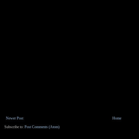
Newer Post
Home
Subscribe to:
Post Comments (Atom)