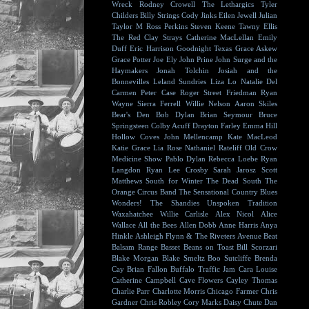
Wreck
Rodney Crowell
The Lethargics
Tyler
Childers
Billy Strings
Cody Jinks
Eilen Jewell
Julian
Taylor
M Ross Perkins
Steven Keene
Tawny Ellis
The Red Clay Strays
Catherine MacLellan
Emily
Duff
Eric Harrison
Goodnight Texas
Grace Askew
Grace Potter
Joe Ely
John Prine
John Surge and the
Haymakers
Jonah Tolchin
Josiah and the
Bonnevilles
Leland Sundries
Liza Lo
Natalie Del
Carmen
Peter Case
Roger Street Friedman
Ryan
Wayne
Sierra Ferrell
Willie Nelson
Aaron Skiles
Bear's Den
Bob Dylan
Brian Seymour
Bruce
Springsteen
Colby Acuff
Drayton Farley
Emma Hill
Hollow Coves
John Mellencamp
Kate MacLeod
Katie Grace
Lia Rose
Nathaniel Rateliff
Old Crow
Medicine Show
Pablo Dylan
Rebecca Loebe
Ryan
Langdon
Ryan Lee Crosby
Sarah Jarosz
Scott
Matthews
South for Winter
The Dead South
The
Orange Circus Band
The Sensational Country Blues
Wonders!
The Shandies
Unspoken Tradition
Waxahatchee
Willie Carlisle
Alex Nicol
Alice
Wallace
All the Bees
Allen Dobb
Anne Harris
Anya
Hinkle
Ashleigh Flynn & The Riveters
Avenue Beat
Balsam Range
Basset
Beans on Toast
Bill Scorzari
Blake Morgan
Blake Smeltz
Boo Sutcliffe
Brenda
Cay
Brian Fallon
Buffalo Traffic Jam
Cara Louise
Catherine Campbell
Cave Flowers
Cayley Thomas
Charlie Parr
Charlotte Morris
Chicago Farmer
Chris
Gardner
Chris Robley
Cory Marks
Daisy Chute
Dan