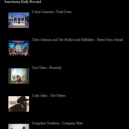
Americana Daily Rewind
Colyn Cameron - Fault Lines
Chris Johnson and The Hollywood Hillbillies - Better Days Ahead
Ava Claire - Honestly
Cody Jinks - The Others
Unspoken Tradition - Company Man