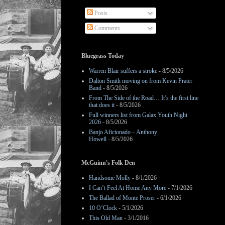
Posts
Comments
Bluegrass Today
Warren Blair suffers a stroke
- 8/5/2026
Dalton Smith moving on from Kevin Prater
Band
- 8/5/2026
From The Side of the Road… It’s the first line
that does it
- 8/5/2026
Full winners list from Galax Youth Night
2026
- 8/5/2026
Banjo Aficionado – Anthony
Howell
- 8/5/2026
McGuinn's Folk Den
Handsome Molly
- 8/1/2026
I Can’t Feel At Home Any More
- 7/1/2026
The Ballad of Monte Proser
- 6/1/2026
10 O’Clock
- 5/1/2026
This Old Man
- 3/1/2016