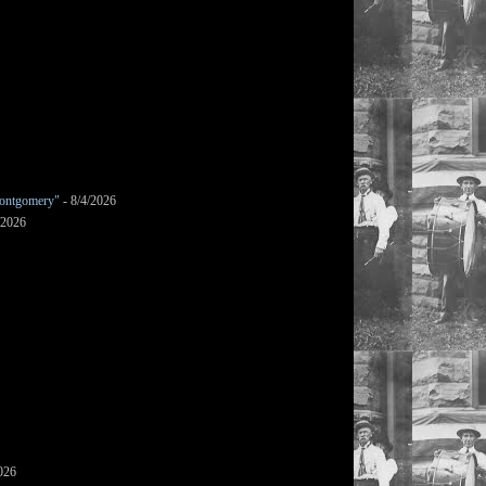
ontgomery"
- 8/4/2026
/2026
026