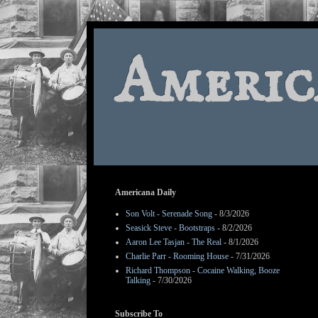
Americ
Americana Daily
Son Volt - Serenade Song
- 8/3/2026
Seasick Steve - Bootstraps
- 8/2/2026
Aaron Lee Tasjan - The Real
- 8/1/2026
Charlie Parr - Rooming House
- 7/31/2026
Richard Thompson - Cocaine Walking, Booze
Talking
- 7/30/2026
Subscribe To