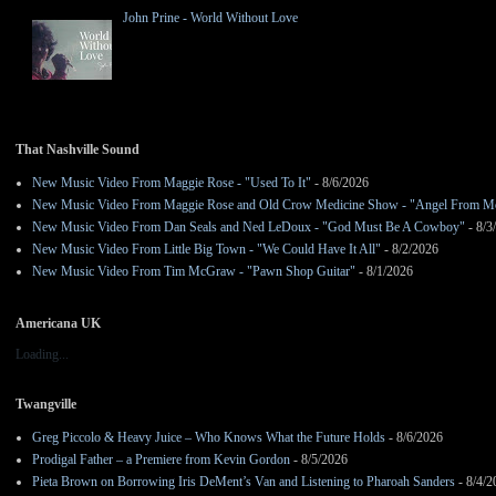
John Prine - World Without Love
That Nashville Sound
New Music Video From Maggie Rose - "Used To It"
- 8/6/2026
New Music Video From Maggie Rose and Old Crow Medicine Show - "Angel From M
New Music Video From Dan Seals and Ned LeDoux - "God Must Be A Cowboy"
- 8/3
New Music Video From Little Big Town - "We Could Have It All"
- 8/2/2026
New Music Video From Tim McGraw - "Pawn Shop Guitar"
- 8/1/2026
Americana UK
Loading...
Twangville
Greg Piccolo & Heavy Juice – Who Knows What the Future Holds
- 8/6/2026
Prodigal Father – a Premiere from Kevin Gordon
- 8/5/2026
Pieta Brown on Borrowing Iris DeMent’s Van and Listening to Pharoah Sanders
- 8/4/2