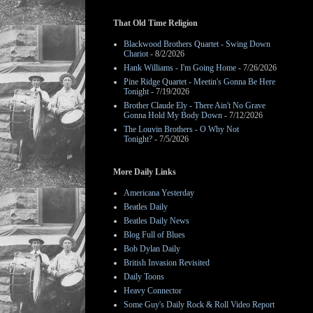
That Old Time Religion
Blackwood Brothers Quartet - Swing Down
Chariot
- 8/2/2026
Hank Williams - I'm Going Home
- 7/26/2026
Pine Ridge Quartet - Meetin's Gonna Be Here
Tonight
- 7/19/2026
Brother Claude Ely - There Ain't No Grave
Gonna Hold My Body Down
- 7/12/2026
The Louvin Brothers - O Why Not
Tonight?
- 7/5/2026
More Daily Links
Americana Yesterday
Beatles Daily
Beatles Daily News
Blog Full of Blues
Bob Dylan Daily
British Invasion Revisited
Daily Toons
Heavy Connector
Some Guy's Daily Rock & Roll Video Report