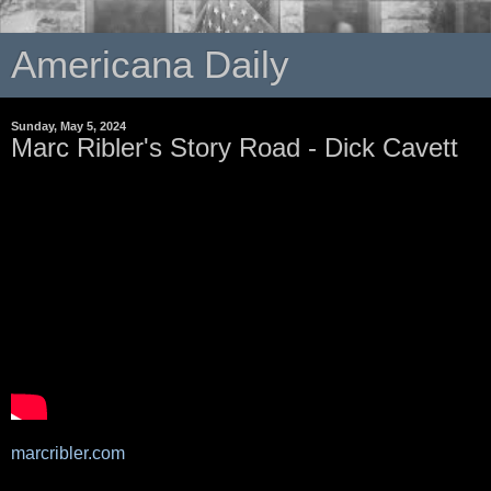
Americana Daily
Sunday, May 5, 2024
Marc Ribler's Story Road - Dick Cavett
marcribler.com