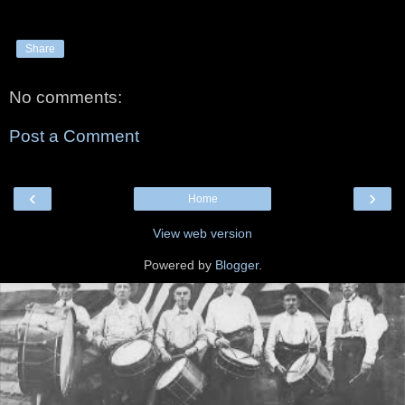
Share
No comments:
Post a Comment
‹
›
Home
View web version
Powered by
Blogger
.