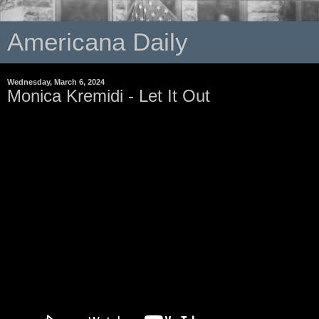
Americana Daily
Wednesday, March 6, 2024
Monica Kremidi - Let It Out