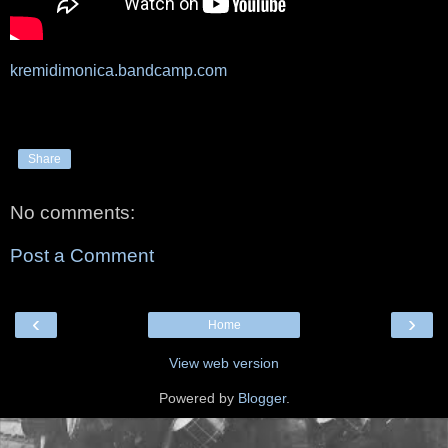
kremidimonica.bandcamp.com
Share
No comments:
Post a Comment
‹
›
Home
View web version
Powered by
Blogger
.