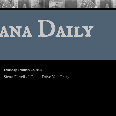
ana Daily
Thursday, February 22, 2024
Sierra Ferrell - I Could Drive You Crazy