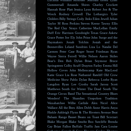
Lucinda Williams
Molosser
Seafoam Green
Tyller
Gummersall
Amanda Shires
Charley Crockett
Hannah Rose Platt
Jessica Lynn
Robert Jon & The
Wreck
Rodney Crowell
The Lethargics
Tyler
Childers
Billy Strings
Cody Jinks
Eilen Jewell
Julian
Taylor
M Ross Perkins
Steven Keene
Tawny Ellis
The Red Clay Strays
Catherine MacLellan
Emily
Duff
Eric Harrison
Goodnight Texas
Grace Askew
Grace Potter
Joe Ely
John Prine
John Surge and the
Haymakers
Jonah Tolchin
Josiah and the
Bonnevilles
Leland Sundries
Liza Lo
Natalie Del
Carmen
Peter Case
Roger Street Friedman
Ryan
Wayne
Sierra Ferrell
Willie Nelson
Aaron Skiles
Bear's Den
Bob Dylan
Brian Seymour
Bruce
Springsteen
Colby Acuff
Drayton Farley
Emma Hill
Hollow Coves
John Mellencamp
Kate MacLeod
Katie Grace
Lia Rose
Nathaniel Rateliff
Old Crow
Medicine Show
Pablo Dylan
Rebecca Loebe
Ryan
Langdon
Ryan Lee Crosby
Sarah Jarosz
Scott
Matthews
South for Winter
The Dead South
The
Orange Circus Band
The Sensational Country Blues
Wonders!
The Shandies
Unspoken Tradition
Waxahatchee
Willie Carlisle
Alex Nicol
Alice
Wallace
All the Bees
Allen Dobb
Anne Harris
Anya
Hinkle
Ashleigh Flynn & The Riveters
Avenue Beat
Balsam Range
Basset
Beans on Toast
Bill Scorzari
Blake Morgan
Blake Smeltz
Boo Sutcliffe
Brenda
Cay
Brian Fallon
Buffalo Traffic Jam
Cara Louise