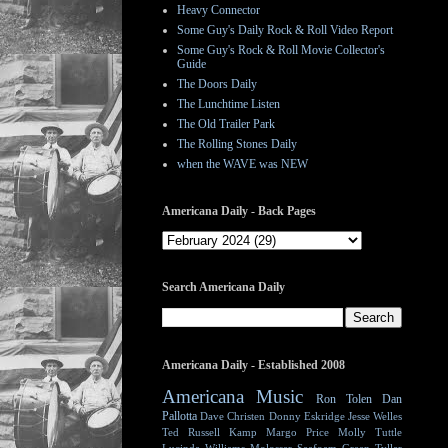
Heavy Connector
Some Guy's Daily Rock & Roll Video Report
Some Guy's Rock & Roll Movie Collector's
Guide
The Doors Daily
The Lunchtime Listen
The Old Trailer Park
The Rolling Stones Daily
when the WAVE was NEW
Americana Daily - Back Pages
Search Americana Daily
Americana Daily - Established 2008
Americana Music
Ron Tolen
Dan
Pallotta
Dave Christen
Donny Eskridge
Jesse Welles
Ted Russell Kamp
Margo Price
Molly Tuttle