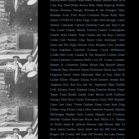
Bartholomew
Ashley Anne
Balto
Barney Bentall
Ben de la
Cour
Big Thief
Blake Brown
Blue Water Highway
Bobbo
Byrnes
Bourbon Therapy
Brendan & the Strangest Ways
Brendan Scott Friel
Bruce Cockburn
Bryan Ruby
Burr
Island
COVID-19
Cabin Dogs
Callie McCullough
Candi
Jenkins
Carmanah
Carolyn Shulman
Cash and Skye
Cate
Von Csoke
Charles Wesley Godwin
Charlie Cunningham
Charlie Hole
Charlie Treat
Charlie and the Rays
Chelsea
Cutler
Chet Nichols
Chip Taylor
Chris Bullinger
Chris
Jones and The Night Drivers
Chris Murphy
Chris Smither
Chris Stapleton
Christine Sweeney
Chuck McDermott
Cinder Well
Cody Canada & The Departed
Colleen Green
Colyn Cameron
Common Holly
Cory M. Coons
Courtney
Barnett
D. Columbus
Dallas Moore
Dan Russell
Danny
Schmidt
Dany Horovitz
Darren Nicholson
David Arn
David
Ferguson
David Serby
Dedicated Men of Zion
Duke &
Goldie
Elliott Murphy
Emma Swift
Emmett Jerome
Eric
Andersen
Erin Rae
Eva and the Vagabond Tales
Firefall
Folk Alliance
Forty Elephant Gang
Francine Honey
Fraser
Teeple
Fresh Breath
Gareth
Gary Hector
Geoff Gibbons
Georgia Dish Boys
Gitika Partington
Good Will Remedy
Grace Leer
Grace Turner
Graham Sharp
Great Aunt
Greg
Felden
Greg Klyma
Greg Loftus
Haunted Summer
Hayden
McGoogan
Heather Anne Lomax
Hippies and Cowboys
Holiday Gunfire
Hurricane Roses
Irish Millie
J.S. Ondara
JJ Wilde
Jackie K
Jackson Browne
Jake Blount
Jake La
Botz
James Gordon
Jason Isbell and the 400 Unit
Jason
Rogers
Jeff Crosby
Jeff Slate
Jeff Tweedy
Jen Lane
Jeremy