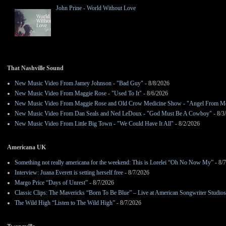
John Prine - World Without Love
That Nashville Sound
New Music Video From Jamey Johnson - "Bad Guy"
- 8/8/2026
New Music Video From Maggie Rose - "Used To It"
- 8/6/2026
New Music Video From Maggie Rose and Old Crow Medicine Show - "Angel From M
New Music Video From Dan Seals and Ned LeDoux - "God Must Be A Cowboy"
- 8/3
New Music Video From Little Big Town - "We Could Have It All"
- 8/2/2026
Americana UK
Something not really americana for the weekend: This is Lorelei “Oh No Now My”
- 8/
Interview: Juana Everett is setting herself free
- 8/7/2026
Margo Price “Days of Unrest”
- 8/7/2026
Classic Clips: The Mavericks “Born To Be Blue” – Live at American Songwriter Studio
The Wild High “Listen to The Wild High”
- 8/7/2026