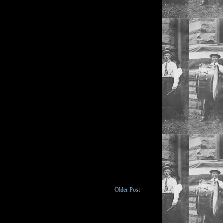
Older Post