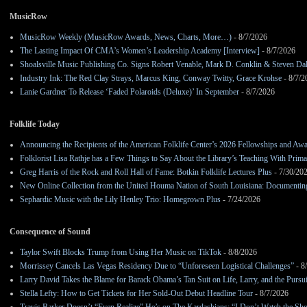
MusicRow
MusicRow Weekly (MusicRow Awards, News, Charts, More…)
- 8/7/2026
The Lasting Impact Of CMA’s Women’s Leadership Academy [Interview]
- 8/7/2026
Shoalsville Music Publishing Co. Signs Robert Venable, Mark D. Conklin & Steven Da
Industry Ink: The Red Clay Strays, Marcus King, Conway Twitty, Grace Krohse
- 8/7/2
Lanie Gardner To Release ‘Faded Polaroids (Deluxe)’ In September
- 8/7/2026
Folklife Today
Announcing the Recipients of the American Folklife Center’s 2026 Fellowships and Aw
Folklorist Lisa Rathje has a Few Things to Say About the Library’s Teaching With Pri
Greg Harris of the Rock and Roll Hall of Fame: Botkin Folklife Lectures Plus
- 7/30/20
New Online Collection from the United Houma Nation of South Louisiana: Documenting 
Sephardic Music with the Lily Henley Trio: Homegrown Plus
- 7/24/2026
Consequence of Sound
Taylor Swift Blocks Trump from Using Her Music on TikTok
- 8/8/2026
Morrissey Cancels Las Vegas Residency Due to “Unforeseen Logistical Challenges”
- 8
Larry David Takes the Blame for Barack Obama’s Tan Suit on Life, Larry, and the Pursu
Stella Lefty: How to Get Tickets for Her Sold-Out Debut Headline Tour
- 8/7/2026
Travis Barker Doesn’t “Even Realize” He’s on The Kardashians: “I Don’t Watch the Sh