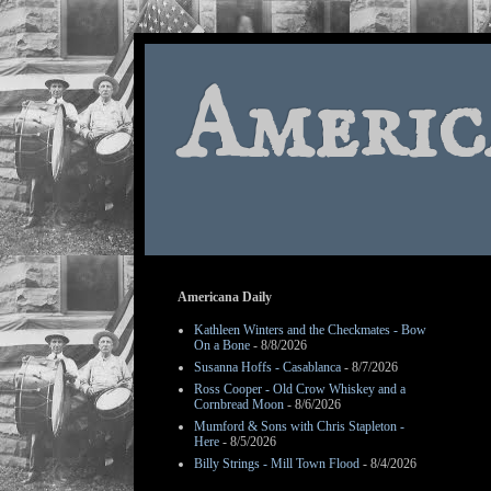
Americ
Americana Daily
Kathleen Winters and the Checkmates - Bow
On a Bone
- 8/8/2026
Susanna Hoffs - Casablanca
- 8/7/2026
Ross Cooper - Old Crow Whiskey and a
Cornbread Moon
- 8/6/2026
Mumford & Sons with Chris Stapleton -
Here
- 8/5/2026
Billy Strings - Mill Town Flood
- 8/4/2026