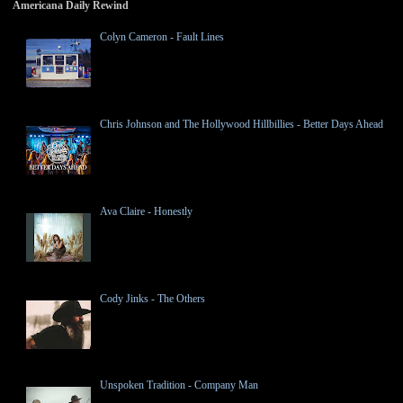
Americana Daily Rewind
Colyn Cameron - Fault Lines
Chris Johnson and The Hollywood Hillbillies - Better Days Ahead
Ava Claire - Honestly
Cody Jinks - The Others
Unspoken Tradition - Company Man