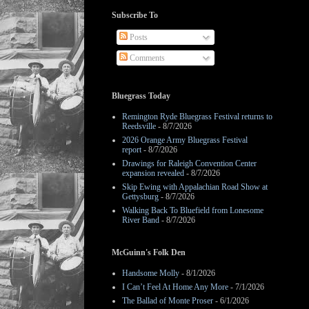
Subscribe To
Posts
Comments
Bluegrass Today
Remington Ryde Bluegrass Festival returns to
Reedsville
- 8/7/2026
2026 Orange Army Bluegrass Festival
report
- 8/7/2026
Drawings for Raleigh Convention Center
expansion revealed
- 8/7/2026
Skip Ewing with Appalachian Road Show at
Gettysburg
- 8/7/2026
Walking Back To Bluefield from Lonesome
River Band
- 8/7/2026
McGuinn's Folk Den
Handsome Molly
- 8/1/2026
I Can’t Feel At Home Any More
- 7/1/2026
The Ballad of Monte Proser
- 6/1/2026