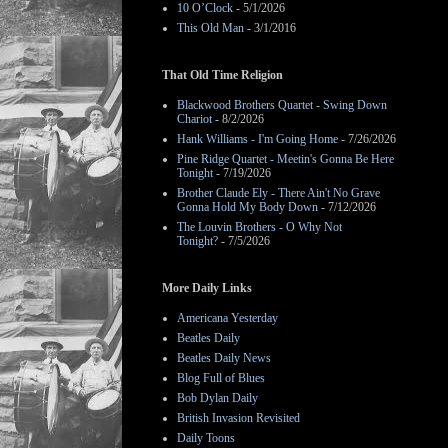
10 O’Clock
- 5/1/2026
This Old Man
- 3/1/2016
That Old Time Religion
Blackwood Brothers Quartet - Swing Down
Chariot
- 8/2/2026
Hank Williams - I'm Going Home
- 7/26/2026
Pine Ridge Quartet - Meetin's Gonna Be Here
Tonight
- 7/19/2026
Brother Claude Ely - There Ain't No Grave
Gonna Hold My Body Down
- 7/12/2026
The Louvin Brothers - O Why Not
Tonight?
- 7/5/2026
More Daily Links
Americana Yesterday
Beatles Daily
Beatles Daily News
Blog Full of Blues
Bob Dylan Daily
British Invasion Revisited
Daily Toons