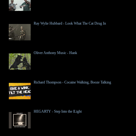
Ray Wylie Hubbard - Look What The Cat Drug In
Oliver Anthony Music - Hank
Richard Thompson - Cocaine Walking, Booze Talking
HEGARTY - Step Into the lLight