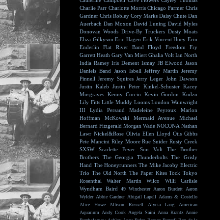
Catherine Campbell
Cave Flowers
Cayley Thomas
Charlie Parr
Charlotte Morris
Chicago Farmer
Chris
Gardner
Chris Robley
Cory Marks
Daisy Chute
Dan
Auerbach
Dan Moxon
David Luning
David Myles
Donovan Woods
Drive-By Truckers
Dusty Moats
Eliza Gilkyson
Eric Hagen
Erik Vincent Huey
Erin
Enderlin
Flat River Band
Floyd
Freedom Fry
Garrett Heath
Gary Van Miert
Ghalia Volt
Ian North
India Ramey
Iris Dement
Ismay
JB Elwood
Jason
Daniels Band
Jason Isbell
Jeffrey Martin
Jeremy
Pinnell
Jeremy Squires
Jerry Leger
John Dawson
Justin Kaleb
Justin Peter Kinkel-Schuster
Kacey
Musgraves
Kenny Curcio
Kevin Gordon
Kudzu
Lily Fitts
Little Muddy
Looms
Loudon Wainwright
III
Lydia Persaud
Madeleine Peyroux
Marlon
Hoffman
McKowski
Mermaid Avenue
Michael
Bernard Fitzgerald
Morgan Wade
NOCONA
Nathan
Lawr
Nickel&Rose
Olivia Ellen Lloyd
Otis Gibbs
Pete Mancini
Riley Moore
Rue Snider
Rusty Creek
SXSW
Scarlette Fever
Son Volt
The Brother
Brothers
The Georgia Thunderbolts
The Grisly
Hand
The Honeyrunners
The Mike Jacoby Electric
Trio
The Old North
The Paper Kites
Tock
Tokyo
Rosenthal
Walter Martin
Wilco
Willi Carlisle
Wyndham Baird
49 Winchester
Aaron Burdett
Aaron
Wylder
Abbie Gardner
Abigail Lapell
Adams & Costello
Alice Howe
Allison Russell
Alycia Lang
American
Aquarium
Andy Cook
Angela Saini
Anna Krantz
Annie