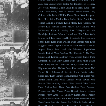
Peyton
Jesse Colin Young
Jesse Malin
Jesse Ray Smith
Joan Baez
Joanne Shaw Taylor
Joe Bourdet
Joe H Henry
Joe Nolan
Johanna Chase
John Blek
John Kelly
John
Louis
John Murry
John R. Miller
Jordan Moore
Judy
Collins
Julia Blair
KINLEY
Kalen Chase
Kane Incognito
Kate Ellis
Katey Morley
Katie Malco
Katie Pruitt
Katie
Toupin
Katrina Burgoyne
Kevin Morby
Kim Gordon
Kip
Moore
Kira Metcalf
Kirsty McGee
Kyle LaLone
Kyle
McKearney
Kyle T. Hurley
Lee Gallagher and the
Hallelujah
Leftover Salmon
Leland and The Silver Wells
Lemon Cash
Lera Lynn
Lisa Hartt
Logan Ledger
Lonesome
Shack
Lucy Rose
Luke Dowler
Luke Francis
Mae Estes
Maggie's Wake
Magnolia Roads
Malachi Jaggers
March to
August
Marty Stuart and His Fabulous Superlatives
Marvin Etzioni
Mary Gauthier
Matt Charette & The Truer
Sound
Matt Kennon
Matthew Ryan
Melissa Carper
Mike
Campbell & The Dirty Knobs
Mike Etten
Mike Legere
Mike Riley
Mitchell Makoons
Molly Tuttle & Golden
Highway
Nat Myers
Nathan Evans Fox
Native Harrow
Neil
Young
Nels Johnson & the Accidental Saints
Nelson
Sobral
New Earth Farmers
Nick Amadeus
Nick Flessa
Nick
Justice
Nikki Lane
Noah Derksen
Nolan Taylor
Nora
Brown
Oliver Anthony Music
Oliver Hazard
Ollee Owens
Paper Citizen
Paul Thorn
Pete Gardiner
Peter Donovan
Petunia and The Vipers
Pinto Bennett
Pokey LaFarge
Prateek
Pretty Archie
RJ Chesney
Rachel Angel
Raelyn
Nelson Band
Rainbow Girls
Rebelle Road
Reckoners
River
Town Saints
Rob Wolf
Robert Rex Waller Jr.
Rodeo Mouth