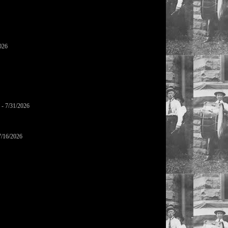
026
- 7/31/2026
7/16/2026