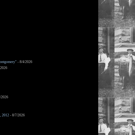
ontgomery"
- 8/4/2026
/2026
7/2026
s, 2012
- 8/7/2026