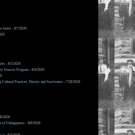
le Jones
- 8/7/2026
026
ards
- 8/5/2026
mary Sources Program
- 8/4/2026
26
Cultural Practices, History and Survivance
- 7/28/2026
/8/2026
it of Unhappiness
- 8/8/2026
ow”
- 8/7/2026