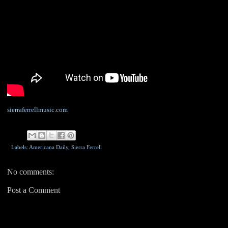
sierraferrellmusic.com
Labels: Americana Daily,
Sierra Ferrell
No comments:
Post a Comment