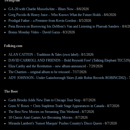
Twangville
GA-20 with Charlie Musselwhite – Blues Now
- 8/6/2026
Greg Piccolo & Heavy Juice – Who Knows What the Future Holds
- 8/6/2026
Prodigal Father – a Premiere from Kevin Gordon
- 8/5/2026
Pieta Brown on Borrowing Iris DeMent’s Van and Listening to Pharoah Sanders
- 8/4/2
Bonus Monday Video – David Garza
- 8/3/2026
Folking.com
ALAN CATTON – Traditions & Tales (own label)
- 8/1/2026
DAVID CARROLL AND FRIENDS – Bold Reynold Free! (Talking Elephant TEC529)
Eliza Carthy and the Restitution – new album announced
- 7/29/2026
The Chartists – original album to be reissued
- 7/17/2026
ADY JOHNSON– Under Gainsborough Skies (Little Robin Records ROBINCD02)
- 
The Boot
Garth Brooks Adds New Date to Chicago Tour Stop
- 8/7/2026
Guns N' Roses + Chris Stapleton Trade Stage Appearances in Canada
- 8/7/2026
The Best New Movies on Streaming This Weekend
- 8/7/2026
10 Classic Atari Games Are Becoming Movies
- 8/7/2026
Miranda Lambert's 'Sunset Marquis' Pushes Country's Disco Queen
- 8/7/2026