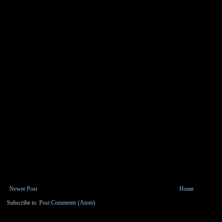
Newer Post
Home
Subscribe to:
Post Comments (Atom)