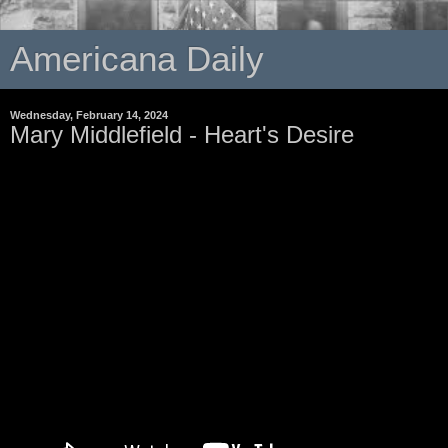
Americana Daily
Wednesday, February 14, 2024
Mary Middlefield - Heart's Desire