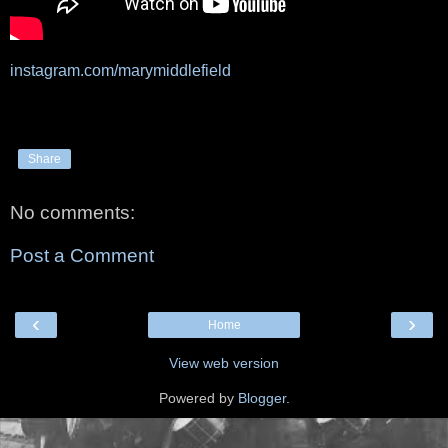
instagram.com/marymiddlefield
Share
No comments:
Post a Comment
‹
›
Home
View web version
Powered by
Blogger
.