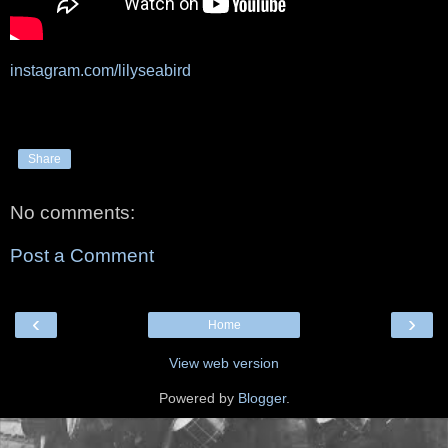
instagram.com/lilyseabird
Share
No comments:
Post a Comment
‹
›
Home
View web version
Powered by
Blogger
.