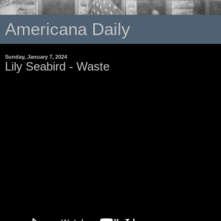
Americana Daily
Sunday, January 7, 2024
Lily Seabird - Waste