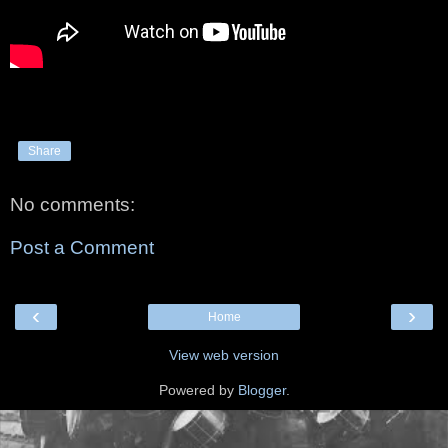
Share
No comments:
Post a Comment
‹
›
Home
View web version
Powered by
Blogger
.