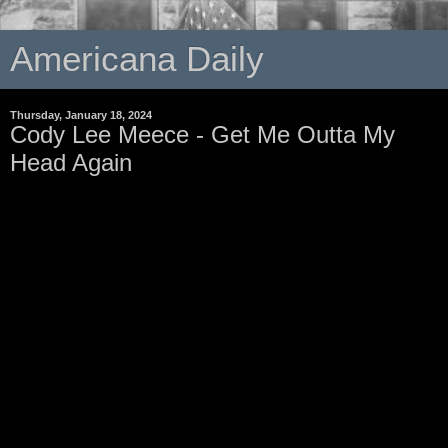
Americana Daily
Thursday, January 18, 2024
Cody Lee Meece - Get Me Outta My
Head Again