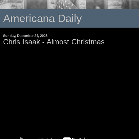
Americana Daily
Sunday, December 24, 2023
Chris Isaak - Almost Christmas