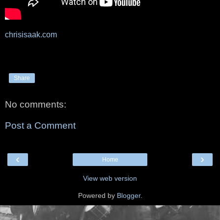
chrisisaak.com
Share
No comments:
Post a Comment
‹
›
Home
View web version
Powered by
Blogger
.