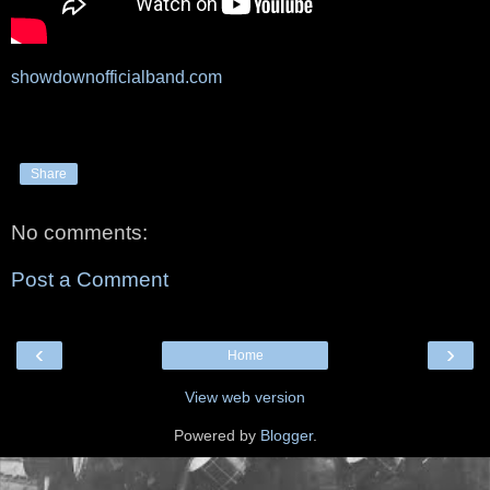
showdownofficialband.com
Share
No comments:
Post a Comment
‹
›
Home
View web version
Powered by
Blogger
.