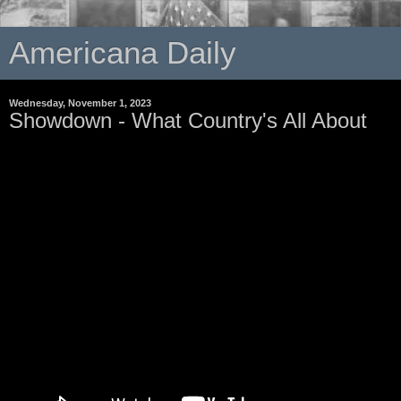
Americana Daily
Wednesday, November 1, 2023
Showdown - What Country's All About