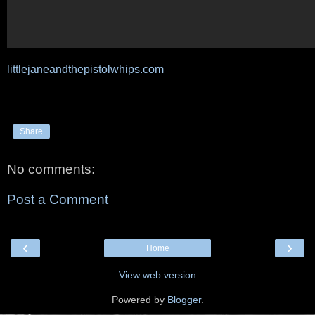
littlejaneandthepistolwhips.com
Share
No comments:
Post a Comment
‹
›
Home
View web version
Powered by
Blogger
.