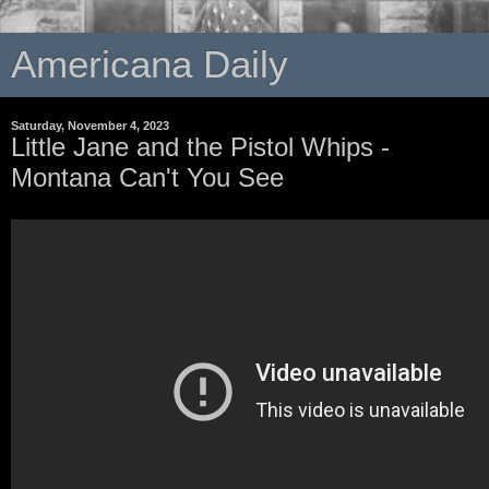
Americana Daily
Saturday, November 4, 2023
Little Jane and the Pistol Whips -
Montana Can't You See