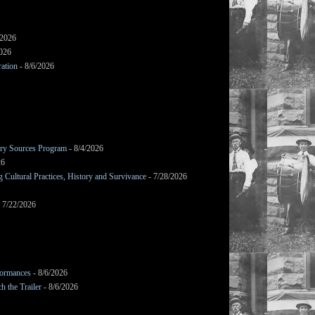
/2026
2026
ation
- 8/6/2026
mary Sources Program
- 8/4/2026
26
Cultural Practices, History and Survivance
- 7/28/2026
 7/22/2026
formances
- 8/6/2026
h the Trailer
- 8/6/2026