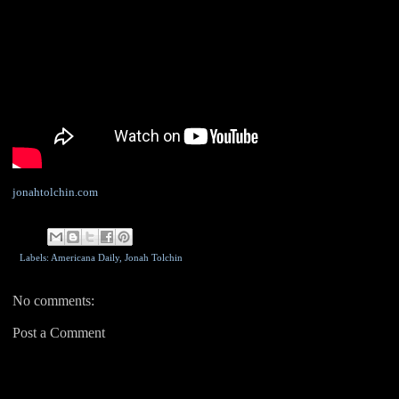
jonahtolchin.com
Labels: Americana Daily,
Jonah Tolchin
No comments:
Post a Comment