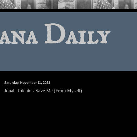
ana Daily
Saturday, November 11, 2023
Jonah Tolchin - Save Me (From Myself)