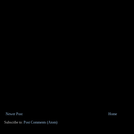
Newer Post
Home
Subscribe to:
Post Comments (Atom)