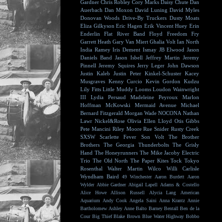
Gardner
Chris Robley
Cory Marks
Daisy Chute
Dan
Auerbach
Dan Moxon
David Luning
David Myles
Donovan Woods
Drive-By Truckers
Dusty Moats
Eliza Gilkyson
Eric Hagen
Erik Vincent Huey
Erin
Enderlin
Flat River Band
Floyd
Freedom Fry
Garrett Heath
Gary Van Miert
Ghalia Volt
Ian North
India Ramey
Iris Dement
Ismay
JB Elwood
Jason
Daniels Band
Jason Isbell
Jeffrey Martin
Jeremy
Pinnell
Jeremy Squires
Jerry Leger
John Dawson
Justin Kaleb
Justin Peter Kinkel-Schuster
Kacey
Musgraves
Kenny Curcio
Kevin Gordon
Kudzu
Lily Fitts
Little Muddy
Looms
Loudon Wainwright
III
Lydia Persaud
Madeleine Peyroux
Marlon
Hoffman
McKowski
Mermaid Avenue
Michael
Bernard Fitzgerald
Morgan Wade
NOCONA
Nathan
Lawr
Nickel&Rose
Olivia Ellen Lloyd
Otis Gibbs
Pete Mancini
Riley Moore
Rue Snider
Rusty Creek
SXSW
Scarlette Fever
Son Volt
The Brother
Brothers
The Georgia Thunderbolts
The Grisly
Hand
The Honeyrunners
The Mike Jacoby Electric
Trio
The Old North
The Paper Kites
Tock
Tokyo
Rosenthal
Walter Martin
Wilco
Willi Carlisle
Wyndham Baird
49 Winchester
Aaron Burdett
Aaron
Wylder
Abbie Gardner
Abigail Lapell
Adams & Costello
Alice Howe
Allison Russell
Alycia Lang
American
Aquarium
Andy Cook
Angela Saini
Anna Krantz
Annie
Bartholomew
Ashley Anne
Balto
Barney Bentall
Ben de la
Cour
Big Thief
Blake Brown
Blue Water Highway
Bobbo