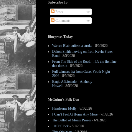
Subscribe To
Posts
Comments
Bluegrass Today
Warren Blair suffers a stroke
- 8/5/2026
Dalton Smith moving on from Kevin Prater
Band
- 8/5/2026
From The Side of the Road… It’s the first line
that does it
- 8/5/2026
Full winners list from Galax Youth Night
2026
- 8/5/2026
Banjo Aficionado – Anthony
Howell
- 8/5/2026
McGuinn's Folk Den
Handsome Molly
- 8/1/2026
I Can’t Feel At Home Any More
- 7/1/2026
The Ballad of Monte Proser
- 6/1/2026
10 O’Clock
- 5/1/2026