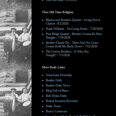
This Old Man
- 3/1/2016
That Old Time Religion
Blackwood Brothers Quartet - Swing Down
Chariot
- 8/2/2026
Hank Williams - I'm Going Home
- 7/26/2026
Pine Ridge Quartet - Meetin's Gonna Be Here
Tonight
- 7/19/2026
Brother Claude Ely - There Ain't No Grave
Gonna Hold My Body Down
- 7/12/2026
The Louvin Brothers - O Why Not
Tonight?
- 7/5/2026
More Daily Links
Americana Yesterday
Beatles Daily
Beatles Daily News
Blog Full of Blues
Bob Dylan Daily
British Invasion Revisited
Daily Toons
Heavy Connector