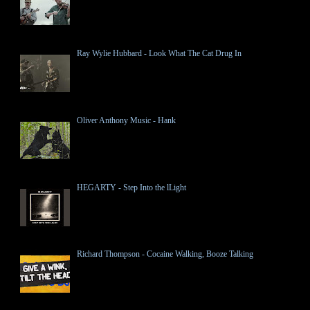
Ray Wylie Hubbard - Look What The Cat Drug In
Oliver Anthony Music - Hank
HEGARTY - Step Into the lLight
Richard Thompson - Cocaine Walking, Booze Talking