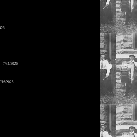
026
- 7/31/2026
7/16/2026