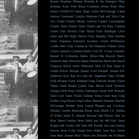
Byrnes
Bourbon Therapy
Brendan & the Strangest Ways
Brendan Scott Friel
Bruce Cockburn
Bryan Ruby
Burr
Island
COVID-19
Cabin Dogs
Callie McCullough
Candi
Jenkins
Carmanah
Carolyn Shulman
Cash and Skye
Cate
Von Csoke
Charles Wesley Godwin
Charlie Cunningham
Charlie Hole
Charlie Treat
Charlie and the Rays
Chelsea
Cutler
Chet Nichols
Chip Taylor
Chris Bullinger
Chris
Jones and The Night Drivers
Chris Murphy
Chris Smither
Chris Stapleton
Christine Sweeney
Chuck McDermott
Cinder Well
Cody Canada & The Departed
Colleen Green
Colyn Cameron
Common Holly
Cory M. Coons
Courtney
Barnett
D. Columbus
Dallas Moore
Dan Russell
Danny
Schmidt
Dany Horovitz
Darren Nicholson
David Arn
David
Ferguson
David Serby
Dedicated Men of Zion
Duke &
Goldie
Elliott Murphy
Emma Swift
Emmett Jerome
Eric
Andersen
Erin Rae
Eva and the Vagabond Tales
Firefall
Folk Alliance
Forty Elephant Gang
Francine Honey
Fraser
Teeple
Fresh Breath
Gareth
Gary Hector
Geoff Gibbons
Georgia Dish Boys
Gitika Partington
Good Will Remedy
Grace Leer
Grace Turner
Graham Sharp
Great Aunt
Greg
Felden
Greg Klyma
Greg Loftus
Haunted Summer
Hayden
McGoogan
Heather Anne Lomax
Hippies and Cowboys
Holiday Gunfire
Hurricane Roses
Irish Millie
J.S. Ondara
JJ Wilde
Jackie K
Jackson Browne
Jake Blount
Jake La
Botz
James Gordon
Jason Isbell and the 400 Unit
Jason
Rogers
Jeff Crosby
Jeff Slate
Jeff Tweedy
Jen Lane
Jeremy
Peyton
Jesse Colin Young
Jesse Malin
Jesse Ray Smith
Joan Baez
Joanne Shaw Taylor
Joe Bourdet
Joe H Henry