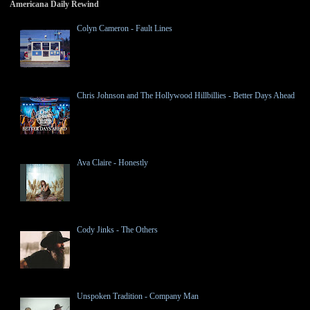
Americana Daily Rewind
Colyn Cameron - Fault Lines
Chris Johnson and The Hollywood Hillbillies - Better Days Ahead
Ava Claire - Honestly
Cody Jinks - The Others
Unspoken Tradition - Company Man