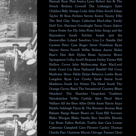
Hannah Rose Platt
Jessica Lynn
Robert Jon & The
Wreck
Rodney Crowell
The Lethargics
Tyler
Childers
Billy Strings
Cody Jinks
Eilen Jewell
Julian
Taylor
M Ross Perkins
Steven Keene
Tawny Ellis
The Red Clay Strays
Catherine MacLellan
Emily
Duff
Eric Harrison
Goodnight Texas
Grace Askew
Grace Potter
Joe Ely
John Prine
John Surge and the
Haymakers
Jonah Tolchin
Josiah and the
Bonnevilles
Leland Sundries
Liza Lo
Natalie Del
Carmen
Peter Case
Roger Street Friedman
Ryan
Wayne
Sierra Ferrell
Willie Nelson
Aaron Skiles
Bear's Den
Bob Dylan
Brian Seymour
Bruce
Springsteen
Colby Acuff
Drayton Farley
Emma Hill
Hollow Coves
John Mellencamp
Kate MacLeod
Katie Grace
Lia Rose
Nathaniel Rateliff
Old Crow
Medicine Show
Pablo Dylan
Rebecca Loebe
Ryan
Langdon
Ryan Lee Crosby
Sarah Jarosz
Scott
Matthews
South for Winter
The Dead South
The
Orange Circus Band
The Sensational Country Blues
Wonders!
The Shandies
Unspoken Tradition
Waxahatchee
Willie Carlisle
Alex Nicol
Alice
Wallace
All the Bees
Allen Dobb
Anne Harris
Anya
Hinkle
Ashleigh Flynn & The Riveters
Avenue Beat
Balsam Range
Basset
Beans on Toast
Bill Scorzari
Blake Morgan
Blake Smeltz
Boo Sutcliffe
Brenda
Cay
Brian Fallon
Buffalo Traffic Jam
Cara Louise
Catherine Campbell
Cave Flowers
Cayley Thomas
Charlie Parr
Charlotte Morris
Chicago Farmer
Chris