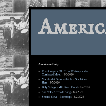
Americ
Americana Daily
Ross Cooper - Old Crow Whiskey and a
Cornbread Moon
- 8/6/2026
Mumford & Sons with Chris Stapleton -
Here
- 8/5/2026
Billy Strings - Mill Town Flood
- 8/4/2026
Son Volt - Serenade Song
- 8/3/2026
Seasick Steve - Bootstraps
- 8/2/2026