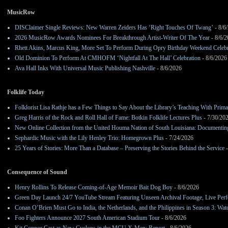
MusicRow
DISClaimer Single Reviews: New Warren Zeiders Has ‘Right Touches Of Twang’
- 8/6
2026 MusicRow Awards Nominees For Breakthrough Artist-Writer Of The Year
- 8/6/
Rhett Akins, Marcus King, More Set To Perform During Opry Birthday Weekend Celebr
Old Dominion To Perform At CMHOFM ‘Nightfall At The Hall’ Celebration
- 8/6/2026
Ava Hall Inks With Universal Music Publishing Nashville
- 8/6/2026
Folklife Today
Folklorist Lisa Rathje has a Few Things to Say About the Library’s Teaching With Pri
Greg Harris of the Rock and Roll Hall of Fame: Botkin Folklife Lectures Plus
- 7/30/20
New Online Collection from the United Houma Nation of South Louisiana: Documenting 
Sephardic Music with the Lily Henley Trio: Homegrown Plus
- 7/24/2026
25 Years of Stories: More Than a Database – Preserving the Stories Behind the Service
-
Consequence of Sound
Henry Rollins To Release Coming-of-Age Memoir Bait Dog Boy
- 8/6/2026
Green Day Launch 24/7 YouTube Stream Featuring Unseen Archival Footage, Live Per
Conan O’Brien Must Go to India, the Netherlands, and the Philippines in Season 3: Watc
Foo Fighters Announce 2027 South American Stadium Tour
- 8/6/2026
Kit Connor Cast as New Cyclops in the MCU X-Men: Report
- 8/6/2026