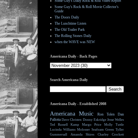
Some Guy's Daily Rock & Roll Video Report
Some Guy's Rock & Roll Movie Collector's
Guide
The Doors Daily
The Lunchtime Listen
The Old Trailer Park
The Rolling Stones Daily
when the WAVE was NEW
Americana Daily - Back Pages
Search Americana Daily
Americana Daily - Established 2008
Americana Music
Ron Tolen
Dan
Pallotta
Dave Christen
Donny Eskridge
Jesse Welles
Ted Russell Kamp
Margo Price
Molly Tuttle
Lucinda Williams
Molosser
Seafoam Green
Tyller
Gummersall
Amanda Shires
Charley Crockett