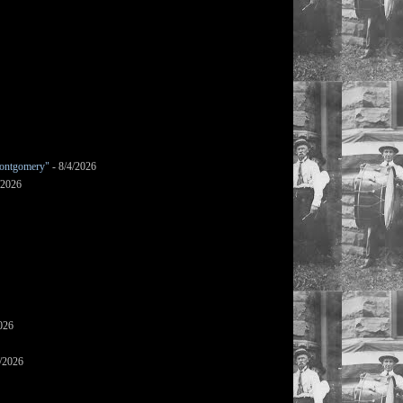
ontgomery"
- 8/4/2026
/2026
026
/2026