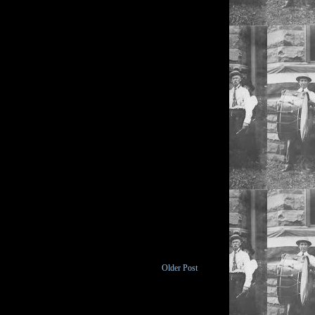
Older Post