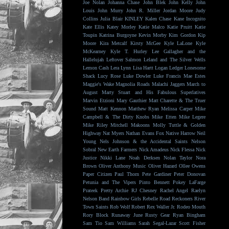
Joe Nolan
Johanna Chase
John Blek
John Kelly
John
Louis
John Murry
John R. Miller
Jordan Moore
Judy
Collins
Julia Blair
KINLEY
Kalen Chase
Kane Incognito
Kate Ellis
Katey Morley
Katie Malco
Katie Pruitt
Katie
Toupin
Katrina Burgoyne
Kevin Morby
Kim Gordon
Kip
Moore
Kira Metcalf
Kirsty McGee
Kyle LaLone
Kyle
McKearney
Kyle T. Hurley
Lee Gallagher and the
Hallelujah
Leftover Salmon
Leland and The Silver Wells
Lemon Cash
Lera Lynn
Lisa Hartt
Logan Ledger
Lonesome
Shack
Lucy Rose
Luke Dowler
Luke Francis
Mae Estes
Maggie's Wake
Magnolia Roads
Malachi Jaggers
March to
August
Marty Stuart and His Fabulous Superlatives
Marvin Etzioni
Mary Gauthier
Matt Charette & The Truer
Sound
Matt Kennon
Matthew Ryan
Melissa Carper
Mike
Campbell & The Dirty Knobs
Mike Etten
Mike Legere
Mike Riley
Mitchell Makoons
Molly Tuttle & Golden
Highway
Nat Myers
Nathan Evans Fox
Native Harrow
Neil
Young
Nels Johnson & the Accidental Saints
Nelson
Sobral
New Earth Farmers
Nick Amadeus
Nick Flessa
Nick
Justice
Nikki Lane
Noah Derksen
Nolan Taylor
Nora
Brown
Oliver Anthony Music
Oliver Hazard
Ollee Owens
Paper Citizen
Paul Thorn
Pete Gardiner
Peter Donovan
Petunia and The Vipers
Pinto Bennett
Pokey LaFarge
Prateek
Pretty Archie
RJ Chesney
Rachel Angel
Raelyn
Nelson Band
Rainbow Girls
Rebelle Road
Reckoners
River
Town Saints
Rob Wolf
Robert Rex Waller Jr.
Rodeo Mouth
Rory Block
Runaway June
Rusty Gear
Ryan Bingham
Sam Tio
Sam Williams
Sarah Segal-Lazar
Scott Fisher