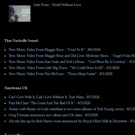
John Prine - World Without Love
That Nashville Sound
New Music Video From Maggie Rose - "Used To It"
- 8/6/2026
New Music Video From Maggie Rose and Old Crow Medicine Show - "Angel From M
New Music Video From Dan Seals and Ned LeDoux - "God Must Be A Cowboy"
- 8/3
New Music Video From Little Big Town - "We Could Have It All"
- 8/2/2026
New Music Video From Tim McGraw - "Pawn Shop Guitar"
- 8/1/2026
Americana UK
Can’t Live With It, Can’t Live Without It: Tom Waits
- 8/5/2026
Paul McClure “The Good And The Bad Of It”
- 8/5/2026
Artists with Hearts of Gold contribute to two more albums of Neil Young covers
- 8/5/2
Greg Freeman announces new album and UK dates
- 8/5/2026
All-star line-up for Bob Harris event announced for Royal Albert Hall in December
- 8/5