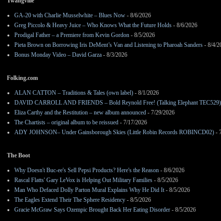
Twangville
GA-20 with Charlie Musselwhite – Blues Now
- 8/6/2026
Greg Piccolo & Heavy Juice – Who Knows What the Future Holds
- 8/6/2026
Prodigal Father – a Premiere from Kevin Gordon
- 8/5/2026
Pieta Brown on Borrowing Iris DeMent’s Van and Listening to Pharoah Sanders
- 8/4/2
Bonus Monday Video – David Garza
- 8/3/2026
Folking.com
ALAN CATTON – Traditions & Tales (own label)
- 8/1/2026
DAVID CARROLL AND FRIENDS – Bold Reynold Free! (Talking Elephant TEC529)
Eliza Carthy and the Restitution – new album announced
- 7/29/2026
The Chartists – original album to be reissued
- 7/17/2026
ADY JOHNSON– Under Gainsborough Skies (Little Robin Records ROBINCD02)
- 
The Boot
Why Doesn't Buc-ee's Sell Pepsi Products? Here's the Reason
- 8/6/2026
Rascal Flatts' Gary LeVox is Helping Out Military Families
- 8/5/2026
Man Who Defaced Dolly Parton Mural Explains Why He Did It
- 8/5/2026
The Eagles Extend Their The Sphere Residency
- 8/5/2026
Gracie McGraw Says Ozempic Brought Back Her Eating Disorder
- 8/5/2026