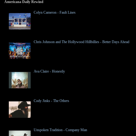
Americana Daily Rewind
Colyn Cameron - Fault Lines
Chris Johnson and The Hollywood Hillbillies - Better Days Ahead
Ava Claire - Honestly
Cody Jinks - The Others
Unspoken Tradition - Company Man