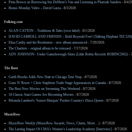
Pieta Brown on Borrowing Iris DeMent’s Van and Listening to Pharoah Sanders
- 8/4/2
Bonus Monday Video – David Garza
- 8/3/2026
Folking.com
ALAN CATTON – Traditions & Tales (own label)
- 8/1/2026
DAVID CARROLL AND FRIENDS – Bold Reynold Free! (Talking Elephant TEC529)
Eliza Carthy and the Restitution – new album announced
- 7/29/2026
The Chartists – original album to be reissued
- 7/17/2026
ADY JOHNSON– Under Gainsborough Skies (Little Robin Records ROBINCD02)
- 
The Boot
Garth Brooks Adds New Date to Chicago Tour Stop
- 8/7/2026
Guns N' Roses + Chris Stapleton Trade Stage Appearances in Canada
- 8/7/2026
The Best New Movies on Streaming This Weekend
- 8/7/2026
10 Classic Atari Games Are Becoming Movies
- 8/7/2026
Miranda Lambert's 'Sunset Marquis' Pushes Country's Disco Queen
- 8/7/2026
MusicRow
MusicRow Weekly (MusicRow Awards, News, Charts, More…)
- 8/7/2026
The Lasting Impact Of CMA’s Women’s Leadership Academy [Interview]
- 8/7/2026