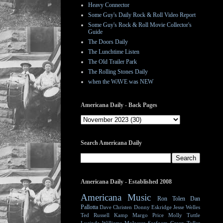
Heavy Connector
Some Guy's Daily Rock & Roll Video Report
Some Guy's Rock & Roll Movie Collector's
Guide
The Doors Daily
The Lunchtime Listen
The Old Trailer Park
The Rolling Stones Daily
when the WAVE was NEW
Americana Daily - Back Pages
Search Americana Daily
Americana Daily - Established 2008
Americana Music
Ron Tolen
Dan
Pallotta
Dave Christen
Donny Eskridge
Jesse Welles
Ted Russell Kamp
Margo Price
Molly Tuttle