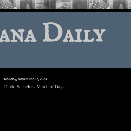
ana Daily
Monday, November 27, 2023
David Schaefer - March of Days