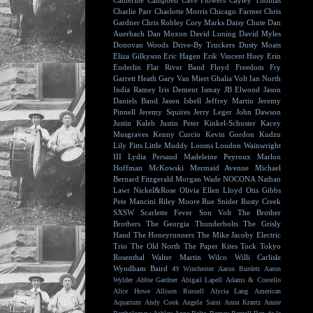
Catherine Campbell
Cave Flowers
Cayley Thomas
Charlie Parr
Charlotte Morris
Chicago Farmer
Chris
Gardner
Chris Robley
Cory Marks
Daisy Chute
Dan
Auerbach
Dan Moxon
David Luning
David Myles
Donovan Woods
Drive-By Truckers
Dusty Moats
Eliza Gilkyson
Eric Hagen
Erik Vincent Huey
Erin
Enderlin
Flat River Band
Floyd
Freedom Fry
Garrett Heath
Gary Van Miert
Ghalia Volt
Ian North
India Ramey
Iris Dement
Ismay
JB Elwood
Jason
Daniels Band
Jason Isbell
Jeffrey Martin
Jeremy
Pinnell
Jeremy Squires
Jerry Leger
John Dawson
Justin Kaleb
Justin Peter Kinkel-Schuster
Kacey
Musgraves
Kenny Curcio
Kevin Gordon
Kudzu
Lily Fitts
Little Muddy
Looms
Loudon Wainwright
III
Lydia Persaud
Madeleine Peyroux
Marlon
Hoffman
McKowski
Mermaid Avenue
Michael
Bernard Fitzgerald
Morgan Wade
NOCONA
Nathan
Lawr
Nickel&Rose
Olivia Ellen Lloyd
Otis Gibbs
Pete Mancini
Riley Moore
Rue Snider
Rusty Creek
SXSW
Scarlette Fever
Son Volt
The Brother
Brothers
The Georgia Thunderbolts
The Grisly
Hand
The Honeyrunners
The Mike Jacoby Electric
Trio
The Old North
The Paper Kites
Tock
Tokyo
Rosenthal
Walter Martin
Wilco
Willi Carlisle
Wyndham Baird
49 Winchester
Aaron Burdett
Aaron
Wylder
Abbie Gardner
Abigail Lapell
Adams & Costello
Alice Howe
Allison Russell
Alycia Lang
American
Aquarium
Andy Cook
Angela Saini
Anna Krantz
Annie