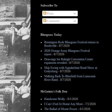
Subscribe To
Posts
Comments
Bluegrass Today
Remington Ryde Bluegrass Festival returns to
Reedsville
- 8/7/2026
2026 Orange Army Bluegrass Festival
report
- 8/7/2026
Drawings for Raleigh Convention Center
expansion revealed
- 8/7/2026
Skip Ewing with Appalachian Road Show at
Gettysburg
- 8/7/2026
Walking Back To Bluefield from Lonesome
River Band
- 8/7/2026
McGuinn's Folk Den
Handsome Molly
- 8/1/2026
I Can’t Feel At Home Any More
- 7/1/2026
The Ballad of Monte Proser
- 6/1/2026