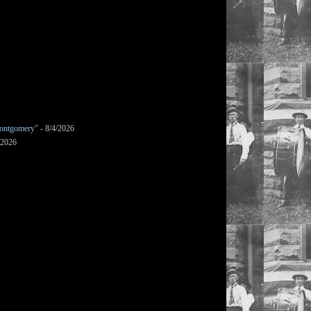
ontgomery"
- 8/4/2026
/2026