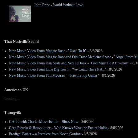
John Prine - World Without Love
That Nashville Sound
New Music Video From Maggie Rose - "Used To It"
- 8/6/2026
New Music Video From Maggie Rose and Old Crow Medicine Show - "Angel From M
New Music Video From Dan Seals and Ned LeDoux - "God Must Be A Cowboy"
- 8/3
New Music Video From Little Big Town - "We Could Have It All"
- 8/2/2026
New Music Video From Tim McGraw - "Pawn Shop Guitar"
- 8/1/2026
Americana UK
Loading...
Twangville
GA-20 with Charlie Musselwhite – Blues Now
- 8/6/2026
Greg Piccolo & Heavy Juice – Who Knows What the Future Holds
- 8/6/2026
Prodigal Father – a Premiere from Kevin Gordon
- 8/5/2026