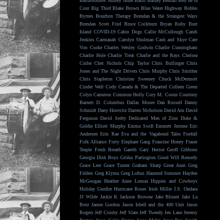
Bartholomew
Ashley Anne
Balto
Barney Bentall
Ben de la
Cour
Big Thief
Blake Brown
Blue Water Highway
Bobbo
Byrnes
Bourbon Therapy
Brendan & the Strangest Ways
Brendan Scott Friel
Bruce Cockburn
Bryan Ruby
Burr
Island
COVID-19
Cabin Dogs
Callie McCullough
Candi
Jenkins
Carmanah
Carolyn Shulman
Cash and Skye
Cate
Von Csoke
Charles Wesley Godwin
Charlie Cunningham
Charlie Hole
Charlie Treat
Charlie and the Rays
Chelsea
Cutler
Chet Nichols
Chip Taylor
Chris Bullinger
Chris
Jones and The Night Drivers
Chris Murphy
Chris Smither
Chris Stapleton
Christine Sweeney
Chuck McDermott
Cinder Well
Cody Canada & The Departed
Colleen Green
Colyn Cameron
Common Holly
Cory M. Coons
Courtney
Barnett
D. Columbus
Dallas Moore
Dan Russell
Danny
Schmidt
Dany Horovitz
Darren Nicholson
David Arn
David
Ferguson
David Serby
Dedicated Men of Zion
Duke &
Goldie
Elliott Murphy
Emma Swift
Emmett Jerome
Eric
Andersen
Erin Rae
Eva and the Vagabond Tales
Firefall
Folk Alliance
Forty Elephant Gang
Francine Honey
Fraser
Teeple
Fresh Breath
Gareth
Gary Hector
Geoff Gibbons
Georgia Dish Boys
Gitika Partington
Good Will Remedy
Grace Leer
Grace Turner
Graham Sharp
Great Aunt
Greg
Felden
Greg Klyma
Greg Loftus
Haunted Summer
Hayden
McGoogan
Heather Anne Lomax
Hippies and Cowboys
Holiday Gunfire
Hurricane Roses
Irish Millie
J.S. Ondara
JJ Wilde
Jackie K
Jackson Browne
Jake Blount
Jake La
Botz
James Gordon
Jason Isbell and the 400 Unit
Jason
Rogers
Jeff Crosby
Jeff Slate
Jeff Tweedy
Jen Lane
Jeremy