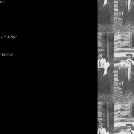
026
- 7/31/2026
7/16/2026