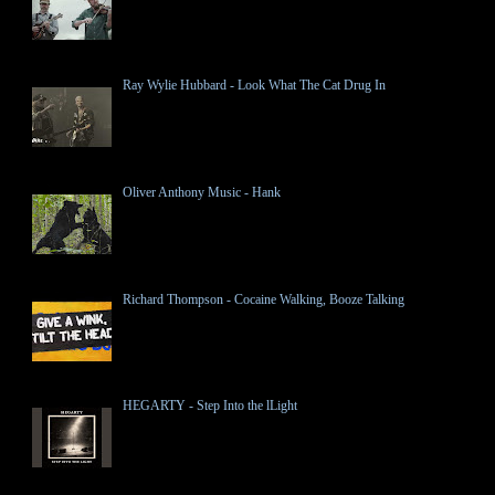
Ray Wylie Hubbard - Look What The Cat Drug In
Oliver Anthony Music - Hank
Richard Thompson - Cocaine Walking, Booze Talking
HEGARTY - Step Into the lLight