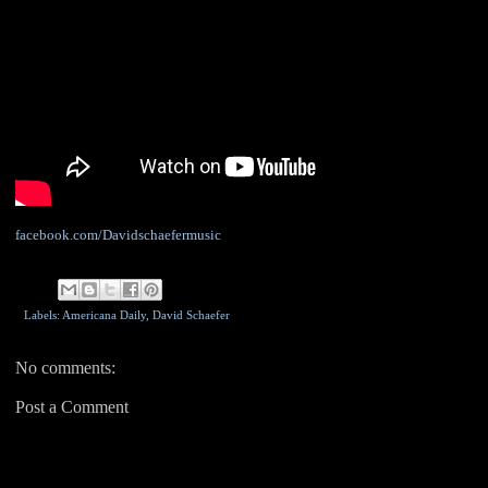
facebook.com/Davidschaefermusic
Labels: Americana Daily,
David Schaefer
No comments:
Post a Comment