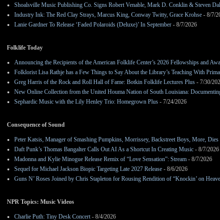
Shoalsville Music Publishing Co. Signs Robert Venable, Mark D. Conklin & Steven Da
Industry Ink: The Red Clay Strays, Marcus King, Conway Twitty, Grace Krohse
- 8/7/2
Lanie Gardner To Release ‘Faded Polaroids (Deluxe)’ In September
- 8/7/2026
Folklife Today
Announcing the Recipients of the American Folklife Center’s 2026 Fellowships and Aw
Folklorist Lisa Rathje has a Few Things to Say About the Library’s Teaching With Pri
Greg Harris of the Rock and Roll Hall of Fame: Botkin Folklife Lectures Plus
- 7/30/20
New Online Collection from the United Houma Nation of South Louisiana: Documenting 
Sephardic Music with the Lily Henley Trio: Homegrown Plus
- 7/24/2026
Consequence of Sound
Peter Katsis, Manager of Smashing Pumpkins, Morrissey, Backstreet Boys, More, Dies 
Daft Punk’s Thomas Bangalter Calls Out AI As a Shortcut In Creating Music
- 8/7/2026
Madonna and Kylie Minogue Release Remix of “Love Sensation”: Stream
- 8/7/2026
Sequel for Michael Jackson Biopic Targeting Late 2027 Release
- 8/6/2026
Guns N’ Roses Joined by Chris Stapleton for Rousing Rendition of “Knockin’ on Heav
NPR Topics: Music Videos
Charlie Puth: Tiny Desk Concert
- 8/4/2026