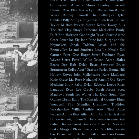
Lucinda Williams
Molosser
Seafoam Green
Tyller
Gummersall
Amanda Shires
Charley Crockett
Hannah Rose Platt
Jessica Lynn
Robert Jon & The
Wreck
Rodney Crowell
The Lethargics
Tyler
Childers
Billy Strings
Cody Jinks
Eilen Jewell
Julian
Taylor
M Ross Perkins
Steven Keene
Tawny Ellis
The Red Clay Strays
Catherine MacLellan
Emily
Duff
Eric Harrison
Goodnight Texas
Grace Askew
Grace Potter
Joe Ely
John Prine
John Surge and the
Haymakers
Jonah Tolchin
Josiah and the
Bonnevilles
Leland Sundries
Liza Lo
Natalie Del
Carmen
Peter Case
Roger Street Friedman
Ryan
Wayne
Sierra Ferrell
Willie Nelson
Aaron Skiles
Bear's Den
Bob Dylan
Brian Seymour
Bruce
Springsteen
Colby Acuff
Drayton Farley
Emma Hill
Hollow Coves
John Mellencamp
Kate MacLeod
Katie Grace
Lia Rose
Nathaniel Rateliff
Old Crow
Medicine Show
Pablo Dylan
Rebecca Loebe
Ryan
Langdon
Ryan Lee Crosby
Sarah Jarosz
Scott
Matthews
South for Winter
The Dead South
The
Orange Circus Band
The Sensational Country Blues
Wonders!
The Shandies
Unspoken Tradition
Waxahatchee
Willie Carlisle
Alex Nicol
Alice
Wallace
All the Bees
Allen Dobb
Anne Harris
Anya
Hinkle
Ashleigh Flynn & The Riveters
Avenue Beat
Balsam Range
Basset
Beans on Toast
Bill Scorzari
Blake Morgan
Blake Smeltz
Boo Sutcliffe
Brenda
Cay
Brian Fallon
Buffalo Traffic Jam
Cara Louise