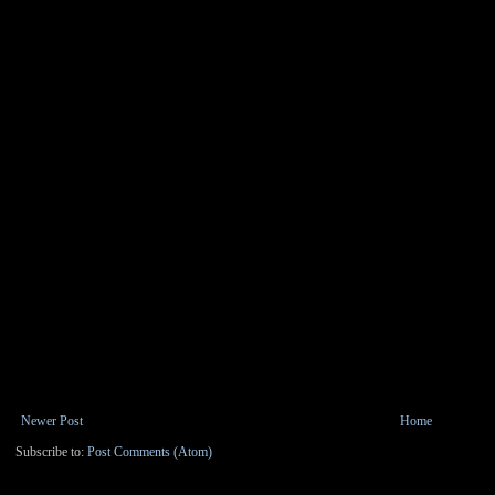
Newer Post
Home
Subscribe to:
Post Comments (Atom)