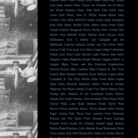
Peyton
Jesse Colin Young
Jesse Malin
Jesse Ray Smith
Joan Baez
Joanne Shaw Taylor
Joe Bourdet
Joe H Henry
Joe Nolan
Johanna Chase
John Blek
John Kelly
John
Louis
John Murry
John R. Miller
Jordan Moore
Judy
Collins
Julia Blair
KINLEY
Kalen Chase
Kane Incognito
Kate Ellis
Katey Morley
Katie Malco
Katie Pruitt
Katie
Toupin
Katrina Burgoyne
Kevin Morby
Kim Gordon
Kip
Moore
Kira Metcalf
Kirsty McGee
Kyle LaLone
Kyle
McKearney
Kyle T. Hurley
Lee Gallagher and the
Hallelujah
Leftover Salmon
Leland and The Silver Wells
Lemon Cash
Lera Lynn
Lisa Hartt
Logan Ledger
Lonesome
Shack
Lucy Rose
Luke Dowler
Luke Francis
Mae Estes
Maggie's Wake
Magnolia Roads
Malachi Jaggers
March to
August
Marty Stuart and His Fabulous Superlatives
Marvin Etzioni
Mary Gauthier
Matt Charette & The Truer
Sound
Matt Kennon
Matthew Ryan
Melissa Carper
Mike
Campbell & The Dirty Knobs
Mike Etten
Mike Legere
Mike Riley
Mitchell Makoons
Molly Tuttle & Golden
Highway
Nat Myers
Nathan Evans Fox
Native Harrow
Neil
Young
Nels Johnson & the Accidental Saints
Nelson
Sobral
New Earth Farmers
Nick Amadeus
Nick Flessa
Nick
Justice
Nikki Lane
Noah Derksen
Nolan Taylor
Nora
Brown
Oliver Anthony Music
Oliver Hazard
Ollee Owens
Paper Citizen
Paul Thorn
Pete Gardiner
Peter Donovan
Petunia and The Vipers
Pinto Bennett
Pokey LaFarge
Prateek
Pretty Archie
RJ Chesney
Rachel Angel
Raelyn
Nelson Band
Rainbow Girls
Rebelle Road
Reckoners
River
Town Saints
Rob Wolf
Robert Rex Waller Jr.
Rodeo Mouth