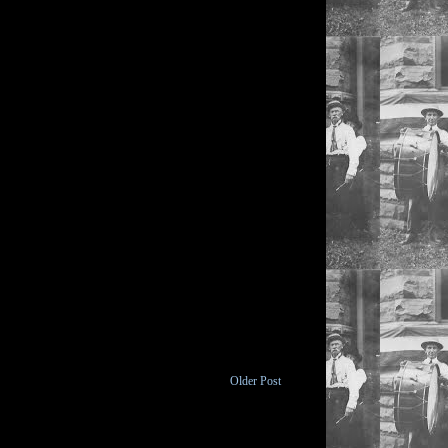
Older Post