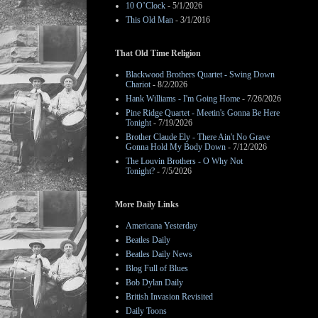
10 O’Clock
- 5/1/2026
This Old Man
- 3/1/2016
That Old Time Religion
Blackwood Brothers Quartet - Swing Down
Chariot
- 8/2/2026
Hank Williams - I'm Going Home
- 7/26/2026
Pine Ridge Quartet - Meetin's Gonna Be Here
Tonight
- 7/19/2026
Brother Claude Ely - There Ain't No Grave
Gonna Hold My Body Down
- 7/12/2026
The Louvin Brothers - O Why Not
Tonight?
- 7/5/2026
More Daily Links
Americana Yesterday
Beatles Daily
Beatles Daily News
Blog Full of Blues
Bob Dylan Daily
British Invasion Revisited
Daily Toons