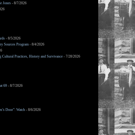
le Jones
- 8/7/2026
026
ards
- 8/5/2026
mary Sources Program
- 8/4/2026
26
Cultural Practices, History and Survivance
- 7/28/2026
at 69
- 8/7/2026
en’s Door”: Watch
- 8/6/2026