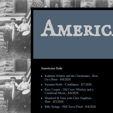
Americ
Americana Daily
Kathleen Winters and the Checkmates - Bow
On a Bone
- 8/8/2026
Susanna Hoffs - Casablanca
- 8/7/2026
Ross Cooper - Old Crow Whiskey and a
Cornbread Moon
- 8/6/2026
Mumford & Sons with Chris Stapleton -
Here
- 8/5/2026
Billy Strings - Mill Town Flood
- 8/4/2026