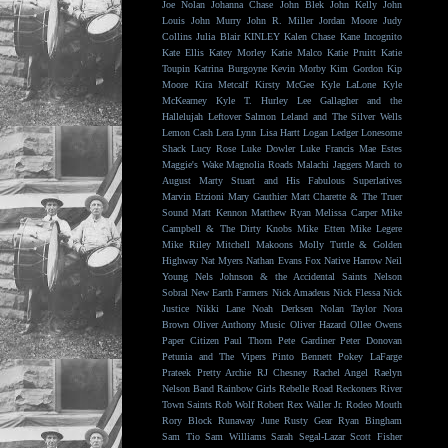
Joe Nolan
Johanna Chase
John Blek
John Kelly
John
Louis
John Murry
John R. Miller
Jordan Moore
Judy
Collins
Julia Blair
KINLEY
Kalen Chase
Kane Incognito
Kate Ellis
Katey Morley
Katie Malco
Katie Pruitt
Katie
Toupin
Katrina Burgoyne
Kevin Morby
Kim Gordon
Kip
Moore
Kira Metcalf
Kirsty McGee
Kyle LaLone
Kyle
McKearney
Kyle T. Hurley
Lee Gallagher and the
Hallelujah
Leftover Salmon
Leland and The Silver Wells
Lemon Cash
Lera Lynn
Lisa Hartt
Logan Ledger
Lonesome
Shack
Lucy Rose
Luke Dowler
Luke Francis
Mae Estes
Maggie's Wake
Magnolia Roads
Malachi Jaggers
March to
August
Marty Stuart and His Fabulous Superlatives
Marvin Etzioni
Mary Gauthier
Matt Charette & The Truer
Sound
Matt Kennon
Matthew Ryan
Melissa Carper
Mike
Campbell & The Dirty Knobs
Mike Etten
Mike Legere
Mike Riley
Mitchell Makoons
Molly Tuttle & Golden
Highway
Nat Myers
Nathan Evans Fox
Native Harrow
Neil
Young
Nels Johnson & the Accidental Saints
Nelson
Sobral
New Earth Farmers
Nick Amadeus
Nick Flessa
Nick
Justice
Nikki Lane
Noah Derksen
Nolan Taylor
Nora
Brown
Oliver Anthony Music
Oliver Hazard
Ollee Owens
Paper Citizen
Paul Thorn
Pete Gardiner
Peter Donovan
Petunia and The Vipers
Pinto Bennett
Pokey LaFarge
Prateek
Pretty Archie
RJ Chesney
Rachel Angel
Raelyn
Nelson Band
Rainbow Girls
Rebelle Road
Reckoners
River
Town Saints
Rob Wolf
Robert Rex Waller Jr.
Rodeo Mouth
Rory Block
Runaway June
Rusty Gear
Ryan Bingham
Sam Tio
Sam Williams
Sarah Segal-Lazar
Scott Fisher