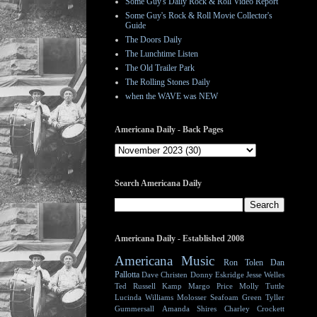
Some Guy's Daily Rock & Roll Video Report
Some Guy's Rock & Roll Movie Collector's
Guide
The Doors Daily
The Lunchtime Listen
The Old Trailer Park
The Rolling Stones Daily
when the WAVE was NEW
Americana Daily - Back Pages
Search Americana Daily
Americana Daily - Established 2008
Americana Music
Ron Tolen
Dan
Pallotta
Dave Christen
Donny Eskridge
Jesse Welles
Ted Russell Kamp
Margo Price
Molly Tuttle
Lucinda Williams
Molosser
Seafoam Green
Tyller
Gummersall
Amanda Shires
Charley Crockett