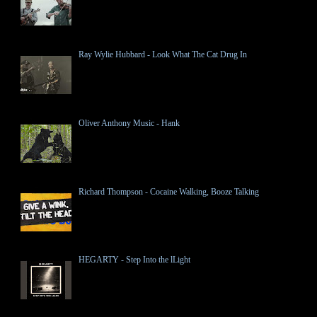
Ray Wylie Hubbard - Look What The Cat Drug In
Oliver Anthony Music - Hank
Richard Thompson - Cocaine Walking, Booze Talking
HEGARTY - Step Into the lLight