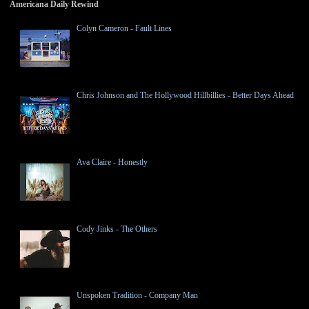
Americana Daily Rewind
Colyn Cameron - Fault Lines
Chris Johnson and The Hollywood Hillbillies - Better Days Ahead
Ava Claire - Honestly
Cody Jinks - The Others
Unspoken Tradition - Company Man