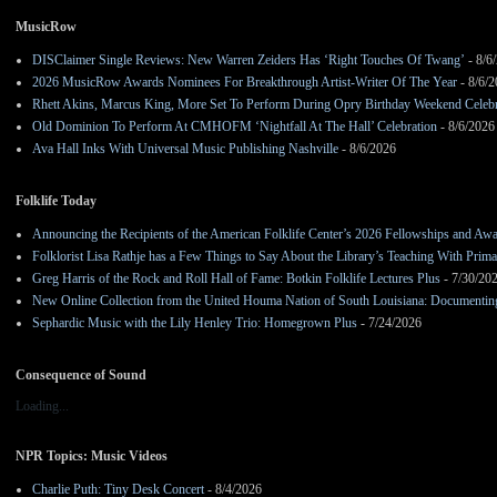
MusicRow
DISClaimer Single Reviews: New Warren Zeiders Has ‘Right Touches Of Twang’
- 8/6
2026 MusicRow Awards Nominees For Breakthrough Artist-Writer Of The Year
- 8/6/
Rhett Akins, Marcus King, More Set To Perform During Opry Birthday Weekend Celebr
Old Dominion To Perform At CMHOFM ‘Nightfall At The Hall’ Celebration
- 8/6/2026
Ava Hall Inks With Universal Music Publishing Nashville
- 8/6/2026
Folklife Today
Announcing the Recipients of the American Folklife Center’s 2026 Fellowships and Aw
Folklorist Lisa Rathje has a Few Things to Say About the Library’s Teaching With Pri
Greg Harris of the Rock and Roll Hall of Fame: Botkin Folklife Lectures Plus
- 7/30/20
New Online Collection from the United Houma Nation of South Louisiana: Documenting 
Sephardic Music with the Lily Henley Trio: Homegrown Plus
- 7/24/2026
Consequence of Sound
Loading...
NPR Topics: Music Videos
Charlie Puth: Tiny Desk Concert
- 8/4/2026