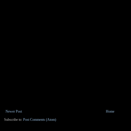
Newer Post
Home
Subscribe to:
Post Comments (Atom)