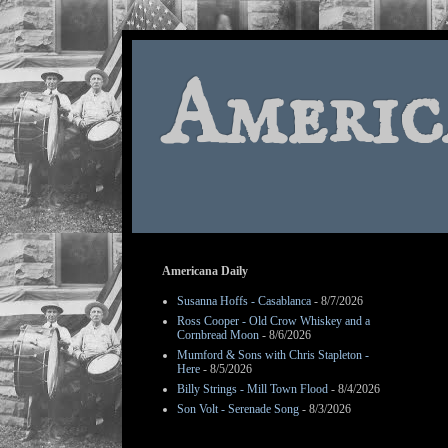
Americ
Americana Daily
Susanna Hoffs - Casablanca
- 8/7/2026
Ross Cooper - Old Crow Whiskey and a
Cornbread Moon
- 8/6/2026
Mumford & Sons with Chris Stapleton -
Here
- 8/5/2026
Billy Strings - Mill Town Flood
- 8/4/2026
Son Volt - Serenade Song
- 8/3/2026