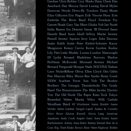
Gardner
Chris Robley
Cory Marks
Daisy Chute
Dan
Auerbach
Dan Moxon
David Luning
David Myles
Donovan Woods
Drive-By Truckers
Dusty Moats
Eliza Gilkyson
Eric Hagen
Erik Vincent Huey
Erin
Enderlin
Flat River Band
Floyd
Freedom Fry
Garrett Heath
Gary Van Miert
Ghalia Volt
Ian North
India Ramey
Iris Dement
Ismay
JB Elwood
Jason
Daniels Band
Jason Isbell
Jeffrey Martin
Jeremy
Pinnell
Jeremy Squires
Jerry Leger
John Dawson
Justin Kaleb
Justin Peter Kinkel-Schuster
Kacey
Musgraves
Kenny Curcio
Kevin Gordon
Kudzu
Lily Fitts
Little Muddy
Looms
Loudon Wainwright
III
Lydia Persaud
Madeleine Peyroux
Marlon
Hoffman
McKowski
Mermaid Avenue
Michael
Bernard Fitzgerald
Morgan Wade
NOCONA
Nathan
Lawr
Nickel&Rose
Olivia Ellen Lloyd
Otis Gibbs
Pete Mancini
Riley Moore
Rue Snider
Rusty Creek
SXSW
Scarlette Fever
Son Volt
The Brother
Brothers
The Georgia Thunderbolts
The Grisly
Hand
The Honeyrunners
The Mike Jacoby Electric
Trio
The Old North
The Paper Kites
Tock
Tokyo
Rosenthal
Walter Martin
Wilco
Willi Carlisle
Wyndham Baird
49 Winchester
Aaron Burdett
Aaron
Wylder
Abbie Gardner
Abigail Lapell
Adams & Costello
Alice Howe
Allison Russell
Alycia Lang
American
Aquarium
Andy Cook
Angela Saini
Anna Krantz
Annie
Bartholomew
Ashley Anne
Balto
Barney Bentall
Ben de la
Cour
Big Thief
Blake Brown
Blue Water Highway
Bobbo