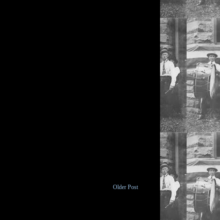
Older Post