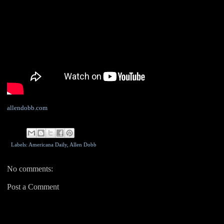
allendobb.com
Labels: Americana Daily,
Allen Dobb
No comments:
Post a Comment