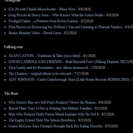
Twangville
GA-20 with Charlie Musselwhite – Blues Now
- 8/6/2026
Greg Piccolo & Heavy Juice – Who Knows What the Future Holds
- 8/6/2026
Prodigal Father – a Premiere from Kevin Gordon
- 8/5/2026
Pieta Brown on Borrowing Iris DeMent’s Van and Listening to Pharoah Sanders
- 8/4/2
Bonus Monday Video – David Garza
- 8/3/2026
Folking.com
ALAN CATTON – Traditions & Tales (own label)
- 8/1/2026
DAVID CARROLL AND FRIENDS – Bold Reynold Free! (Talking Elephant TEC529)
Eliza Carthy and the Restitution – new album announced
- 7/29/2026
The Chartists – original album to be reissued
- 7/17/2026
ADY JOHNSON– Under Gainsborough Skies (Little Robin Records ROBINCD02)
- 
The Boot
Why Doesn't Buc-ee's Sell Pepsi Products? Here's the Reason
- 8/6/2026
Rascal Flatts' Gary LeVox is Helping Out Military Families
- 8/5/2026
Man Who Defaced Dolly Parton Mural Explains Why He Did It
- 8/5/2026
The Eagles Extend Their The Sphere Residency
- 8/5/2026
Gracie McGraw Says Ozempic Brought Back Her Eating Disorder
- 8/5/2026