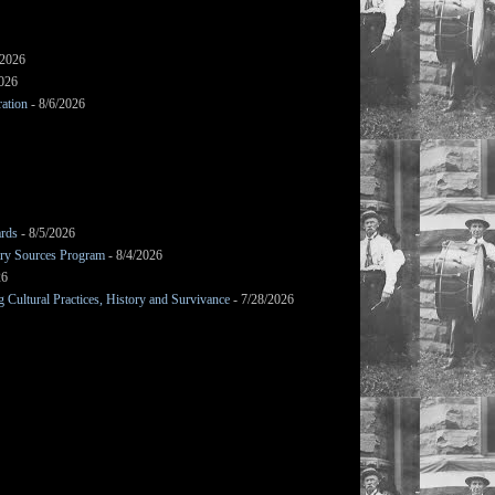
/2026
2026
ation
- 8/6/2026
ards
- 8/5/2026
mary Sources Program
- 8/4/2026
26
Cultural Practices, History and Survivance
- 7/28/2026