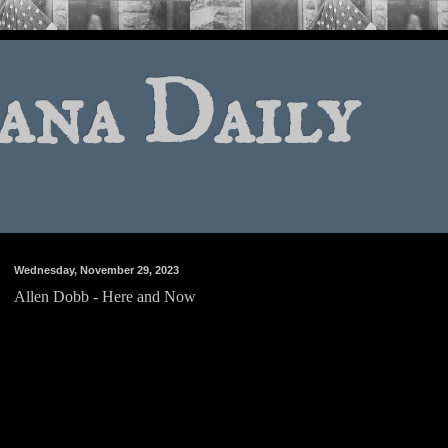
ana Daily
Wednesday, November 29, 2023
Allen Dobb - Here and Now