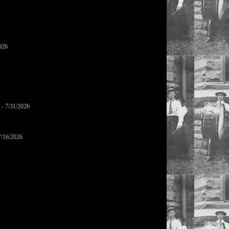
026
- 7/31/2026
7/16/2026