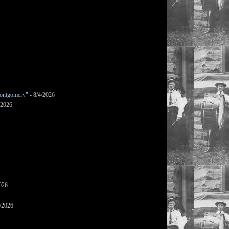
ontgomery"
- 8/4/2026
/2026
026
/2026