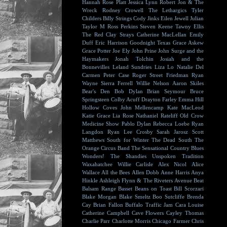
Hannah Rose Platt
Jessica Lynn
Robert Jon & The
Wreck
Rodney Crowell
The Lethargics
Tyler
Childers
Billy Strings
Cody Jinks
Eilen Jewell
Julian
Taylor
M Ross Perkins
Steven Keene
Tawny Ellis
The Red Clay Strays
Catherine MacLellan
Emily
Duff
Eric Harrison
Goodnight Texas
Grace Askew
Grace Potter
Joe Ely
John Prine
John Surge and the
Haymakers
Jonah Tolchin
Josiah and the
Bonnevilles
Leland Sundries
Liza Lo
Natalie Del
Carmen
Peter Case
Roger Street Friedman
Ryan
Wayne
Sierra Ferrell
Willie Nelson
Aaron Skiles
Bear's Den
Bob Dylan
Brian Seymour
Bruce
Springsteen
Colby Acuff
Drayton Farley
Emma Hill
Hollow Coves
John Mellencamp
Kate MacLeod
Katie Grace
Lia Rose
Nathaniel Rateliff
Old Crow
Medicine Show
Pablo Dylan
Rebecca Loebe
Ryan
Langdon
Ryan Lee Crosby
Sarah Jarosz
Scott
Matthews
South for Winter
The Dead South
The
Orange Circus Band
The Sensational Country Blues
Wonders!
The Shandies
Unspoken Tradition
Waxahatchee
Willie Carlisle
Alex Nicol
Alice
Wallace
All the Bees
Allen Dobb
Anne Harris
Anya
Hinkle
Ashleigh Flynn & The Riveters
Avenue Beat
Balsam Range
Basset
Beans on Toast
Bill Scorzari
Blake Morgan
Blake Smeltz
Boo Sutcliffe
Brenda
Cay
Brian Fallon
Buffalo Traffic Jam
Cara Louise
Catherine Campbell
Cave Flowers
Cayley Thomas
Charlie Parr
Charlotte Morris
Chicago Farmer
Chris