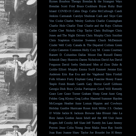
Byrnes
Bourbon Therapy
Brendan & the Strangest Ways
Brendan Scott Friel
Bruce Cockburn
Bryan Ruby
Burr
Island
COVID-19
Cabin Dogs
Callie McCullough
Candi
Jenkins
Carmanah
Carolyn Shulman
Cash and Skye
Cate
Von Csoke
Charles Wesley Godwin
Charlie Cunningham
Charlie Hole
Charlie Treat
Charlie and the Rays
Chelsea
Cutler
Chet Nichols
Chip Taylor
Chris Bullinger
Chris
Jones and The Night Drivers
Chris Murphy
Chris Smither
Chris Stapleton
Christine Sweeney
Chuck McDermott
Cinder Well
Cody Canada & The Departed
Colleen Green
Colyn Cameron
Common Holly
Cory M. Coons
Courtney
Barnett
D. Columbus
Dallas Moore
Dan Russell
Danny
Schmidt
Dany Horovitz
Darren Nicholson
David Arn
David
Ferguson
David Serby
Dedicated Men of Zion
Duke &
Goldie
Elliott Murphy
Emma Swift
Emmett Jerome
Eric
Andersen
Erin Rae
Eva and the Vagabond Tales
Firefall
Folk Alliance
Forty Elephant Gang
Francine Honey
Fraser
Teeple
Fresh Breath
Gareth
Gary Hector
Geoff Gibbons
Georgia Dish Boys
Gitika Partington
Good Will Remedy
Grace Leer
Grace Turner
Graham Sharp
Great Aunt
Greg
Felden
Greg Klyma
Greg Loftus
Haunted Summer
Hayden
McGoogan
Heather Anne Lomax
Hippies and Cowboys
Holiday Gunfire
Hurricane Roses
Irish Millie
J.S. Ondara
JJ Wilde
Jackie K
Jackson Browne
Jake Blount
Jake La
Botz
James Gordon
Jason Isbell and the 400 Unit
Jason
Rogers
Jeff Crosby
Jeff Slate
Jeff Tweedy
Jen Lane
Jeremy
Peyton
Jesse Colin Young
Jesse Malin
Jesse Ray Smith
Joan Baez
Joanne Shaw Taylor
Joe Bourdet
Joe H Henry