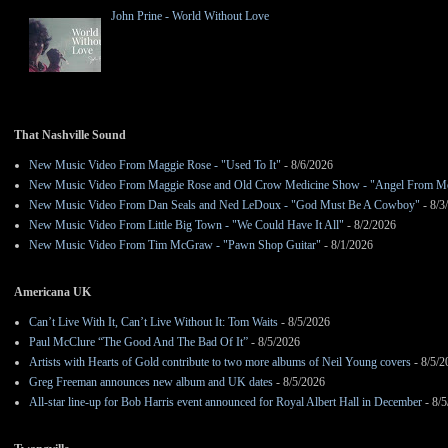
John Prine - World Without Love
That Nashville Sound
New Music Video From Maggie Rose - "Used To It"
- 8/6/2026
New Music Video From Maggie Rose and Old Crow Medicine Show - "Angel From M
New Music Video From Dan Seals and Ned LeDoux - "God Must Be A Cowboy"
- 8/3
New Music Video From Little Big Town - "We Could Have It All"
- 8/2/2026
New Music Video From Tim McGraw - "Pawn Shop Guitar"
- 8/1/2026
Americana UK
Can’t Live With It, Can’t Live Without It: Tom Waits
- 8/5/2026
Paul McClure “The Good And The Bad Of It”
- 8/5/2026
Artists with Hearts of Gold contribute to two more albums of Neil Young covers
- 8/5/2
Greg Freeman announces new album and UK dates
- 8/5/2026
All-star line-up for Bob Harris event announced for Royal Albert Hall in December
- 8/5