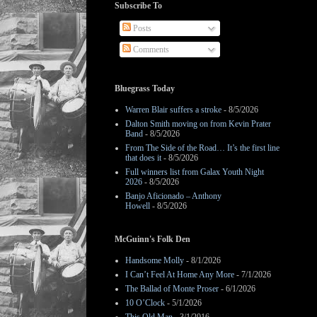
Subscribe To
Posts
Comments
Bluegrass Today
Warren Blair suffers a stroke
- 8/5/2026
Dalton Smith moving on from Kevin Prater
Band
- 8/5/2026
From The Side of the Road… It’s the first line
that does it
- 8/5/2026
Full winners list from Galax Youth Night
2026
- 8/5/2026
Banjo Aficionado – Anthony
Howell
- 8/5/2026
McGuinn's Folk Den
Handsome Molly
- 8/1/2026
I Can’t Feel At Home Any More
- 7/1/2026
The Ballad of Monte Proser
- 6/1/2026
10 O’Clock
- 5/1/2026