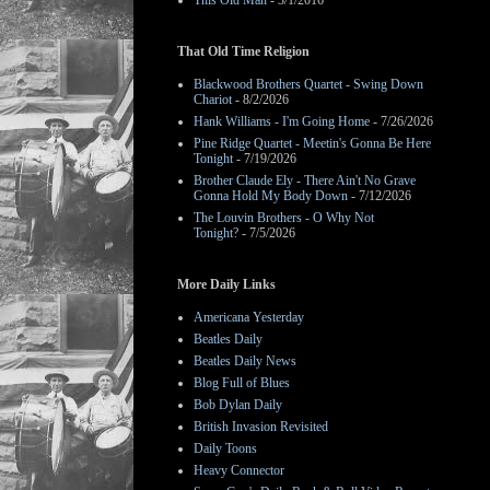
This Old Man
- 3/1/2016
That Old Time Religion
Blackwood Brothers Quartet - Swing Down
Chariot
- 8/2/2026
Hank Williams - I'm Going Home
- 7/26/2026
Pine Ridge Quartet - Meetin's Gonna Be Here
Tonight
- 7/19/2026
Brother Claude Ely - There Ain't No Grave
Gonna Hold My Body Down
- 7/12/2026
The Louvin Brothers - O Why Not
Tonight?
- 7/5/2026
More Daily Links
Americana Yesterday
Beatles Daily
Beatles Daily News
Blog Full of Blues
Bob Dylan Daily
British Invasion Revisited
Daily Toons
Heavy Connector