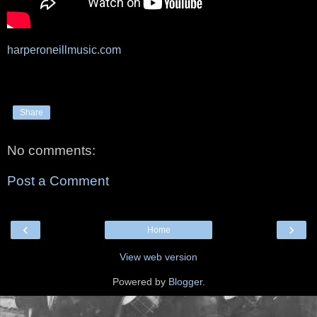
harperoneillmusic.com
Share
No comments:
Post a Comment
‹
›
Home
View web version
Powered by
Blogger
.