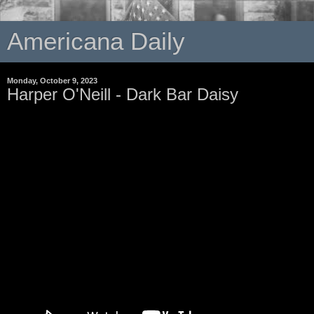
Americana Daily
Monday, October 9, 2023
Harper O'Neill - Dark Bar Daisy