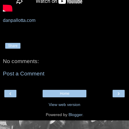
danpallotta.com
Share
No comments:
Post a Comment
‹
›
Home
View web version
Powered by
Blogger
.