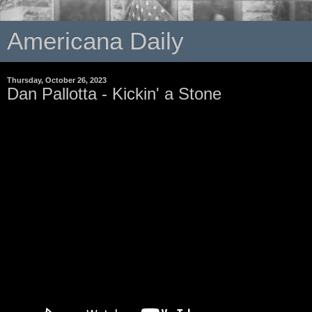
Americana Daily
Thursday, October 26, 2023
Dan Pallotta - Kickin' a Stone