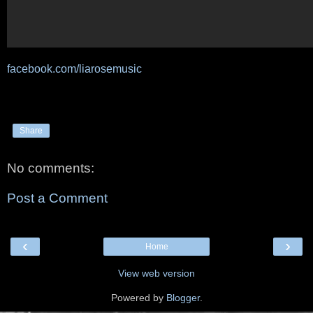
facebook.com/liarosemusic
Share
No comments:
Post a Comment
‹
›
Home
View web version
Powered by
Blogger
.