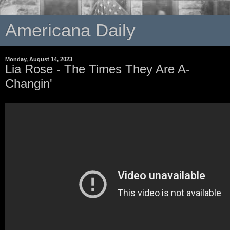
Americana Daily
Monday, August 14, 2023
Lia Rose - The Times They Are A-
Changin'