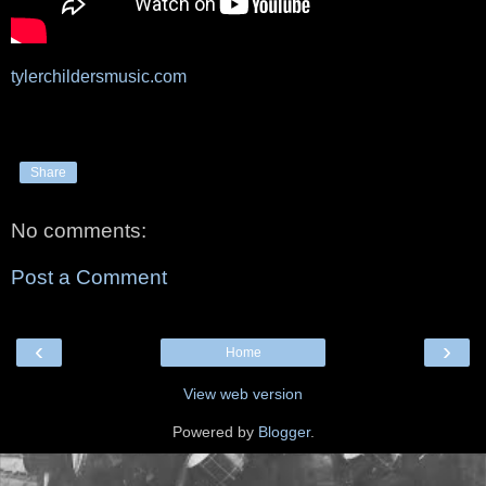
tylerchildersmusic.com
Share
No comments:
Post a Comment
‹
›
Home
View web version
Powered by
Blogger
.