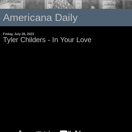
Americana Daily
Friday, July 28, 2023
Tyler Childers - In Your Love