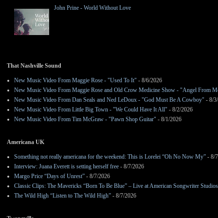
John Prine - World Without Love
That Nashville Sound
New Music Video From Maggie Rose - "Used To It"
- 8/6/2026
New Music Video From Maggie Rose and Old Crow Medicine Show - "Angel From M
New Music Video From Dan Seals and Ned LeDoux - "God Must Be A Cowboy"
- 8/3
New Music Video From Little Big Town - "We Could Have It All"
- 8/2/2026
New Music Video From Tim McGraw - "Pawn Shop Guitar"
- 8/1/2026
Americana UK
Something not really americana for the weekend: This is Lorelei “Oh No Now My”
- 8/
Interview: Juana Everett is setting herself free
- 8/7/2026
Margo Price “Days of Unrest”
- 8/7/2026
Classic Clips: The Mavericks “Born To Be Blue” – Live at American Songwriter Studio
The Wild High “Listen to The Wild High”
- 8/7/2026