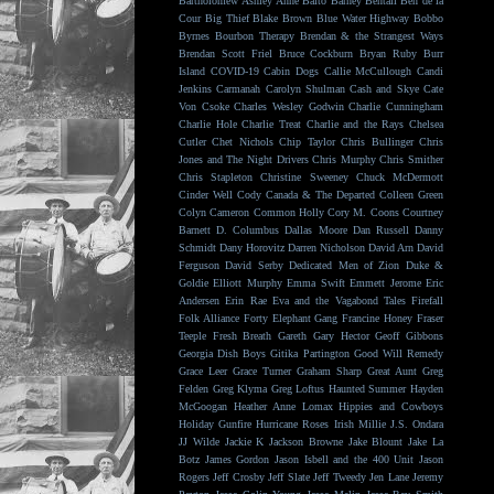
Bartholomew
Ashley Anne
Balto
Barney Bentall
Ben de la
Cour
Big Thief
Blake Brown
Blue Water Highway
Bobbo
Byrnes
Bourbon Therapy
Brendan & the Strangest Ways
Brendan Scott Friel
Bruce Cockburn
Bryan Ruby
Burr
Island
COVID-19
Cabin Dogs
Callie McCullough
Candi
Jenkins
Carmanah
Carolyn Shulman
Cash and Skye
Cate
Von Csoke
Charles Wesley Godwin
Charlie Cunningham
Charlie Hole
Charlie Treat
Charlie and the Rays
Chelsea
Cutler
Chet Nichols
Chip Taylor
Chris Bullinger
Chris
Jones and The Night Drivers
Chris Murphy
Chris Smither
Chris Stapleton
Christine Sweeney
Chuck McDermott
Cinder Well
Cody Canada & The Departed
Colleen Green
Colyn Cameron
Common Holly
Cory M. Coons
Courtney
Barnett
D. Columbus
Dallas Moore
Dan Russell
Danny
Schmidt
Dany Horovitz
Darren Nicholson
David Arn
David
Ferguson
David Serby
Dedicated Men of Zion
Duke &
Goldie
Elliott Murphy
Emma Swift
Emmett Jerome
Eric
Andersen
Erin Rae
Eva and the Vagabond Tales
Firefall
Folk Alliance
Forty Elephant Gang
Francine Honey
Fraser
Teeple
Fresh Breath
Gareth
Gary Hector
Geoff Gibbons
Georgia Dish Boys
Gitika Partington
Good Will Remedy
Grace Leer
Grace Turner
Graham Sharp
Great Aunt
Greg
Felden
Greg Klyma
Greg Loftus
Haunted Summer
Hayden
McGoogan
Heather Anne Lomax
Hippies and Cowboys
Holiday Gunfire
Hurricane Roses
Irish Millie
J.S. Ondara
JJ Wilde
Jackie K
Jackson Browne
Jake Blount
Jake La
Botz
James Gordon
Jason Isbell and the 400 Unit
Jason
Rogers
Jeff Crosby
Jeff Slate
Jeff Tweedy
Jen Lane
Jeremy