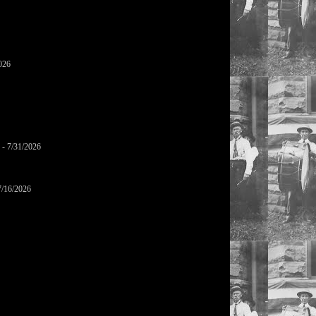
026
- 7/31/2026
7/16/2026