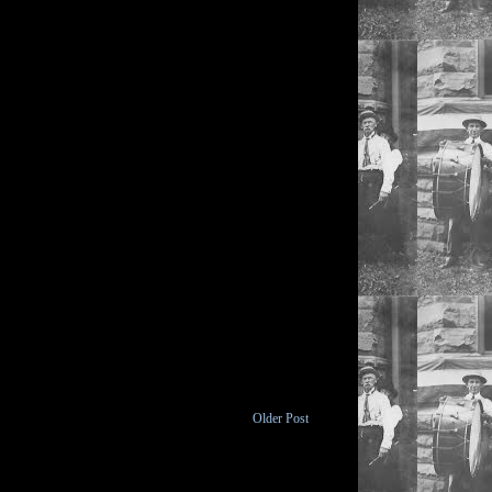
Older Post