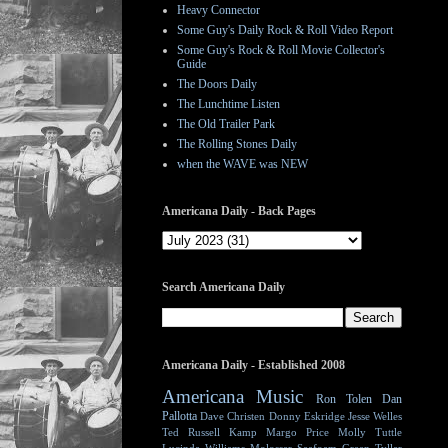
Heavy Connector
Some Guy's Daily Rock & Roll Video Report
Some Guy's Rock & Roll Movie Collector's
Guide
The Doors Daily
The Lunchtime Listen
The Old Trailer Park
The Rolling Stones Daily
when the WAVE was NEW
Americana Daily - Back Pages
Search Americana Daily
Americana Daily - Established 2008
Americana Music
Ron Tolen
Dan
Pallotta
Dave Christen
Donny Eskridge
Jesse Welles
Ted Russell Kamp
Margo Price
Molly Tuttle