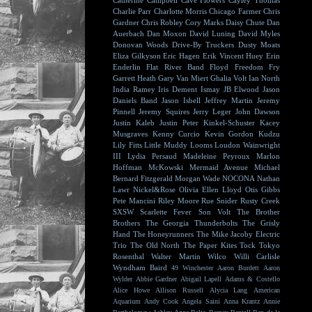
Catherine Campbell
Cave Flowers
Cayley Thomas
Charlie Parr
Charlotte Morris
Chicago Farmer
Chris
Gardner
Chris Robley
Cory Marks
Daisy Chute
Dan
Auerbach
Dan Moxon
David Luning
David Myles
Donovan Woods
Drive-By Truckers
Dusty Moats
Eliza Gilkyson
Eric Hagen
Erik Vincent Huey
Erin
Enderlin
Flat River Band
Floyd
Freedom Fry
Garrett Heath
Gary Van Miert
Ghalia Volt
Ian North
India Ramey
Iris Dement
Ismay
JB Elwood
Jason
Daniels Band
Jason Isbell
Jeffrey Martin
Jeremy
Pinnell
Jeremy Squires
Jerry Leger
John Dawson
Justin Kaleb
Justin Peter Kinkel-Schuster
Kacey
Musgraves
Kenny Curcio
Kevin Gordon
Kudzu
Lily Fitts
Little Muddy
Looms
Loudon Wainwright
III
Lydia Persaud
Madeleine Peyroux
Marlon
Hoffman
McKowski
Mermaid Avenue
Michael
Bernard Fitzgerald
Morgan Wade
NOCONA
Nathan
Lawr
Nickel&Rose
Olivia Ellen Lloyd
Otis Gibbs
Pete Mancini
Riley Moore
Rue Snider
Rusty Creek
SXSW
Scarlette Fever
Son Volt
The Brother
Brothers
The Georgia Thunderbolts
The Grisly
Hand
The Honeyrunners
The Mike Jacoby Electric
Trio
The Old North
The Paper Kites
Tock
Tokyo
Rosenthal
Walter Martin
Wilco
Willi Carlisle
Wyndham Baird
49 Winchester
Aaron Burdett
Aaron
Wylder
Abbie Gardner
Abigail Lapell
Adams & Costello
Alice Howe
Allison Russell
Alycia Lang
American
Aquarium
Andy Cook
Angela Saini
Anna Krantz
Annie