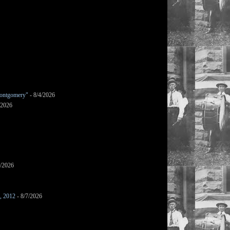
ontgomery"
- 8/4/2026
/2026
7/2026
s, 2012
- 8/7/2026