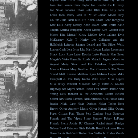
Peyton
Jesse Colin Young
Jesse Malin
Jesse Ray Smith
Joan Baez
Joanne Shaw Taylor
Joe Bourdet
Joe H Henry
Joe Nolan
Johanna Chase
John Blek
John Kelly
John
Louis
John Murry
John R. Miller
Jordan Moore
Judy
Collins
Julia Blair
KINLEY
Kalen Chase
Kane Incognito
Kate Ellis
Katey Morley
Katie Malco
Katie Pruitt
Katie
Toupin
Katrina Burgoyne
Kevin Morby
Kim Gordon
Kip
Moore
Kira Metcalf
Kirsty McGee
Kyle LaLone
Kyle
McKearney
Kyle T. Hurley
Lee Gallagher and the
Hallelujah
Leftover Salmon
Leland and The Silver Wells
Lemon Cash
Lera Lynn
Lisa Hartt
Logan Ledger
Lonesome
Shack
Lucy Rose
Luke Dowler
Luke Francis
Mae Estes
Maggie's Wake
Magnolia Roads
Malachi Jaggers
March to
August
Marty Stuart and His Fabulous Superlatives
Marvin Etzioni
Mary Gauthier
Matt Charette & The Truer
Sound
Matt Kennon
Matthew Ryan
Melissa Carper
Mike
Campbell & The Dirty Knobs
Mike Etten
Mike Legere
Mike Riley
Mitchell Makoons
Molly Tuttle & Golden
Highway
Nat Myers
Nathan Evans Fox
Native Harrow
Neil
Young
Nels Johnson & the Accidental Saints
Nelson
Sobral
New Earth Farmers
Nick Amadeus
Nick Flessa
Nick
Justice
Nikki Lane
Noah Derksen
Nolan Taylor
Nora
Brown
Oliver Anthony Music
Oliver Hazard
Ollee Owens
Paper Citizen
Paul Thorn
Pete Gardiner
Peter Donovan
Petunia and The Vipers
Pinto Bennett
Pokey LaFarge
Prateek
Pretty Archie
RJ Chesney
Rachel Angel
Raelyn
Nelson Band
Rainbow Girls
Rebelle Road
Reckoners
River
Town Saints
Rob Wolf
Robert Rex Waller Jr.
Rodeo Mouth