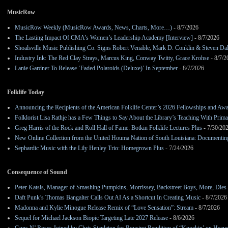
MusicRow
MusicRow Weekly (MusicRow Awards, News, Charts, More…)
- 8/7/2026
The Lasting Impact Of CMA’s Women’s Leadership Academy [Interview]
- 8/7/2026
Shoalsville Music Publishing Co. Signs Robert Venable, Mark D. Conklin & Steven Da
Industry Ink: The Red Clay Strays, Marcus King, Conway Twitty, Grace Krohse
- 8/7/2
Lanie Gardner To Release ‘Faded Polaroids (Deluxe)’ In September
- 8/7/2026
Folklife Today
Announcing the Recipients of the American Folklife Center’s 2026 Fellowships and Aw
Folklorist Lisa Rathje has a Few Things to Say About the Library’s Teaching With Pri
Greg Harris of the Rock and Roll Hall of Fame: Botkin Folklife Lectures Plus
- 7/30/20
New Online Collection from the United Houma Nation of South Louisiana: Documenting 
Sephardic Music with the Lily Henley Trio: Homegrown Plus
- 7/24/2026
Consequence of Sound
Peter Katsis, Manager of Smashing Pumpkins, Morrissey, Backstreet Boys, More, Dies 
Daft Punk’s Thomas Bangalter Calls Out AI As a Shortcut In Creating Music
- 8/7/2026
Madonna and Kylie Minogue Release Remix of “Love Sensation”: Stream
- 8/7/2026
Sequel for Michael Jackson Biopic Targeting Late 2027 Release
- 8/6/2026
Guns N’ Roses Joined by Chris Stapleton for Rousing Rendition of “Knockin’ on Heav