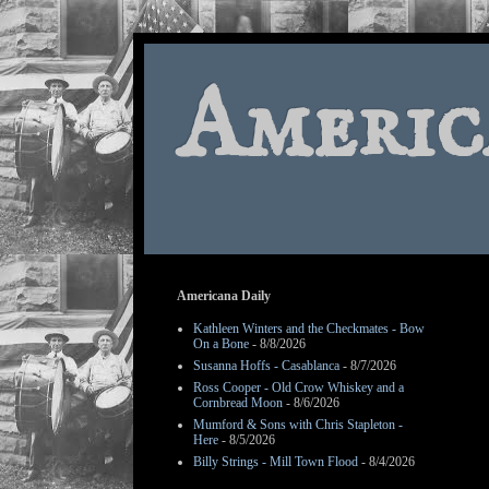
Americ
Americana Daily
Kathleen Winters and the Checkmates - Bow
On a Bone
- 8/8/2026
Susanna Hoffs - Casablanca
- 8/7/2026
Ross Cooper - Old Crow Whiskey and a
Cornbread Moon
- 8/6/2026
Mumford & Sons with Chris Stapleton -
Here
- 8/5/2026
Billy Strings - Mill Town Flood
- 8/4/2026