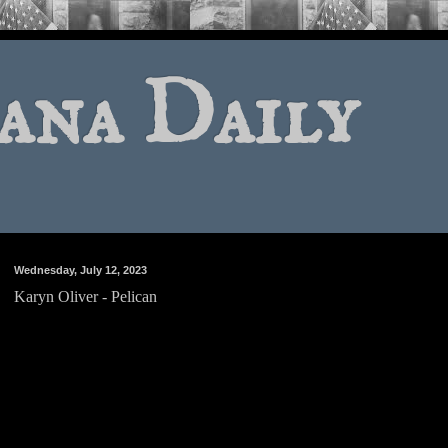
ana Daily
Wednesday, July 12, 2023
Karyn Oliver - Pelican