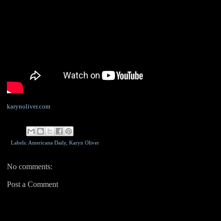
karynoliver.com
Labels: Americana Daily,
Karyn Oliver
No comments:
Post a Comment