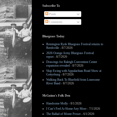
Subscribe To
Posts
Comments
Bluegrass Today
Remington Ryde Bluegrass Festival returns to
Reedsville
- 8/7/2026
2026 Orange Army Bluegrass Festival
report
- 8/7/2026
Drawings for Raleigh Convention Center
expansion revealed
- 8/7/2026
Skip Ewing with Appalachian Road Show at
Gettysburg
- 8/7/2026
Walking Back To Bluefield from Lonesome
River Band
- 8/7/2026
McGuinn's Folk Den
Handsome Molly
- 8/1/2026
I Can’t Feel At Home Any More
- 7/1/2026
The Ballad of Monte Proser
- 6/1/2026