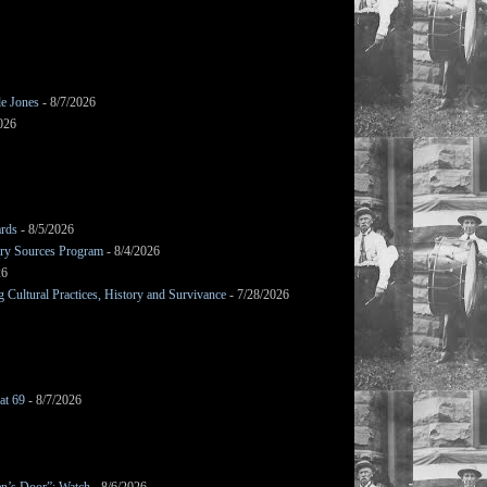
le Jones
- 8/7/2026
026
ards
- 8/5/2026
mary Sources Program
- 8/4/2026
26
Cultural Practices, History and Survivance
- 7/28/2026
at 69
- 8/7/2026
en’s Door”: Watch
- 8/6/2026