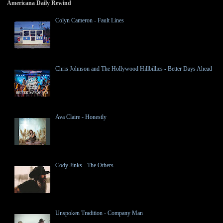
Americana Daily Rewind
Colyn Cameron - Fault Lines
Chris Johnson and The Hollywood Hillbillies - Better Days Ahead
Ava Claire - Honestly
Cody Jinks - The Others
Unspoken Tradition - Company Man