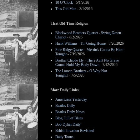
10 O’Clock
- 5/1/2026
This Old Man
- 3/1/2016
That Old Time Religion
Blackwood Brothers Quartet - Swing Down
Chariot
- 8/2/2026
Hank Williams - I'm Going Home
- 7/26/2026
Pine Ridge Quartet - Meetin's Gonna Be Here
Tonight
- 7/19/2026
Brother Claude Ely - There Ain't No Grave
Gonna Hold My Body Down
- 7/12/2026
The Louvin Brothers - O Why Not
Tonight?
- 7/5/2026
More Daily Links
Americana Yesterday
Beatles Daily
Beatles Daily News
Blog Full of Blues
Bob Dylan Daily
British Invasion Revisited
Daily Toons