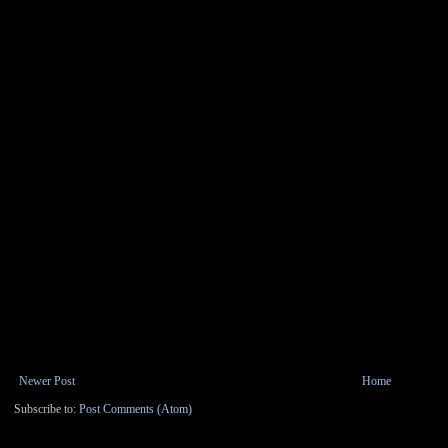
Newer Post
Home
Subscribe to:
Post Comments (Atom)