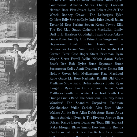
Lucinda Williams
Molosser
Seafoam Green
Tyller
Gummersall
Amanda Shires
Charley Crockett
Hannah Rose Platt
Jessica Lynn
Robert Jon & The
Wreck
Rodney Crowell
The Lethargics
Tyler
Childers
Billy Strings
Cody Jinks
Eilen Jewell
Julian
Taylor
M Ross Perkins
Steven Keene
Tawny Ellis
The Red Clay Strays
Catherine MacLellan
Emily
Duff
Eric Harrison
Goodnight Texas
Grace Askew
Grace Potter
Joe Ely
John Prine
John Surge and the
Haymakers
Jonah Tolchin
Josiah and the
Bonnevilles
Leland Sundries
Liza Lo
Natalie Del
Carmen
Peter Case
Roger Street Friedman
Ryan
Wayne
Sierra Ferrell
Willie Nelson
Aaron Skiles
Bear's Den
Bob Dylan
Brian Seymour
Bruce
Springsteen
Colby Acuff
Drayton Farley
Emma Hill
Hollow Coves
John Mellencamp
Kate MacLeod
Katie Grace
Lia Rose
Nathaniel Rateliff
Old Crow
Medicine Show
Pablo Dylan
Rebecca Loebe
Ryan
Langdon
Ryan Lee Crosby
Sarah Jarosz
Scott
Matthews
South for Winter
The Dead South
The
Orange Circus Band
The Sensational Country Blues
Wonders!
The Shandies
Unspoken Tradition
Waxahatchee
Willie Carlisle
Alex Nicol
Alice
Wallace
All the Bees
Allen Dobb
Anne Harris
Anya
Hinkle
Ashleigh Flynn & The Riveters
Avenue Beat
Balsam Range
Basset
Beans on Toast
Bill Scorzari
Blake Morgan
Blake Smeltz
Boo Sutcliffe
Brenda
Cay
Brian Fallon
Buffalo Traffic Jam
Cara Louise