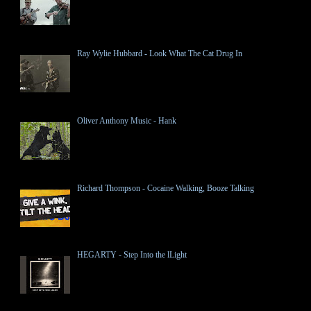
Ray Wylie Hubbard - Look What The Cat Drug In
Oliver Anthony Music - Hank
Richard Thompson - Cocaine Walking, Booze Talking
HEGARTY - Step Into the lLight