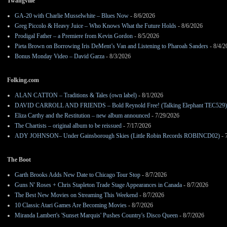
Twangville
GA-20 with Charlie Musselwhite – Blues Now
- 8/6/2026
Greg Piccolo & Heavy Juice – Who Knows What the Future Holds
- 8/6/2026
Prodigal Father – a Premiere from Kevin Gordon
- 8/5/2026
Pieta Brown on Borrowing Iris DeMent’s Van and Listening to Pharoah Sanders
- 8/4/2
Bonus Monday Video – David Garza
- 8/3/2026
Folking.com
ALAN CATTON – Traditions & Tales (own label)
- 8/1/2026
DAVID CARROLL AND FRIENDS – Bold Reynold Free! (Talking Elephant TEC529)
Eliza Carthy and the Restitution – new album announced
- 7/29/2026
The Chartists – original album to be reissued
- 7/17/2026
ADY JOHNSON– Under Gainsborough Skies (Little Robin Records ROBINCD02)
- 
The Boot
Garth Brooks Adds New Date to Chicago Tour Stop
- 8/7/2026
Guns N' Roses + Chris Stapleton Trade Stage Appearances in Canada
- 8/7/2026
The Best New Movies on Streaming This Weekend
- 8/7/2026
10 Classic Atari Games Are Becoming Movies
- 8/7/2026
Miranda Lambert's 'Sunset Marquis' Pushes Country's Disco Queen
- 8/7/2026