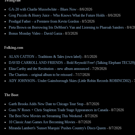
Twangville
GA-20 with Charlie Musselwhite – Blues Now
- 8/6/2026
Greg Piccolo & Heavy Juice – Who Knows What the Future Holds
- 8/6/2026
Prodigal Father – a Premiere from Kevin Gordon
- 8/5/2026
Pieta Brown on Borrowing Iris DeMent’s Van and Listening to Pharoah Sanders
- 8/4/2
Bonus Monday Video – David Garza
- 8/3/2026
Folking.com
ALAN CATTON – Traditions & Tales (own label)
- 8/1/2026
DAVID CARROLL AND FRIENDS – Bold Reynold Free! (Talking Elephant TEC529)
Eliza Carthy and the Restitution – new album announced
- 7/29/2026
The Chartists – original album to be reissued
- 7/17/2026
ADY JOHNSON– Under Gainsborough Skies (Little Robin Records ROBINCD02)
- 
The Boot
Garth Brooks Adds New Date to Chicago Tour Stop
- 8/7/2026
Guns N' Roses + Chris Stapleton Trade Stage Appearances in Canada
- 8/7/2026
The Best New Movies on Streaming This Weekend
- 8/7/2026
10 Classic Atari Games Are Becoming Movies
- 8/7/2026
Miranda Lambert's 'Sunset Marquis' Pushes Country's Disco Queen
- 8/7/2026