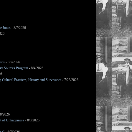
le Jones
- 8/7/2026
026
ards
- 8/5/2026
mary Sources Program
- 8/4/2026
26
Cultural Practices, History and Survivance
- 7/28/2026
/8/2026
it of Unhappiness
- 8/8/2026
ow”
- 8/7/2026