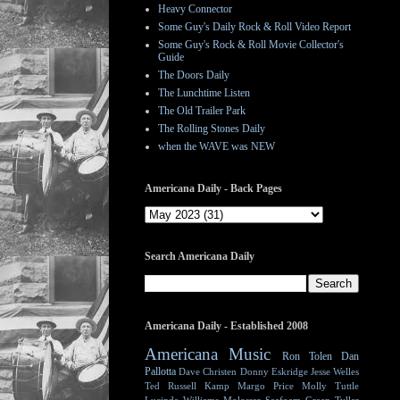
Heavy Connector
Some Guy's Daily Rock & Roll Video Report
Some Guy's Rock & Roll Movie Collector's
Guide
The Doors Daily
The Lunchtime Listen
The Old Trailer Park
The Rolling Stones Daily
when the WAVE was NEW
Americana Daily - Back Pages
Search Americana Daily
Americana Daily - Established 2008
Americana Music
Ron Tolen
Dan
Pallotta
Dave Christen
Donny Eskridge
Jesse Welles
Ted Russell Kamp
Margo Price
Molly Tuttle