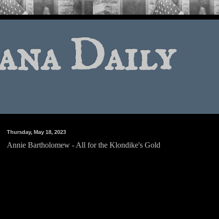
ana Daily
Thursday, May 18, 2023
Annie Bartholomew - All for the Klondike's Gold