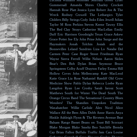
Lucinda Williams
Molosser
Seafoam Green
Tyller
Gummersall
Amanda Shires
Charley Crockett
Hannah Rose Platt
Jessica Lynn
Robert Jon & The
Wreck
Rodney Crowell
The Lethargics
Tyler
Childers
Billy Strings
Cody Jinks
Eilen Jewell
Julian
Taylor
M Ross Perkins
Steven Keene
Tawny Ellis
The Red Clay Strays
Catherine MacLellan
Emily
Duff
Eric Harrison
Goodnight Texas
Grace Askew
Grace Potter
Joe Ely
John Prine
John Surge and the
Haymakers
Jonah Tolchin
Josiah and the
Bonnevilles
Leland Sundries
Liza Lo
Natalie Del
Carmen
Peter Case
Roger Street Friedman
Ryan
Wayne
Sierra Ferrell
Willie Nelson
Aaron Skiles
Bear's Den
Bob Dylan
Brian Seymour
Bruce
Springsteen
Colby Acuff
Drayton Farley
Emma Hill
Hollow Coves
John Mellencamp
Kate MacLeod
Katie Grace
Lia Rose
Nathaniel Rateliff
Old Crow
Medicine Show
Pablo Dylan
Rebecca Loebe
Ryan
Langdon
Ryan Lee Crosby
Sarah Jarosz
Scott
Matthews
South for Winter
The Dead South
The
Orange Circus Band
The Sensational Country Blues
Wonders!
The Shandies
Unspoken Tradition
Waxahatchee
Willie Carlisle
Alex Nicol
Alice
Wallace
All the Bees
Allen Dobb
Anne Harris
Anya
Hinkle
Ashleigh Flynn & The Riveters
Avenue Beat
Balsam Range
Basset
Beans on Toast
Bill Scorzari
Blake Morgan
Blake Smeltz
Boo Sutcliffe
Brenda
Cay
Brian Fallon
Buffalo Traffic Jam
Cara Louise