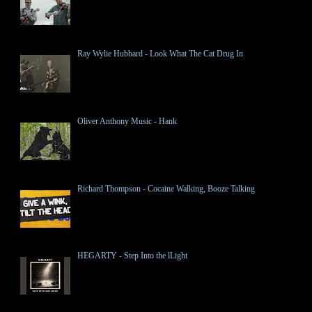
Ray Wylie Hubbard - Look What The Cat Drug In
Oliver Anthony Music - Hank
Richard Thompson - Cocaine Walking, Booze Talking
HEGARTY - Step Into the lLight