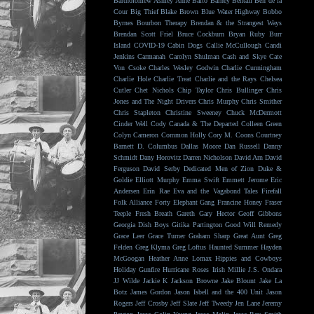
Bartholomew
Ashley Anne
Balto
Barney Bentall
Ben de la
Cour
Big Thief
Blake Brown
Blue Water Highway
Bobbo
Byrnes
Bourbon Therapy
Brendan & the Strangest Ways
Brendan Scott Friel
Bruce Cockburn
Bryan Ruby
Burr
Island
COVID-19
Cabin Dogs
Callie McCullough
Candi
Jenkins
Carmanah
Carolyn Shulman
Cash and Skye
Cate
Von Csoke
Charles Wesley Godwin
Charlie Cunningham
Charlie Hole
Charlie Treat
Charlie and the Rays
Chelsea
Cutler
Chet Nichols
Chip Taylor
Chris Bullinger
Chris
Jones and The Night Drivers
Chris Murphy
Chris Smither
Chris Stapleton
Christine Sweeney
Chuck McDermott
Cinder Well
Cody Canada & The Departed
Colleen Green
Colyn Cameron
Common Holly
Cory M. Coons
Courtney
Barnett
D. Columbus
Dallas Moore
Dan Russell
Danny
Schmidt
Dany Horovitz
Darren Nicholson
David Arn
David
Ferguson
David Serby
Dedicated Men of Zion
Duke &
Goldie
Elliott Murphy
Emma Swift
Emmett Jerome
Eric
Andersen
Erin Rae
Eva and the Vagabond Tales
Firefall
Folk Alliance
Forty Elephant Gang
Francine Honey
Fraser
Teeple
Fresh Breath
Gareth
Gary Hector
Geoff Gibbons
Georgia Dish Boys
Gitika Partington
Good Will Remedy
Grace Leer
Grace Turner
Graham Sharp
Great Aunt
Greg
Felden
Greg Klyma
Greg Loftus
Haunted Summer
Hayden
McGoogan
Heather Anne Lomax
Hippies and Cowboys
Holiday Gunfire
Hurricane Roses
Irish Millie
J.S. Ondara
JJ Wilde
Jackie K
Jackson Browne
Jake Blount
Jake La
Botz
James Gordon
Jason Isbell and the 400 Unit
Jason
Rogers
Jeff Crosby
Jeff Slate
Jeff Tweedy
Jen Lane
Jeremy