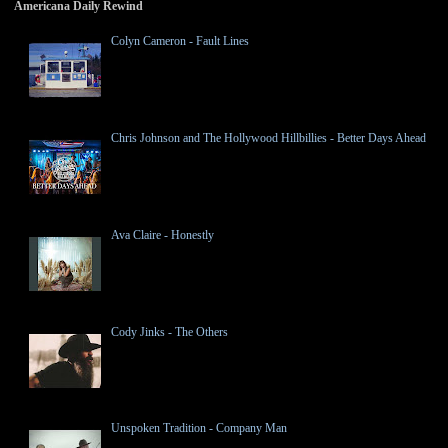
Americana Daily Rewind
Colyn Cameron - Fault Lines
Chris Johnson and The Hollywood Hillbillies - Better Days Ahead
Ava Claire - Honestly
Cody Jinks - The Others
Unspoken Tradition - Company Man