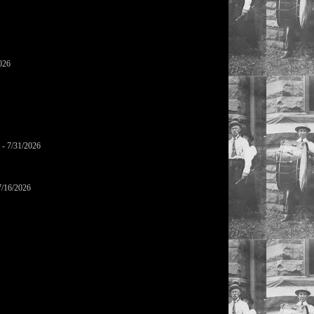
026
- 7/31/2026
7/16/2026