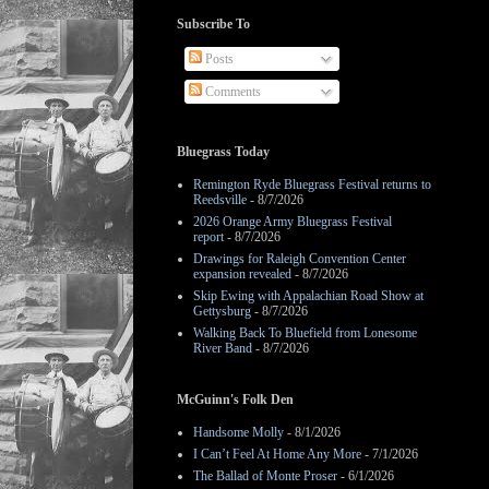
Subscribe To
Posts
Comments
Bluegrass Today
Remington Ryde Bluegrass Festival returns to
Reedsville
- 8/7/2026
2026 Orange Army Bluegrass Festival
report
- 8/7/2026
Drawings for Raleigh Convention Center
expansion revealed
- 8/7/2026
Skip Ewing with Appalachian Road Show at
Gettysburg
- 8/7/2026
Walking Back To Bluefield from Lonesome
River Band
- 8/7/2026
McGuinn's Folk Den
Handsome Molly
- 8/1/2026
I Can’t Feel At Home Any More
- 7/1/2026
The Ballad of Monte Proser
- 6/1/2026