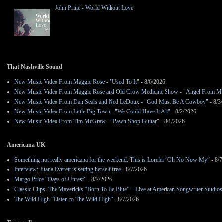
John Prine - World Without Love
That Nashville Sound
New Music Video From Maggie Rose - "Used To It"
- 8/6/2026
New Music Video From Maggie Rose and Old Crow Medicine Show - "Angel From M
New Music Video From Dan Seals and Ned LeDoux - "God Must Be A Cowboy"
- 8/3
New Music Video From Little Big Town - "We Could Have It All"
- 8/2/2026
New Music Video From Tim McGraw - "Pawn Shop Guitar"
- 8/1/2026
Americana UK
Something not really americana for the weekend: This is Lorelei “Oh No Now My”
- 8/
Interview: Juana Everett is setting herself free
- 8/7/2026
Margo Price “Days of Unrest”
- 8/7/2026
Classic Clips: The Mavericks “Born To Be Blue” – Live at American Songwriter Studio
The Wild High “Listen to The Wild High”
- 8/7/2026