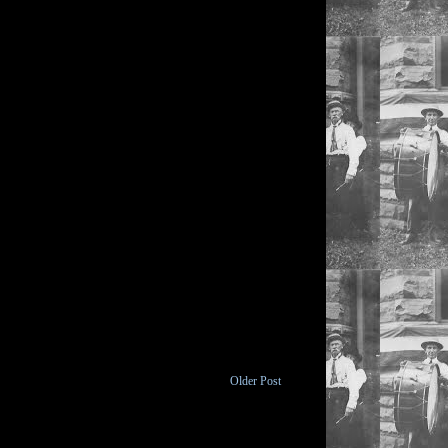
Older Post