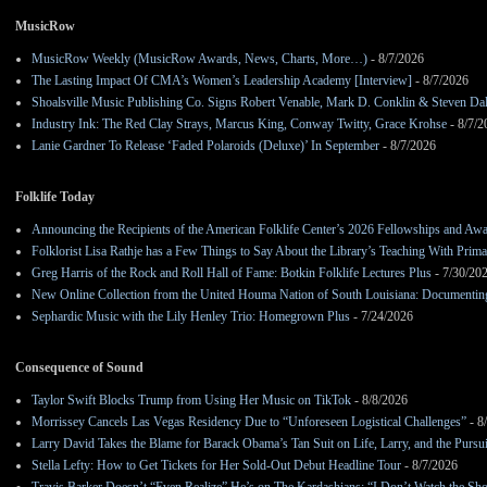
MusicRow
MusicRow Weekly (MusicRow Awards, News, Charts, More…)
- 8/7/2026
The Lasting Impact Of CMA’s Women’s Leadership Academy [Interview]
- 8/7/2026
Shoalsville Music Publishing Co. Signs Robert Venable, Mark D. Conklin & Steven Da
Industry Ink: The Red Clay Strays, Marcus King, Conway Twitty, Grace Krohse
- 8/7/2
Lanie Gardner To Release ‘Faded Polaroids (Deluxe)’ In September
- 8/7/2026
Folklife Today
Announcing the Recipients of the American Folklife Center’s 2026 Fellowships and Aw
Folklorist Lisa Rathje has a Few Things to Say About the Library’s Teaching With Pri
Greg Harris of the Rock and Roll Hall of Fame: Botkin Folklife Lectures Plus
- 7/30/20
New Online Collection from the United Houma Nation of South Louisiana: Documenting 
Sephardic Music with the Lily Henley Trio: Homegrown Plus
- 7/24/2026
Consequence of Sound
Taylor Swift Blocks Trump from Using Her Music on TikTok
- 8/8/2026
Morrissey Cancels Las Vegas Residency Due to “Unforeseen Logistical Challenges”
- 8
Larry David Takes the Blame for Barack Obama’s Tan Suit on Life, Larry, and the Pursu
Stella Lefty: How to Get Tickets for Her Sold-Out Debut Headline Tour
- 8/7/2026
Travis Barker Doesn’t “Even Realize” He’s on The Kardashians: “I Don’t Watch the Sh