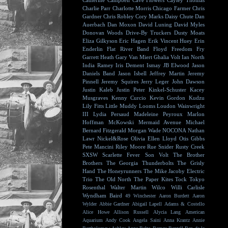
Catherine Campbell
Cave Flowers
Cayley Thomas
Charlie Parr
Charlotte Morris
Chicago Farmer
Chris
Gardner
Chris Robley
Cory Marks
Daisy Chute
Dan
Auerbach
Dan Moxon
David Luning
David Myles
Donovan Woods
Drive-By Truckers
Dusty Moats
Eliza Gilkyson
Eric Hagen
Erik Vincent Huey
Erin
Enderlin
Flat River Band
Floyd
Freedom Fry
Garrett Heath
Gary Van Miert
Ghalia Volt
Ian North
India Ramey
Iris Dement
Ismay
JB Elwood
Jason
Daniels Band
Jason Isbell
Jeffrey Martin
Jeremy
Pinnell
Jeremy Squires
Jerry Leger
John Dawson
Justin Kaleb
Justin Peter Kinkel-Schuster
Kacey
Musgraves
Kenny Curcio
Kevin Gordon
Kudzu
Lily Fitts
Little Muddy
Looms
Loudon Wainwright
III
Lydia Persaud
Madeleine Peyroux
Marlon
Hoffman
McKowski
Mermaid Avenue
Michael
Bernard Fitzgerald
Morgan Wade
NOCONA
Nathan
Lawr
Nickel&Rose
Olivia Ellen Lloyd
Otis Gibbs
Pete Mancini
Riley Moore
Rue Snider
Rusty Creek
SXSW
Scarlette Fever
Son Volt
The Brother
Brothers
The Georgia Thunderbolts
The Grisly
Hand
The Honeyrunners
The Mike Jacoby Electric
Trio
The Old North
The Paper Kites
Tock
Tokyo
Rosenthal
Walter Martin
Wilco
Willi Carlisle
Wyndham Baird
49 Winchester
Aaron Burdett
Aaron
Wylder
Abbie Gardner
Abigail Lapell
Adams & Costello
Alice Howe
Allison Russell
Alycia Lang
American
Aquarium
Andy Cook
Angela Saini
Anna Krantz
Annie