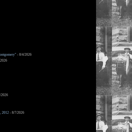
ontgomery"
- 8/4/2026
/2026
7/2026
s, 2012
- 8/7/2026