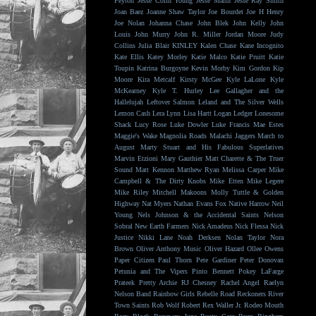
Peyton
Jesse Colin Young
Jesse Malin
Jesse Ray Smith
Joan Baez
Joanne Shaw Taylor
Joe Bourdet
Joe H Henry
Joe Nolan
Johanna Chase
John Blek
John Kelly
John
Louis
John Murry
John R. Miller
Jordan Moore
Judy
Collins
Julia Blair
KINLEY
Kalen Chase
Kane Incognito
Kate Ellis
Katey Morley
Katie Malco
Katie Pruitt
Katie
Toupin
Katrina Burgoyne
Kevin Morby
Kim Gordon
Kip
Moore
Kira Metcalf
Kirsty McGee
Kyle LaLone
Kyle
McKearney
Kyle T. Hurley
Lee Gallagher and the
Hallelujah
Leftover Salmon
Leland and The Silver Wells
Lemon Cash
Lera Lynn
Lisa Hartt
Logan Ledger
Lonesome
Shack
Lucy Rose
Luke Dowler
Luke Francis
Mae Estes
Maggie's Wake
Magnolia Roads
Malachi Jaggers
March to
August
Marty Stuart and His Fabulous Superlatives
Marvin Etzioni
Mary Gauthier
Matt Charette & The Truer
Sound
Matt Kennon
Matthew Ryan
Melissa Carper
Mike
Campbell & The Dirty Knobs
Mike Etten
Mike Legere
Mike Riley
Mitchell Makoons
Molly Tuttle & Golden
Highway
Nat Myers
Nathan Evans Fox
Native Harrow
Neil
Young
Nels Johnson & the Accidental Saints
Nelson
Sobral
New Earth Farmers
Nick Amadeus
Nick Flessa
Nick
Justice
Nikki Lane
Noah Derksen
Nolan Taylor
Nora
Brown
Oliver Anthony Music
Oliver Hazard
Ollee Owens
Paper Citizen
Paul Thorn
Pete Gardiner
Peter Donovan
Petunia and The Vipers
Pinto Bennett
Pokey LaFarge
Prateek
Pretty Archie
RJ Chesney
Rachel Angel
Raelyn
Nelson Band
Rainbow Girls
Rebelle Road
Reckoners
River
Town Saints
Rob Wolf
Robert Rex Waller Jr.
Rodeo Mouth