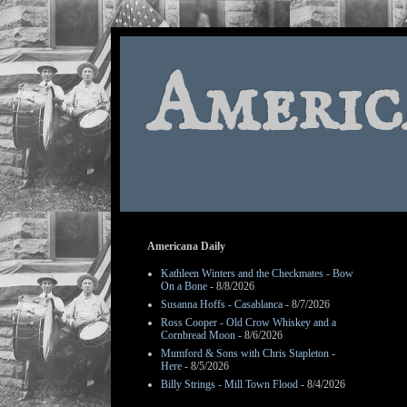
Americ
Americana Daily
Kathleen Winters and the Checkmates - Bow
On a Bone
- 8/8/2026
Susanna Hoffs - Casablanca
- 8/7/2026
Ross Cooper - Old Crow Whiskey and a
Cornbread Moon
- 8/6/2026
Mumford & Sons with Chris Stapleton -
Here
- 8/5/2026
Billy Strings - Mill Town Flood
- 8/4/2026