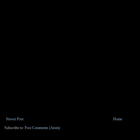
Newer Post
Home
Subscribe to:
Post Comments (Atom)