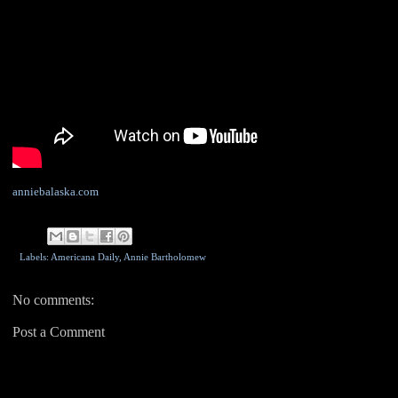
anniebalaska.com
Labels: Americana Daily,
Annie Bartholomew
No comments:
Post a Comment