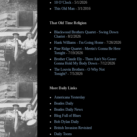
10 O’Clock
- 5/1/2026
This Old Man
- 3/1/2016
That Old Time Religion
Blackwood Brothers Quartet - Swing Down
Chariot
- 8/2/2026
Hank Williams - I'm Going Home
- 7/26/2026
Pine Ridge Quartet - Meetin's Gonna Be Here
Tonight
- 7/19/2026
Brother Claude Ely - There Ain't No Grave
Gonna Hold My Body Down
- 7/12/2026
The Louvin Brothers - O Why Not
Tonight?
- 7/5/2026
More Daily Links
Americana Yesterday
Beatles Daily
Beatles Daily News
Blog Full of Blues
Bob Dylan Daily
British Invasion Revisited
Daily Toons