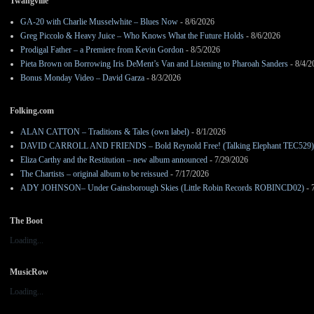
Twangville
GA-20 with Charlie Musselwhite – Blues Now
- 8/6/2026
Greg Piccolo & Heavy Juice – Who Knows What the Future Holds
- 8/6/2026
Prodigal Father – a Premiere from Kevin Gordon
- 8/5/2026
Pieta Brown on Borrowing Iris DeMent’s Van and Listening to Pharoah Sanders
- 8/4/2
Bonus Monday Video – David Garza
- 8/3/2026
Folking.com
ALAN CATTON – Traditions & Tales (own label)
- 8/1/2026
DAVID CARROLL AND FRIENDS – Bold Reynold Free! (Talking Elephant TEC529)
Eliza Carthy and the Restitution – new album announced
- 7/29/2026
The Chartists – original album to be reissued
- 7/17/2026
ADY JOHNSON– Under Gainsborough Skies (Little Robin Records ROBINCD02)
- 
The Boot
Loading...
MusicRow
Loading...