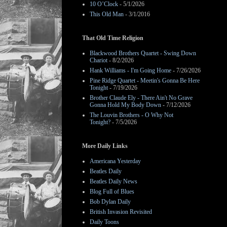
10 O’Clock
- 5/1/2026
This Old Man
- 3/1/2016
That Old Time Religion
Blackwood Brothers Quartet - Swing Down
Chariot
- 8/2/2026
Hank Williams - I'm Going Home
- 7/26/2026
Pine Ridge Quartet - Meetin's Gonna Be Here
Tonight
- 7/19/2026
Brother Claude Ely - There Ain't No Grave
Gonna Hold My Body Down
- 7/12/2026
The Louvin Brothers - O Why Not
Tonight?
- 7/5/2026
More Daily Links
Americana Yesterday
Beatles Daily
Beatles Daily News
Blog Full of Blues
Bob Dylan Daily
British Invasion Revisited
Daily Toons