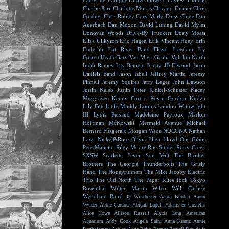
Catherine Campbell
Cave Flowers
Cayley Thomas
Charlie Parr
Charlotte Morris
Chicago Farmer
Chris
Gardner
Chris Robley
Cory Marks
Daisy Chute
Dan
Auerbach
Dan Moxon
David Luning
David Myles
Donovan Woods
Drive-By Truckers
Dusty Moats
Eliza Gilkyson
Eric Hagen
Erik Vincent Huey
Erin
Enderlin
Flat River Band
Floyd
Freedom Fry
Garrett Heath
Gary Van Miert
Ghalia Volt
Ian North
India Ramey
Iris Dement
Ismay
JB Elwood
Jason
Daniels Band
Jason Isbell
Jeffrey Martin
Jeremy
Pinnell
Jeremy Squires
Jerry Leger
John Dawson
Justin Kaleb
Justin Peter Kinkel-Schuster
Kacey
Musgraves
Kenny Curcio
Kevin Gordon
Kudzu
Lily Fitts
Little Muddy
Looms
Loudon Wainwright
III
Lydia Persaud
Madeleine Peyroux
Marlon
Hoffman
McKowski
Mermaid Avenue
Michael
Bernard Fitzgerald
Morgan Wade
NOCONA
Nathan
Lawr
Nickel&Rose
Olivia Ellen Lloyd
Otis Gibbs
Pete Mancini
Riley Moore
Rue Snider
Rusty Creek
SXSW
Scarlette Fever
Son Volt
The Brother
Brothers
The Georgia Thunderbolts
The Grisly
Hand
The Honeyrunners
The Mike Jacoby Electric
Trio
The Old North
The Paper Kites
Tock
Tokyo
Rosenthal
Walter Martin
Wilco
Willi Carlisle
Wyndham Baird
49 Winchester
Aaron Burdett
Aaron
Wylder
Abbie Gardner
Abigail Lapell
Adams & Costello
Alice Howe
Allison Russell
Alycia Lang
American
Aquarium
Andy Cook
Angela Saini
Anna Krantz
Annie