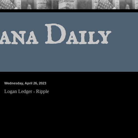
ana Daily
Wednesday, April 26, 2023
Logan Ledger - Ripple