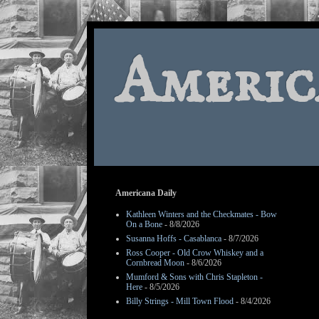
Americ
Americana Daily
Kathleen Winters and the Checkmates - Bow
On a Bone
- 8/8/2026
Susanna Hoffs - Casablanca
- 8/7/2026
Ross Cooper - Old Crow Whiskey and a
Cornbread Moon
- 8/6/2026
Mumford & Sons with Chris Stapleton -
Here
- 8/5/2026
Billy Strings - Mill Town Flood
- 8/4/2026