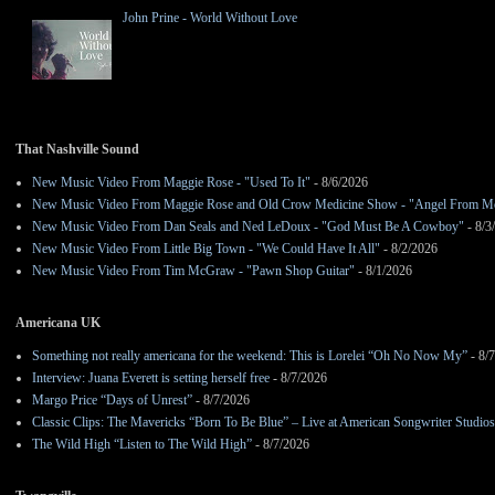
John Prine - World Without Love
That Nashville Sound
New Music Video From Maggie Rose - "Used To It"
- 8/6/2026
New Music Video From Maggie Rose and Old Crow Medicine Show - "Angel From M
New Music Video From Dan Seals and Ned LeDoux - "God Must Be A Cowboy"
- 8/3
New Music Video From Little Big Town - "We Could Have It All"
- 8/2/2026
New Music Video From Tim McGraw - "Pawn Shop Guitar"
- 8/1/2026
Americana UK
Something not really americana for the weekend: This is Lorelei “Oh No Now My”
- 8/
Interview: Juana Everett is setting herself free
- 8/7/2026
Margo Price “Days of Unrest”
- 8/7/2026
Classic Clips: The Mavericks “Born To Be Blue” – Live at American Songwriter Studio
The Wild High “Listen to The Wild High”
- 8/7/2026