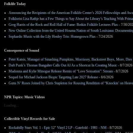
Folklife Today
Announcing the Recipients of the American Folklife Center’s 2026 Fellowships and Aw
Folklorist Lisa Rathje has a Few Things to Say About the Library’s Teaching With Pri
Greg Harris of the Rock and Roll Hall of Fame: Botkin Folklife Lectures Plus
- 7/30/20
New Online Collection from the United Houma Nation of South Louisiana: Documenting 
Sephardic Music with the Lily Henley Trio: Homegrown Plus
- 7/24/2026
Consequence of Sound
Peter Katsis, Manager of Smashing Pumpkins, Morrissey, Backstreet Boys, More, Dies 
Daft Punk’s Thomas Bangalter Calls Out AI As a Shortcut In Creating Music
- 8/7/2026
Madonna and Kylie Minogue Release Remix of “Love Sensation”: Stream
- 8/7/2026
Sequel for Michael Jackson Biopic Targeting Late 2027 Release
- 8/6/2026
Guns N’ Roses Joined by Chris Stapleton for Rousing Rendition of “Knockin’ on Heav
NPR Topics: Music Videos
Loading...
Collectible Vinyl Records for Sale
Rockabilly Stars Vol. 1 - Epic 12" Vinyl 2 LP - Gatefold - 1981 - NM
- 8/7/2026