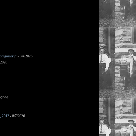
ontgomery"
- 8/4/2026
/2026
7/2026
s, 2012
- 8/7/2026