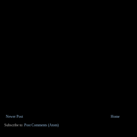
Newer Post
Home
Subscribe to:
Post Comments (Atom)