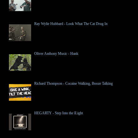
Ray Wylie Hubbard - Look What The Cat Drug In
Oliver Anthony Music - Hank
Richard Thompson - Cocaine Walking, Booze Talking
HEGARTY - Step Into the lLight