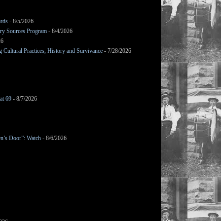
ards
- 8/5/2026
mary Sources Program
- 8/4/2026
26
Cultural Practices, History and Survivance
- 7/28/2026
at 69
- 8/7/2026
en’s Door”: Watch
- 8/6/2026