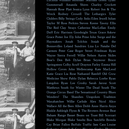
Lucinda Williams
Molosser
Seafoam Green
Tyller
Gummersall
Amanda Shires
Charley Crockett
Hannah Rose Platt
Jessica Lynn
Robert Jon & The
Wreck
Rodney Crowell
The Lethargics
Tyler
Childers
Billy Strings
Cody Jinks
Eilen Jewell
Julian
Taylor
M Ross Perkins
Steven Keene
Tawny Ellis
The Red Clay Strays
Catherine MacLellan
Emily
Duff
Eric Harrison
Goodnight Texas
Grace Askew
Grace Potter
Joe Ely
John Prine
John Surge and the
Haymakers
Jonah Tolchin
Josiah and the
Bonnevilles
Leland Sundries
Liza Lo
Natalie Del
Carmen
Peter Case
Roger Street Friedman
Ryan
Wayne
Sierra Ferrell
Willie Nelson
Aaron Skiles
Bear's Den
Bob Dylan
Brian Seymour
Bruce
Springsteen
Colby Acuff
Drayton Farley
Emma Hill
Hollow Coves
John Mellencamp
Kate MacLeod
Katie Grace
Lia Rose
Nathaniel Rateliff
Old Crow
Medicine Show
Pablo Dylan
Rebecca Loebe
Ryan
Langdon
Ryan Lee Crosby
Sarah Jarosz
Scott
Matthews
South for Winter
The Dead South
The
Orange Circus Band
The Sensational Country Blues
Wonders!
The Shandies
Unspoken Tradition
Waxahatchee
Willie Carlisle
Alex Nicol
Alice
Wallace
All the Bees
Allen Dobb
Anne Harris
Anya
Hinkle
Ashleigh Flynn & The Riveters
Avenue Beat
Balsam Range
Basset
Beans on Toast
Bill Scorzari
Blake Morgan
Blake Smeltz
Boo Sutcliffe
Brenda
Cay
Brian Fallon
Buffalo Traffic Jam
Cara Louise