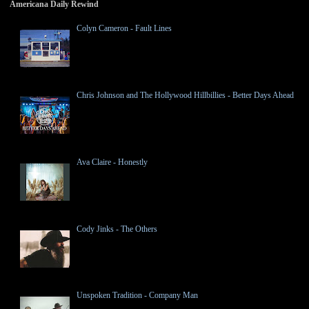
Americana Daily Rewind
Colyn Cameron - Fault Lines
Chris Johnson and The Hollywood Hillbillies - Better Days Ahead
Ava Claire - Honestly
Cody Jinks - The Others
Unspoken Tradition - Company Man