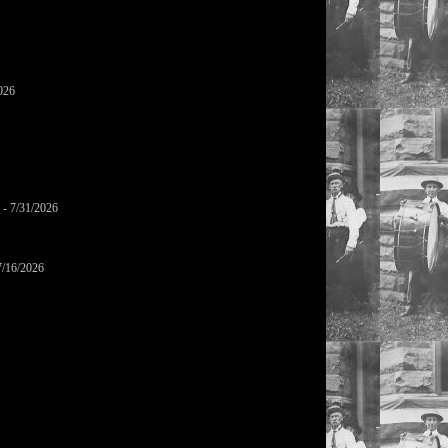
026
- 7/31/2026
7/16/2026