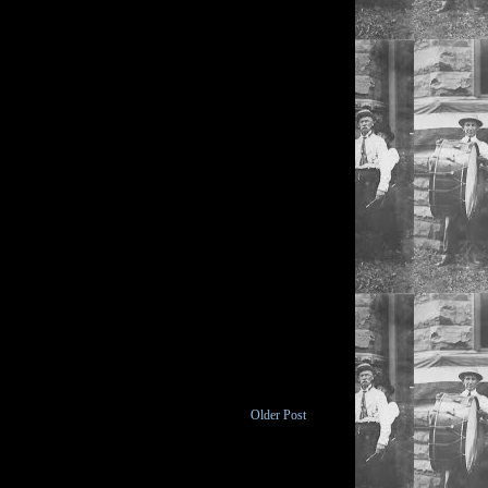
Older Post