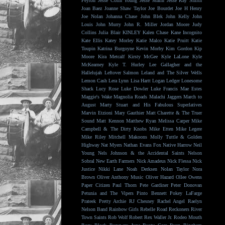
Peyton
Jesse Colin Young
Jesse Malin
Jesse Ray Smith
Joan Baez
Joanne Shaw Taylor
Joe Bourdet
Joe H Henry
Joe Nolan
Johanna Chase
John Blek
John Kelly
John
Louis
John Murry
John R. Miller
Jordan Moore
Judy
Collins
Julia Blair
KINLEY
Kalen Chase
Kane Incognito
Kate Ellis
Katey Morley
Katie Malco
Katie Pruitt
Katie
Toupin
Katrina Burgoyne
Kevin Morby
Kim Gordon
Kip
Moore
Kira Metcalf
Kirsty McGee
Kyle LaLone
Kyle
McKearney
Kyle T. Hurley
Lee Gallagher and the
Hallelujah
Leftover Salmon
Leland and The Silver Wells
Lemon Cash
Lera Lynn
Lisa Hartt
Logan Ledger
Lonesome
Shack
Lucy Rose
Luke Dowler
Luke Francis
Mae Estes
Maggie's Wake
Magnolia Roads
Malachi Jaggers
March to
August
Marty Stuart and His Fabulous Superlatives
Marvin Etzioni
Mary Gauthier
Matt Charette & The Truer
Sound
Matt Kennon
Matthew Ryan
Melissa Carper
Mike
Campbell & The Dirty Knobs
Mike Etten
Mike Legere
Mike Riley
Mitchell Makoons
Molly Tuttle & Golden
Highway
Nat Myers
Nathan Evans Fox
Native Harrow
Neil
Young
Nels Johnson & the Accidental Saints
Nelson
Sobral
New Earth Farmers
Nick Amadeus
Nick Flessa
Nick
Justice
Nikki Lane
Noah Derksen
Nolan Taylor
Nora
Brown
Oliver Anthony Music
Oliver Hazard
Ollee Owens
Paper Citizen
Paul Thorn
Pete Gardiner
Peter Donovan
Petunia and The Vipers
Pinto Bennett
Pokey LaFarge
Prateek
Pretty Archie
RJ Chesney
Rachel Angel
Raelyn
Nelson Band
Rainbow Girls
Rebelle Road
Reckoners
River
Town Saints
Rob Wolf
Robert Rex Waller Jr.
Rodeo Mouth