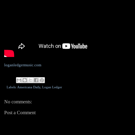
loganledgermusic.com
Labels: Americana Daily,
Logan Ledger
No comments:
Post a Comment