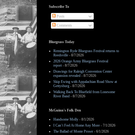
Subscribe To
Posts
Comments
Bluegrass Today
Remington Ryde Bluegrass Festival returns to
Reedsville
- 8/7/2026
2026 Orange Army Bluegrass Festival
report
- 8/7/2026
Drawings for Raleigh Convention Center
expansion revealed
- 8/7/2026
Skip Ewing with Appalachian Road Show at
Gettysburg
- 8/7/2026
Walking Back To Bluefield from Lonesome
River Band
- 8/7/2026
McGuinn's Folk Den
Handsome Molly
- 8/1/2026
I Can’t Feel At Home Any More
- 7/1/2026
The Ballad of Monte Proser
- 6/1/2026