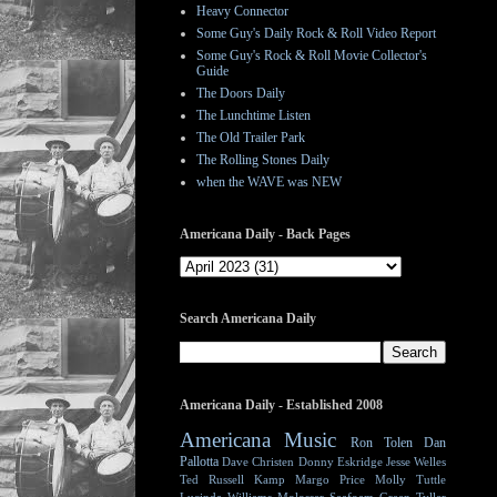
Heavy Connector
Some Guy's Daily Rock & Roll Video Report
Some Guy's Rock & Roll Movie Collector's
Guide
The Doors Daily
The Lunchtime Listen
The Old Trailer Park
The Rolling Stones Daily
when the WAVE was NEW
Americana Daily - Back Pages
Search Americana Daily
Americana Daily - Established 2008
Americana Music
Ron Tolen
Dan
Pallotta
Dave Christen
Donny Eskridge
Jesse Welles
Ted Russell Kamp
Margo Price
Molly Tuttle