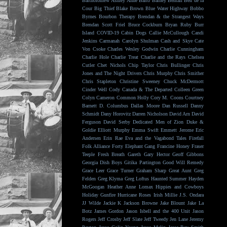
Bartholomew
Ashley Anne
Balto
Barney Bentall
Ben de la
Cour
Big Thief
Blake Brown
Blue Water Highway
Bobbo
Byrnes
Bourbon Therapy
Brendan & the Strangest Ways
Brendan Scott Friel
Bruce Cockburn
Bryan Ruby
Burr
Island
COVID-19
Cabin Dogs
Callie McCullough
Candi
Jenkins
Carmanah
Carolyn Shulman
Cash and Skye
Cate
Von Csoke
Charles Wesley Godwin
Charlie Cunningham
Charlie Hole
Charlie Treat
Charlie and the Rays
Chelsea
Cutler
Chet Nichols
Chip Taylor
Chris Bullinger
Chris
Jones and The Night Drivers
Chris Murphy
Chris Smither
Chris Stapleton
Christine Sweeney
Chuck McDermott
Cinder Well
Cody Canada & The Departed
Colleen Green
Colyn Cameron
Common Holly
Cory M. Coons
Courtney
Barnett
D. Columbus
Dallas Moore
Dan Russell
Danny
Schmidt
Dany Horovitz
Darren Nicholson
David Arn
David
Ferguson
David Serby
Dedicated Men of Zion
Duke &
Goldie
Elliott Murphy
Emma Swift
Emmett Jerome
Eric
Andersen
Erin Rae
Eva and the Vagabond Tales
Firefall
Folk Alliance
Forty Elephant Gang
Francine Honey
Fraser
Teeple
Fresh Breath
Gareth
Gary Hector
Geoff Gibbons
Georgia Dish Boys
Gitika Partington
Good Will Remedy
Grace Leer
Grace Turner
Graham Sharp
Great Aunt
Greg
Felden
Greg Klyma
Greg Loftus
Haunted Summer
Hayden
McGoogan
Heather Anne Lomax
Hippies and Cowboys
Holiday Gunfire
Hurricane Roses
Irish Millie
J.S. Ondara
JJ Wilde
Jackie K
Jackson Browne
Jake Blount
Jake La
Botz
James Gordon
Jason Isbell and the 400 Unit
Jason
Rogers
Jeff Crosby
Jeff Slate
Jeff Tweedy
Jen Lane
Jeremy