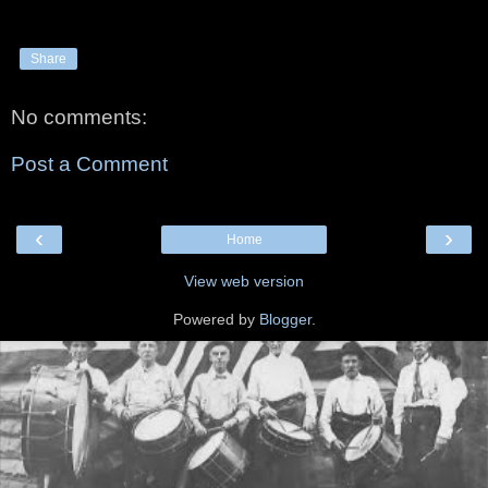
Share
No comments:
Post a Comment
‹
›
Home
View web version
Powered by
Blogger
.