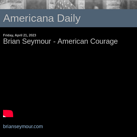
Americana Daily
Friday, April 21, 2023
Brian Seymour - American Courage
brianseymour.com