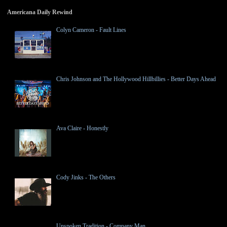
Americana Daily Rewind
Colyn Cameron - Fault Lines
Chris Johnson and The Hollywood Hillbillies - Better Days Ahead
Ava Claire - Honestly
Cody Jinks - The Others
Unspoken Tradition - Company Man