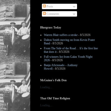
Posts
Comments
Bluegrass Today
Warren Blair suffers a stroke
- 8/5/2026
Dalton Smith moving on from Kevin Prater
Band
- 8/5/2026
From The Side of the Road… It’s the first line
that does it
- 8/5/2026
Full winners list from Galax Youth Night
2026
- 8/5/2026
Banjo Aficionado – Anthony
Howell
- 8/5/2026
McGuinn's Folk Den
Loading...
That Old Time Religion
Loading...