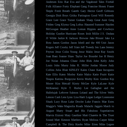
Andersen
Erin Rae
Eva and the Vagabond Tales
Firefall
Folk Alliance
Forty Elephant Gang
Francine Honey
Fraser
Teeple
Fresh Breath
Gareth
Gary Hector
Geoff Gibbons
Georgia Dish Boys
Gitika Partington
Good Will Remedy
Grace Leer
Grace Turner
Graham Sharp
Great Aunt
Greg
Felden
Greg Klyma
Greg Loftus
Haunted Summer
Hayden
McGoogan
Heather Anne Lomax
Hippies and Cowboys
Holiday Gunfire
Hurricane Roses
Irish Millie
J.S. Ondara
JJ Wilde
Jackie K
Jackson Browne
Jake Blount
Jake La
Botz
James Gordon
Jason Isbell and the 400 Unit
Jason
Rogers
Jeff Crosby
Jeff Slate
Jeff Tweedy
Jen Lane
Jeremy
Peyton
Jesse Colin Young
Jesse Malin
Jesse Ray Smith
Joan Baez
Joanne Shaw Taylor
Joe Bourdet
Joe H Henry
Joe Nolan
Johanna Chase
John Blek
John Kelly
John
Louis
John Murry
John R. Miller
Jordan Moore
Judy
Collins
Julia Blair
KINLEY
Kalen Chase
Kane Incognito
Kate Ellis
Katey Morley
Katie Malco
Katie Pruitt
Katie
Toupin
Katrina Burgoyne
Kevin Morby
Kim Gordon
Kip
Moore
Kira Metcalf
Kirsty McGee
Kyle LaLone
Kyle
McKearney
Kyle T. Hurley
Lee Gallagher and the
Hallelujah
Leftover Salmon
Leland and The Silver Wells
Lemon Cash
Lera Lynn
Lisa Hartt
Logan Ledger
Lonesome
Shack
Lucy Rose
Luke Dowler
Luke Francis
Mae Estes
Maggie's Wake
Magnolia Roads
Malachi Jaggers
March to
August
Marty Stuart and His Fabulous Superlatives
Marvin Etzioni
Mary Gauthier
Matt Charette & The Truer
Sound
Matt Kennon
Matthew Ryan
Melissa Carper
Mike
Campbell & The Dirty Knobs
Mike Etten
Mike Legere