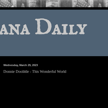
ana Daily
Wednesday, March 29, 2023
Donnie Doolittle - This Wonderful World