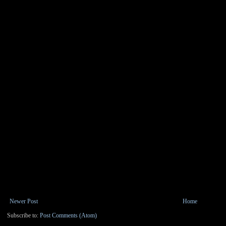
Newer Post
Home
Subscribe to:
Post Comments (Atom)