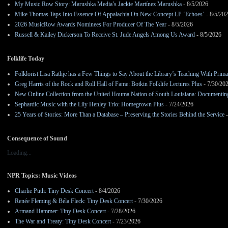
My Music Row Story: Marushka Media’s Jackie Martínez Marushka
- 8/5/2026
Mike Thomas Taps Into Essence Of Appalachia On New Concept LP ‘Echoes’
- 8/5/20
2026 MusicRow Awards Nominees For Producer Of The Year
- 8/5/2026
Russell & Kailey Dickerson To Receive St. Jude Angels Among Us Award
- 8/5/2026
Folklife Today
Folklorist Lisa Rathje has a Few Things to Say About the Library’s Teaching With Pri
Greg Harris of the Rock and Roll Hall of Fame: Botkin Folklife Lectures Plus
- 7/30/20
New Online Collection from the United Houma Nation of South Louisiana: Documenting 
Sephardic Music with the Lily Henley Trio: Homegrown Plus
- 7/24/2026
25 Years of Stories: More Than a Database – Preserving the Stories Behind the Service
-
Consequence of Sound
Loading...
NPR Topics: Music Videos
Charlie Puth: Tiny Desk Concert
- 8/4/2026
Renée Fleming & Béla Fleck: Tiny Desk Concert
- 7/30/2026
Armand Hammer: Tiny Desk Concert
- 7/28/2026
The War and Treaty: Tiny Desk Concert
- 7/23/2026