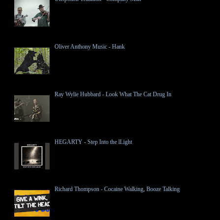
Oliver Anthony Music - Hank
Ray Wylie Hubbard - Look What The Cat Drug In
HEGARTY - Step Into the lLight
Richard Thompson - Cocaine Walking, Booze Talking