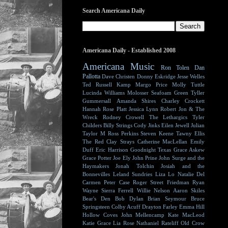
Search Americana Daily
Americana Daily - Established 2008
Americana Music
Ron Tolen
Dan
Pallotta
Dave Christen
Donny Eskridge
Jesse Welles
Ted Russell Kamp
Margo Price
Molly Tuttle
Lucinda Williams
Molosser
Seafoam Green
Tyller
Gummersall
Amanda Shires
Charley Crockett
Hannah Rose Platt
Jessica Lynn
Robert Jon & The
Wreck
Rodney Crowell
The Lethargics
Tyler
Childers
Billy Strings
Cody Jinks
Eilen Jewell
Julian
Taylor
M Ross Perkins
Steven Keene
Tawny Ellis
The Red Clay Strays
Catherine MacLellan
Emily
Duff
Eric Harrison
Goodnight Texas
Grace Askew
Grace Potter
Joe Ely
John Prine
John Surge and the
Haymakers
Jonah Tolchin
Josiah and the
Bonnevilles
Leland Sundries
Liza Lo
Natalie Del
Carmen
Peter Case
Roger Street Friedman
Ryan
Wayne
Sierra Ferrell
Willie Nelson
Aaron Skiles
Bear's Den
Bob Dylan
Brian Seymour
Bruce
Springsteen
Colby Acuff
Drayton Farley
Emma Hill
Hollow Coves
John Mellencamp
Kate MacLeod
Katie Grace
Lia Rose
Nathaniel Rateliff
Old Crow