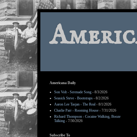
Americ
Americana Daily
Son Volt - Serenade Song
- 8/3/2026
Seasick Steve - Bootstraps
- 8/2/2026
Aaron Lee Tasjan - The Real
- 8/1/2026
Charlie Parr - Rooming House
- 7/31/2026
Richard Thompson - Cocaine Walking, Booze
Talking
- 7/30/2026
Subscribe To