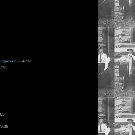
ontgomery"
- 8/4/2026
/2026
026
/2026