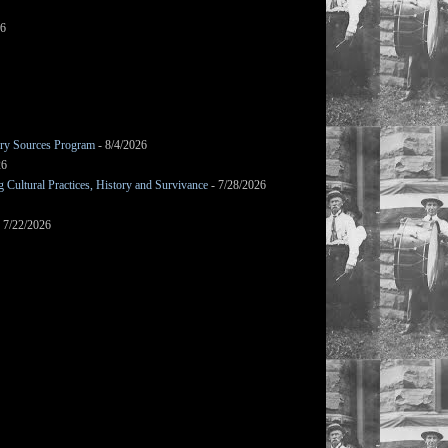
26
mary Sources Program
- 8/4/2026
26
Cultural Practices, History and Survivance
- 7/28/2026
 7/22/2026