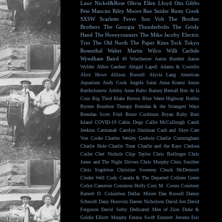
Lawr
Nickel&Rose
Olivia Ellen Lloyd
Otis Gibbs
Pete Mancini
Riley Moore
Rue Snider
Rusty Creek
SXSW
Scarlette Fever
Son Volt
The Brother
Brothers
The Georgia Thunderbolts
The Grisly
Hand
The Honeyrunners
The Mike Jacoby Electric
Trio
The Old North
The Paper Kites
Tock
Tokyo
Rosenthal
Walter Martin
Wilco
Willi Carlisle
Wyndham Baird
49 Winchester
Aaron Burdett
Aaron
Wylder
Abbie Gardner
Abigail Lapell
Adams & Costello
Alice Howe
Allison Russell
Alycia Lang
American
Aquarium
Andy Cook
Angela Saini
Anna Krantz
Annie
Bartholomew
Ashley Anne
Balto
Barney Bentall
Ben de la
Cour
Big Thief
Blake Brown
Blue Water Highway
Bobbo
Byrnes
Bourbon Therapy
Brendan & the Strangest Ways
Brendan Scott Friel
Bruce Cockburn
Bryan Ruby
Burr
Island
COVID-19
Cabin Dogs
Callie McCullough
Candi
Jenkins
Carmanah
Carolyn Shulman
Cash and Skye
Cate
Von Csoke
Charles Wesley Godwin
Charlie Cunningham
Charlie Hole
Charlie Treat
Charlie and the Rays
Chelsea
Cutler
Chet Nichols
Chip Taylor
Chris Bullinger
Chris
Jones and The Night Drivers
Chris Murphy
Chris Smither
Chris Stapleton
Christine Sweeney
Chuck McDermott
Cinder Well
Cody Canada & The Departed
Colleen Green
Colyn Cameron
Common Holly
Cory M. Coons
Courtney
Barnett
D. Columbus
Dallas Moore
Dan Russell
Danny
Schmidt
Dany Horovitz
Darren Nicholson
David Arn
David
Ferguson
David Serby
Dedicated Men of Zion
Duke &
Goldie
Elliott Murphy
Emma Swift
Emmett Jerome
Eric