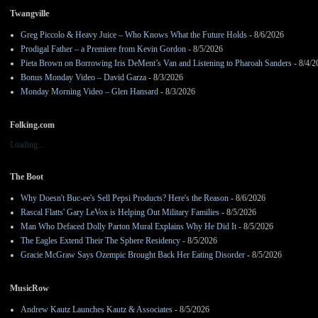
Twangville
Greg Piccolo & Heavy Juice – Who Knows What the Future Holds
- 8/6/2026
Prodigal Father – a Premiere from Kevin Gordon
- 8/5/2026
Pieta Brown on Borrowing Iris DeMent’s Van and Listening to Pharoah Sanders
- 8/4/2
Bonus Monday Video – David Garza
- 8/3/2026
Monday Morning Video – Glen Hansard
- 8/3/2026
Folking.com
Loading...
The Boot
Why Doesn't Buc-ee's Sell Pepsi Products? Here's the Reason
- 8/6/2026
Rascal Flatts' Gary LeVox is Helping Out Military Families
- 8/5/2026
Man Who Defaced Dolly Parton Mural Explains Why He Did It
- 8/5/2026
The Eagles Extend Their The Sphere Residency
- 8/5/2026
Gracie McGraw Says Ozempic Brought Back Her Eating Disorder
- 8/5/2026
MusicRow
Andrew Kautz Launches Kautz & Associates
- 8/5/2026