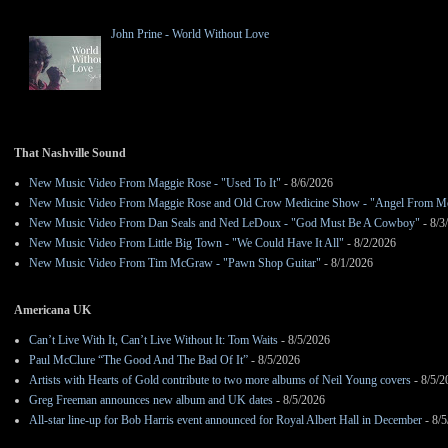
John Prine - World Without Love
That Nashville Sound
New Music Video From Maggie Rose - "Used To It"
- 8/6/2026
New Music Video From Maggie Rose and Old Crow Medicine Show - "Angel From M
New Music Video From Dan Seals and Ned LeDoux - "God Must Be A Cowboy"
- 8/3
New Music Video From Little Big Town - "We Could Have It All"
- 8/2/2026
New Music Video From Tim McGraw - "Pawn Shop Guitar"
- 8/1/2026
Americana UK
Can’t Live With It, Can’t Live Without It: Tom Waits
- 8/5/2026
Paul McClure “The Good And The Bad Of It”
- 8/5/2026
Artists with Hearts of Gold contribute to two more albums of Neil Young covers
- 8/5/2
Greg Freeman announces new album and UK dates
- 8/5/2026
All-star line-up for Bob Harris event announced for Royal Albert Hall in December
- 8/5