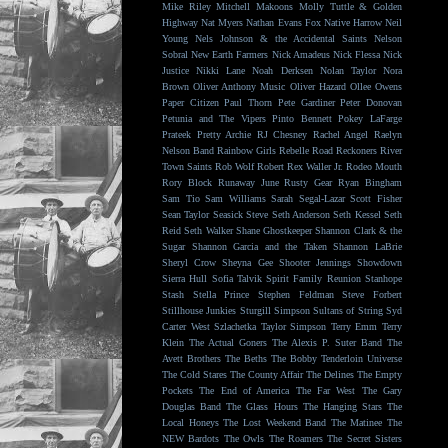
Mike Riley
Mitchell Makoons
Molly Tuttle & Golden
Highway
Nat Myers
Nathan Evans Fox
Native Harrow
Neil
Young
Nels Johnson & the Accidental Saints
Nelson
Sobral
New Earth Farmers
Nick Amadeus
Nick Flessa
Nick
Justice
Nikki Lane
Noah Derksen
Nolan Taylor
Nora
Brown
Oliver Anthony Music
Oliver Hazard
Ollee Owens
Paper Citizen
Paul Thorn
Pete Gardiner
Peter Donovan
Petunia and The Vipers
Pinto Bennett
Pokey LaFarge
Prateek
Pretty Archie
RJ Chesney
Rachel Angel
Raelyn
Nelson Band
Rainbow Girls
Rebelle Road
Reckoners
River
Town Saints
Rob Wolf
Robert Rex Waller Jr.
Rodeo Mouth
Rory Block
Runaway June
Rusty Gear
Ryan Bingham
Sam Tio
Sam Williams
Sarah Segal-Lazar
Scott Fisher
Sean Taylor
Seasick Steve
Seth Anderson
Seth Kessel
Seth
Reid
Seth Walker
Shane Ghostkeeper
Shannon Clark & the
Sugar
Shannon Garcia and the Taken
Shannon LaBrie
Sheryl Crow
Sheyna Gee
Shooter Jennings
Showdown
Sierra Hull
Sofia Talvik
Spirit Family Reunion
Stanhope
Stash
Stella Prince
Stephen Feldman
Steve Forbert
Stillhouse Junkies
Sturgill Simpson
Sultans of String
Syd
Carter West
Szlachetka
Taylor Simpson
Terry Emm
Terry
Klein
The Actual Goners
The Alexis P. Suter Band
The
Avett Brothers
The Beths
The Bobby Tenderloin Universe
The Cold Stares
The County Affair
The Delines
The Empty
Pockets
The End of America
The Far West
The Gary
Douglas Band
The Glass Hours
The Hanging Stars
The
Local Honeys
The Lost Weekend Band
The Matinee
The
NEW Bardots
The Owls
The Roamers
The Secret Sisters