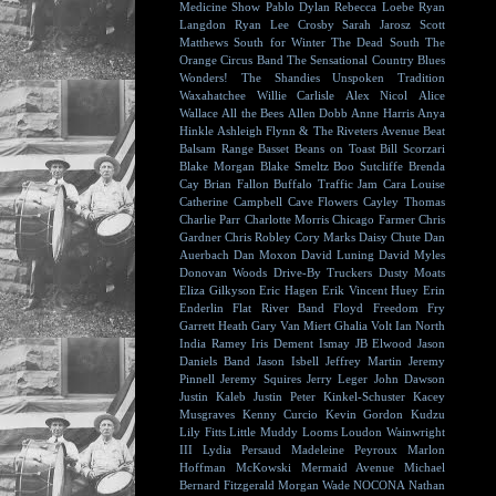
Medicine Show
Pablo Dylan
Rebecca Loebe
Ryan
Langdon
Ryan Lee Crosby
Sarah Jarosz
Scott
Matthews
South for Winter
The Dead South
The
Orange Circus Band
The Sensational Country Blues
Wonders!
The Shandies
Unspoken Tradition
Waxahatchee
Willie Carlisle
Alex Nicol
Alice
Wallace
All the Bees
Allen Dobb
Anne Harris
Anya
Hinkle
Ashleigh Flynn & The Riveters
Avenue Beat
Balsam Range
Basset
Beans on Toast
Bill Scorzari
Blake Morgan
Blake Smeltz
Boo Sutcliffe
Brenda
Cay
Brian Fallon
Buffalo Traffic Jam
Cara Louise
Catherine Campbell
Cave Flowers
Cayley Thomas
Charlie Parr
Charlotte Morris
Chicago Farmer
Chris
Gardner
Chris Robley
Cory Marks
Daisy Chute
Dan
Auerbach
Dan Moxon
David Luning
David Myles
Donovan Woods
Drive-By Truckers
Dusty Moats
Eliza Gilkyson
Eric Hagen
Erik Vincent Huey
Erin
Enderlin
Flat River Band
Floyd
Freedom Fry
Garrett Heath
Gary Van Miert
Ghalia Volt
Ian North
India Ramey
Iris Dement
Ismay
JB Elwood
Jason
Daniels Band
Jason Isbell
Jeffrey Martin
Jeremy
Pinnell
Jeremy Squires
Jerry Leger
John Dawson
Justin Kaleb
Justin Peter Kinkel-Schuster
Kacey
Musgraves
Kenny Curcio
Kevin Gordon
Kudzu
Lily Fitts
Little Muddy
Looms
Loudon Wainwright
III
Lydia Persaud
Madeleine Peyroux
Marlon
Hoffman
McKowski
Mermaid Avenue
Michael
Bernard Fitzgerald
Morgan Wade
NOCONA
Nathan