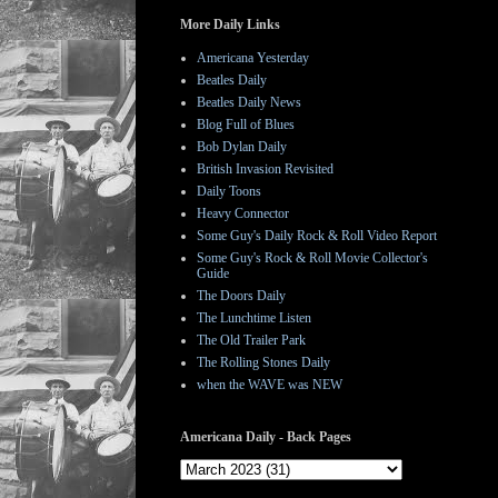
More Daily Links
Americana Yesterday
Beatles Daily
Beatles Daily News
Blog Full of Blues
Bob Dylan Daily
British Invasion Revisited
Daily Toons
Heavy Connector
Some Guy's Daily Rock & Roll Video Report
Some Guy's Rock & Roll Movie Collector's
Guide
The Doors Daily
The Lunchtime Listen
The Old Trailer Park
The Rolling Stones Daily
when the WAVE was NEW
Americana Daily - Back Pages