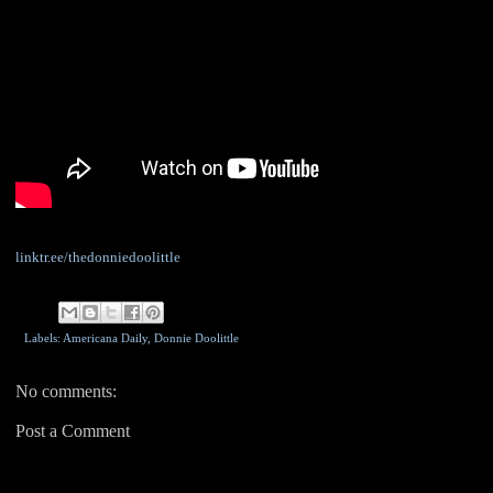
linktr.ee/thedonniedoolittle
Labels: Americana Daily,
Donnie Doolittle
No comments:
Post a Comment