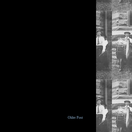
Older Post