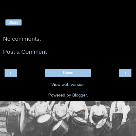
Share
No comments:
Post a Comment
‹
›
Home
View web version
Powered by
Blogger
.