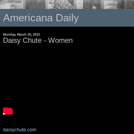
Americana Daily
Monday, March 20, 2023
Daisy Chute - Women
daisychute.com