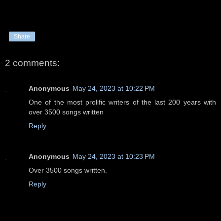
Share
2 comments:
Anonymous
May 24, 2023 at 10:22 PM
One of the most prolific writers of the last 200 years with
over 3500 songs written
Reply
Anonymous
May 24, 2023 at 10:23 PM
Over 3500 songs written.
Reply