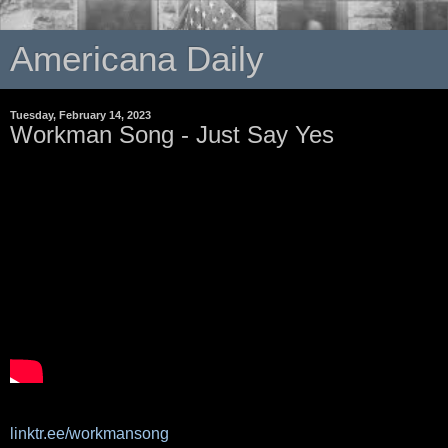
Americana Daily
Tuesday, February 14, 2023
Workman Song - Just Say Yes
linktr.ee/workmansong