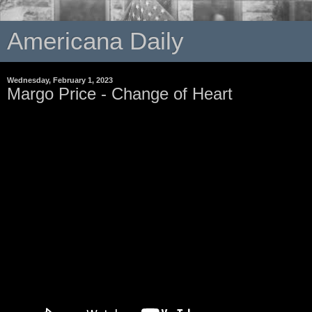
Americana Daily
Wednesday, February 1, 2023
Margo Price - Change of Heart