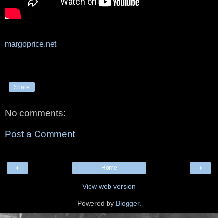
margoprice.net
Share
No comments:
Post a Comment
‹
›
Home
View web version
Powered by
Blogger
.