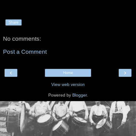
Share
No comments:
Post a Comment
‹
›
Home
View web version
Powered by
Blogger
.