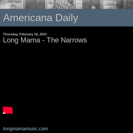
Americana Daily
Thursday, February 16, 2023
Long Mama - The Narrows
longmamamusic.com