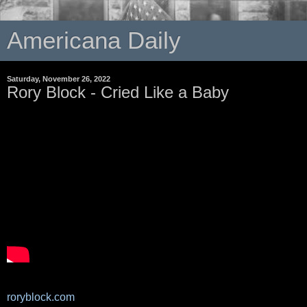
Americana Daily
Saturday, November 26, 2022
Rory Block - Cried Like a Baby
roryblock.com