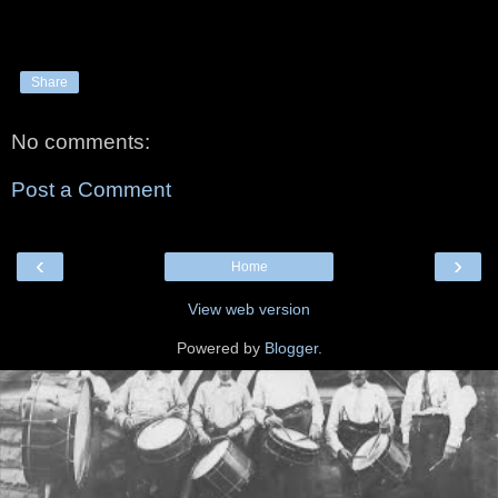
Share
No comments:
Post a Comment
‹
›
Home
View web version
Powered by
Blogger
.