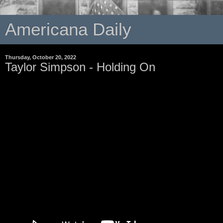
Americana Daily
Thursday, October 20, 2022
Taylor Simpson - Holding On