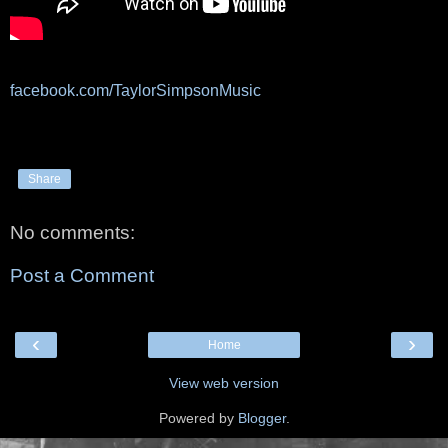
facebook.com/TaylorSimpsonMusic
Share
No comments:
Post a Comment
‹
›
Home
View web version
Powered by
Blogger
.