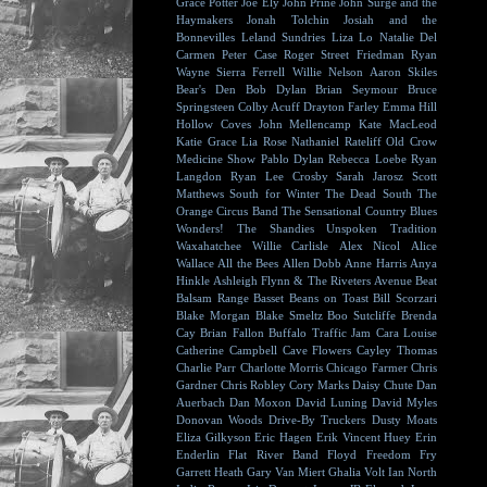
Grace Potter
Joe Ely
John Prine
John Surge and the
Haymakers
Jonah Tolchin
Josiah and the
Bonnevilles
Leland Sundries
Liza Lo
Natalie Del
Carmen
Peter Case
Roger Street Friedman
Ryan
Wayne
Sierra Ferrell
Willie Nelson
Aaron Skiles
Bear's Den
Bob Dylan
Brian Seymour
Bruce
Springsteen
Colby Acuff
Drayton Farley
Emma Hill
Hollow Coves
John Mellencamp
Kate MacLeod
Katie Grace
Lia Rose
Nathaniel Rateliff
Old Crow
Medicine Show
Pablo Dylan
Rebecca Loebe
Ryan
Langdon
Ryan Lee Crosby
Sarah Jarosz
Scott
Matthews
South for Winter
The Dead South
The
Orange Circus Band
The Sensational Country Blues
Wonders!
The Shandies
Unspoken Tradition
Waxahatchee
Willie Carlisle
Alex Nicol
Alice
Wallace
All the Bees
Allen Dobb
Anne Harris
Anya
Hinkle
Ashleigh Flynn & The Riveters
Avenue Beat
Balsam Range
Basset
Beans on Toast
Bill Scorzari
Blake Morgan
Blake Smeltz
Boo Sutcliffe
Brenda
Cay
Brian Fallon
Buffalo Traffic Jam
Cara Louise
Catherine Campbell
Cave Flowers
Cayley Thomas
Charlie Parr
Charlotte Morris
Chicago Farmer
Chris
Gardner
Chris Robley
Cory Marks
Daisy Chute
Dan
Auerbach
Dan Moxon
David Luning
David Myles
Donovan Woods
Drive-By Truckers
Dusty Moats
Eliza Gilkyson
Eric Hagen
Erik Vincent Huey
Erin
Enderlin
Flat River Band
Floyd
Freedom Fry
Garrett Heath
Gary Van Miert
Ghalia Volt
Ian North