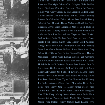
Cutler
Chet Nichols
Chip Taylor
Chris Bullinger
Chris
Jones and The Night Drivers
Chris Murphy
Chris Smither
Chris Stapleton
Christine Sweeney
Chuck McDermott
Cinder Well
Cody Canada & The Departed
Colleen Green
Colyn Cameron
Common Holly
Cory M. Coons
Courtney
Barnett
D. Columbus
Dallas Moore
Dan Russell
Danny
Schmidt
Dany Horovitz
Darren Nicholson
David Arn
David
Ferguson
David Serby
Dedicated Men of Zion
Duke &
Goldie
Elliott Murphy
Emma Swift
Emmett Jerome
Eric
Andersen
Erin Rae
Eva and the Vagabond Tales
Firefall
Folk Alliance
Forty Elephant Gang
Francine Honey
Fraser
Teeple
Fresh Breath
Gareth
Gary Hector
Geoff Gibbons
Georgia Dish Boys
Gitika Partington
Good Will Remedy
Grace Leer
Grace Turner
Graham Sharp
Great Aunt
Greg
Felden
Greg Klyma
Greg Loftus
Haunted Summer
Hayden
McGoogan
Heather Anne Lomax
Hippies and Cowboys
Holiday Gunfire
Hurricane Roses
Irish Millie
J.S. Ondara
JJ Wilde
Jackie K
Jackson Browne
Jake Blount
Jake La
Botz
James Gordon
Jason Isbell and the 400 Unit
Jason
Rogers
Jeff Crosby
Jeff Slate
Jeff Tweedy
Jen Lane
Jeremy
Peyton
Jesse Colin Young
Jesse Malin
Jesse Ray Smith
Joan Baez
Joanne Shaw Taylor
Joe Bourdet
Joe H Henry
Joe Nolan
Johanna Chase
John Blek
John Kelly
John
Louis
John Murry
John R. Miller
Jordan Moore
Judy
Collins
Julia Blair
KINLEY
Kalen Chase
Kane Incognito
Kate Ellis
Katey Morley
Katie Malco
Katie Pruitt
Katie
Toupin
Katrina Burgoyne
Kevin Morby
Kim Gordon
Kip
Moore
Kira Metcalf
Kirsty McGee
Kyle LaLone
Kyle