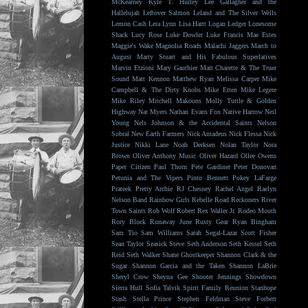
McKearney
Kyle T. Hurley
Lee Gallagher and the
Hallelujah
Leftover Salmon
Leland and The Silver Wells
Lemon Cash
Lera Lynn
Lisa Hartt
Logan Ledger
Lonesome
Shack
Lucy Rose
Luke Dowler
Luke Francis
Mae Estes
Maggie's Wake
Magnolia Roads
Malachi Jaggers
March to
August
Marty Stuart and His Fabulous Superlatives
Marvin Etzioni
Mary Gauthier
Matt Charette & The Truer
Sound
Matt Kennon
Matthew Ryan
Melissa Carper
Mike
Campbell & The Dirty Knobs
Mike Etten
Mike Legere
Mike Riley
Mitchell Makoons
Molly Tuttle & Golden
Highway
Nat Myers
Nathan Evans Fox
Native Harrow
Neil
Young
Nels Johnson & the Accidental Saints
Nelson
Sobral
New Earth Farmers
Nick Amadeus
Nick Flessa
Nick
Justice
Nikki Lane
Noah Derksen
Nolan Taylor
Nora
Brown
Oliver Anthony Music
Oliver Hazard
Ollee Owens
Paper Citizen
Paul Thorn
Pete Gardiner
Peter Donovan
Petunia and The Vipers
Pinto Bennett
Pokey LaFarge
Prateek
Pretty Archie
RJ Chesney
Rachel Angel
Raelyn
Nelson Band
Rainbow Girls
Rebelle Road
Reckoners
River
Town Saints
Rob Wolf
Robert Rex Waller Jr.
Rodeo Mouth
Rory Block
Runaway June
Rusty Gear
Ryan Bingham
Sam Tio
Sam Williams
Sarah Segal-Lazar
Scott Fisher
Sean Taylor
Seasick Steve
Seth Anderson
Seth Kessel
Seth
Reid
Seth Walker
Shane Ghostkeeper
Shannon Clark & the
Sugar
Shannon Garcia and the Taken
Shannon LaBrie
Sheryl Crow
Sheyna Gee
Shooter Jennings
Showdown
Sierra Hull
Sofia Talvik
Spirit Family Reunion
Stanhope
Stash
Stella Prince
Stephen Feldman
Steve Forbert