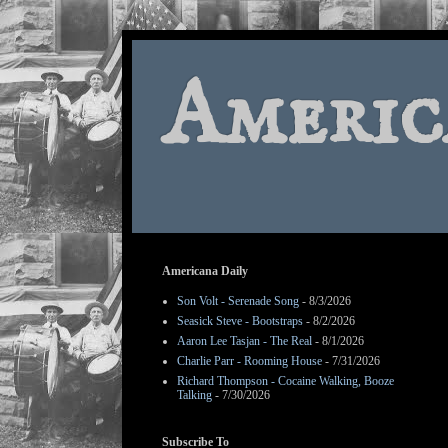
Americ
Americana Daily
Son Volt - Serenade Song
- 8/3/2026
Seasick Steve - Bootstraps
- 8/2/2026
Aaron Lee Tasjan - The Real
- 8/1/2026
Charlie Parr - Rooming House
- 7/31/2026
Richard Thompson - Cocaine Walking, Booze
Talking
- 7/30/2026
Subscribe To