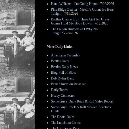
Hank Williams - I'm Going Home
- 7/26/2026
Pine Ridge Quartet - Meetin's Gonna Be Here
Tonight
- 7/19/2026
Brother Claude Ely - There Ain't No Grave
Gonna Hold My Body Down
- 7/12/2026
The Louvin Brothers - O Why Not
Tonight?
- 7/5/2026
More Daily Links
Americana Yesterday
Beatles Daily
Beatles Daily News
Blog Full of Blues
Bob Dylan Daily
British Invasion Revisited
Daily Toons
Heavy Connector
Some Guy's Daily Rock & Roll Video Report
Some Guy's Rock & Roll Movie Collector's
Guide
The Doors Daily
The Lunchtime Listen
The Old Trailer Park