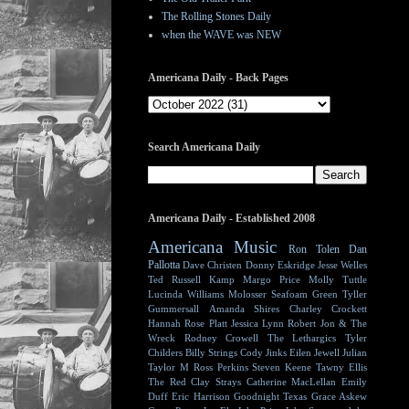
The Rolling Stones Daily
when the WAVE was NEW
Americana Daily - Back Pages
Search Americana Daily
Americana Daily - Established 2008
Americana Music
Ron Tolen
Dan
Pallotta
Dave Christen
Donny Eskridge
Jesse Welles
Ted Russell Kamp
Margo Price
Molly Tuttle
Lucinda Williams
Molosser
Seafoam Green
Tyller
Gummersall
Amanda Shires
Charley Crockett
Hannah Rose Platt
Jessica Lynn
Robert Jon & The
Wreck
Rodney Crowell
The Lethargics
Tyler
Childers
Billy Strings
Cody Jinks
Eilen Jewell
Julian
Taylor
M Ross Perkins
Steven Keene
Tawny Ellis
The Red Clay Strays
Catherine MacLellan
Emily
Duff
Eric Harrison
Goodnight Texas
Grace Askew