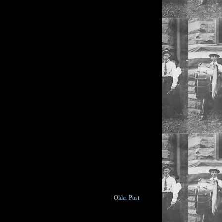
Older Post