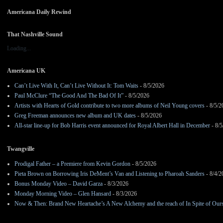
Americana Daily Rewind
That Nashville Sound
Loading...
Americana UK
Can’t Live With It, Can’t Live Without It: Tom Waits
- 8/5/2026
Paul McClure “The Good And The Bad Of It”
- 8/5/2026
Artists with Hearts of Gold contribute to two more albums of Neil Young covers
- 8/5/2
Greg Freeman announces new album and UK dates
- 8/5/2026
All-star line-up for Bob Harris event announced for Royal Albert Hall in December
- 8/5
Twangville
Prodigal Father – a Premiere from Kevin Gordon
- 8/5/2026
Pieta Brown on Borrowing Iris DeMent’s Van and Listening to Pharoah Sanders
- 8/4/2
Bonus Monday Video – David Garza
- 8/3/2026
Monday Morning Video – Glen Hansard
- 8/3/2026
Now & Then: Brand New Heartache’s A New Alchemy and the reach of In Spite of Our