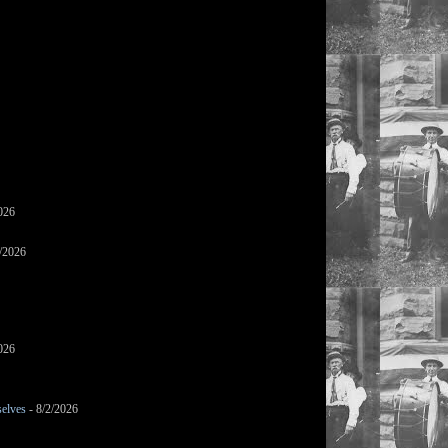
026
/2026
026
selves
- 8/2/2026