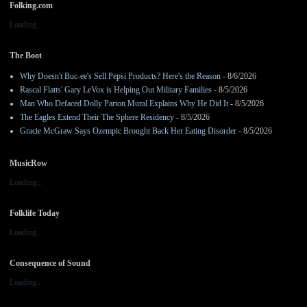
Folking.com
Loading...
The Boot
Why Doesn't Buc-ee's Sell Pepsi Products? Here's the Reason
- 8/6/2026
Rascal Flatts' Gary LeVox is Helping Out Military Families
- 8/5/2026
Man Who Defaced Dolly Parton Mural Explains Why He Did It
- 8/5/2026
The Eagles Extend Their The Sphere Residency
- 8/5/2026
Gracie McGraw Says Ozempic Brought Back Her Eating Disorder
- 8/5/2026
MusicRow
Loading...
Folklife Today
Loading...
Consequence of Sound
Loading...