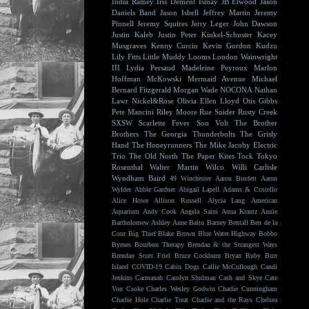
India Ramey
Iris Dement
Ismay
JB Elwood
Jason
Daniels Band
Jason Isbell
Jeffrey Martin
Jeremy
Pinnell
Jeremy Squires
Jerry Leger
John Dawson
Justin Kaleb
Justin Peter Kinkel-Schuster
Kacey
Musgraves
Kenny Curcio
Kevin Gordon
Kudzu
Lily Fitts
Little Muddy
Looms
Loudon Wainwright
III
Lydia Persaud
Madeleine Peyroux
Marlon
Hoffman
McKowski
Mermaid Avenue
Michael
Bernard Fitzgerald
Morgan Wade
NOCONA
Nathan
Lawr
Nickel&Rose
Olivia Ellen Lloyd
Otis Gibbs
Pete Mancini
Riley Moore
Rue Snider
Rusty Creek
SXSW
Scarlette Fever
Son Volt
The Brother
Brothers
The Georgia Thunderbolts
The Grisly
Hand
The Honeyrunners
The Mike Jacoby Electric
Trio
The Old North
The Paper Kites
Tock
Tokyo
Rosenthal
Walter Martin
Wilco
Willi Carlisle
Wyndham Baird
49 Winchester
Aaron Burdett
Aaron
Wylder
Abbie Gardner
Abigail Lapell
Adams & Costello
Alice Howe
Allison Russell
Alycia Lang
American
Aquarium
Andy Cook
Angela Saini
Anna Krantz
Annie
Bartholomew
Ashley Anne
Balto
Barney Bentall
Ben de la
Cour
Big Thief
Blake Brown
Blue Water Highway
Bobbo
Byrnes
Bourbon Therapy
Brendan & the Strangest Ways
Brendan Scott Friel
Bruce Cockburn
Bryan Ruby
Burr
Island
COVID-19
Cabin Dogs
Callie McCullough
Candi
Jenkins
Carmanah
Carolyn Shulman
Cash and Skye
Cate
Von Csoke
Charles Wesley Godwin
Charlie Cunningham
Charlie Hole
Charlie Treat
Charlie and the Rays
Chelsea