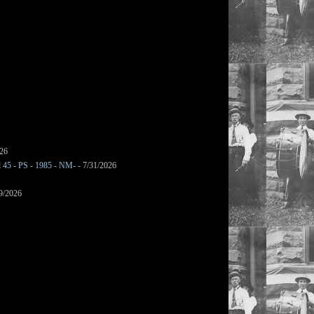
026
l 45 - PS - 1985 - NM-
- 7/31/2026
9/2026