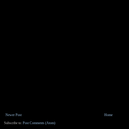
Newer Post
Home
Subscribe to:
Post Comments (Atom)