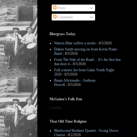
Posts
Comments
Bluegrass Today
Warren Blair suffers a stroke
- 8/5/2026
Dalton Smith moving on from Kevin Prater
Band
- 8/5/2026
From The Side of the Road… It’s the first line
that does it
- 8/5/2026
Full winners list from Galax Youth Night
2026
- 8/5/2026
Banjo Aficionado – Anthony
Howell
- 8/5/2026
McGuinn's Folk Den
Loading...
That Old Time Religion
Blackwood Brothers Quartet - Swing Down
Chariot
- 8/2/2026