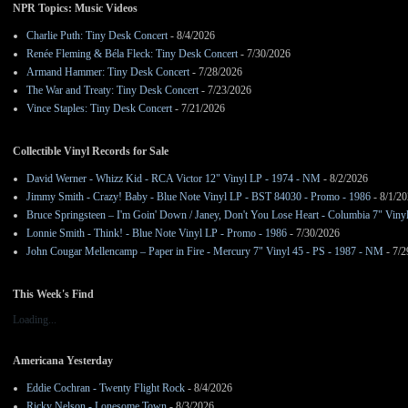
NPR Topics: Music Videos
Charlie Puth: Tiny Desk Concert
- 8/4/2026
Renée Fleming & Béla Fleck: Tiny Desk Concert
- 7/30/2026
Armand Hammer: Tiny Desk Concert
- 7/28/2026
The War and Treaty: Tiny Desk Concert
- 7/23/2026
Vince Staples: Tiny Desk Concert
- 7/21/2026
Collectible Vinyl Records for Sale
David Werner - Whizz Kid - RCA Victor 12" Vinyl LP - 1974 - NM
- 8/2/2026
Jimmy Smith - Crazy! Baby - Blue Note Vinyl LP - BST 84030 - Promo - 1986
- 8/1/2
Bruce Springsteen – I'm Goin' Down / Janey, Don't You Lose Heart - Columbia 7" Viny
Lonnie Smith - Think! - Blue Note Vinyl LP - Promo - 1986
- 7/30/2026
John Cougar Mellencamp – Paper in Fire - Mercury 7" Vinyl 45 - PS - 1987 - NM
- 7/2
This Week's Find
Loading...
Americana Yesterday
Eddie Cochran - Twenty Flight Rock
- 8/4/2026
Ricky Nelson - Lonesome Town
- 8/3/2026