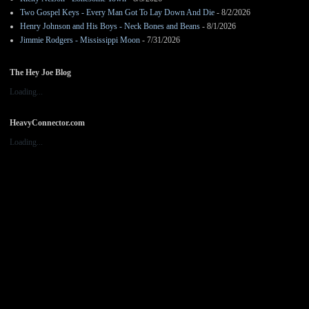
Two Gospel Keys - Every Man Got To Lay Down And Die
- 8/2/2026
Henry Johnson and His Boys - Neck Bones and Beans
- 8/1/2026
Jimmie Rodgers - Mississippi Moon
- 7/31/2026
The Hey Joe Blog
Loading...
HeavyConnector.com
Loading...