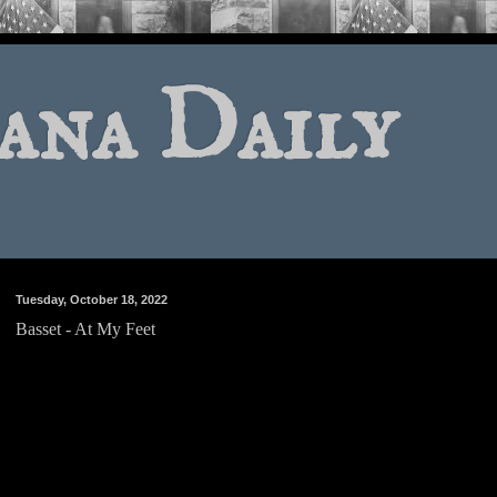
ana Daily
Tuesday, October 18, 2022
Basset - At My Feet