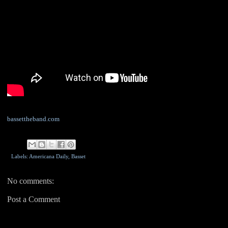
bassettheband.com
Labels: Americana Daily,
Basset
No comments:
Post a Comment