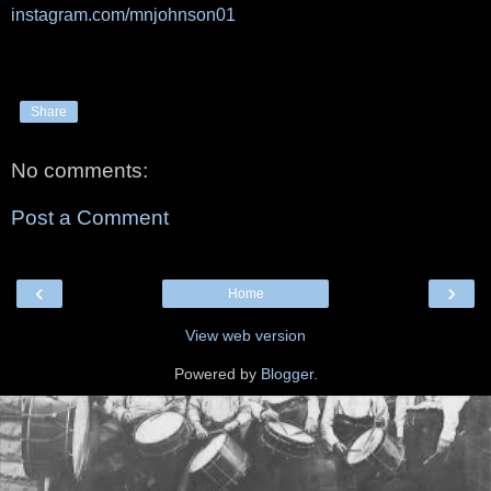
instagram.com/mnjohnson01
Share
No comments:
Post a Comment
‹
›
Home
View web version
Powered by
Blogger
.