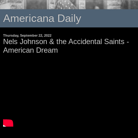
Americana Daily
Thursday, September 22, 2022
Nels Johnson & the Accidental Saints -
American Dream