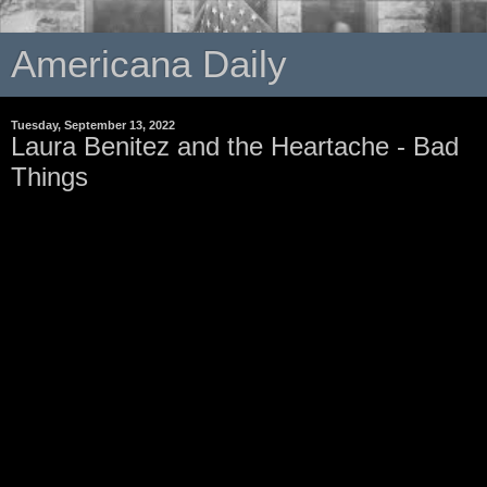
Americana Daily
Tuesday, September 13, 2022
Laura Benitez and the Heartache - Bad
Things