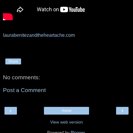
laurabenitezandtheheartache.com
Share
No comments:
Post a Comment
‹
›
Home
View web version
Powered by
Blogger
.