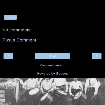
Share
No comments:
Post a Comment
‹
›
Home
View web version
Powered by
Blogger
.