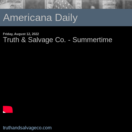
Americana Daily
Friday, August 12, 2022
Truth & Salvage Co. - Summertime
truthandsalvageco.com