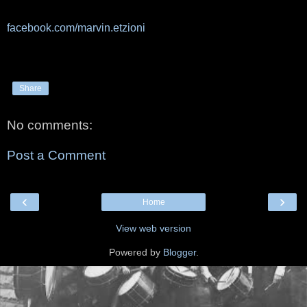
facebook.com/marvin.etzioni
Share
No comments:
Post a Comment
‹
›
Home
View web version
Powered by
Blogger
.