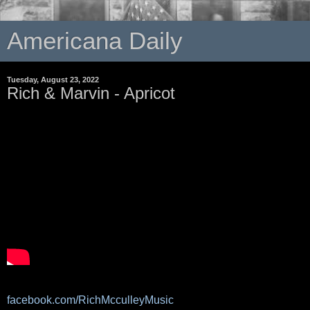
Americana Daily
Tuesday, August 23, 2022
Rich & Marvin - Apricot
facebook.com/RichMcculleyMusic