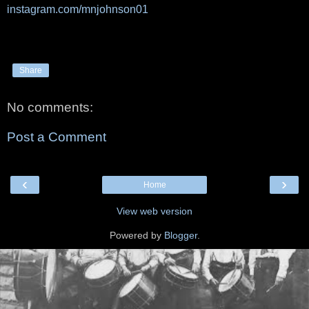
instagram.com/mnjohnson01
Share
No comments:
Post a Comment
‹
›
Home
View web version
Powered by
Blogger
.