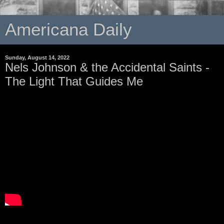
Americana Daily
Sunday, August 14, 2022
Nels Johnson & the Accidental Saints -
The Light That Guides Me