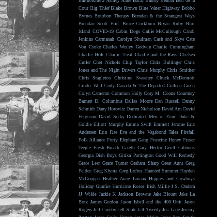
Bartholomew
Ashley Anne
Balto
Barney Bentall
Ben de la
Cour
Big Thief
Blake Brown
Blue Water Highway
Bobbo
Byrnes
Bourbon Therapy
Brendan & the Strangest Ways
Brendan Scott Friel
Bruce Cockburn
Bryan Ruby
Burr
Island
COVID-19
Cabin Dogs
Callie McCullough
Candi
Jenkins
Carmanah
Carolyn Shulman
Cash and Skye
Cate
Von Csoke
Charles Wesley Godwin
Charlie Cunningham
Charlie Hole
Charlie Treat
Charlie and the Rays
Chelsea
Cutler
Chet Nichols
Chip Taylor
Chris Bullinger
Chris
Jones and The Night Drivers
Chris Murphy
Chris Smither
Chris Stapleton
Christine Sweeney
Chuck McDermott
Cinder Well
Cody Canada & The Departed
Colleen Green
Colyn Cameron
Common Holly
Cory M. Coons
Courtney
Barnett
D. Columbus
Dallas Moore
Dan Russell
Danny
Schmidt
Dany Horovitz
Darren Nicholson
David Arn
David
Ferguson
David Serby
Dedicated Men of Zion
Duke &
Goldie
Elliott Murphy
Emma Swift
Emmett Jerome
Eric
Andersen
Erin Rae
Eva and the Vagabond Tales
Firefall
Folk Alliance
Forty Elephant Gang
Francine Honey
Fraser
Teeple
Fresh Breath
Gareth
Gary Hector
Geoff Gibbons
Georgia Dish Boys
Gitika Partington
Good Will Remedy
Grace Leer
Grace Turner
Graham Sharp
Great Aunt
Greg
Felden
Greg Klyma
Greg Loftus
Haunted Summer
Hayden
McGoogan
Heather Anne Lomax
Hippies and Cowboys
Holiday Gunfire
Hurricane Roses
Irish Millie
J.S. Ondara
JJ Wilde
Jackie K
Jackson Browne
Jake Blount
Jake La
Botz
James Gordon
Jason Isbell and the 400 Unit
Jason
Rogers
Jeff Crosby
Jeff Slate
Jeff Tweedy
Jen Lane
Jeremy