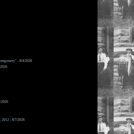
ontgomery"
- 8/4/2026
/2026
7/2026
s, 2012
- 8/7/2026