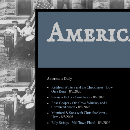
Americ
Americana Daily
Kathleen Winters and the Checkmates - Bow
On a Bone
- 8/8/2026
Susanna Hoffs - Casablanca
- 8/7/2026
Ross Cooper - Old Crow Whiskey and a
Cornbread Moon
- 8/6/2026
Mumford & Sons with Chris Stapleton -
Here
- 8/5/2026
Billy Strings - Mill Town Flood
- 8/4/2026