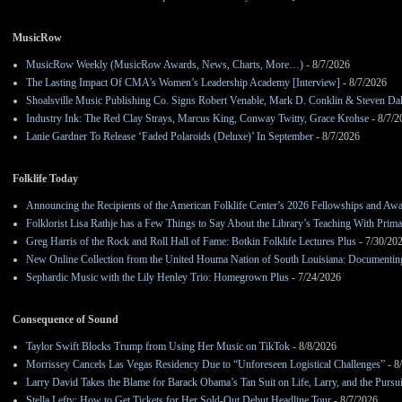
MusicRow
MusicRow Weekly (MusicRow Awards, News, Charts, More…)
- 8/7/2026
The Lasting Impact Of CMA’s Women’s Leadership Academy [Interview]
- 8/7/2026
Shoalsville Music Publishing Co. Signs Robert Venable, Mark D. Conklin & Steven Da
Industry Ink: The Red Clay Strays, Marcus King, Conway Twitty, Grace Krohse
- 8/7/2
Lanie Gardner To Release ‘Faded Polaroids (Deluxe)’ In September
- 8/7/2026
Folklife Today
Announcing the Recipients of the American Folklife Center’s 2026 Fellowships and Aw
Folklorist Lisa Rathje has a Few Things to Say About the Library’s Teaching With Pri
Greg Harris of the Rock and Roll Hall of Fame: Botkin Folklife Lectures Plus
- 7/30/20
New Online Collection from the United Houma Nation of South Louisiana: Documenting 
Sephardic Music with the Lily Henley Trio: Homegrown Plus
- 7/24/2026
Consequence of Sound
Taylor Swift Blocks Trump from Using Her Music on TikTok
- 8/8/2026
Morrissey Cancels Las Vegas Residency Due to “Unforeseen Logistical Challenges”
- 8
Larry David Takes the Blame for Barack Obama’s Tan Suit on Life, Larry, and the Pursu
Stella Lefty: How to Get Tickets for Her Sold-Out Debut Headline Tour
- 8/7/2026