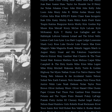
Peyton
Jesse Colin Young
Jesse Malin
Jesse Ray Smith
Joan Baez
Joanne Shaw Taylor
Joe Bourdet
Joe H Henry
Joe Nolan
Johanna Chase
John Blek
John Kelly
John
Louis
John Murry
John R. Miller
Jordan Moore
Judy
Collins
Julia Blair
KINLEY
Kalen Chase
Kane Incognito
Kate Ellis
Katey Morley
Katie Malco
Katie Pruitt
Katie
Toupin
Katrina Burgoyne
Kevin Morby
Kim Gordon
Kip
Moore
Kira Metcalf
Kirsty McGee
Kyle LaLone
Kyle
McKearney
Kyle T. Hurley
Lee Gallagher and the
Hallelujah
Leftover Salmon
Leland and The Silver Wells
Lemon Cash
Lera Lynn
Lisa Hartt
Logan Ledger
Lonesome
Shack
Lucy Rose
Luke Dowler
Luke Francis
Mae Estes
Maggie's Wake
Magnolia Roads
Malachi Jaggers
March to
August
Marty Stuart and His Fabulous Superlatives
Marvin Etzioni
Mary Gauthier
Matt Charette & The Truer
Sound
Matt Kennon
Matthew Ryan
Melissa Carper
Mike
Campbell & The Dirty Knobs
Mike Etten
Mike Legere
Mike Riley
Mitchell Makoons
Molly Tuttle & Golden
Highway
Nat Myers
Nathan Evans Fox
Native Harrow
Neil
Young
Nels Johnson & the Accidental Saints
Nelson
Sobral
New Earth Farmers
Nick Amadeus
Nick Flessa
Nick
Justice
Nikki Lane
Noah Derksen
Nolan Taylor
Nora
Brown
Oliver Anthony Music
Oliver Hazard
Ollee Owens
Paper Citizen
Paul Thorn
Pete Gardiner
Peter Donovan
Petunia and The Vipers
Pinto Bennett
Pokey LaFarge
Prateek
Pretty Archie
RJ Chesney
Rachel Angel
Raelyn
Nelson Band
Rainbow Girls
Rebelle Road
Reckoners
River
Town Saints
Rob Wolf
Robert Rex Waller Jr.
Rodeo Mouth