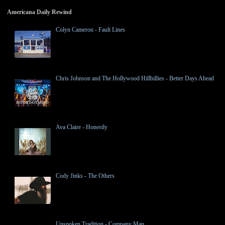
Americana Daily Rewind
Colyn Cameron - Fault Lines
Chris Johnson and The Hollywood Hillbillies - Better Days Ahead
Ava Claire - Honestly
Cody Jinks - The Others
Unspoken Tradition - Company Man