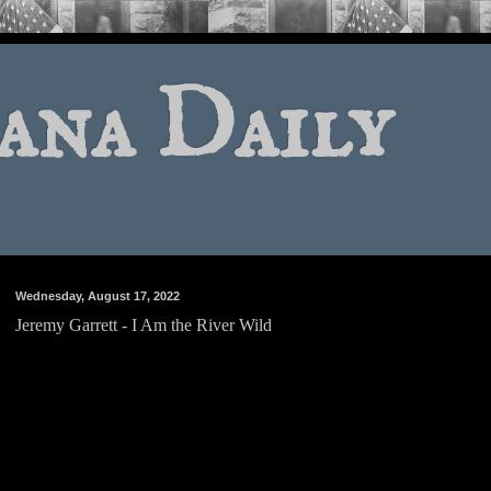
ana Daily
Wednesday, August 17, 2022
Jeremy Garrett - I Am the River Wild