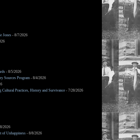
le Jones
- 8/7/2026
026
ards
- 8/5/2026
mary Sources Program
- 8/4/2026
26
Cultural Practices, History and Survivance
- 7/28/2026
/8/2026
it of Unhappiness
- 8/8/2026