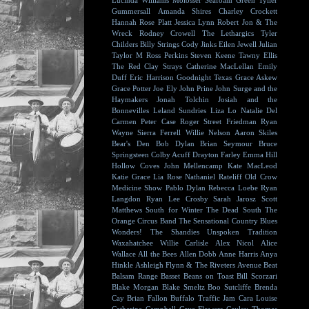
Lucinda Williams
Molosser
Seafoam Green
Tyller
Gummersall
Amanda Shires
Charley Crockett
Hannah Rose Platt
Jessica Lynn
Robert Jon & The
Wreck
Rodney Crowell
The Lethargics
Tyler
Childers
Billy Strings
Cody Jinks
Eilen Jewell
Julian
Taylor
M Ross Perkins
Steven Keene
Tawny Ellis
The Red Clay Strays
Catherine MacLellan
Emily
Duff
Eric Harrison
Goodnight Texas
Grace Askew
Grace Potter
Joe Ely
John Prine
John Surge and the
Haymakers
Jonah Tolchin
Josiah and the
Bonnevilles
Leland Sundries
Liza Lo
Natalie Del
Carmen
Peter Case
Roger Street Friedman
Ryan
Wayne
Sierra Ferrell
Willie Nelson
Aaron Skiles
Bear's Den
Bob Dylan
Brian Seymour
Bruce
Springsteen
Colby Acuff
Drayton Farley
Emma Hill
Hollow Coves
John Mellencamp
Kate MacLeod
Katie Grace
Lia Rose
Nathaniel Rateliff
Old Crow
Medicine Show
Pablo Dylan
Rebecca Loebe
Ryan
Langdon
Ryan Lee Crosby
Sarah Jarosz
Scott
Matthews
South for Winter
The Dead South
The
Orange Circus Band
The Sensational Country Blues
Wonders!
The Shandies
Unspoken Tradition
Waxahatchee
Willie Carlisle
Alex Nicol
Alice
Wallace
All the Bees
Allen Dobb
Anne Harris
Anya
Hinkle
Ashleigh Flynn & The Riveters
Avenue Beat
Balsam Range
Basset
Beans on Toast
Bill Scorzari
Blake Morgan
Blake Smeltz
Boo Sutcliffe
Brenda
Cay
Brian Fallon
Buffalo Traffic Jam
Cara Louise