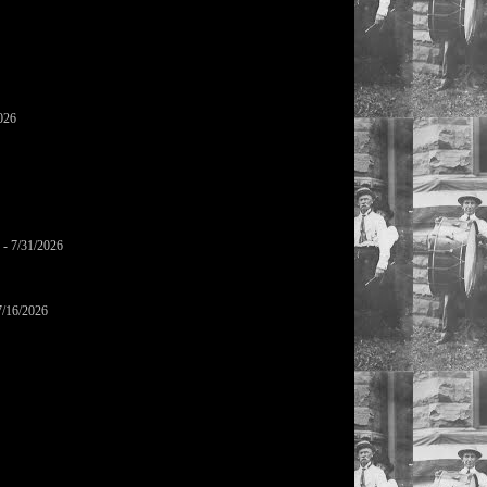
026
- 7/31/2026
7/16/2026