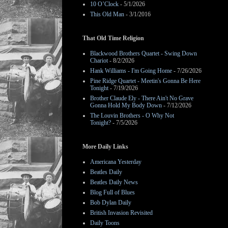
10 O’Clock
- 5/1/2026
This Old Man
- 3/1/2016
That Old Time Religion
Blackwood Brothers Quartet - Swing Down
Chariot
- 8/2/2026
Hank Williams - I'm Going Home
- 7/26/2026
Pine Ridge Quartet - Meetin's Gonna Be Here
Tonight
- 7/19/2026
Brother Claude Ely - There Ain't No Grave
Gonna Hold My Body Down
- 7/12/2026
The Louvin Brothers - O Why Not
Tonight?
- 7/5/2026
More Daily Links
Americana Yesterday
Beatles Daily
Beatles Daily News
Blog Full of Blues
Bob Dylan Daily
British Invasion Revisited
Daily Toons