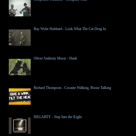
Ray Wylie Hubbard - Look What The Cat Drug In
Oliver Anthony Music - Hank
Richard Thompson - Cocaine Walking, Booze Talking
HEGARTY - Step Into the lLight