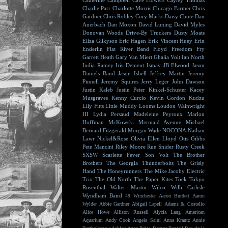
Catherine Campbell
Cave Flowers
Cayley Thomas
Charlie Parr
Charlotte Morris
Chicago Farmer
Chris
Gardner
Chris Robley
Cory Marks
Daisy Chute
Dan
Auerbach
Dan Moxon
David Luning
David Myles
Donovan Woods
Drive-By Truckers
Dusty Moats
Eliza Gilkyson
Eric Hagen
Erik Vincent Huey
Erin
Enderlin
Flat River Band
Floyd
Freedom Fry
Garrett Heath
Gary Van Miert
Ghalia Volt
Ian North
India Ramey
Iris Dement
Ismay
JB Elwood
Jason
Daniels Band
Jason Isbell
Jeffrey Martin
Jeremy
Pinnell
Jeremy Squires
Jerry Leger
John Dawson
Justin Kaleb
Justin Peter Kinkel-Schuster
Kacey
Musgraves
Kenny Curcio
Kevin Gordon
Kudzu
Lily Fitts
Little Muddy
Looms
Loudon Wainwright
III
Lydia Persaud
Madeleine Peyroux
Marlon
Hoffman
McKowski
Mermaid Avenue
Michael
Bernard Fitzgerald
Morgan Wade
NOCONA
Nathan
Lawr
Nickel&Rose
Olivia Ellen Lloyd
Otis Gibbs
Pete Mancini
Riley Moore
Rue Snider
Rusty Creek
SXSW
Scarlette Fever
Son Volt
The Brother
Brothers
The Georgia Thunderbolts
The Grisly
Hand
The Honeyrunners
The Mike Jacoby Electric
Trio
The Old North
The Paper Kites
Tock
Tokyo
Rosenthal
Walter Martin
Wilco
Willi Carlisle
Wyndham Baird
49 Winchester
Aaron Burdett
Aaron
Wylder
Abbie Gardner
Abigail Lapell
Adams & Costello
Alice Howe
Allison Russell
Alycia Lang
American
Aquarium
Andy Cook
Angela Saini
Anna Krantz
Annie