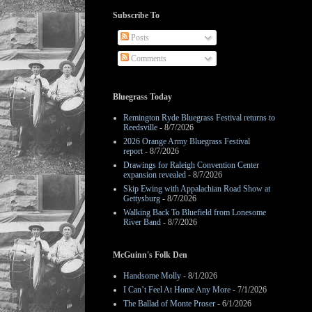
Subscribe To
Posts
Comments
Bluegrass Today
Remington Ryde Bluegrass Festival returns to
Reedsville
- 8/7/2026
2026 Orange Army Bluegrass Festival
report
- 8/7/2026
Drawings for Raleigh Convention Center
expansion revealed
- 8/7/2026
Skip Ewing with Appalachian Road Show at
Gettysburg
- 8/7/2026
Walking Back To Bluefield from Lonesome
River Band
- 8/7/2026
McGuinn's Folk Den
Handsome Molly
- 8/1/2026
I Can’t Feel At Home Any More
- 7/1/2026
The Ballad of Monte Proser
- 6/1/2026