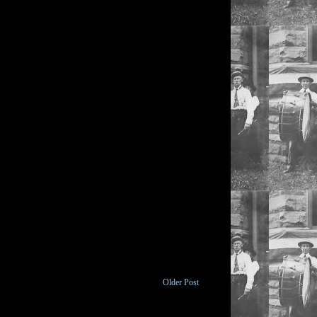
Older Post