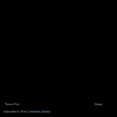
Newer Post
Home
Subscribe to:
Post Comments (Atom)