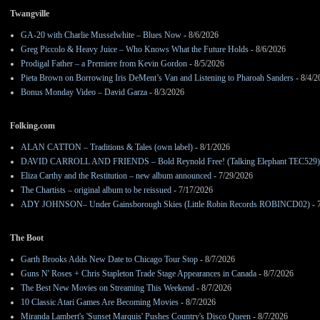
Twangville
GA-20 with Charlie Musselwhite – Blues Now
- 8/6/2026
Greg Piccolo & Heavy Juice – Who Knows What the Future Holds
- 8/6/2026
Prodigal Father – a Premiere from Kevin Gordon
- 8/5/2026
Pieta Brown on Borrowing Iris DeMent’s Van and Listening to Pharoah Sanders
- 8/4/2
Bonus Monday Video – David Garza
- 8/3/2026
Folking.com
ALAN CATTON – Traditions & Tales (own label)
- 8/1/2026
DAVID CARROLL AND FRIENDS – Bold Reynold Free! (Talking Elephant TEC529)
Eliza Carthy and the Restitution – new album announced
- 7/29/2026
The Chartists – original album to be reissued
- 7/17/2026
ADY JOHNSON– Under Gainsborough Skies (Little Robin Records ROBINCD02)
- 
The Boot
Garth Brooks Adds New Date to Chicago Tour Stop
- 8/7/2026
Guns N' Roses + Chris Stapleton Trade Stage Appearances in Canada
- 8/7/2026
The Best New Movies on Streaming This Weekend
- 8/7/2026
10 Classic Atari Games Are Becoming Movies
- 8/7/2026
Miranda Lambert's 'Sunset Marquis' Pushes Country's Disco Queen
- 8/7/2026