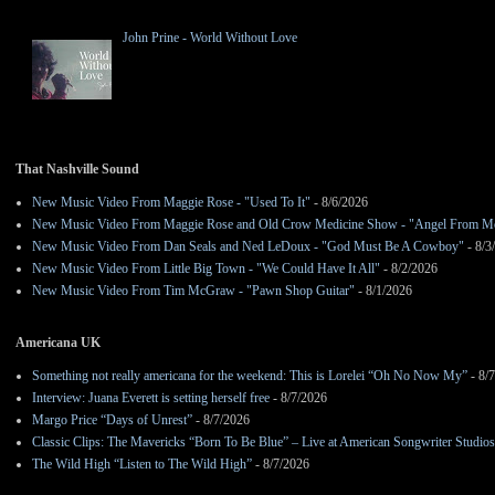
John Prine - World Without Love
That Nashville Sound
New Music Video From Maggie Rose - "Used To It"
- 8/6/2026
New Music Video From Maggie Rose and Old Crow Medicine Show - "Angel From M
New Music Video From Dan Seals and Ned LeDoux - "God Must Be A Cowboy"
- 8/3
New Music Video From Little Big Town - "We Could Have It All"
- 8/2/2026
New Music Video From Tim McGraw - "Pawn Shop Guitar"
- 8/1/2026
Americana UK
Something not really americana for the weekend: This is Lorelei “Oh No Now My”
- 8/
Interview: Juana Everett is setting herself free
- 8/7/2026
Margo Price “Days of Unrest”
- 8/7/2026
Classic Clips: The Mavericks “Born To Be Blue” – Live at American Songwriter Studio
The Wild High “Listen to The Wild High”
- 8/7/2026