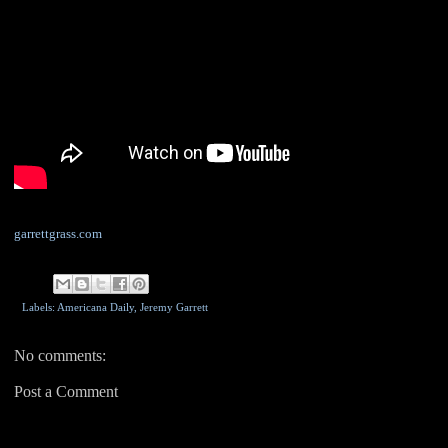
garrettgrass.com
Labels: Americana Daily,
Jeremy Garrett
No comments:
Post a Comment