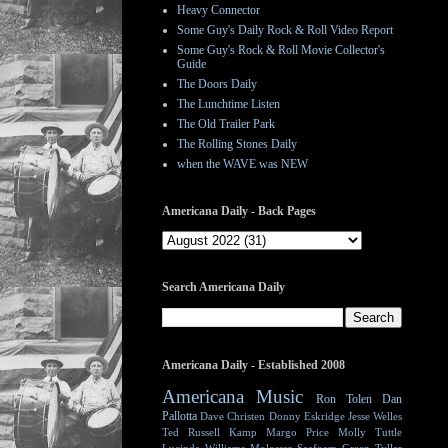
Heavy Connector
Some Guy's Daily Rock & Roll Video Report
Some Guy's Rock & Roll Movie Collector's
Guide
The Doors Daily
The Lunchtime Listen
The Old Trailer Park
The Rolling Stones Daily
when the WAVE was NEW
Americana Daily - Back Pages
Search Americana Daily
Americana Daily - Established 2008
Americana Music
Ron Tolen
Dan
Pallotta
Dave Christen
Donny Eskridge
Jesse Welles
Ted Russell Kamp
Margo Price
Molly Tuttle