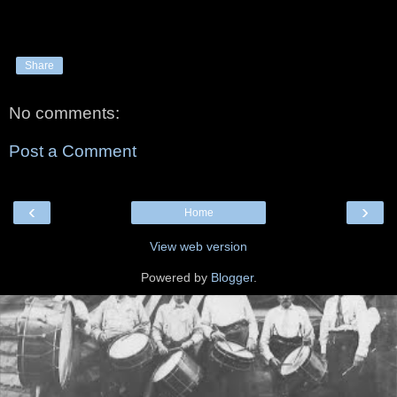
Share
No comments:
Post a Comment
‹
›
Home
View web version
Powered by
Blogger
.