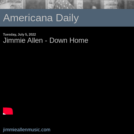
Americana Daily
Tuesday, July 5, 2022
Jimmie Allen - Down Home
jimmieallenmusic.com