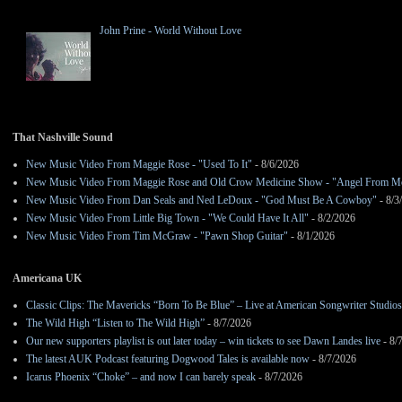
John Prine - World Without Love
That Nashville Sound
New Music Video From Maggie Rose - "Used To It"
- 8/6/2026
New Music Video From Maggie Rose and Old Crow Medicine Show - "Angel From M
New Music Video From Dan Seals and Ned LeDoux - "God Must Be A Cowboy"
- 8/3
New Music Video From Little Big Town - "We Could Have It All"
- 8/2/2026
New Music Video From Tim McGraw - "Pawn Shop Guitar"
- 8/1/2026
Americana UK
Classic Clips: The Mavericks “Born To Be Blue” – Live at American Songwriter Studio
The Wild High “Listen to The Wild High”
- 8/7/2026
Our new supporters playlist is out later today – win tickets to see Dawn Landes live
- 8/
The latest AUK Podcast featuring Dogwood Tales is available now
- 8/7/2026
Icarus Phoenix “Choke” – and now I can barely speak
- 8/7/2026