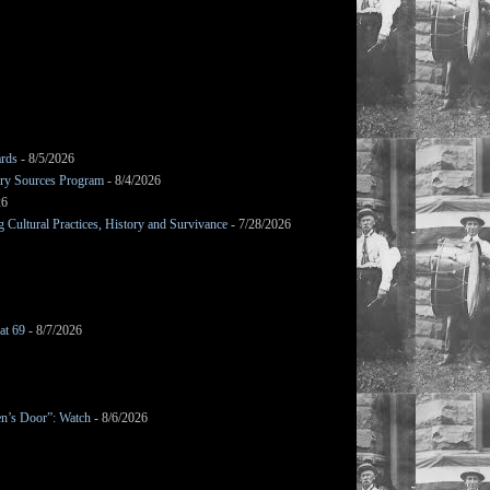
ards
- 8/5/2026
mary Sources Program
- 8/4/2026
26
Cultural Practices, History and Survivance
- 7/28/2026
at 69
- 8/7/2026
en’s Door”: Watch
- 8/6/2026