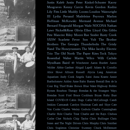
Justin Kaleb
Justin Peter Kinkel-Schuster
Kacey
Musgraves
Kenny Curcio
Kevin Gordon
Kudzu
Lily Fitts
Little Muddy
Looms
Loudon Wainwright
III
Lydia Persaud
Madeleine Peyroux
Marlon
Hoffman
McKowski
Mermaid Avenue
Michael
Bernard Fitzgerald
Morgan Wade
NOCONA
Nathan
Lawr
Nickel&Rose
Olivia Ellen Lloyd
Otis Gibbs
Pete Mancini
Riley Moore
Rue Snider
Rusty Creek
SXSW
Scarlette Fever
Son Volt
The Brother
Brothers
The Georgia Thunderbolts
The Grisly
Hand
The Honeyrunners
The Mike Jacoby Electric
Trio
The Old North
The Paper Kites
Tock
Tokyo
Rosenthal
Walter Martin
Wilco
Willi Carlisle
Wyndham Baird
49 Winchester
Aaron Burdett
Aaron
Wylder
Abbie Gardner
Abigail Lapell
Adams & Costello
Alice Howe
Allison Russell
Alycia Lang
American
Aquarium
Andy Cook
Angela Saini
Anna Krantz
Annie
Bartholomew
Ashley Anne
Balto
Barney Bentall
Ben de la
Cour
Big Thief
Blake Brown
Blue Water Highway
Bobbo
Byrnes
Bourbon Therapy
Brendan & the Strangest Ways
Brendan Scott Friel
Bruce Cockburn
Bryan Ruby
Burr
Island
COVID-19
Cabin Dogs
Callie McCullough
Candi
Jenkins
Carmanah
Carolyn Shulman
Cash and Skye
Cate
Von Csoke
Charles Wesley Godwin
Charlie Cunningham
Charlie Hole
Charlie Treat
Charlie and the Rays
Chelsea
Cutler
Chet Nichols
Chip Taylor
Chris Bullinger
Chris
Jones and The Night Drivers
Chris Murphy
Chris Smither
Chris Stapleton
Christine Sweeney
Chuck McDermott