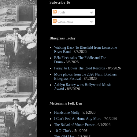
Subscribe To
Posts
Comments
Bluegrass Today
Walking Back To Bluefield from Lonesome
River Band
- 8/7/2026
Béla Fleck talks The Fiddle and The
Drum
- 8/6/2026
Farayi to Down The Road Records
- 8/6/2026
More photos from the 2026 Nunn Brothers
Bluegrass Festival
- 8/6/2026
Adalyn Ramey wins Hollywood Music
Award
- 8/6/2026
McGuinn's Folk Den
Handsome Molly
- 8/1/2026
I Can’t Feel At Home Any More
- 7/1/2026
The Ballad of Monte Proser
- 6/1/2026
10 O’Clock
- 5/1/2026