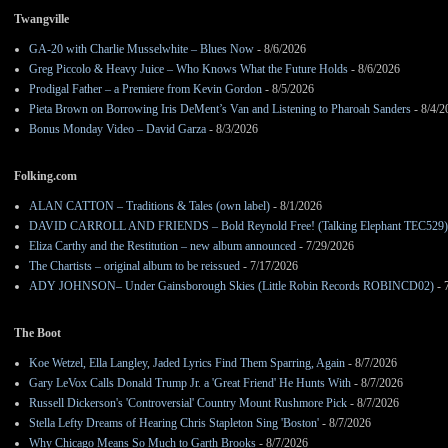
Twangville
GA-20 with Charlie Musselwhite – Blues Now
- 8/6/2026
Greg Piccolo & Heavy Juice – Who Knows What the Future Holds
- 8/6/2026
Prodigal Father – a Premiere from Kevin Gordon
- 8/5/2026
Pieta Brown on Borrowing Iris DeMent’s Van and Listening to Pharoah Sanders
- 8/4/2
Bonus Monday Video – David Garza
- 8/3/2026
Folking.com
ALAN CATTON – Traditions & Tales (own label)
- 8/1/2026
DAVID CARROLL AND FRIENDS – Bold Reynold Free! (Talking Elephant TEC529)
Eliza Carthy and the Restitution – new album announced
- 7/29/2026
The Chartists – original album to be reissued
- 7/17/2026
ADY JOHNSON– Under Gainsborough Skies (Little Robin Records ROBINCD02)
- 
The Boot
Koe Wetzel, Ella Langley, Jaded Lyrics Find Them Sparring, Again
- 8/7/2026
Gary LeVox Calls Donald Trump Jr. a 'Great Friend' He Hunts With
- 8/7/2026
Russell Dickerson's 'Controversial' Country Mount Rushmore Pick
- 8/7/2026
Stella Lefty Dreams of Hearing Chris Stapleton Sing 'Boston'
- 8/7/2026
Why Chicago Means So Much to Garth Brooks
- 8/7/2026