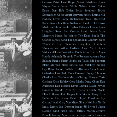
Carmen
Peter Case
Roger Street Friedman
Ryan
Wayne
Sierra Ferrell
Willie Nelson
Aaron Skiles
Bear's Den
Bob Dylan
Brian Seymour
Bruce
Springsteen
Colby Acuff
Drayton Farley
Emma Hill
Hollow Coves
John Mellencamp
Kate MacLeod
Katie Grace
Lia Rose
Nathaniel Rateliff
Old Crow
Medicine Show
Pablo Dylan
Rebecca Loebe
Ryan
Langdon
Ryan Lee Crosby
Sarah Jarosz
Scott
Matthews
South for Winter
The Dead South
The
Orange Circus Band
The Sensational Country Blues
Wonders!
The Shandies
Unspoken Tradition
Waxahatchee
Willie Carlisle
Alex Nicol
Alice
Wallace
All the Bees
Allen Dobb
Anne Harris
Anya
Hinkle
Ashleigh Flynn & The Riveters
Avenue Beat
Balsam Range
Basset
Beans on Toast
Bill Scorzari
Blake Morgan
Blake Smeltz
Boo Sutcliffe
Brenda
Cay
Brian Fallon
Buffalo Traffic Jam
Cara Louise
Catherine Campbell
Cave Flowers
Cayley Thomas
Charlie Parr
Charlotte Morris
Chicago Farmer
Chris
Gardner
Chris Robley
Cory Marks
Daisy Chute
Dan
Auerbach
Dan Moxon
David Luning
David Myles
Donovan Woods
Drive-By Truckers
Dusty Moats
Eliza Gilkyson
Eric Hagen
Erik Vincent Huey
Erin
Enderlin
Flat River Band
Floyd
Freedom Fry
Garrett Heath
Gary Van Miert
Ghalia Volt
Ian North
India Ramey
Iris Dement
Ismay
JB Elwood
Jason
Daniels Band
Jason Isbell
Jeffrey Martin
Jeremy
Pinnell
Jeremy Squires
Jerry Leger
John Dawson