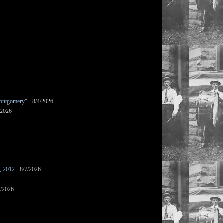
ontgomery"
- 8/4/2026
/2026
s, 2012
- 8/7/2026
7/2026