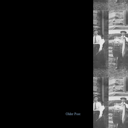
Older Post