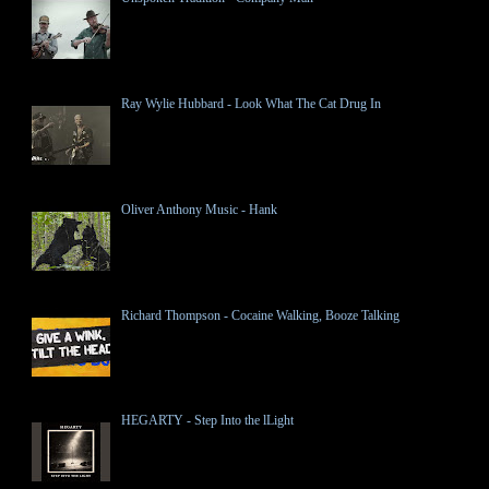
Ray Wylie Hubbard - Look What The Cat Drug In
Oliver Anthony Music - Hank
Richard Thompson - Cocaine Walking, Booze Talking
HEGARTY - Step Into the lLight