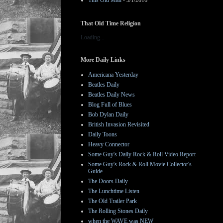
This Old Man
- 3/1/2016
That Old Time Religion
Loading...
More Daily Links
Americana Yesterday
Beatles Daily
Beatles Daily News
Blog Full of Blues
Bob Dylan Daily
British Invasion Revisited
Daily Toons
Heavy Connector
Some Guy's Daily Rock & Roll Video Report
Some Guy's Rock & Roll Movie Collector's
Guide
The Doors Daily
The Lunchtime Listen
The Old Trailer Park
The Rolling Stones Daily
when the WAVE was NEW