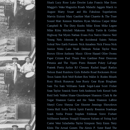
Shack
Lucy Rose
Luke Dowler
Luke Francis
Mae Estes
Maggie's Wake
Magnolia Roads
Malachi Jaggers
March to
August
Marty Stuart and His Fabulous Superlatives
Marvin Etzioni
Mary Gauthier
Matt Charette & The Truer
Sound
Matt Kennon
Matthew Ryan
Melissa Carper
Mike
Campbell & The Dirty Knobs
Mike Etten
Mike Legere
Mike Riley
Mitchell Makoons
Molly Tuttle & Golden
Highway
Nat Myers
Nathan Evans Fox
Native Harrow
Neil
Young
Nels Johnson & the Accidental Saints
Nelson
Sobral
New Earth Farmers
Nick Amadeus
Nick Flessa
Nick
Justice
Nikki Lane
Noah Derksen
Nolan Taylor
Nora
Brown
Oliver Anthony Music
Oliver Hazard
Ollee Owens
Paper Citizen
Paul Thorn
Pete Gardiner
Peter Donovan
Petunia and The Vipers
Pinto Bennett
Pokey LaFarge
Prateek
Pretty Archie
RJ Chesney
Rachel Angel
Raelyn
Nelson Band
Rainbow Girls
Rebelle Road
Reckoners
River
Town Saints
Rob Wolf
Robert Rex Waller Jr.
Rodeo Mouth
Rory Block
Runaway June
Rusty Gear
Ryan Bingham
Sam Tio
Sam Williams
Sarah Segal-Lazar
Scott Fisher
Sean Taylor
Seasick Steve
Seth Anderson
Seth Kessel
Seth
Reid
Seth Walker
Shane Ghostkeeper
Shannon Clark & the
Sugar
Shannon Garcia and the Taken
Shannon LaBrie
Sheryl Crow
Sheyna Gee
Shooter Jennings
Showdown
Sierra Hull
Sofia Talvik
Spirit Family Reunion
Stanhope
Stash
Stella Prince
Stephen Feldman
Steve Forbert
Stillhouse Junkies
Sturgill Simpson
Sultans of String
Syd
Carter West
Szlachetka
Taylor Simpson
Terry Emm
Terry
Klein
The Actual Goners
The Alexis P. Suter Band
The