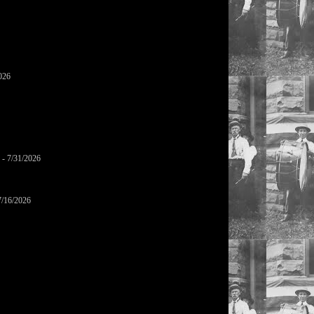
026
- 7/31/2026
7/16/2026