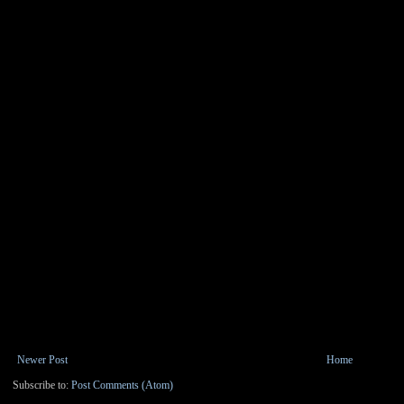
Newer Post
Home
Subscribe to:
Post Comments (Atom)