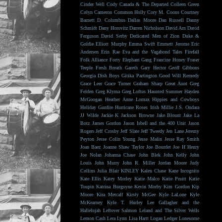
Cinder Well
Cody Canada & The Departed
Colleen Green
Colyn Cameron
Common Holly
Cory M. Coons
Courtney
Barnett
D. Columbus
Dallas Moore
Dan Russell
Danny
Schmidt
Dany Horovitz
Darren Nicholson
David Arn
David
Ferguson
David Serby
Dedicated Men of Zion
Duke &
Goldie
Elliott Murphy
Emma Swift
Emmett Jerome
Eric
Andersen
Erin Rae
Eva and the Vagabond Tales
Firefall
Folk Alliance
Forty Elephant Gang
Francine Honey
Fraser
Teeple
Fresh Breath
Gareth
Gary Hector
Geoff Gibbons
Georgia Dish Boys
Gitika Partington
Good Will Remedy
Grace Leer
Grace Turner
Graham Sharp
Great Aunt
Greg
Felden
Greg Klyma
Greg Loftus
Haunted Summer
Hayden
McGoogan
Heather Anne Lomax
Hippies and Cowboys
Holiday Gunfire
Hurricane Roses
Irish Millie
J.S. Ondara
JJ Wilde
Jackie K
Jackson Browne
Jake Blount
Jake La
Botz
James Gordon
Jason Isbell and the 400 Unit
Jason
Rogers
Jeff Crosby
Jeff Slate
Jeff Tweedy
Jen Lane
Jeremy
Peyton
Jesse Colin Young
Jesse Malin
Jesse Ray Smith
Joan Baez
Joanne Shaw Taylor
Joe Bourdet
Joe H Henry
Joe Nolan
Johanna Chase
John Blek
John Kelly
John
Louis
John Murry
John R. Miller
Jordan Moore
Judy
Collins
Julia Blair
KINLEY
Kalen Chase
Kane Incognito
Kate Ellis
Katey Morley
Katie Malco
Katie Pruitt
Katie
Toupin
Katrina Burgoyne
Kevin Morby
Kim Gordon
Kip
Moore
Kira Metcalf
Kirsty McGee
Kyle LaLone
Kyle
McKearney
Kyle T. Hurley
Lee Gallagher and the
Hallelujah
Leftover Salmon
Leland and The Silver Wells
Lemon Cash
Lera Lynn
Lisa Hartt
Logan Ledger
Lonesome