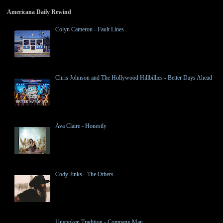
Americana Daily Rewind
Colyn Cameron - Fault Lines
Chris Johnson and The Hollywood Hillbillies - Better Days Ahead
Ava Claire - Honestly
Cody Jinks - The Others
Unspoken Tradition - Company Man