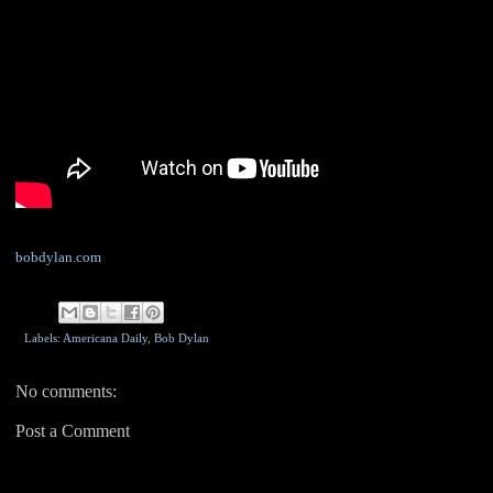
bobdylan.com
Labels: Americana Daily,
Bob Dylan
No comments:
Post a Comment