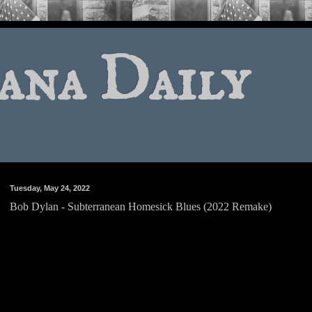
ana Daily
Tuesday, May 24, 2022
Bob Dylan - Subterranean Homesick Blues (2022 Remake)