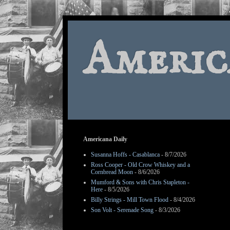
Americ
Americana Daily
Susanna Hoffs - Casablanca
- 8/7/2026
Ross Cooper - Old Crow Whiskey and a
Cornbread Moon
- 8/6/2026
Mumford & Sons with Chris Stapleton -
Here
- 8/5/2026
Billy Strings - Mill Town Flood
- 8/4/2026
Son Volt - Serenade Song
- 8/3/2026