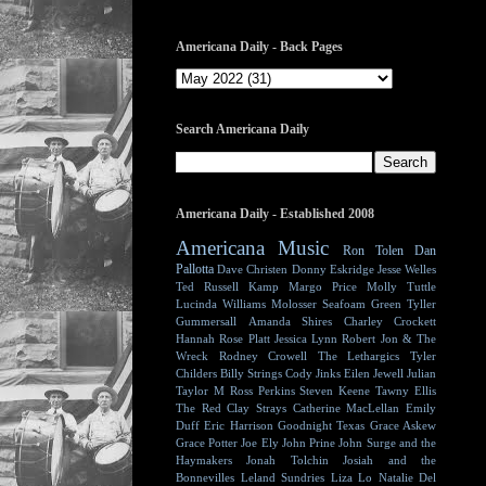
Americana Daily - Back Pages
Search Americana Daily
Americana Daily - Established 2008
Americana Music
Ron Tolen
Dan
Pallotta
Dave Christen
Donny Eskridge
Jesse Welles
Ted Russell Kamp
Margo Price
Molly Tuttle
Lucinda Williams
Molosser
Seafoam Green
Tyller
Gummersall
Amanda Shires
Charley Crockett
Hannah Rose Platt
Jessica Lynn
Robert Jon & The
Wreck
Rodney Crowell
The Lethargics
Tyler
Childers
Billy Strings
Cody Jinks
Eilen Jewell
Julian
Taylor
M Ross Perkins
Steven Keene
Tawny Ellis
The Red Clay Strays
Catherine MacLellan
Emily
Duff
Eric Harrison
Goodnight Texas
Grace Askew
Grace Potter
Joe Ely
John Prine
John Surge and the
Haymakers
Jonah Tolchin
Josiah and the
Bonnevilles
Leland Sundries
Liza Lo
Natalie Del