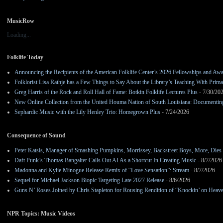
MusicRow
Loading...
Folklife Today
Announcing the Recipients of the American Folklife Center’s 2026 Fellowships and Aw
Folklorist Lisa Rathje has a Few Things to Say About the Library’s Teaching With Pri
Greg Harris of the Rock and Roll Hall of Fame: Botkin Folklife Lectures Plus
- 7/30/20
New Online Collection from the United Houma Nation of South Louisiana: Documenting 
Sephardic Music with the Lily Henley Trio: Homegrown Plus
- 7/24/2026
Consequence of Sound
Peter Katsis, Manager of Smashing Pumpkins, Morrissey, Backstreet Boys, More, Dies 
Daft Punk’s Thomas Bangalter Calls Out AI As a Shortcut In Creating Music
- 8/7/2026
Madonna and Kylie Minogue Release Remix of “Love Sensation”: Stream
- 8/7/2026
Sequel for Michael Jackson Biopic Targeting Late 2027 Release
- 8/6/2026
Guns N’ Roses Joined by Chris Stapleton for Rousing Rendition of “Knockin’ on Heav
NPR Topics: Music Videos