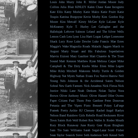
Louis
John Murry
John R. Miller
Jordan Moore
Judy
Collins
Julia Blair
KINLEY
Kalen Chase
Kane Incognito
Kate Ellis
Katey Morley
Katie Malco
Katie Pruitt
Katie
Toupin
Katrina Burgoyne
Kevin Morby
Kim Gordon
Kip
Moore
Kira Metcalf
Kirsty McGee
Kyle LaLone
Kyle
McKearney
Kyle T. Hurley
Lee Gallagher and the
Hallelujah
Leftover Salmon
Leland and The Silver Wells
Lemon Cash
Lera Lynn
Lisa Hartt
Logan Ledger
Lonesome
Shack
Lucy Rose
Luke Dowler
Luke Francis
Mae Estes
Maggie's Wake
Magnolia Roads
Malachi Jaggers
March to
August
Marty Stuart and His Fabulous Superlatives
Marvin Etzioni
Mary Gauthier
Matt Charette & The Truer
Sound
Matt Kennon
Matthew Ryan
Melissa Carper
Mike
Campbell & The Dirty Knobs
Mike Etten
Mike Legere
Mike Riley
Mitchell Makoons
Molly Tuttle & Golden
Highway
Nat Myers
Nathan Evans Fox
Native Harrow
Neil
Young
Nels Johnson & the Accidental Saints
Nelson
Sobral
New Earth Farmers
Nick Amadeus
Nick Flessa
Nick
Justice
Nikki Lane
Noah Derksen
Nolan Taylor
Nora
Brown
Oliver Anthony Music
Oliver Hazard
Ollee Owens
Paper Citizen
Paul Thorn
Pete Gardiner
Peter Donovan
Petunia and The Vipers
Pinto Bennett
Pokey LaFarge
Prateek
Pretty Archie
RJ Chesney
Rachel Angel
Raelyn
Nelson Band
Rainbow Girls
Rebelle Road
Reckoners
River
Town Saints
Rob Wolf
Robert Rex Waller Jr.
Rodeo Mouth
Rory Block
Runaway June
Rusty Gear
Ryan Bingham
Sam Tio
Sam Williams
Sarah Segal-Lazar
Scott Fisher
Sean Taylor
Seasick Steve
Seth Anderson
Seth Kessel
Seth