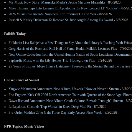
My Music Row Story: Marushka Media’s Jackie Martínez Marushka
- 8/5/2026
Mike Thomas Taps Into Essence Of Appalachia On New Concept LP ‘Echoes’
- 8/5/20
2026 MusicRow Awards Nominees For Producer Of The Year
- 8/5/2026
Russell & Kailey Dickerson To Receive St. Jude Angels Among Us Award
- 8/5/2026
Folklife Today
Folklorist Lisa Rathje has a Few Things to Say About the Library’s Teaching With Pri
Greg Harris of the Rock and Roll Hall of Fame: Botkin Folklife Lectures Plus
- 7/30/20
New Online Collection from the United Houma Nation of South Louisiana: Documenting 
Sephardic Music with the Lily Henley Trio: Homegrown Plus
- 7/24/2026
25 Years of Stories: More Than a Database – Preserving the Stories Behind the Service
-
Consequence of Sound
Yngwie Malmsteen Announces New Album, Unveils “Now or Never”: Stream
- 8/5/20
Foo Fighters Kick Off 2026 North American Tour with Queens of the Stone Age: Photos,
Dawn Richard Announces New Album Creole Culture, Reveals “enough”: Stream
- 8/5
Lollapalooza Grounds Trap Woman in Knee-Deep Mud Pit
- 8/5/2026
Pre-Order Madden 27 to Gain Three-Day Early Access Next Week
- 8/5/2026
NPR Topics: Music Videos