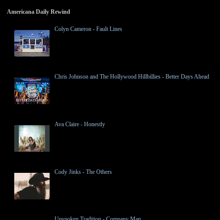
Americana Daily Rewind
Colyn Cameron - Fault Lines
Chris Johnson and The Hollywood Hillbillies - Better Days Ahead
Ava Claire - Honestly
Cody Jinks - The Others
Unspoken Tradition - Company Man