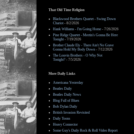
That Old Time Religion
Blackwood Brothers Quartet - Swing Down
Chariot
- 8/2/2026
Hank Williams - I'm Going Home
- 7/26/2026
Pine Ridge Quartet - Meetin's Gonna Be Here
Tonight
- 7/19/2026
Brother Claude Ely - There Ain't No Grave
Gonna Hold My Body Down
- 7/12/2026
The Louvin Brothers - O Why Not
Tonight?
- 7/5/2026
More Daily Links
Americana Yesterday
Beatles Daily
Beatles Daily News
Blog Full of Blues
Bob Dylan Daily
British Invasion Revisited
Daily Toons
Heavy Connector
Some Guy's Daily Rock & Roll Video Report