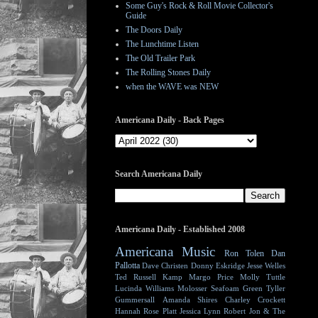
Some Guy's Rock & Roll Movie Collector's
Guide
The Doors Daily
The Lunchtime Listen
The Old Trailer Park
The Rolling Stones Daily
when the WAVE was NEW
Americana Daily - Back Pages
Search Americana Daily
Americana Daily - Established 2008
Americana Music
Ron Tolen
Dan
Pallotta
Dave Christen
Donny Eskridge
Jesse Welles
Ted Russell Kamp
Margo Price
Molly Tuttle
Lucinda Williams
Molosser
Seafoam Green
Tyller
Gummersall
Amanda Shires
Charley Crockett
Hannah Rose Platt
Jessica Lynn
Robert Jon & The