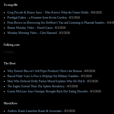
Twangville
Greg Piccolo & Heavy Juice – Who Knows What the Future Holds
- 8/6/2026
Prodigal Father – a Premiere from Kevin Gordon
- 8/5/2026
Pieta Brown on Borrowing Iris DeMent’s Van and Listening to Pharoah Sanders
- 8/4/2
Bonus Monday Video – David Garza
- 8/3/2026
Monday Morning Video – Glen Hansard
- 8/3/2026
Folking.com
Loading...
The Boot
Why Doesn't Buc-ee's Sell Pepsi Products? Here's the Reason
- 8/6/2026
Rascal Flatts' Gary LeVox is Helping Out Military Families
- 8/5/2026
Man Who Defaced Dolly Parton Mural Explains Why He Did It
- 8/5/2026
The Eagles Extend Their The Sphere Residency
- 8/5/2026
Gracie McGraw Says Ozempic Brought Back Her Eating Disorder
- 8/5/2026
MusicRow
Andrew Kautz Launches Kautz & Associates
- 8/5/2026