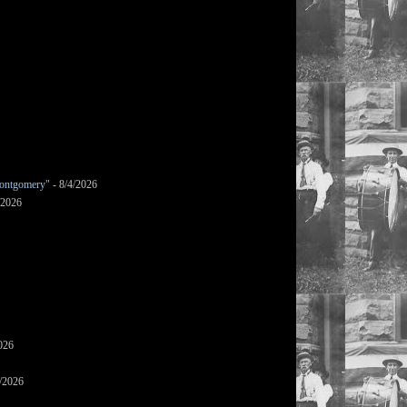
ontgomery"
- 8/4/2026
/2026
026
/2026