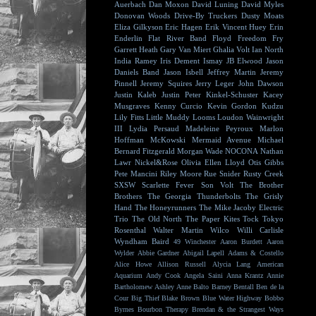
Auerbach
Dan Moxon
David Luning
David Myles
Donovan Woods
Drive-By Truckers
Dusty Moats
Eliza Gilkyson
Eric Hagen
Erik Vincent Huey
Erin
Enderlin
Flat River Band
Floyd
Freedom Fry
Garrett Heath
Gary Van Miert
Ghalia Volt
Ian North
India Ramey
Iris Dement
Ismay
JB Elwood
Jason
Daniels Band
Jason Isbell
Jeffrey Martin
Jeremy
Pinnell
Jeremy Squires
Jerry Leger
John Dawson
Justin Kaleb
Justin Peter Kinkel-Schuster
Kacey
Musgraves
Kenny Curcio
Kevin Gordon
Kudzu
Lily Fitts
Little Muddy
Looms
Loudon Wainwright
III
Lydia Persaud
Madeleine Peyroux
Marlon
Hoffman
McKowski
Mermaid Avenue
Michael
Bernard Fitzgerald
Morgan Wade
NOCONA
Nathan
Lawr
Nickel&Rose
Olivia Ellen Lloyd
Otis Gibbs
Pete Mancini
Riley Moore
Rue Snider
Rusty Creek
SXSW
Scarlette Fever
Son Volt
The Brother
Brothers
The Georgia Thunderbolts
The Grisly
Hand
The Honeyrunners
The Mike Jacoby Electric
Trio
The Old North
The Paper Kites
Tock
Tokyo
Rosenthal
Walter Martin
Wilco
Willi Carlisle
Wyndham Baird
49 Winchester
Aaron Burdett
Aaron
Wylder
Abbie Gardner
Abigail Lapell
Adams & Costello
Alice Howe
Allison Russell
Alycia Lang
American
Aquarium
Andy Cook
Angela Saini
Anna Krantz
Annie
Bartholomew
Ashley Anne
Balto
Barney Bentall
Ben de la
Cour
Big Thief
Blake Brown
Blue Water Highway
Bobbo
Byrnes
Bourbon Therapy
Brendan & the Strangest Ways