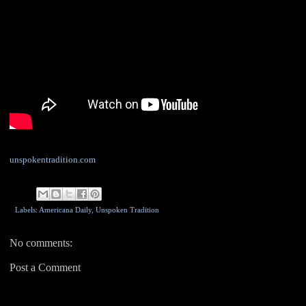
unspokentradition.com
Labels: Americana Daily,
Unspoken Tradition
No comments:
Post a Comment