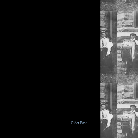
Older Post