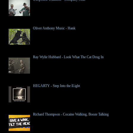
Oliver Anthony Music - Hank
Ray Wylie Hubbard - Look What The Cat Drug In
HEGARTY - Step Into the lLight
Richard Thompson - Cocaine Walking, Booze Talking