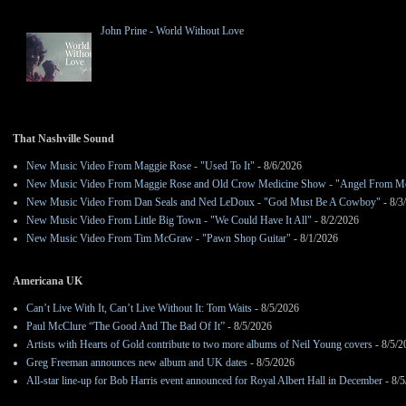
John Prine - World Without Love
That Nashville Sound
New Music Video From Maggie Rose - "Used To It"
- 8/6/2026
New Music Video From Maggie Rose and Old Crow Medicine Show - "Angel From M
New Music Video From Dan Seals and Ned LeDoux - "God Must Be A Cowboy"
- 8/3
New Music Video From Little Big Town - "We Could Have It All"
- 8/2/2026
New Music Video From Tim McGraw - "Pawn Shop Guitar"
- 8/1/2026
Americana UK
Can’t Live With It, Can’t Live Without It: Tom Waits
- 8/5/2026
Paul McClure “The Good And The Bad Of It”
- 8/5/2026
Artists with Hearts of Gold contribute to two more albums of Neil Young covers
- 8/5/2
Greg Freeman announces new album and UK dates
- 8/5/2026
All-star line-up for Bob Harris event announced for Royal Albert Hall in December
- 8/5