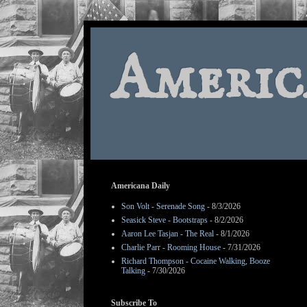
Americ
Americana Daily
Son Volt - Serenade Song
- 8/3/2026
Seasick Steve - Bootstraps
- 8/2/2026
Aaron Lee Tasjan - The Real
- 8/1/2026
Charlie Parr - Rooming House
- 7/31/2026
Richard Thompson - Cocaine Walking, Booze
Talking
- 7/30/2026
Subscribe To