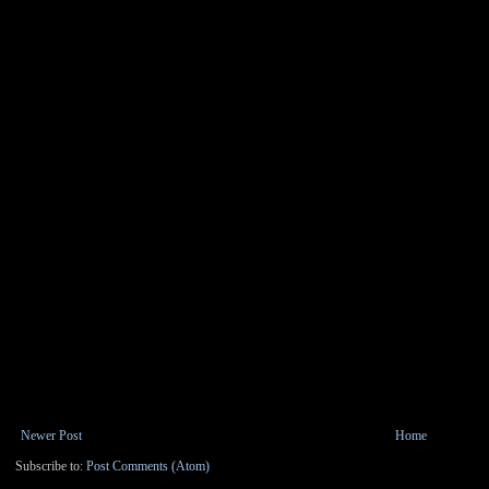
Newer Post
Home
Subscribe to:
Post Comments (Atom)