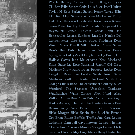
Wreck
Rodney Crowell
The Lethargics
Tyler
Childers
Billy Strings
Cody Jinks
Eilen Jewell
Julian
Taylor
M Ross Perkins
Steven Keene
Tawny Ellis
The Red Clay Strays
Catherine MacLellan
Emily
Duff
Eric Harrison
Goodnight Texas
Grace Askew
Grace Potter
Joe Ely
John Prine
John Surge and the
Haymakers
Jonah Tolchin
Josiah and the
Bonnevilles
Leland Sundries
Liza Lo
Natalie Del
Carmen
Peter Case
Roger Street Friedman
Ryan
Wayne
Sierra Ferrell
Willie Nelson
Aaron Skiles
Bear's Den
Bob Dylan
Brian Seymour
Bruce
Springsteen
Colby Acuff
Drayton Farley
Emma Hill
Hollow Coves
John Mellencamp
Kate MacLeod
Katie Grace
Lia Rose
Nathaniel Rateliff
Old Crow
Medicine Show
Pablo Dylan
Rebecca Loebe
Ryan
Langdon
Ryan Lee Crosby
Sarah Jarosz
Scott
Matthews
South for Winter
The Dead South
The
Orange Circus Band
The Sensational Country Blues
Wonders!
The Shandies
Unspoken Tradition
Waxahatchee
Willie Carlisle
Alex Nicol
Alice
Wallace
All the Bees
Allen Dobb
Anne Harris
Anya
Hinkle
Ashleigh Flynn & The Riveters
Avenue Beat
Balsam Range
Basset
Beans on Toast
Bill Scorzari
Blake Morgan
Blake Smeltz
Boo Sutcliffe
Brenda
Cay
Brian Fallon
Buffalo Traffic Jam
Cara Louise
Catherine Campbell
Cave Flowers
Cayley Thomas
Charlie Parr
Charlotte Morris
Chicago Farmer
Chris
Gardner
Chris Robley
Cory Marks
Daisy Chute
Dan