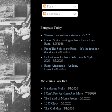
Posts
Comments
Bluegrass Today
Warren Blair suffers a stroke
- 8/5/2026
Dalton Smith moving on from Kevin Prater
Band
- 8/5/2026
From The Side of the Road… It’s the first line
that does it
- 8/5/2026
Full winners list from Galax Youth Night
2026
- 8/5/2026
Banjo Aficionado – Anthony
Howell
- 8/5/2026
McGuinn's Folk Den
Handsome Molly
- 8/1/2026
I Can’t Feel At Home Any More
- 7/1/2026
The Ballad of Monte Proser
- 6/1/2026
10 O’Clock
- 5/1/2026
This Old Man
- 3/1/2016