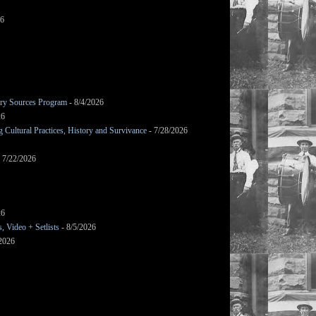
26
mary Sources Program
- 8/4/2026
26
Cultural Practices, History and Survivance
- 7/28/2026
 7/22/2026
26
 Video + Setlists
- 8/5/2026
/2026