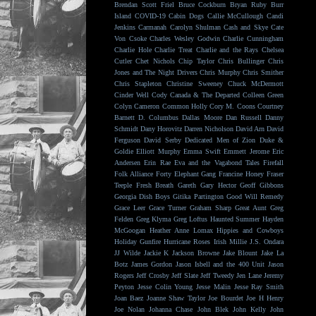
Brendan Scott Friel
Bruce Cockburn
Bryan Ruby
Burr
Island
COVID-19
Cabin Dogs
Callie McCullough
Candi
Jenkins
Carmanah
Carolyn Shulman
Cash and Skye
Cate
Von Csoke
Charles Wesley Godwin
Charlie Cunningham
Charlie Hole
Charlie Treat
Charlie and the Rays
Chelsea
Cutler
Chet Nichols
Chip Taylor
Chris Bullinger
Chris
Jones and The Night Drivers
Chris Murphy
Chris Smither
Chris Stapleton
Christine Sweeney
Chuck McDermott
Cinder Well
Cody Canada & The Departed
Colleen Green
Colyn Cameron
Common Holly
Cory M. Coons
Courtney
Barnett
D. Columbus
Dallas Moore
Dan Russell
Danny
Schmidt
Dany Horovitz
Darren Nicholson
David Arn
David
Ferguson
David Serby
Dedicated Men of Zion
Duke &
Goldie
Elliott Murphy
Emma Swift
Emmett Jerome
Eric
Andersen
Erin Rae
Eva and the Vagabond Tales
Firefall
Folk Alliance
Forty Elephant Gang
Francine Honey
Fraser
Teeple
Fresh Breath
Gareth
Gary Hector
Geoff Gibbons
Georgia Dish Boys
Gitika Partington
Good Will Remedy
Grace Leer
Grace Turner
Graham Sharp
Great Aunt
Greg
Felden
Greg Klyma
Greg Loftus
Haunted Summer
Hayden
McGoogan
Heather Anne Lomax
Hippies and Cowboys
Holiday Gunfire
Hurricane Roses
Irish Millie
J.S. Ondara
JJ Wilde
Jackie K
Jackson Browne
Jake Blount
Jake La
Botz
James Gordon
Jason Isbell and the 400 Unit
Jason
Rogers
Jeff Crosby
Jeff Slate
Jeff Tweedy
Jen Lane
Jeremy
Peyton
Jesse Colin Young
Jesse Malin
Jesse Ray Smith
Joan Baez
Joanne Shaw Taylor
Joe Bourdet
Joe H Henry
Joe Nolan
Johanna Chase
John Blek
John Kelly
John