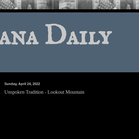
ana Daily
Sunday, April 24, 2022
Unspoken Tradition - Lookout Mountain