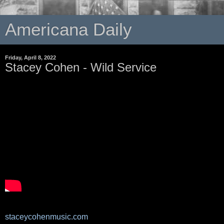
Americana Daily
Friday, April 8, 2022
Stacey Cohen - Wild Service
staceycohenmusic.com