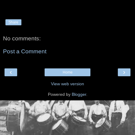
Share
No comments:
Post a Comment
‹
›
Home
View web version
Powered by
Blogger
.