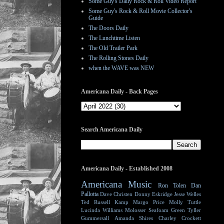
Some Guy's Daily Rock & Roll Video Report
Some Guy's Rock & Roll Movie Collector's
Guide
The Doors Daily
The Lunchtime Listen
The Old Trailer Park
The Rolling Stones Daily
when the WAVE was NEW
Americana Daily - Back Pages
Search Americana Daily
Americana Daily - Established 2008
Americana Music
Ron Tolen
Dan
Pallotta
Dave Christen
Donny Eskridge
Jesse Welles
Ted Russell Kamp
Margo Price
Molly Tuttle
Lucinda Williams
Molosser
Seafoam Green
Tyller
Gummersall
Amanda Shires
Charley Crockett