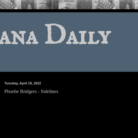
ana Daily
Tuesday, April 19, 2022
Phoebe Bridgers - Sidelines