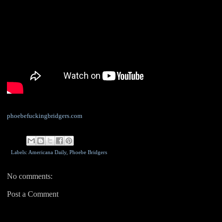
phoebefuckingbridgers.com
Labels: Americana Daily,
Phoebe Bridgers
No comments:
Post a Comment