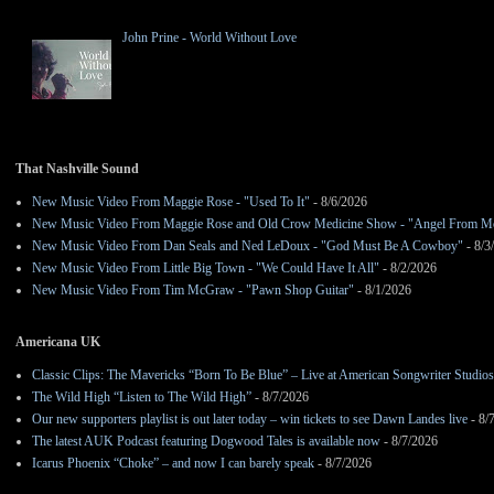
John Prine - World Without Love
That Nashville Sound
New Music Video From Maggie Rose - "Used To It"
- 8/6/2026
New Music Video From Maggie Rose and Old Crow Medicine Show - "Angel From M
New Music Video From Dan Seals and Ned LeDoux - "God Must Be A Cowboy"
- 8/3
New Music Video From Little Big Town - "We Could Have It All"
- 8/2/2026
New Music Video From Tim McGraw - "Pawn Shop Guitar"
- 8/1/2026
Americana UK
Classic Clips: The Mavericks “Born To Be Blue” – Live at American Songwriter Studio
The Wild High “Listen to The Wild High”
- 8/7/2026
Our new supporters playlist is out later today – win tickets to see Dawn Landes live
- 8/
The latest AUK Podcast featuring Dogwood Tales is available now
- 8/7/2026
Icarus Phoenix “Choke” – and now I can barely speak
- 8/7/2026