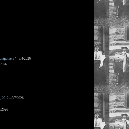
ontgomery"
- 8/4/2026
/2026
s, 2012
- 8/7/2026
7/2026