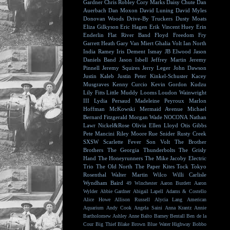
Gardner
Chris Robley
Cory Marks
Daisy Chute
Dan
Auerbach
Dan Moxon
David Luning
David Myles
Donovan Woods
Drive-By Truckers
Dusty Moats
Eliza Gilkyson
Eric Hagen
Erik Vincent Huey
Erin
Enderlin
Flat River Band
Floyd
Freedom Fry
Garrett Heath
Gary Van Miert
Ghalia Volt
Ian North
India Ramey
Iris Dement
Ismay
JB Elwood
Jason
Daniels Band
Jason Isbell
Jeffrey Martin
Jeremy
Pinnell
Jeremy Squires
Jerry Leger
John Dawson
Justin Kaleb
Justin Peter Kinkel-Schuster
Kacey
Musgraves
Kenny Curcio
Kevin Gordon
Kudzu
Lily Fitts
Little Muddy
Looms
Loudon Wainwright
III
Lydia Persaud
Madeleine Peyroux
Marlon
Hoffman
McKowski
Mermaid Avenue
Michael
Bernard Fitzgerald
Morgan Wade
NOCONA
Nathan
Lawr
Nickel&Rose
Olivia Ellen Lloyd
Otis Gibbs
Pete Mancini
Riley Moore
Rue Snider
Rusty Creek
SXSW
Scarlette Fever
Son Volt
The Brother
Brothers
The Georgia Thunderbolts
The Grisly
Hand
The Honeyrunners
The Mike Jacoby Electric
Trio
The Old North
The Paper Kites
Tock
Tokyo
Rosenthal
Walter Martin
Wilco
Willi Carlisle
Wyndham Baird
49 Winchester
Aaron Burdett
Aaron
Wylder
Abbie Gardner
Abigail Lapell
Adams & Costello
Alice Howe
Allison Russell
Alycia Lang
American
Aquarium
Andy Cook
Angela Saini
Anna Krantz
Annie
Bartholomew
Ashley Anne
Balto
Barney Bentall
Ben de la
Cour
Big Thief
Blake Brown
Blue Water Highway
Bobbo