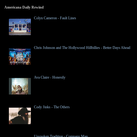
Americana Daily Rewind
Colyn Cameron - Fault Lines
Chris Johnson and The Hollywood Hillbillies - Better Days Ahead
Ava Claire - Honestly
Cody Jinks - The Others
Unspoken Tradition - Company Man