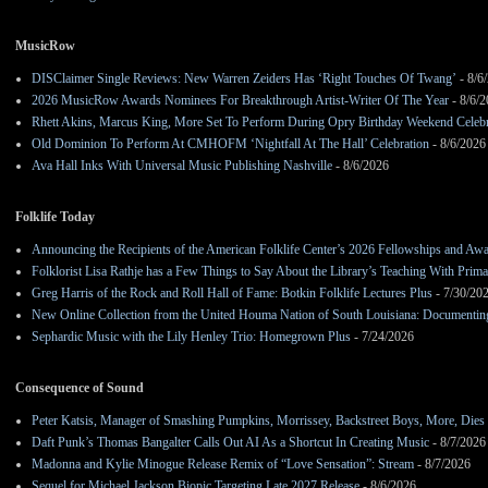
MusicRow
DISClaimer Single Reviews: New Warren Zeiders Has ‘Right Touches Of Twang’
- 8/6
2026 MusicRow Awards Nominees For Breakthrough Artist-Writer Of The Year
- 8/6/
Rhett Akins, Marcus King, More Set To Perform During Opry Birthday Weekend Celebr
Old Dominion To Perform At CMHOFM ‘Nightfall At The Hall’ Celebration
- 8/6/2026
Ava Hall Inks With Universal Music Publishing Nashville
- 8/6/2026
Folklife Today
Announcing the Recipients of the American Folklife Center’s 2026 Fellowships and Aw
Folklorist Lisa Rathje has a Few Things to Say About the Library’s Teaching With Pri
Greg Harris of the Rock and Roll Hall of Fame: Botkin Folklife Lectures Plus
- 7/30/20
New Online Collection from the United Houma Nation of South Louisiana: Documenting 
Sephardic Music with the Lily Henley Trio: Homegrown Plus
- 7/24/2026
Consequence of Sound
Peter Katsis, Manager of Smashing Pumpkins, Morrissey, Backstreet Boys, More, Dies 
Daft Punk’s Thomas Bangalter Calls Out AI As a Shortcut In Creating Music
- 8/7/2026
Madonna and Kylie Minogue Release Remix of “Love Sensation”: Stream
- 8/7/2026
Sequel for Michael Jackson Biopic Targeting Late 2027 Release
- 8/6/2026