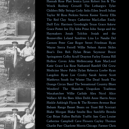
Hannah Rose Platt
Jessica Lynn
Robert Jon & The
Wreck
Rodney Crowell
The Lethargics
Tyler
Childers
Billy Strings
Cody Jinks
Eilen Jewell
Julian
Taylor
M Ross Perkins
Steven Keene
Tawny Ellis
The Red Clay Strays
Catherine MacLellan
Emily
Duff
Eric Harrison
Goodnight Texas
Grace Askew
Grace Potter
Joe Ely
John Prine
John Surge and the
Haymakers
Jonah Tolchin
Josiah and the
Bonnevilles
Leland Sundries
Liza Lo
Natalie Del
Carmen
Peter Case
Roger Street Friedman
Ryan
Wayne
Sierra Ferrell
Willie Nelson
Aaron Skiles
Bear's Den
Bob Dylan
Brian Seymour
Bruce
Springsteen
Colby Acuff
Drayton Farley
Emma Hill
Hollow Coves
John Mellencamp
Kate MacLeod
Katie Grace
Lia Rose
Nathaniel Rateliff
Old Crow
Medicine Show
Pablo Dylan
Rebecca Loebe
Ryan
Langdon
Ryan Lee Crosby
Sarah Jarosz
Scott
Matthews
South for Winter
The Dead South
The
Orange Circus Band
The Sensational Country Blues
Wonders!
The Shandies
Unspoken Tradition
Waxahatchee
Willie Carlisle
Alex Nicol
Alice
Wallace
All the Bees
Allen Dobb
Anne Harris
Anya
Hinkle
Ashleigh Flynn & The Riveters
Avenue Beat
Balsam Range
Basset
Beans on Toast
Bill Scorzari
Blake Morgan
Blake Smeltz
Boo Sutcliffe
Brenda
Cay
Brian Fallon
Buffalo Traffic Jam
Cara Louise
Catherine Campbell
Cave Flowers
Cayley Thomas
Charlie Parr
Charlotte Morris
Chicago Farmer
Chris