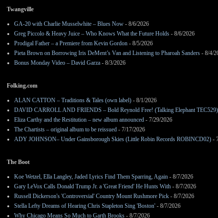
Twangville
GA-20 with Charlie Musselwhite – Blues Now
- 8/6/2026
Greg Piccolo & Heavy Juice – Who Knows What the Future Holds
- 8/6/2026
Prodigal Father – a Premiere from Kevin Gordon
- 8/5/2026
Pieta Brown on Borrowing Iris DeMent’s Van and Listening to Pharoah Sanders
- 8/4/2
Bonus Monday Video – David Garza
- 8/3/2026
Folking.com
ALAN CATTON – Traditions & Tales (own label)
- 8/1/2026
DAVID CARROLL AND FRIENDS – Bold Reynold Free! (Talking Elephant TEC529)
Eliza Carthy and the Restitution – new album announced
- 7/29/2026
The Chartists – original album to be reissued
- 7/17/2026
ADY JOHNSON– Under Gainsborough Skies (Little Robin Records ROBINCD02)
- 
The Boot
Koe Wetzel, Ella Langley, Jaded Lyrics Find Them Sparring, Again
- 8/7/2026
Gary LeVox Calls Donald Trump Jr. a 'Great Friend' He Hunts With
- 8/7/2026
Russell Dickerson's 'Controversial' Country Mount Rushmore Pick
- 8/7/2026
Stella Lefty Dreams of Hearing Chris Stapleton Sing 'Boston'
- 8/7/2026
Why Chicago Means So Much to Garth Brooks
- 8/7/2026