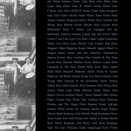
Joe Nolan
Johanna Chase
John Blek
John Kelly
John
Louis
John Murry
John R. Miller
Jordan Moore
Judy
Collins
Julia Blair
KINLEY
Kalen Chase
Kane Incognito
Kate Ellis
Katey Morley
Katie Malco
Katie Pruitt
Katie
Toupin
Katrina Burgoyne
Kevin Morby
Kim Gordon
Kip
Moore
Kira Metcalf
Kirsty McGee
Kyle LaLone
Kyle
McKearney
Kyle T. Hurley
Lee Gallagher and the
Hallelujah
Leftover Salmon
Leland and The Silver Wells
Lemon Cash
Lera Lynn
Lisa Hartt
Logan Ledger
Lonesome
Shack
Lucy Rose
Luke Dowler
Luke Francis
Mae Estes
Maggie's Wake
Magnolia Roads
Malachi Jaggers
March to
August
Marty Stuart and His Fabulous Superlatives
Marvin Etzioni
Mary Gauthier
Matt Charette & The Truer
Sound
Matt Kennon
Matthew Ryan
Melissa Carper
Mike
Campbell & The Dirty Knobs
Mike Etten
Mike Legere
Mike Riley
Mitchell Makoons
Molly Tuttle & Golden
Highway
Nat Myers
Nathan Evans Fox
Native Harrow
Neil
Young
Nels Johnson & the Accidental Saints
Nelson
Sobral
New Earth Farmers
Nick Amadeus
Nick Flessa
Nick
Justice
Nikki Lane
Noah Derksen
Nolan Taylor
Nora
Brown
Oliver Anthony Music
Oliver Hazard
Ollee Owens
Paper Citizen
Paul Thorn
Pete Gardiner
Peter Donovan
Petunia and The Vipers
Pinto Bennett
Pokey LaFarge
Prateek
Pretty Archie
RJ Chesney
Rachel Angel
Raelyn
Nelson Band
Rainbow Girls
Rebelle Road
Reckoners
River
Town Saints
Rob Wolf
Robert Rex Waller Jr.
Rodeo Mouth
Rory Block
Runaway June
Rusty Gear
Ryan Bingham
Sam Tio
Sam Williams
Sarah Segal-Lazar
Scott Fisher