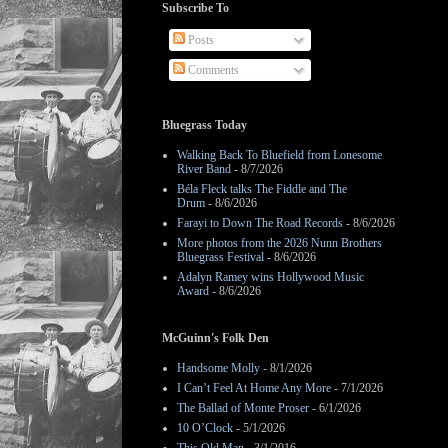
Subscribe To
Posts
Comments
Bluegrass Today
Walking Back To Bluefield from Lonesome
River Band
- 8/7/2026
Béla Fleck talks The Fiddle and The
Drum
- 8/6/2026
Farayi to Down The Road Records
- 8/6/2026
More photos from the 2026 Nunn Brothers
Bluegrass Festival
- 8/6/2026
Adalyn Ramey wins Hollywood Music
Award
- 8/6/2026
McGuinn's Folk Den
Handsome Molly
- 8/1/2026
I Can’t Feel At Home Any More
- 7/1/2026
The Ballad of Monte Proser
- 6/1/2026
10 O’Clock
- 5/1/2026