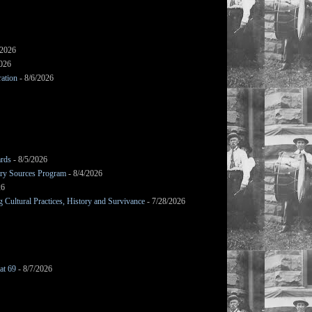
/2026
2026
ation
- 8/6/2026
ards
- 8/5/2026
mary Sources Program
- 8/4/2026
26
Cultural Practices, History and Survivance
- 7/28/2026
at 69
- 8/7/2026