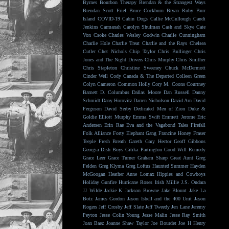
Byrnes
Bourbon Therapy
Brendan & the Strangest Ways
Brendan Scott Friel
Bruce Cockburn
Bryan Ruby
Burr
Island
COVID-19
Cabin Dogs
Callie McCullough
Candi
Jenkins
Carmanah
Carolyn Shulman
Cash and Skye
Cate
Von Csoke
Charles Wesley Godwin
Charlie Cunningham
Charlie Hole
Charlie Treat
Charlie and the Rays
Chelsea
Cutler
Chet Nichols
Chip Taylor
Chris Bullinger
Chris
Jones and The Night Drivers
Chris Murphy
Chris Smither
Chris Stapleton
Christine Sweeney
Chuck McDermott
Cinder Well
Cody Canada & The Departed
Colleen Green
Colyn Cameron
Common Holly
Cory M. Coons
Courtney
Barnett
D. Columbus
Dallas Moore
Dan Russell
Danny
Schmidt
Dany Horovitz
Darren Nicholson
David Arn
David
Ferguson
David Serby
Dedicated Men of Zion
Duke &
Goldie
Elliott Murphy
Emma Swift
Emmett Jerome
Eric
Andersen
Erin Rae
Eva and the Vagabond Tales
Firefall
Folk Alliance
Forty Elephant Gang
Francine Honey
Fraser
Teeple
Fresh Breath
Gareth
Gary Hector
Geoff Gibbons
Georgia Dish Boys
Gitika Partington
Good Will Remedy
Grace Leer
Grace Turner
Graham Sharp
Great Aunt
Greg
Felden
Greg Klyma
Greg Loftus
Haunted Summer
Hayden
McGoogan
Heather Anne Lomax
Hippies and Cowboys
Holiday Gunfire
Hurricane Roses
Irish Millie
J.S. Ondara
JJ Wilde
Jackie K
Jackson Browne
Jake Blount
Jake La
Botz
James Gordon
Jason Isbell and the 400 Unit
Jason
Rogers
Jeff Crosby
Jeff Slate
Jeff Tweedy
Jen Lane
Jeremy
Peyton
Jesse Colin Young
Jesse Malin
Jesse Ray Smith
Joan Baez
Joanne Shaw Taylor
Joe Bourdet
Joe H Henry