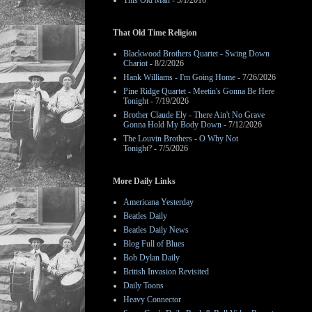
This Old Man
- 3/1/2016
That Old Time Religion
Blackwood Brothers Quartet - Swing Down
Chariot
- 8/2/2026
Hank Williams - I'm Going Home
- 7/26/2026
Pine Ridge Quartet - Meetin's Gonna Be Here
Tonight
- 7/19/2026
Brother Claude Ely - There Ain't No Grave
Gonna Hold My Body Down
- 7/12/2026
The Louvin Brothers - O Why Not
Tonight?
- 7/5/2026
More Daily Links
Americana Yesterday
Beatles Daily
Beatles Daily News
Blog Full of Blues
Bob Dylan Daily
British Invasion Revisited
Daily Toons
Heavy Connector