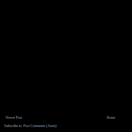
Newer Post
Home
Subscribe to:
Post Comments (Atom)