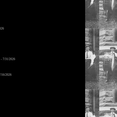
026
- 7/31/2026
7/16/2026