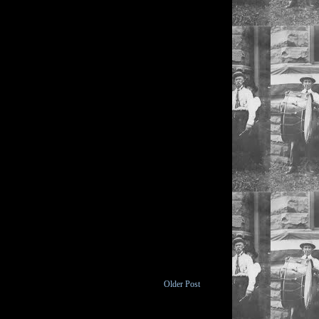
Older Post