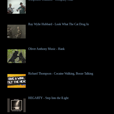
Ray Wylie Hubbard - Look What The Cat Drug In
Oliver Anthony Music - Hank
Richard Thompson - Cocaine Walking, Booze Talking
HEGARTY - Step Into the lLight