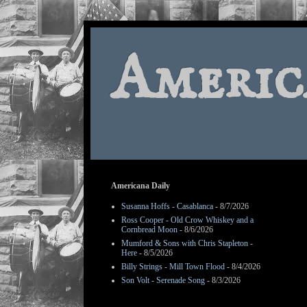
Americ
Americana Daily
Susanna Hoffs - Casablanca
- 8/7/2026
Ross Cooper - Old Crow Whiskey and a
Cornbread Moon
- 8/6/2026
Mumford & Sons with Chris Stapleton -
Here
- 8/5/2026
Billy Strings - Mill Town Flood
- 8/4/2026
Son Volt - Serenade Song
- 8/3/2026