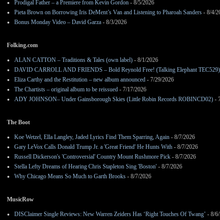
Prodigal Father – a Premiere from Kevin Gordon
- 8/5/2026
Pieta Brown on Borrowing Iris DeMent’s Van and Listening to Pharoah Sanders
- 8/4/2
Bonus Monday Video – David Garza
- 8/3/2026
Folking.com
ALAN CATTON – Traditions & Tales (own label)
- 8/1/2026
DAVID CARROLL AND FRIENDS – Bold Reynold Free! (Talking Elephant TEC529)
Eliza Carthy and the Restitution – new album announced
- 7/29/2026
The Chartists – original album to be reissued
- 7/17/2026
ADY JOHNSON– Under Gainsborough Skies (Little Robin Records ROBINCD02)
- 
The Boot
Koe Wetzel, Ella Langley, Jaded Lyrics Find Them Sparring, Again
- 8/7/2026
Gary LeVox Calls Donald Trump Jr. a 'Great Friend' He Hunts With
- 8/7/2026
Russell Dickerson's 'Controversial' Country Mount Rushmore Pick
- 8/7/2026
Stella Lefty Dreams of Hearing Chris Stapleton Sing 'Boston'
- 8/7/2026
Why Chicago Means So Much to Garth Brooks
- 8/7/2026
MusicRow
DISClaimer Single Reviews: New Warren Zeiders Has ‘Right Touches Of Twang’
- 8/6