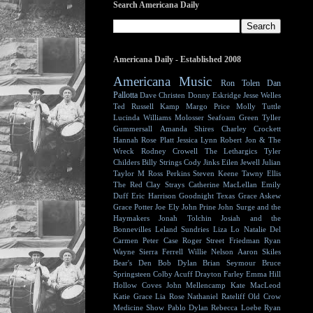
Search Americana Daily
Americana Daily - Established 2008
Americana Music
Ron Tolen
Dan
Pallotta
Dave Christen
Donny Eskridge
Jesse Welles
Ted Russell Kamp
Margo Price
Molly Tuttle
Lucinda Williams
Molosser
Seafoam Green
Tyller
Gummersall
Amanda Shires
Charley Crockett
Hannah Rose Platt
Jessica Lynn
Robert Jon & The
Wreck
Rodney Crowell
The Lethargics
Tyler
Childers
Billy Strings
Cody Jinks
Eilen Jewell
Julian
Taylor
M Ross Perkins
Steven Keene
Tawny Ellis
The Red Clay Strays
Catherine MacLellan
Emily
Duff
Eric Harrison
Goodnight Texas
Grace Askew
Grace Potter
Joe Ely
John Prine
John Surge and the
Haymakers
Jonah Tolchin
Josiah and the
Bonnevilles
Leland Sundries
Liza Lo
Natalie Del
Carmen
Peter Case
Roger Street Friedman
Ryan
Wayne
Sierra Ferrell
Willie Nelson
Aaron Skiles
Bear's Den
Bob Dylan
Brian Seymour
Bruce
Springsteen
Colby Acuff
Drayton Farley
Emma Hill
Hollow Coves
John Mellencamp
Kate MacLeod
Katie Grace
Lia Rose
Nathaniel Rateliff
Old Crow
Medicine Show
Pablo Dylan
Rebecca Loebe
Ryan