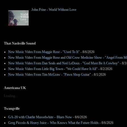
John Prine - World Without Love
That Nashville Sound
New Music Video From Maggie Rose - "Used To It"
- 8/6/2026
New Music Video From Maggie Rose and Old Crow Medicine Show - "Angel From M
New Music Video From Dan Seals and Ned LeDoux - "God Must Be A Cowboy"
- 8/3
New Music Video From Little Big Town - "We Could Have It All"
- 8/2/2026
New Music Video From Tim McGraw - "Pawn Shop Guitar"
- 8/1/2026
Americana UK
Loading...
Twangville
GA-20 with Charlie Musselwhite – Blues Now
- 8/6/2026
Greg Piccolo & Heavy Juice – Who Knows What the Future Holds
- 8/6/2026