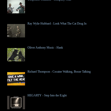
Ray Wylie Hubbard - Look What The Cat Drug In
Oliver Anthony Music - Hank
Richard Thompson - Cocaine Walking, Booze Talking
HEGARTY - Step Into the lLight