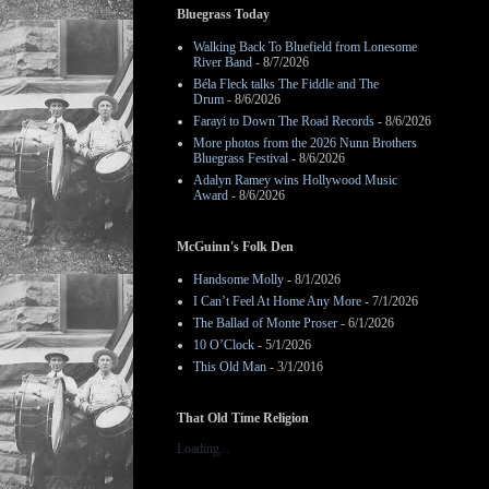
Bluegrass Today
Walking Back To Bluefield from Lonesome
River Band
- 8/7/2026
Béla Fleck talks The Fiddle and The
Drum
- 8/6/2026
Farayi to Down The Road Records
- 8/6/2026
More photos from the 2026 Nunn Brothers
Bluegrass Festival
- 8/6/2026
Adalyn Ramey wins Hollywood Music
Award
- 8/6/2026
McGuinn's Folk Den
Handsome Molly
- 8/1/2026
I Can’t Feel At Home Any More
- 7/1/2026
The Ballad of Monte Proser
- 6/1/2026
10 O’Clock
- 5/1/2026
This Old Man
- 3/1/2016
That Old Time Religion
Loading...