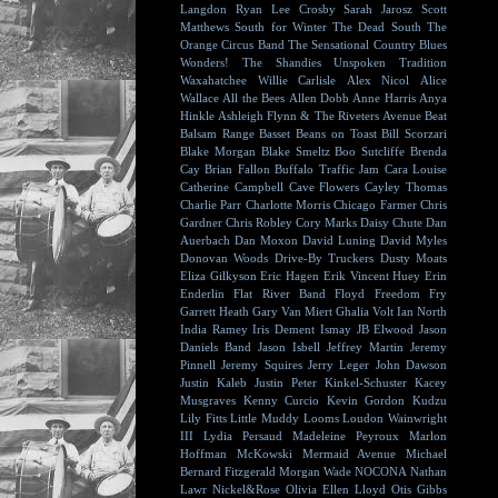
Langdon
Ryan Lee Crosby
Sarah Jarosz
Scott
Matthews
South for Winter
The Dead South
The
Orange Circus Band
The Sensational Country Blues
Wonders!
The Shandies
Unspoken Tradition
Waxahatchee
Willie Carlisle
Alex Nicol
Alice
Wallace
All the Bees
Allen Dobb
Anne Harris
Anya
Hinkle
Ashleigh Flynn & The Riveters
Avenue Beat
Balsam Range
Basset
Beans on Toast
Bill Scorzari
Blake Morgan
Blake Smeltz
Boo Sutcliffe
Brenda
Cay
Brian Fallon
Buffalo Traffic Jam
Cara Louise
Catherine Campbell
Cave Flowers
Cayley Thomas
Charlie Parr
Charlotte Morris
Chicago Farmer
Chris
Gardner
Chris Robley
Cory Marks
Daisy Chute
Dan
Auerbach
Dan Moxon
David Luning
David Myles
Donovan Woods
Drive-By Truckers
Dusty Moats
Eliza Gilkyson
Eric Hagen
Erik Vincent Huey
Erin
Enderlin
Flat River Band
Floyd
Freedom Fry
Garrett Heath
Gary Van Miert
Ghalia Volt
Ian North
India Ramey
Iris Dement
Ismay
JB Elwood
Jason
Daniels Band
Jason Isbell
Jeffrey Martin
Jeremy
Pinnell
Jeremy Squires
Jerry Leger
John Dawson
Justin Kaleb
Justin Peter Kinkel-Schuster
Kacey
Musgraves
Kenny Curcio
Kevin Gordon
Kudzu
Lily Fitts
Little Muddy
Looms
Loudon Wainwright
III
Lydia Persaud
Madeleine Peyroux
Marlon
Hoffman
McKowski
Mermaid Avenue
Michael
Bernard Fitzgerald
Morgan Wade
NOCONA
Nathan
Lawr
Nickel&Rose
Olivia Ellen Lloyd
Otis Gibbs