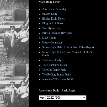
More Daily Links
Americana Yesterday
Beatles Daily
Beatles Daily News
Blog Full of Blues
Bob Dylan Daily
British Invasion Revisited
Daily Toons
Heavy Connector
Some Guy's Daily Rock & Roll Video Report
Some Guy's Rock & Roll Movie Collector's
Guide
The Doors Daily
The Lunchtime Listen
The Old Trailer Park
The Rolling Stones Daily
when the WAVE was NEW
Americana Daily - Back Pages