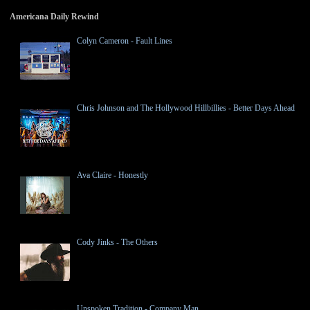
Americana Daily Rewind
Colyn Cameron - Fault Lines
Chris Johnson and The Hollywood Hillbillies - Better Days Ahead
Ava Claire - Honestly
Cody Jinks - The Others
Unspoken Tradition - Company Man