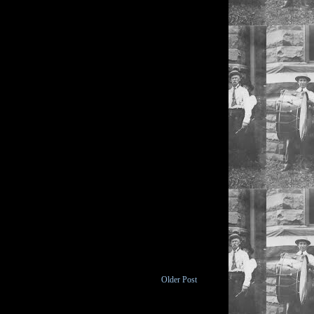
Older Post