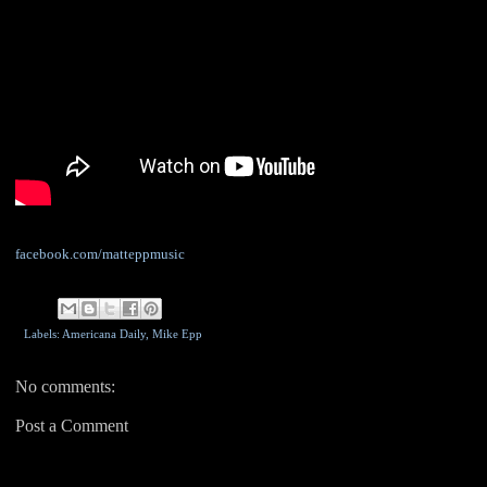
facebook.com/matteppmusic
Labels: Americana Daily,
Mike Epp
No comments:
Post a Comment