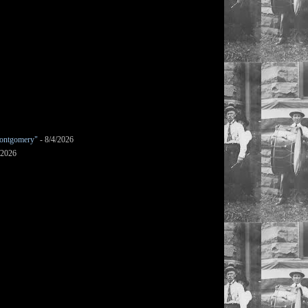
ontgomery"
- 8/4/2026
/2026