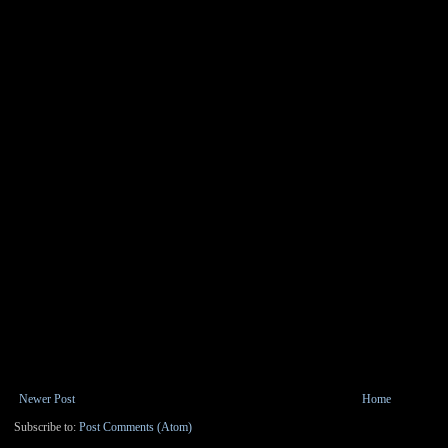
Newer Post
Home
Subscribe to:
Post Comments (Atom)