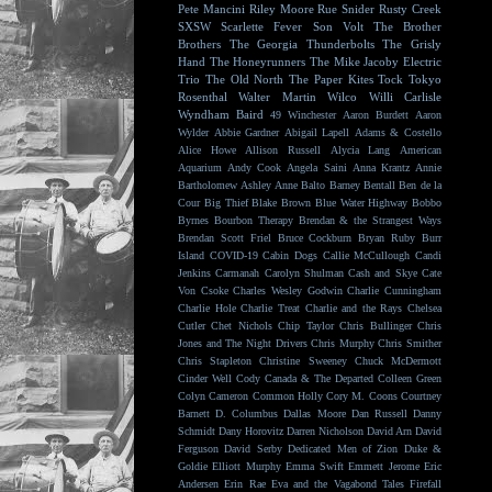
Pete Mancini
Riley Moore
Rue Snider
Rusty Creek
SXSW
Scarlette Fever
Son Volt
The Brother
Brothers
The Georgia Thunderbolts
The Grisly
Hand
The Honeyrunners
The Mike Jacoby Electric
Trio
The Old North
The Paper Kites
Tock
Tokyo
Rosenthal
Walter Martin
Wilco
Willi Carlisle
Wyndham Baird
49 Winchester
Aaron Burdett
Aaron
Wylder
Abbie Gardner
Abigail Lapell
Adams & Costello
Alice Howe
Allison Russell
Alycia Lang
American
Aquarium
Andy Cook
Angela Saini
Anna Krantz
Annie
Bartholomew
Ashley Anne
Balto
Barney Bentall
Ben de la
Cour
Big Thief
Blake Brown
Blue Water Highway
Bobbo
Byrnes
Bourbon Therapy
Brendan & the Strangest Ways
Brendan Scott Friel
Bruce Cockburn
Bryan Ruby
Burr
Island
COVID-19
Cabin Dogs
Callie McCullough
Candi
Jenkins
Carmanah
Carolyn Shulman
Cash and Skye
Cate
Von Csoke
Charles Wesley Godwin
Charlie Cunningham
Charlie Hole
Charlie Treat
Charlie and the Rays
Chelsea
Cutler
Chet Nichols
Chip Taylor
Chris Bullinger
Chris
Jones and The Night Drivers
Chris Murphy
Chris Smither
Chris Stapleton
Christine Sweeney
Chuck McDermott
Cinder Well
Cody Canada & The Departed
Colleen Green
Colyn Cameron
Common Holly
Cory M. Coons
Courtney
Barnett
D. Columbus
Dallas Moore
Dan Russell
Danny
Schmidt
Dany Horovitz
Darren Nicholson
David Arn
David
Ferguson
David Serby
Dedicated Men of Zion
Duke &
Goldie
Elliott Murphy
Emma Swift
Emmett Jerome
Eric
Andersen
Erin Rae
Eva and the Vagabond Tales
Firefall