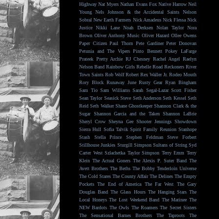
Highway
Nat Myers
Nathan Evans Fox
Native Harrow
Neil
Young
Nels Johnson & the Accidental Saints
Nelson
Sobral
New Earth Farmers
Nick Amadeus
Nick Flessa
Nick
Justice
Nikki Lane
Noah Derksen
Nolan Taylor
Nora
Brown
Oliver Anthony Music
Oliver Hazard
Ollee Owens
Paper Citizen
Paul Thorn
Pete Gardiner
Peter Donovan
Petunia and The Vipers
Pinto Bennett
Pokey LaFarge
Prateek
Pretty Archie
RJ Chesney
Rachel Angel
Raelyn
Nelson Band
Rainbow Girls
Rebelle Road
Reckoners
River
Town Saints
Rob Wolf
Robert Rex Waller Jr.
Rodeo Mouth
Rory Block
Runaway June
Rusty Gear
Ryan Bingham
Sam Tio
Sam Williams
Sarah Segal-Lazar
Scott Fisher
Sean Taylor
Seasick Steve
Seth Anderson
Seth Kessel
Seth
Reid
Seth Walker
Shane Ghostkeeper
Shannon Clark & the
Sugar
Shannon Garcia and the Taken
Shannon LaBrie
Sheryl Crow
Sheyna Gee
Shooter Jennings
Showdown
Sierra Hull
Sofia Talvik
Spirit Family Reunion
Stanhope
Stash
Stella Prince
Stephen Feldman
Steve Forbert
Stillhouse Junkies
Sturgill Simpson
Sultans of String
Syd
Carter West
Szlachetka
Taylor Simpson
Terry Emm
Terry
Klein
The Actual Goners
The Alexis P. Suter Band
The
Avett Brothers
The Beths
The Bobby Tenderloin Universe
The Cold Stares
The County Affair
The Delines
The Empty
Pockets
The End of America
The Far West
The Gary
Douglas Band
The Glass Hours
The Hanging Stars
The
Local Honeys
The Lost Weekend Band
The Matinee
The
NEW Bardots
The Owls
The Roamers
The Secret Sisters
The Sensational Barnes Brothers
The Taproots
The