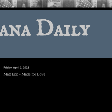
ana Daily
Friday, April 1, 2022
Matt Epp - Made for Love