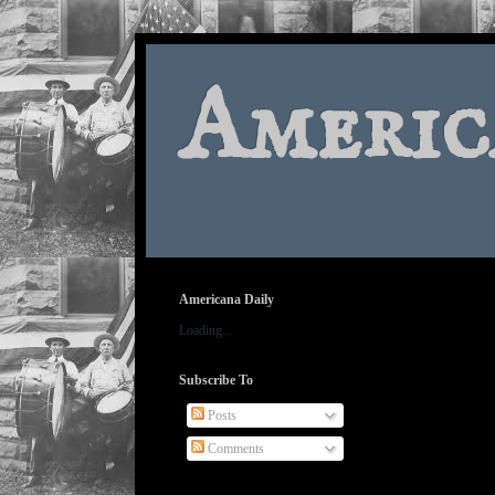
Americ
Americana Daily
Loading...
Subscribe To
Posts
Comments