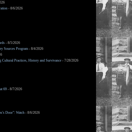
2026
ation
- 8/6/2026
ards
- 8/5/2026
mary Sources Program
- 8/4/2026
26
Cultural Practices, History and Survivance
- 7/28/2026
at 69
- 8/7/2026
en’s Door”: Watch
- 8/6/2026