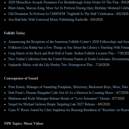
2026 MusicRow Awards Nominees For Breakthrough Artist-Writer Of The Year
- 8/6/
Rhett Akins, Marcus King, More Set To Perform During Opry Birthday Weekend Celebr
Old Dominion To Perform At CMHOFM ‘Nightfall At The Hall’ Celebration
- 8/6/2026
Ava Hall Inks With Universal Music Publishing Nashville
- 8/6/2026
Folklife Today
Announcing the Recipients of the American Folklife Center’s 2026 Fellowships and Aw
Folklorist Lisa Rathje has a Few Things to Say About the Library’s Teaching With Pri
Greg Harris of the Rock and Roll Hall of Fame: Botkin Folklife Lectures Plus
- 7/30/20
New Online Collection from the United Houma Nation of South Louisiana: Documenting 
Sephardic Music with the Lily Henley Trio: Homegrown Plus
- 7/24/2026
Consequence of Sound
Peter Katsis, Manager of Smashing Pumpkins, Morrissey, Backstreet Boys, More, Dies 
Daft Punk’s Thomas Bangalter Calls Out AI As a Shortcut In Creating Music
- 8/7/2026
Madonna and Kylie Minogue Release Remix of “Love Sensation”: Stream
- 8/7/2026
Sequel for Michael Jackson Biopic Targeting Late 2027 Release
- 8/6/2026
Guns N’ Roses Joined by Chris Stapleton for Rousing Rendition of “Knockin’ on Heav
NPR Topics: Music Videos