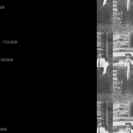
026
- 7/31/2026
7/16/2026
/2026