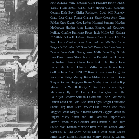
Folk Alliance
Forty Elephant Gang
Francine Honey
Fraser
Teeple
Fresh Breath
Gareth
Gary Hector
Geoff Gibbons
Georgia Dish Boys
Gitika Partington
Good Will Remedy
Grace Leer
Grace Turner
Graham Sharp
Great Aunt
Greg
Felden
Greg Klyma
Greg Loftus
Haunted Summer
Hayden
McGoogan
Heather Anne Lomax
Hippies and Cowboys
Holiday Gunfire
Hurricane Roses
Irish Millie
J.S. Ondara
JJ Wilde
Jackie K
Jackson Browne
Jake Blount
Jake La
Botz
James Gordon
Jason Isbell and the 400 Unit
Jason
Rogers
Jeff Crosby
Jeff Slate
Jeff Tweedy
Jen Lane
Jeremy
Peyton
Jesse Colin Young
Jesse Malin
Jesse Ray Smith
Joan Baez
Joanne Shaw Taylor
Joe Bourdet
Joe H Henry
Joe Nolan
Johanna Chase
John Blek
John Kelly
John
Louis
John Murry
John R. Miller
Jordan Moore
Judy
Collins
Julia Blair
KINLEY
Kalen Chase
Kane Incognito
Kate Ellis
Katey Morley
Katie Malco
Katie Pruitt
Katie
Toupin
Katrina Burgoyne
Kevin Morby
Kim Gordon
Kip
Moore
Kira Metcalf
Kirsty McGee
Kyle LaLone
Kyle
McKearney
Kyle T. Hurley
Lee Gallagher and the
Hallelujah
Leftover Salmon
Leland and The Silver Wells
Lemon Cash
Lera Lynn
Lisa Hartt
Logan Ledger
Lonesome
Shack
Lucy Rose
Luke Dowler
Luke Francis
Mae Estes
Maggie's Wake
Magnolia Roads
Malachi Jaggers
March to
August
Marty Stuart and His Fabulous Superlatives
Marvin Etzioni
Mary Gauthier
Matt Charette & The Truer
Sound
Matt Kennon
Matthew Ryan
Melissa Carper
Mike
Campbell & The Dirty Knobs
Mike Etten
Mike Legere
Mike Riley
Mitchell Makoons
Molly Tuttle & Golden