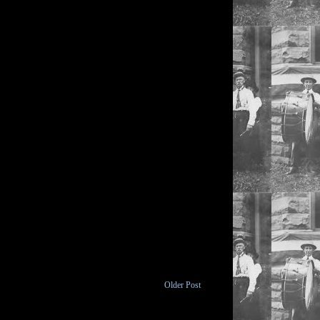
Older Post