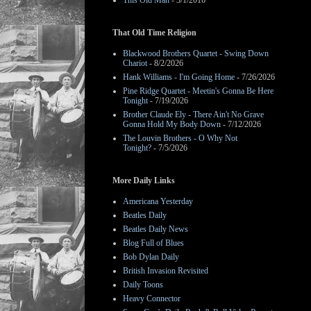
This Old Man
- 3/1/2016
That Old Time Religion
Blackwood Brothers Quartet - Swing Down
Chariot
- 8/2/2026
Hank Williams - I'm Going Home
- 7/26/2026
Pine Ridge Quartet - Meetin's Gonna Be Here
Tonight
- 7/19/2026
Brother Claude Ely - There Ain't No Grave
Gonna Hold My Body Down
- 7/12/2026
The Louvin Brothers - O Why Not
Tonight?
- 7/5/2026
More Daily Links
Americana Yesterday
Beatles Daily
Beatles Daily News
Blog Full of Blues
Bob Dylan Daily
British Invasion Revisited
Daily Toons
Heavy Connector