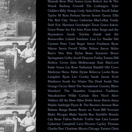
Hannah Rose Platt
Jessica Lynn
Robert Jon & The
Wreck
Rodney Crowell
The Lethargics
Tyler
Childers
Billy Strings
Cody Jinks
Eilen Jewell
Julian
Taylor
M Ross Perkins
Steven Keene
Tawny Ellis
The Red Clay Strays
Catherine MacLellan
Emily
Duff
Eric Harrison
Goodnight Texas
Grace Askew
Grace Potter
Joe Ely
John Prine
John Surge and the
Haymakers
Jonah Tolchin
Josiah and the
Bonnevilles
Leland Sundries
Liza Lo
Natalie Del
Carmen
Peter Case
Roger Street Friedman
Ryan
Wayne
Sierra Ferrell
Willie Nelson
Aaron Skiles
Bear's Den
Bob Dylan
Brian Seymour
Bruce
Springsteen
Colby Acuff
Drayton Farley
Emma Hill
Hollow Coves
John Mellencamp
Kate MacLeod
Katie Grace
Lia Rose
Nathaniel Rateliff
Old Crow
Medicine Show
Pablo Dylan
Rebecca Loebe
Ryan
Langdon
Ryan Lee Crosby
Sarah Jarosz
Scott
Matthews
South for Winter
The Dead South
The
Orange Circus Band
The Sensational Country Blues
Wonders!
The Shandies
Unspoken Tradition
Waxahatchee
Willie Carlisle
Alex Nicol
Alice
Wallace
All the Bees
Allen Dobb
Anne Harris
Anya
Hinkle
Ashleigh Flynn & The Riveters
Avenue Beat
Balsam Range
Basset
Beans on Toast
Bill Scorzari
Blake Morgan
Blake Smeltz
Boo Sutcliffe
Brenda
Cay
Brian Fallon
Buffalo Traffic Jam
Cara Louise
Catherine Campbell
Cave Flowers
Cayley Thomas
Charlie Parr
Charlotte Morris
Chicago Farmer
Chris