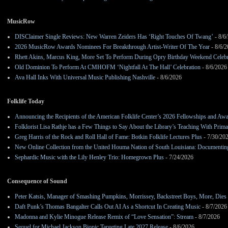
MusicRow
DISClaimer Single Reviews: New Warren Zeiders Has ‘Right Touches Of Twang’
- 8/6
2026 MusicRow Awards Nominees For Breakthrough Artist-Writer Of The Year
- 8/6/
Rhett Akins, Marcus King, More Set To Perform During Opry Birthday Weekend Celebr
Old Dominion To Perform At CMHOFM ‘Nightfall At The Hall’ Celebration
- 8/6/2026
Ava Hall Inks With Universal Music Publishing Nashville
- 8/6/2026
Folklife Today
Announcing the Recipients of the American Folklife Center’s 2026 Fellowships and Aw
Folklorist Lisa Rathje has a Few Things to Say About the Library’s Teaching With Pri
Greg Harris of the Rock and Roll Hall of Fame: Botkin Folklife Lectures Plus
- 7/30/20
New Online Collection from the United Houma Nation of South Louisiana: Documenting 
Sephardic Music with the Lily Henley Trio: Homegrown Plus
- 7/24/2026
Consequence of Sound
Peter Katsis, Manager of Smashing Pumpkins, Morrissey, Backstreet Boys, More, Dies 
Daft Punk’s Thomas Bangalter Calls Out AI As a Shortcut In Creating Music
- 8/7/2026
Madonna and Kylie Minogue Release Remix of “Love Sensation”: Stream
- 8/7/2026
Sequel for Michael Jackson Biopic Targeting Late 2027 Release
- 8/6/2026