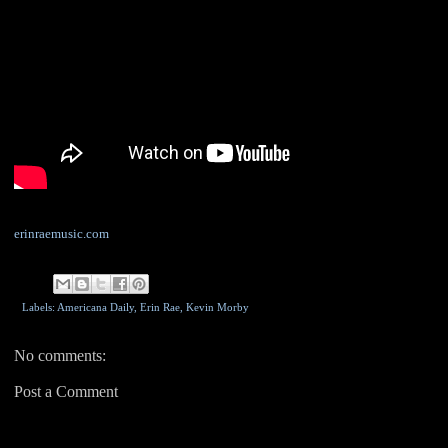
erinraemusic.com
Labels: Americana Daily,
Erin Rae
,
Kevin Morby
No comments:
Post a Comment