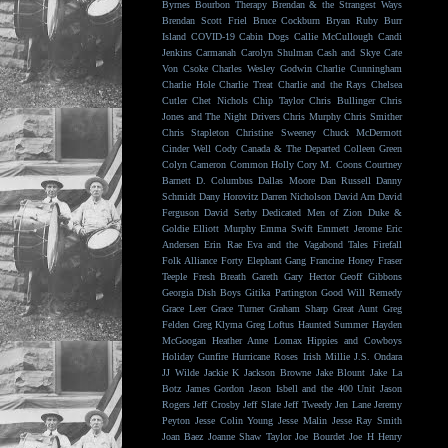
Byrnes
Bourbon Therapy
Brendan & the Strangest Ways
Brendan Scott Friel
Bruce Cockburn
Bryan Ruby
Burr
Island
COVID-19
Cabin Dogs
Callie McCullough
Candi
Jenkins
Carmanah
Carolyn Shulman
Cash and Skye
Cate
Von Csoke
Charles Wesley Godwin
Charlie Cunningham
Charlie Hole
Charlie Treat
Charlie and the Rays
Chelsea
Cutler
Chet Nichols
Chip Taylor
Chris Bullinger
Chris
Jones and The Night Drivers
Chris Murphy
Chris Smither
Chris Stapleton
Christine Sweeney
Chuck McDermott
Cinder Well
Cody Canada & The Departed
Colleen Green
Colyn Cameron
Common Holly
Cory M. Coons
Courtney
Barnett
D. Columbus
Dallas Moore
Dan Russell
Danny
Schmidt
Dany Horovitz
Darren Nicholson
David Arn
David
Ferguson
David Serby
Dedicated Men of Zion
Duke &
Goldie
Elliott Murphy
Emma Swift
Emmett Jerome
Eric
Andersen
Erin Rae
Eva and the Vagabond Tales
Firefall
Folk Alliance
Forty Elephant Gang
Francine Honey
Fraser
Teeple
Fresh Breath
Gareth
Gary Hector
Geoff Gibbons
Georgia Dish Boys
Gitika Partington
Good Will Remedy
Grace Leer
Grace Turner
Graham Sharp
Great Aunt
Greg
Felden
Greg Klyma
Greg Loftus
Haunted Summer
Hayden
McGoogan
Heather Anne Lomax
Hippies and Cowboys
Holiday Gunfire
Hurricane Roses
Irish Millie
J.S. Ondara
JJ Wilde
Jackie K
Jackson Browne
Jake Blount
Jake La
Botz
James Gordon
Jason Isbell and the 400 Unit
Jason
Rogers
Jeff Crosby
Jeff Slate
Jeff Tweedy
Jen Lane
Jeremy
Peyton
Jesse Colin Young
Jesse Malin
Jesse Ray Smith
Joan Baez
Joanne Shaw Taylor
Joe Bourdet
Joe H Henry