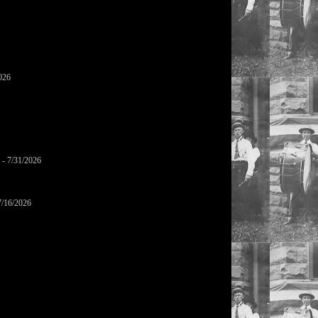
026
- 7/31/2026
7/16/2026