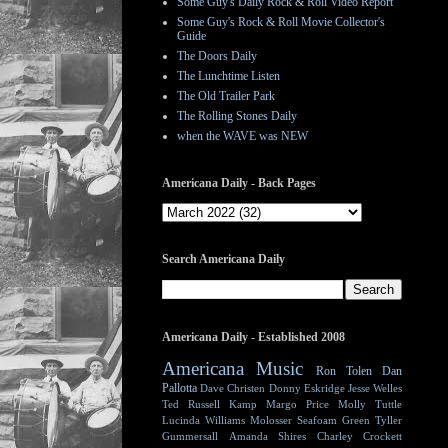
Some Guy's Daily Rock & Roll Video Report
Some Guy's Rock & Roll Movie Collector's
Guide
The Doors Daily
The Lunchtime Listen
The Old Trailer Park
The Rolling Stones Daily
when the WAVE was NEW
Americana Daily - Back Pages
Search Americana Daily
Americana Daily - Established 2008
Americana Music
Ron Tolen
Dan
Pallotta
Dave Christen
Donny Eskridge
Jesse Welles
Ted Russell Kamp
Margo Price
Molly Tuttle
Lucinda Williams
Molosser
Seafoam Green
Tyller
Gummersall
Amanda Shires
Charley Crockett