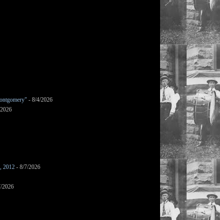
ontgomery"
- 8/4/2026
/2026
s, 2012
- 8/7/2026
7/2026