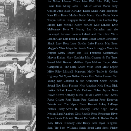
Joe Nolan
Johanna Chase
John Blek
John Kelly
John
Louis
John Murry
John R. Miller
Jordan Moore
Judy
Collins
Julia Blair
KINLEY
Kalen Chase
Kane Incognito
Kate Ellis
Katey Morley
Katie Malco
Katie Pruitt
Katie
Toupin
Katrina Burgoyne
Kevin Morby
Kim Gordon
Kip
Moore
Kira Metcalf
Kirsty McGee
Kyle LaLone
Kyle
McKearney
Kyle T. Hurley
Lee Gallagher and the
Hallelujah
Leftover Salmon
Leland and The Silver Wells
Lemon Cash
Lera Lynn
Lisa Hartt
Logan Ledger
Lonesome
Shack
Lucy Rose
Luke Dowler
Luke Francis
Mae Estes
Maggie's Wake
Magnolia Roads
Malachi Jaggers
March to
August
Marty Stuart and His Fabulous Superlatives
Marvin Etzioni
Mary Gauthier
Matt Charette & The Truer
Sound
Matt Kennon
Matthew Ryan
Melissa Carper
Mike
Campbell & The Dirty Knobs
Mike Etten
Mike Legere
Mike Riley
Mitchell Makoons
Molly Tuttle & Golden
Highway
Nat Myers
Nathan Evans Fox
Native Harrow
Neil
Young
Nels Johnson & the Accidental Saints
Nelson
Sobral
New Earth Farmers
Nick Amadeus
Nick Flessa
Nick
Justice
Nikki Lane
Noah Derksen
Nolan Taylor
Nora
Brown
Oliver Anthony Music
Oliver Hazard
Ollee Owens
Paper Citizen
Paul Thorn
Pete Gardiner
Peter Donovan
Petunia and The Vipers
Pinto Bennett
Pokey LaFarge
Prateek
Pretty Archie
RJ Chesney
Rachel Angel
Raelyn
Nelson Band
Rainbow Girls
Rebelle Road
Reckoners
River
Town Saints
Rob Wolf
Robert Rex Waller Jr.
Rodeo Mouth
Rory Block
Runaway June
Rusty Gear
Ryan Bingham
Sam Tio
Sam Williams
Sarah Segal-Lazar
Scott Fisher