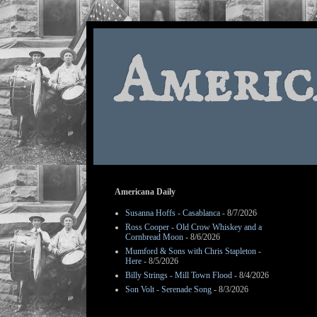
Americ
Americana Daily
Susanna Hoffs - Casablanca
- 8/7/2026
Ross Cooper - Old Crow Whiskey and a
Cornbread Moon
- 8/6/2026
Mumford & Sons with Chris Stapleton -
Here
- 8/5/2026
Billy Strings - Mill Town Flood
- 8/4/2026
Son Volt - Serenade Song
- 8/3/2026