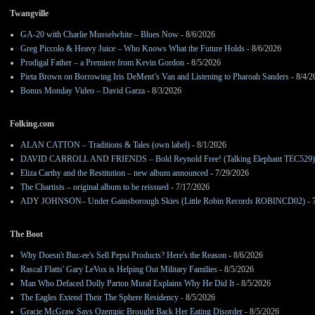
Twangville
GA-20 with Charlie Musselwhite – Blues Now
- 8/6/2026
Greg Piccolo & Heavy Juice – Who Knows What the Future Holds
- 8/6/2026
Prodigal Father – a Premiere from Kevin Gordon
- 8/5/2026
Pieta Brown on Borrowing Iris DeMent’s Van and Listening to Pharoah Sanders
- 8/4/2
Bonus Monday Video – David Garza
- 8/3/2026
Folking.com
ALAN CATTON – Traditions & Tales (own label)
- 8/1/2026
DAVID CARROLL AND FRIENDS – Bold Reynold Free! (Talking Elephant TEC529)
Eliza Carthy and the Restitution – new album announced
- 7/29/2026
The Chartists – original album to be reissued
- 7/17/2026
ADY JOHNSON– Under Gainsborough Skies (Little Robin Records ROBINCD02)
- 
The Boot
Why Doesn't Buc-ee's Sell Pepsi Products? Here's the Reason
- 8/6/2026
Rascal Flatts' Gary LeVox is Helping Out Military Families
- 8/5/2026
Man Who Defaced Dolly Parton Mural Explains Why He Did It
- 8/5/2026
The Eagles Extend Their The Sphere Residency
- 8/5/2026
Gracie McGraw Says Ozempic Brought Back Her Eating Disorder
- 8/5/2026