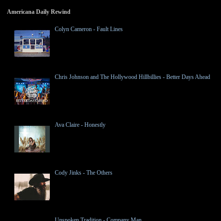
Americana Daily Rewind
Colyn Cameron - Fault Lines
Chris Johnson and The Hollywood Hillbillies - Better Days Ahead
Ava Claire - Honestly
Cody Jinks - The Others
Unspoken Tradition - Company Man