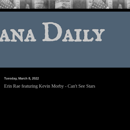
ana Daily
Tuesday, March 8, 2022
Erin Rae featuring Kevin Morby - Can't See Stars