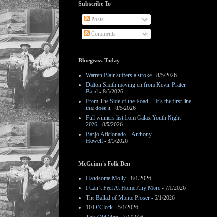
Subscribe To
Posts
Comments
Bluegrass Today
Warren Blair suffers a stroke
- 8/5/2026
Dalton Smith moving on from Kevin Prater
Band
- 8/5/2026
From The Side of the Road… It’s the first line
that does it
- 8/5/2026
Full winners list from Galax Youth Night
2026
- 8/5/2026
Banjo Aficionado – Anthony
Howell
- 8/5/2026
McGuinn's Folk Den
Handsome Molly
- 8/1/2026
I Can’t Feel At Home Any More
- 7/1/2026
The Ballad of Monte Proser
- 6/1/2026
10 O’Clock
- 5/1/2026