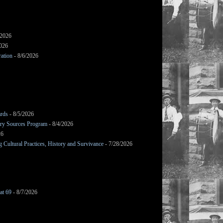
/2026
2026
ation
- 8/6/2026
ards
- 8/5/2026
mary Sources Program
- 8/4/2026
26
Cultural Practices, History and Survivance
- 7/28/2026
at 69
- 8/7/2026