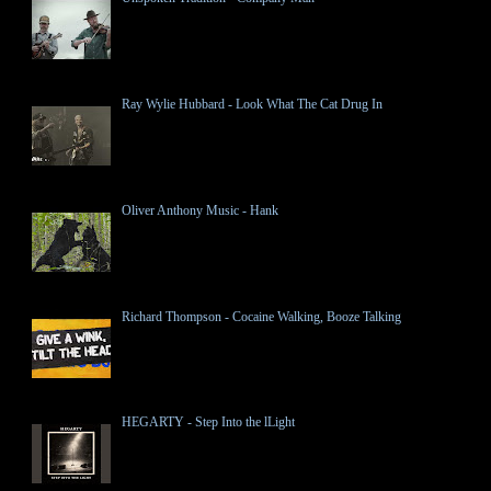
Ray Wylie Hubbard - Look What The Cat Drug In
Oliver Anthony Music - Hank
Richard Thompson - Cocaine Walking, Booze Talking
HEGARTY - Step Into the lLight