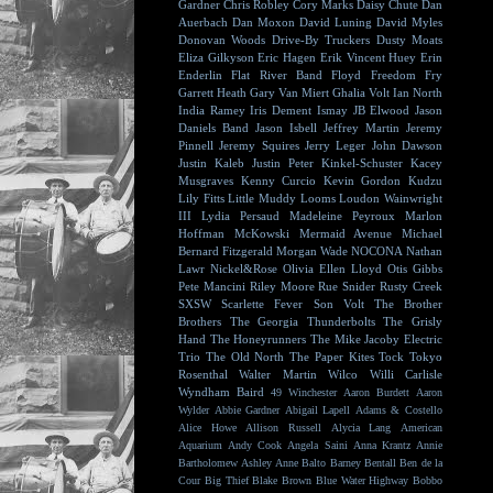
Gardner
Chris Robley
Cory Marks
Daisy Chute
Dan
Auerbach
Dan Moxon
David Luning
David Myles
Donovan Woods
Drive-By Truckers
Dusty Moats
Eliza Gilkyson
Eric Hagen
Erik Vincent Huey
Erin
Enderlin
Flat River Band
Floyd
Freedom Fry
Garrett Heath
Gary Van Miert
Ghalia Volt
Ian North
India Ramey
Iris Dement
Ismay
JB Elwood
Jason
Daniels Band
Jason Isbell
Jeffrey Martin
Jeremy
Pinnell
Jeremy Squires
Jerry Leger
John Dawson
Justin Kaleb
Justin Peter Kinkel-Schuster
Kacey
Musgraves
Kenny Curcio
Kevin Gordon
Kudzu
Lily Fitts
Little Muddy
Looms
Loudon Wainwright
III
Lydia Persaud
Madeleine Peyroux
Marlon
Hoffman
McKowski
Mermaid Avenue
Michael
Bernard Fitzgerald
Morgan Wade
NOCONA
Nathan
Lawr
Nickel&Rose
Olivia Ellen Lloyd
Otis Gibbs
Pete Mancini
Riley Moore
Rue Snider
Rusty Creek
SXSW
Scarlette Fever
Son Volt
The Brother
Brothers
The Georgia Thunderbolts
The Grisly
Hand
The Honeyrunners
The Mike Jacoby Electric
Trio
The Old North
The Paper Kites
Tock
Tokyo
Rosenthal
Walter Martin
Wilco
Willi Carlisle
Wyndham Baird
49 Winchester
Aaron Burdett
Aaron
Wylder
Abbie Gardner
Abigail Lapell
Adams & Costello
Alice Howe
Allison Russell
Alycia Lang
American
Aquarium
Andy Cook
Angela Saini
Anna Krantz
Annie
Bartholomew
Ashley Anne
Balto
Barney Bentall
Ben de la
Cour
Big Thief
Blake Brown
Blue Water Highway
Bobbo