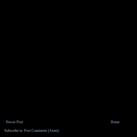
Newer Post
Home
Subscribe to:
Post Comments (Atom)