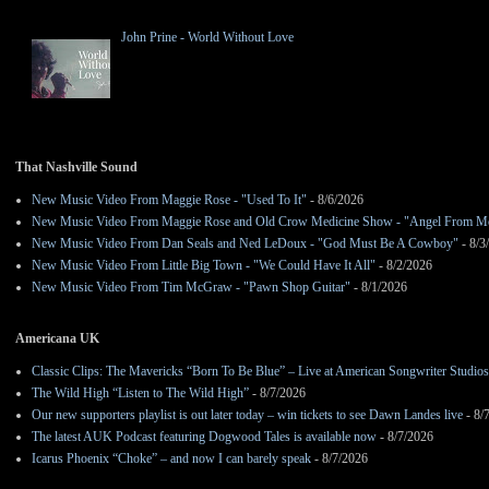
John Prine - World Without Love
That Nashville Sound
New Music Video From Maggie Rose - "Used To It"
- 8/6/2026
New Music Video From Maggie Rose and Old Crow Medicine Show - "Angel From M
New Music Video From Dan Seals and Ned LeDoux - "God Must Be A Cowboy"
- 8/3
New Music Video From Little Big Town - "We Could Have It All"
- 8/2/2026
New Music Video From Tim McGraw - "Pawn Shop Guitar"
- 8/1/2026
Americana UK
Classic Clips: The Mavericks “Born To Be Blue” – Live at American Songwriter Studio
The Wild High “Listen to The Wild High”
- 8/7/2026
Our new supporters playlist is out later today – win tickets to see Dawn Landes live
- 8/
The latest AUK Podcast featuring Dogwood Tales is available now
- 8/7/2026
Icarus Phoenix “Choke” – and now I can barely speak
- 8/7/2026