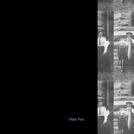
Older Post