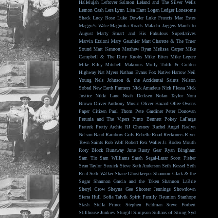
Hallelujah
Leftover Salmon
Leland and The Silver Wells
Lemon Cash
Lera Lynn
Lisa Hartt
Logan Ledger
Lonesome
Shack
Lucy Rose
Luke Dowler
Luke Francis
Mae Estes
Maggie's Wake
Magnolia Roads
Malachi Jaggers
March to
August
Marty Stuart and His Fabulous Superlatives
Marvin Etzioni
Mary Gauthier
Matt Charette & The Truer
Sound
Matt Kennon
Matthew Ryan
Melissa Carper
Mike
Campbell & The Dirty Knobs
Mike Etten
Mike Legere
Mike Riley
Mitchell Makoons
Molly Tuttle & Golden
Highway
Nat Myers
Nathan Evans Fox
Native Harrow
Neil
Young
Nels Johnson & the Accidental Saints
Nelson
Sobral
New Earth Farmers
Nick Amadeus
Nick Flessa
Nick
Justice
Nikki Lane
Noah Derksen
Nolan Taylor
Nora
Brown
Oliver Anthony Music
Oliver Hazard
Ollee Owens
Paper Citizen
Paul Thorn
Pete Gardiner
Peter Donovan
Petunia and The Vipers
Pinto Bennett
Pokey LaFarge
Prateek
Pretty Archie
RJ Chesney
Rachel Angel
Raelyn
Nelson Band
Rainbow Girls
Rebelle Road
Reckoners
River
Town Saints
Rob Wolf
Robert Rex Waller Jr.
Rodeo Mouth
Rory Block
Runaway June
Rusty Gear
Ryan Bingham
Sam Tio
Sam Williams
Sarah Segal-Lazar
Scott Fisher
Sean Taylor
Seasick Steve
Seth Anderson
Seth Kessel
Seth
Reid
Seth Walker
Shane Ghostkeeper
Shannon Clark & the
Sugar
Shannon Garcia and the Taken
Shannon LaBrie
Sheryl Crow
Sheyna Gee
Shooter Jennings
Showdown
Sierra Hull
Sofia Talvik
Spirit Family Reunion
Stanhope
Stash
Stella Prince
Stephen Feldman
Steve Forbert
Stillhouse Junkies
Sturgill Simpson
Sultans of String
Syd