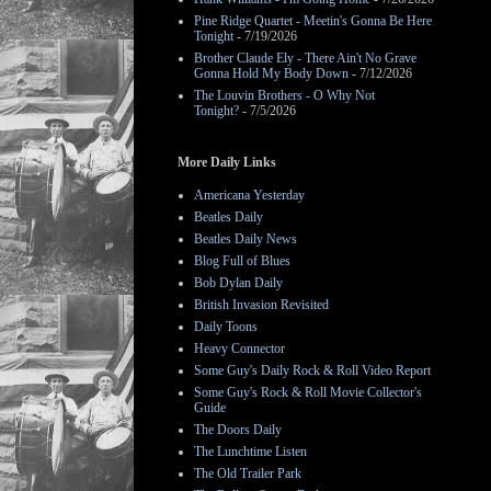
Pine Ridge Quartet - Meetin's Gonna Be Here
Tonight
- 7/19/2026
Brother Claude Ely - There Ain't No Grave
Gonna Hold My Body Down
- 7/12/2026
The Louvin Brothers - O Why Not
Tonight?
- 7/5/2026
More Daily Links
Americana Yesterday
Beatles Daily
Beatles Daily News
Blog Full of Blues
Bob Dylan Daily
British Invasion Revisited
Daily Toons
Heavy Connector
Some Guy's Daily Rock & Roll Video Report
Some Guy's Rock & Roll Movie Collector's
Guide
The Doors Daily
The Lunchtime Listen
The Old Trailer Park