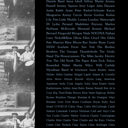
Daniels Band
Jason Isbell
Jeffrey Martin
Jeremy
Pinnell
Jeremy Squires
Jerry Leger
John Dawson
Justin Kaleb
Justin Peter Kinkel-Schuster
Kacey
Musgraves
Kenny Curcio
Kevin Gordon
Kudzu
Lily Fitts
Little Muddy
Looms
Loudon Wainwright
III
Lydia Persaud
Madeleine Peyroux
Marlon
Hoffman
McKowski
Mermaid Avenue
Michael
Bernard Fitzgerald
Morgan Wade
NOCONA
Nathan
Lawr
Nickel&Rose
Olivia Ellen Lloyd
Otis Gibbs
Pete Mancini
Riley Moore
Rue Snider
Rusty Creek
SXSW
Scarlette Fever
Son Volt
The Brother
Brothers
The Georgia Thunderbolts
The Grisly
Hand
The Honeyrunners
The Mike Jacoby Electric
Trio
The Old North
The Paper Kites
Tock
Tokyo
Rosenthal
Walter Martin
Wilco
Willi Carlisle
Wyndham Baird
49 Winchester
Aaron Burdett
Aaron
Wylder
Abbie Gardner
Abigail Lapell
Adams & Costello
Alice Howe
Allison Russell
Alycia Lang
American
Aquarium
Andy Cook
Angela Saini
Anna Krantz
Annie
Bartholomew
Ashley Anne
Balto
Barney Bentall
Ben de la
Cour
Big Thief
Blake Brown
Blue Water Highway
Bobbo
Byrnes
Bourbon Therapy
Brendan & the Strangest Ways
Brendan Scott Friel
Bruce Cockburn
Bryan Ruby
Burr
Island
COVID-19
Cabin Dogs
Callie McCullough
Candi
Jenkins
Carmanah
Carolyn Shulman
Cash and Skye
Cate
Von Csoke
Charles Wesley Godwin
Charlie Cunningham
Charlie Hole
Charlie Treat
Charlie and the Rays
Chelsea
Cutler
Chet Nichols
Chip Taylor
Chris Bullinger
Chris