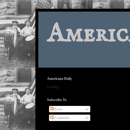
Americ
Americana Daily
Loading...
Subscribe To
Posts
Comments