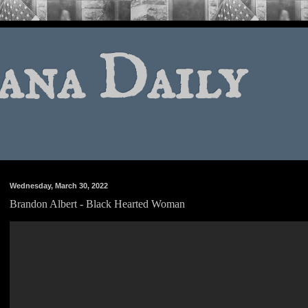
ana Daily
Wednesday, March 30, 2022
Brandon Albert - Black Hearted Woman