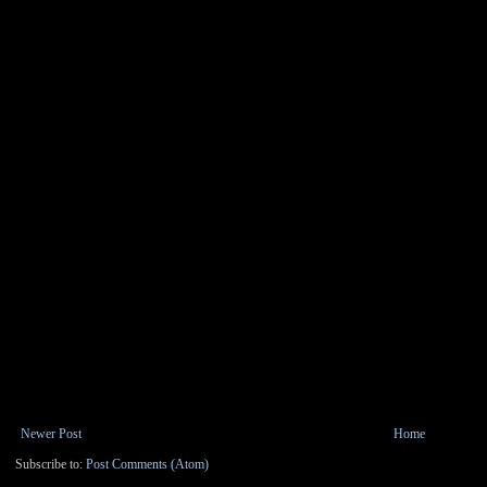
Newer Post
Home
Subscribe to:
Post Comments (Atom)