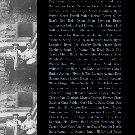
Haymakers
Jonah Tolchin
Josiah and the
Bonnevilles
Leland Sundries
Liza Lo
Natalie Del
Carmen
Peter Case
Roger Street Friedman
Ryan
Wayne
Sierra Ferrell
Willie Nelson
Aaron Skiles
Bear's Den
Bob Dylan
Brian Seymour
Bruce
Springsteen
Colby Acuff
Drayton Farley
Emma Hill
Hollow Coves
John Mellencamp
Kate MacLeod
Katie Grace
Lia Rose
Nathaniel Rateliff
Old Crow
Medicine Show
Pablo Dylan
Rebecca Loebe
Ryan
Langdon
Ryan Lee Crosby
Sarah Jarosz
Scott
Matthews
South for Winter
The Dead South
The
Orange Circus Band
The Sensational Country Blues
Wonders!
The Shandies
Unspoken Tradition
Waxahatchee
Willie Carlisle
Alex Nicol
Alice
Wallace
All the Bees
Allen Dobb
Anne Harris
Anya
Hinkle
Ashleigh Flynn & The Riveters
Avenue Beat
Balsam Range
Basset
Beans on Toast
Bill Scorzari
Blake Morgan
Blake Smeltz
Boo Sutcliffe
Brenda
Cay
Brian Fallon
Buffalo Traffic Jam
Cara Louise
Catherine Campbell
Cave Flowers
Cayley Thomas
Charlie Parr
Charlotte Morris
Chicago Farmer
Chris
Gardner
Chris Robley
Cory Marks
Daisy Chute
Dan
Auerbach
Dan Moxon
David Luning
David Myles
Donovan Woods
Drive-By Truckers
Dusty Moats
Eliza Gilkyson
Eric Hagen
Erik Vincent Huey
Erin
Enderlin
Flat River Band
Floyd
Freedom Fry
Garrett Heath
Gary Van Miert
Ghalia Volt
Ian North
India Ramey
Iris Dement
Ismay
JB Elwood
Jason