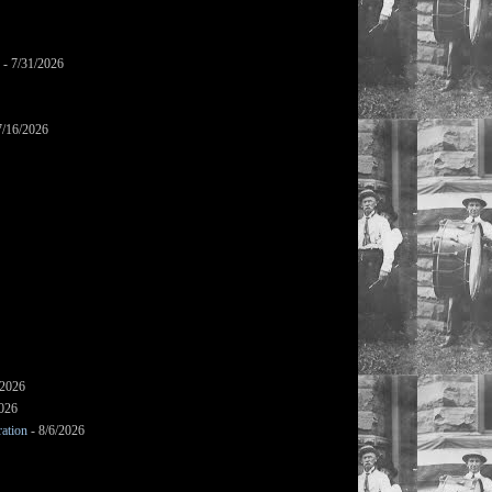
- 7/31/2026
7/16/2026
/2026
2026
ation
- 8/6/2026