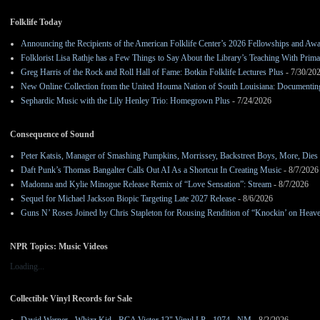
Folklife Today
Announcing the Recipients of the American Folklife Center’s 2026 Fellowships and Aw
Folklorist Lisa Rathje has a Few Things to Say About the Library’s Teaching With Pri
Greg Harris of the Rock and Roll Hall of Fame: Botkin Folklife Lectures Plus
- 7/30/20
New Online Collection from the United Houma Nation of South Louisiana: Documenting 
Sephardic Music with the Lily Henley Trio: Homegrown Plus
- 7/24/2026
Consequence of Sound
Peter Katsis, Manager of Smashing Pumpkins, Morrissey, Backstreet Boys, More, Dies 
Daft Punk’s Thomas Bangalter Calls Out AI As a Shortcut In Creating Music
- 8/7/2026
Madonna and Kylie Minogue Release Remix of “Love Sensation”: Stream
- 8/7/2026
Sequel for Michael Jackson Biopic Targeting Late 2027 Release
- 8/6/2026
Guns N’ Roses Joined by Chris Stapleton for Rousing Rendition of “Knockin’ on Heav
NPR Topics: Music Videos
Loading...
Collectible Vinyl Records for Sale
David Werner - Whizz Kid - RCA Victor 12" Vinyl LP - 1974 - NM
- 8/2/2026