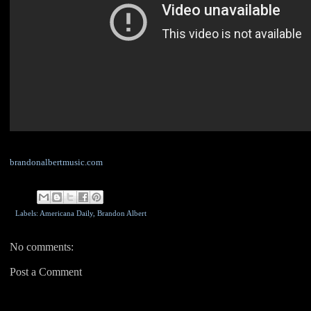
brandonalbertmusic.com
Labels: Americana Daily,
Brandon Albert
No comments:
Post a Comment