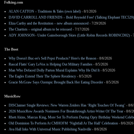
Folking.com
ALAN CATTON – Traditions & Tales (own label)
- 8/1/2026
DAVID CARROLL AND FRIENDS – Bold Reynold Free! (Talking Elephant TEC529)
Eliza Carthy and the Restitution – new album announced
- 7/29/2026
The Chartists – original album to be reissued
- 7/17/2026
ADY JOHNSON– Under Gainsborough Skies (Little Robin Records ROBINCD02)
- 
The Boot
Why Doesn't Buc-ee's Sell Pepsi Products? Here's the Reason
- 8/6/2026
Rascal Flatts' Gary LeVox is Helping Out Military Families
- 8/5/2026
Man Who Defaced Dolly Parton Mural Explains Why He Did It
- 8/5/2026
The Eagles Extend Their The Sphere Residency
- 8/5/2026
Gracie McGraw Says Ozempic Brought Back Her Eating Disorder
- 8/5/2026
MusicRow
DISClaimer Single Reviews: New Warren Zeiders Has ‘Right Touches Of Twang’
- 8/6
2026 MusicRow Awards Nominees For Breakthrough Artist-Writer Of The Year
- 8/6/
Rhett Akins, Marcus King, More Set To Perform During Opry Birthday Weekend Celebr
Old Dominion To Perform At CMHOFM ‘Nightfall At The Hall’ Celebration
- 8/6/2026
Ava Hall Inks With Universal Music Publishing Nashville
- 8/6/2026