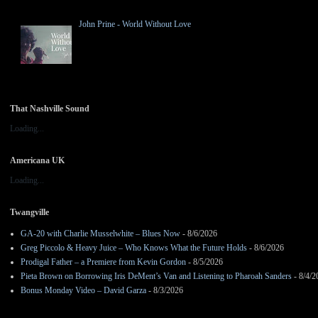
John Prine - World Without Love
That Nashville Sound
Loading...
Americana UK
Loading...
Twangville
GA-20 with Charlie Musselwhite – Blues Now
- 8/6/2026
Greg Piccolo & Heavy Juice – Who Knows What the Future Holds
- 8/6/2026
Prodigal Father – a Premiere from Kevin Gordon
- 8/5/2026
Pieta Brown on Borrowing Iris DeMent’s Van and Listening to Pharoah Sanders
- 8/4/2
Bonus Monday Video – David Garza
- 8/3/2026