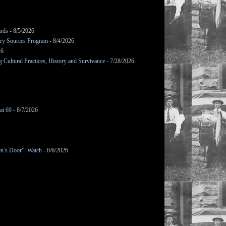
ards
- 8/5/2026
mary Sources Program
- 8/4/2026
26
Cultural Practices, History and Survivance
- 7/28/2026
at 69
- 8/7/2026
en’s Door”: Watch
- 8/6/2026