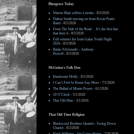
Bluegrass Today
Warren Blair suffers a stroke
- 8/5/2026
Dalton Smith moving on from Kevin Prater
Band
- 8/5/2026
From The Side of the Road… It’s the first line
that does it
- 8/5/2026
Full winners list from Galax Youth Night
2026
- 8/5/2026
Banjo Aficionado – Anthony
Howell
- 8/5/2026
McGuinn's Folk Den
Handsome Molly
- 8/1/2026
I Can’t Feel At Home Any More
- 7/1/2026
The Ballad of Monte Proser
- 6/1/2026
10 O’Clock
- 5/1/2026
This Old Man
- 3/1/2016
That Old Time Religion
Blackwood Brothers Quartet - Swing Down
Chariot
- 8/2/2026
Hank Williams - I'm Going Home
- 7/26/2026