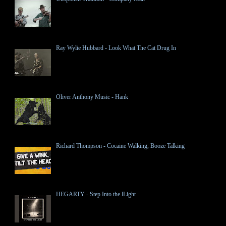
Ray Wylie Hubbard - Look What The Cat Drug In
Oliver Anthony Music - Hank
Richard Thompson - Cocaine Walking, Booze Talking
HEGARTY - Step Into the lLight