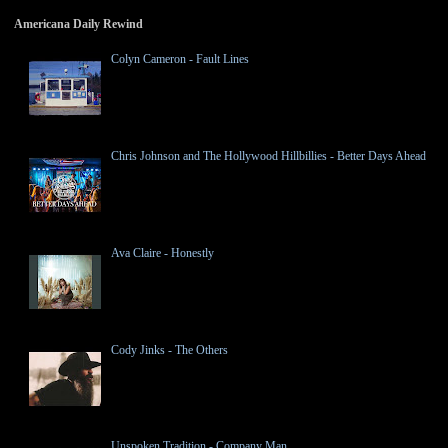
Americana Daily Rewind
Colyn Cameron - Fault Lines
Chris Johnson and The Hollywood Hillbillies - Better Days Ahead
Ava Claire - Honestly
Cody Jinks - The Others
Unspoken Tradition - Company Man