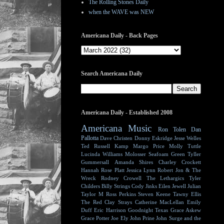
The Rolling Stones Daily
when the WAVE was NEW
Americana Daily - Back Pages
Search Americana Daily
Americana Daily - Established 2008
Americana Music
Ron Tolen
Dan
Pallotta
Dave Christen
Donny Eskridge
Jesse Welles
Ted Russell Kamp
Margo Price
Molly Tuttle
Lucinda Williams
Molosser
Seafoam Green
Tyller
Gummersall
Amanda Shires
Charley Crockett
Hannah Rose Platt
Jessica Lynn
Robert Jon & The
Wreck
Rodney Crowell
The Lethargics
Tyler
Childers
Billy Strings
Cody Jinks
Eilen Jewell
Julian
Taylor
M Ross Perkins
Steven Keene
Tawny Ellis
The Red Clay Strays
Catherine MacLellan
Emily
Duff
Eric Harrison
Goodnight Texas
Grace Askew
Grace Potter
Joe Ely
John Prine
John Surge and the