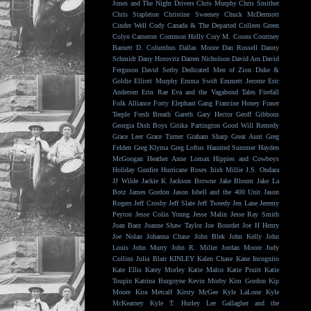
Jones and The Night Drivers
Chris Murphy
Chris Smither
Chris Stapleton
Christine Sweeney
Chuck McDermott
Cinder Well
Cody Canada & The Departed
Colleen Green
Colyn Cameron
Common Holly
Cory M. Coons
Courtney
Barnett
D. Columbus
Dallas Moore
Dan Russell
Danny
Schmidt
Dany Horovitz
Darren Nicholson
David Arn
David
Ferguson
David Serby
Dedicated Men of Zion
Duke &
Goldie
Elliott Murphy
Emma Swift
Emmett Jerome
Eric
Andersen
Erin Rae
Eva and the Vagabond Tales
Firefall
Folk Alliance
Forty Elephant Gang
Francine Honey
Fraser
Teeple
Fresh Breath
Gareth
Gary Hector
Geoff Gibbons
Georgia Dish Boys
Gitika Partington
Good Will Remedy
Grace Leer
Grace Turner
Graham Sharp
Great Aunt
Greg
Felden
Greg Klyma
Greg Loftus
Haunted Summer
Hayden
McGoogan
Heather Anne Lomax
Hippies and Cowboys
Holiday Gunfire
Hurricane Roses
Irish Millie
J.S. Ondara
JJ Wilde
Jackie K
Jackson Browne
Jake Blount
Jake La
Botz
James Gordon
Jason Isbell and the 400 Unit
Jason
Rogers
Jeff Crosby
Jeff Slate
Jeff Tweedy
Jen Lane
Jeremy
Peyton
Jesse Colin Young
Jesse Malin
Jesse Ray Smith
Joan Baez
Joanne Shaw Taylor
Joe Bourdet
Joe H Henry
Joe Nolan
Johanna Chase
John Blek
John Kelly
John
Louis
John Murry
John R. Miller
Jordan Moore
Judy
Collins
Julia Blair
KINLEY
Kalen Chase
Kane Incognito
Kate Ellis
Katey Morley
Katie Malco
Katie Pruitt
Katie
Toupin
Katrina Burgoyne
Kevin Morby
Kim Gordon
Kip
Moore
Kira Metcalf
Kirsty McGee
Kyle LaLone
Kyle
McKearney
Kyle T. Hurley
Lee Gallagher and the