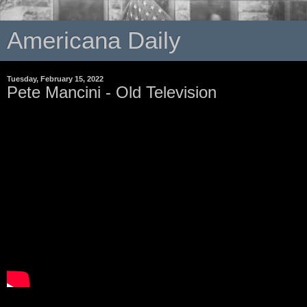
Americana Daily
Tuesday, February 15, 2022
Pete Mancini - Old Television