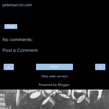
petemancini.com
Share
No comments:
Post a Comment
‹
›
Home
View web version
Powered by
Blogger
.