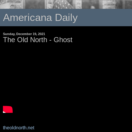
Americana Daily
Sunday, December 19, 2021
The Old North - Ghost
theoldnorth.net