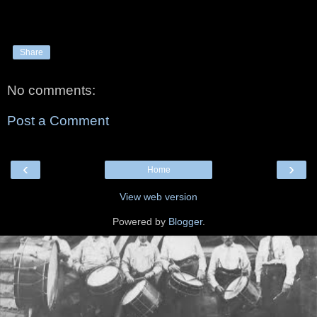
Share
No comments:
Post a Comment
‹
›
Home
View web version
Powered by
Blogger
.