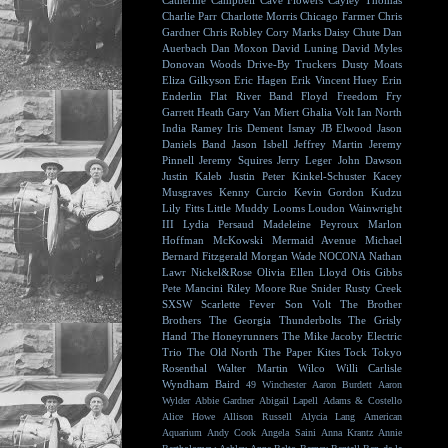
Catherine Campbell
Cave Flowers
Cayley Thomas
Charlie Parr
Charlotte Morris
Chicago Farmer
Chris
Gardner
Chris Robley
Cory Marks
Daisy Chute
Dan
Auerbach
Dan Moxon
David Luning
David Myles
Donovan Woods
Drive-By Truckers
Dusty Moats
Eliza Gilkyson
Eric Hagen
Erik Vincent Huey
Erin
Enderlin
Flat River Band
Floyd
Freedom Fry
Garrett Heath
Gary Van Miert
Ghalia Volt
Ian North
India Ramey
Iris Dement
Ismay
JB Elwood
Jason
Daniels Band
Jason Isbell
Jeffrey Martin
Jeremy
Pinnell
Jeremy Squires
Jerry Leger
John Dawson
Justin Kaleb
Justin Peter Kinkel-Schuster
Kacey
Musgraves
Kenny Curcio
Kevin Gordon
Kudzu
Lily Fitts
Little Muddy
Looms
Loudon Wainwright
III
Lydia Persaud
Madeleine Peyroux
Marlon
Hoffman
McKowski
Mermaid Avenue
Michael
Bernard Fitzgerald
Morgan Wade
NOCONA
Nathan
Lawr
Nickel&Rose
Olivia Ellen Lloyd
Otis Gibbs
Pete Mancini
Riley Moore
Rue Snider
Rusty Creek
SXSW
Scarlette Fever
Son Volt
The Brother
Brothers
The Georgia Thunderbolts
The Grisly
Hand
The Honeyrunners
The Mike Jacoby Electric
Trio
The Old North
The Paper Kites
Tock
Tokyo
Rosenthal
Walter Martin
Wilco
Willi Carlisle
Wyndham Baird
49 Winchester
Aaron Burdett
Aaron
Wylder
Abbie Gardner
Abigail Lapell
Adams & Costello
Alice Howe
Allison Russell
Alycia Lang
American
Aquarium
Andy Cook
Angela Saini
Anna Krantz
Annie