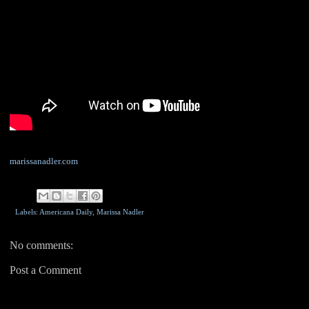
marissanadler.com
Labels: Americana Daily,
Marissa Nadler
No comments:
Post a Comment