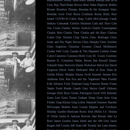
Bartholomew
Ashley Anne
Balto
Barney Bentall
Ben de la
Cour
Big Thief
Blake Brown
Blue Water Highway
Bobbo
Byrnes
Bourbon Therapy
Brendan & the Strangest Ways
Brendan Scott Friel
Bruce Cockburn
Bryan Ruby
Burr
Island
COVID-19
Cabin Dogs
Callie McCullough
Candi
Jenkins
Carmanah
Carolyn Shulman
Cash and Skye
Cate
Von Csoke
Charles Wesley Godwin
Charlie Cunningham
Charlie Hole
Charlie Treat
Charlie and the Rays
Chelsea
Cutler
Chet Nichols
Chip Taylor
Chris Bullinger
Chris
Jones and The Night Drivers
Chris Murphy
Chris Smither
Chris Stapleton
Christine Sweeney
Chuck McDermott
Cinder Well
Cody Canada & The Departed
Colleen Green
Colyn Cameron
Common Holly
Cory M. Coons
Courtney
Barnett
D. Columbus
Dallas Moore
Dan Russell
Danny
Schmidt
Dany Horovitz
Darren Nicholson
David Arn
David
Ferguson
David Serby
Dedicated Men of Zion
Duke &
Goldie
Elliott Murphy
Emma Swift
Emmett Jerome
Eric
Andersen
Erin Rae
Eva and the Vagabond Tales
Firefall
Folk Alliance
Forty Elephant Gang
Francine Honey
Fraser
Teeple
Fresh Breath
Gareth
Gary Hector
Geoff Gibbons
Georgia Dish Boys
Gitika Partington
Good Will Remedy
Grace Leer
Grace Turner
Graham Sharp
Great Aunt
Greg
Felden
Greg Klyma
Greg Loftus
Haunted Summer
Hayden
McGoogan
Heather Anne Lomax
Hippies and Cowboys
Holiday Gunfire
Hurricane Roses
Irish Millie
J.S. Ondara
JJ Wilde
Jackie K
Jackson Browne
Jake Blount
Jake La
Botz
James Gordon
Jason Isbell and the 400 Unit
Jason
Rogers
Jeff Crosby
Jeff Slate
Jeff Tweedy
Jen Lane
Jeremy