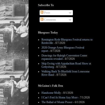
Subscribe To
Posts
Comments
Bluegrass Today
Remington Ryde Bluegrass Festival returns to
Reedsville
- 8/7/2026
2026 Orange Army Bluegrass Festival
report
- 8/7/2026
Drawings for Raleigh Convention Center
expansion revealed
- 8/7/2026
Skip Ewing with Appalachian Road Show at
Gettysburg
- 8/7/2026
Walking Back To Bluefield from Lonesome
River Band
- 8/7/2026
McGuinn's Folk Den
Handsome Molly
- 8/1/2026
I Can’t Feel At Home Any More
- 7/1/2026
The Ballad of Monte Proser
- 6/1/2026