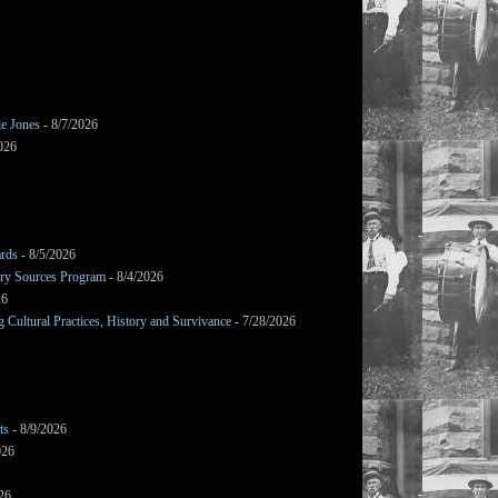
le Jones
- 8/7/2026
026
ards
- 8/5/2026
mary Sources Program
- 8/4/2026
26
Cultural Practices, History and Survivance
- 7/28/2026
ts
- 8/9/2026
026
26