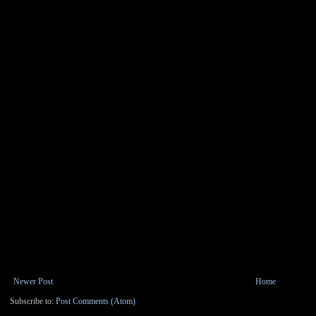
Newer Post
Home
Subscribe to:
Post Comments (Atom)