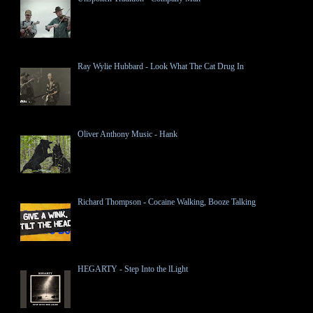
Ray Wylie Hubbard - Look What The Cat Drug In
Oliver Anthony Music - Hank
Richard Thompson - Cocaine Walking, Booze Talking
HEGARTY - Step Into the lLight