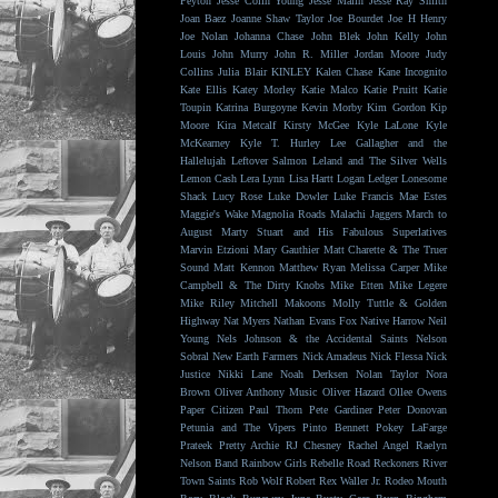
Peyton
Jesse Colin Young
Jesse Malin
Jesse Ray Smith
Joan Baez
Joanne Shaw Taylor
Joe Bourdet
Joe H Henry
Joe Nolan
Johanna Chase
John Blek
John Kelly
John
Louis
John Murry
John R. Miller
Jordan Moore
Judy
Collins
Julia Blair
KINLEY
Kalen Chase
Kane Incognito
Kate Ellis
Katey Morley
Katie Malco
Katie Pruitt
Katie
Toupin
Katrina Burgoyne
Kevin Morby
Kim Gordon
Kip
Moore
Kira Metcalf
Kirsty McGee
Kyle LaLone
Kyle
McKearney
Kyle T. Hurley
Lee Gallagher and the
Hallelujah
Leftover Salmon
Leland and The Silver Wells
Lemon Cash
Lera Lynn
Lisa Hartt
Logan Ledger
Lonesome
Shack
Lucy Rose
Luke Dowler
Luke Francis
Mae Estes
Maggie's Wake
Magnolia Roads
Malachi Jaggers
March to
August
Marty Stuart and His Fabulous Superlatives
Marvin Etzioni
Mary Gauthier
Matt Charette & The Truer
Sound
Matt Kennon
Matthew Ryan
Melissa Carper
Mike
Campbell & The Dirty Knobs
Mike Etten
Mike Legere
Mike Riley
Mitchell Makoons
Molly Tuttle & Golden
Highway
Nat Myers
Nathan Evans Fox
Native Harrow
Neil
Young
Nels Johnson & the Accidental Saints
Nelson
Sobral
New Earth Farmers
Nick Amadeus
Nick Flessa
Nick
Justice
Nikki Lane
Noah Derksen
Nolan Taylor
Nora
Brown
Oliver Anthony Music
Oliver Hazard
Ollee Owens
Paper Citizen
Paul Thorn
Pete Gardiner
Peter Donovan
Petunia and The Vipers
Pinto Bennett
Pokey LaFarge
Prateek
Pretty Archie
RJ Chesney
Rachel Angel
Raelyn
Nelson Band
Rainbow Girls
Rebelle Road
Reckoners
River
Town Saints
Rob Wolf
Robert Rex Waller Jr.
Rodeo Mouth