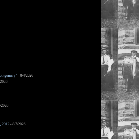
ontgomery"
- 8/4/2026
/2026
7/2026
s, 2012
- 8/7/2026