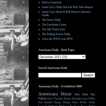
Heavy Connector
Some Guy's Daily Rock & Roll Video Report
Some Guy's Rock & Roll Movie Collector's
Guide
The Doors Daily
The Lunchtime Listen
The Old Trailer Park
The Rolling Stones Daily
when the WAVE was NEW
Americana Daily - Back Pages
Search Americana Daily
Americana Daily - Established 2008
Americana Music
Ron Tolen
Dan
Pallotta
Dave Christen
Donny Eskridge
Jesse Welles
Ted Russell Kamp
Margo Price
Molly Tuttle