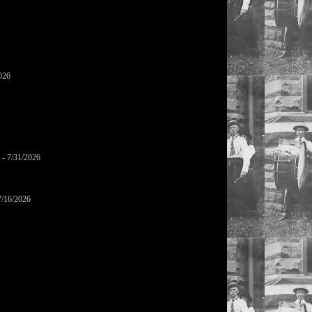
026
- 7/31/2026
7/16/2026