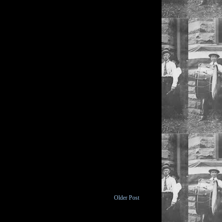
Older Post