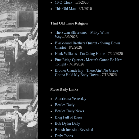
10 O’Clock
- 5/1/2026
This Old Man
- 3/1/2016
That Old Time Religion
The Swan Silvertones - Milky White
Way
- 8/9/2026
Blackwood Brothers Quartet - Swing Down
Chariot
- 8/2/2026
Hank Williams - I'm Going Home
- 7/26/2026
Pine Ridge Quartet - Meetin's Gonna Be Here
Tonight
- 7/19/2026
Brother Claude Ely - There Ain't No Grave
Gonna Hold My Body Down
- 7/12/2026
More Daily Links
Americana Yesterday
Beatles Daily
Beatles Daily News
Blog Full of Blues
Bob Dylan Daily
British Invasion Revisited
Daily Toons