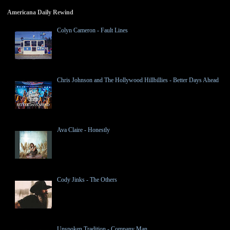
Americana Daily Rewind
Colyn Cameron - Fault Lines
Chris Johnson and The Hollywood Hillbillies - Better Days Ahead
Ava Claire - Honestly
Cody Jinks - The Others
Unspoken Tradition - Company Man