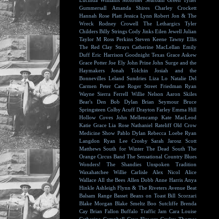
Lucinda Williams
Molosser
Seafoam Green
Tyller
Gummersall
Amanda Shires
Charley Crockett
Hannah Rose Platt
Jessica Lynn
Robert Jon & The
Wreck
Rodney Crowell
The Lethargics
Tyler
Childers
Billy Strings
Cody Jinks
Eilen Jewell
Julian
Taylor
M Ross Perkins
Steven Keene
Tawny Ellis
The Red Clay Strays
Catherine MacLellan
Emily
Duff
Eric Harrison
Goodnight Texas
Grace Askew
Grace Potter
Joe Ely
John Prine
John Surge and the
Haymakers
Jonah Tolchin
Josiah and the
Bonnevilles
Leland Sundries
Liza Lo
Natalie Del
Carmen
Peter Case
Roger Street Friedman
Ryan
Wayne
Sierra Ferrell
Willie Nelson
Aaron Skiles
Bear's Den
Bob Dylan
Brian Seymour
Bruce
Springsteen
Colby Acuff
Drayton Farley
Emma Hill
Hollow Coves
John Mellencamp
Kate MacLeod
Katie Grace
Lia Rose
Nathaniel Rateliff
Old Crow
Medicine Show
Pablo Dylan
Rebecca Loebe
Ryan
Langdon
Ryan Lee Crosby
Sarah Jarosz
Scott
Matthews
South for Winter
The Dead South
The
Orange Circus Band
The Sensational Country Blues
Wonders!
The Shandies
Unspoken Tradition
Waxahatchee
Willie Carlisle
Alex Nicol
Alice
Wallace
All the Bees
Allen Dobb
Anne Harris
Anya
Hinkle
Ashleigh Flynn & The Riveters
Avenue Beat
Balsam Range
Basset
Beans on Toast
Bill Scorzari
Blake Morgan
Blake Smeltz
Boo Sutcliffe
Brenda
Cay
Brian Fallon
Buffalo Traffic Jam
Cara Louise