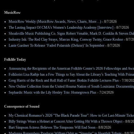
MusicRow
MusicRow Weekly (MusicRow Awards, News, Charts, More…)
- 8/7/2026
The Lasting Impact Of CMA’s Women’s Leadership Academy [Interview]
- 8/7/2026
Shoalsville Music Publishing Co. Signs Robert Venable, Mark D. Conklin & Steven Da
Industry Ink: The Red Clay Strays, Marcus King, Conway Twitty, Grace Krohse
- 8/7/2
Lanie Gardner To Release ‘Faded Polaroids (Deluxe)’ In September
- 8/7/2026
Folklife Today
Announcing the Recipients of the American Folklife Center’s 2026 Fellowships and Aw
Folklorist Lisa Rathje has a Few Things to Say About the Library’s Teaching With Pri
Greg Harris of the Rock and Roll Hall of Fame: Botkin Folklife Lectures Plus
- 7/30/20
New Online Collection from the United Houma Nation of South Louisiana: Documenting 
Sephardic Music with the Lily Henley Trio: Homegrown Plus
- 7/24/2026
Consequence of Sound
My Chemical Romance’s 2026 “The Black Parade Tour”: How to Get Last-Minute Ticke
Billy Strings Wears a Helmet at Concert After Getting Hit With a Thrown Object
- 8/8/2
Bart Simpson Actress Believes The Simpsons Will End Soon
- 8/8/2026
Madonna Remembers Producer William Orbit as “Singular” in Heartfelt Tribute
- 8/8/20