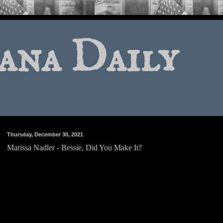
ana Daily
Thursday, December 30, 2021
Marissa Nadler - Bessie, Did You Make It?