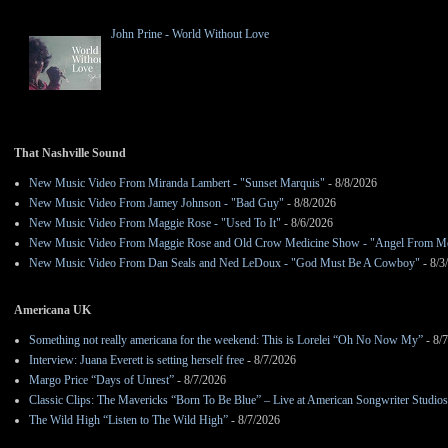
John Prine - World Without Love
That Nashville Sound
New Music Video From Miranda Lambert - "Sunset Marquis"
- 8/8/2026
New Music Video From Jamey Johnson - "Bad Guy"
- 8/8/2026
New Music Video From Maggie Rose - "Used To It"
- 8/6/2026
New Music Video From Maggie Rose and Old Crow Medicine Show - "Angel From M
New Music Video From Dan Seals and Ned LeDoux - "God Must Be A Cowboy"
- 8/3
Americana UK
Something not really americana for the weekend: This is Lorelei “Oh No Now My”
- 8/
Interview: Juana Everett is setting herself free
- 8/7/2026
Margo Price “Days of Unrest”
- 8/7/2026
Classic Clips: The Mavericks “Born To Be Blue” – Live at American Songwriter Studio
The Wild High “Listen to The Wild High”
- 8/7/2026