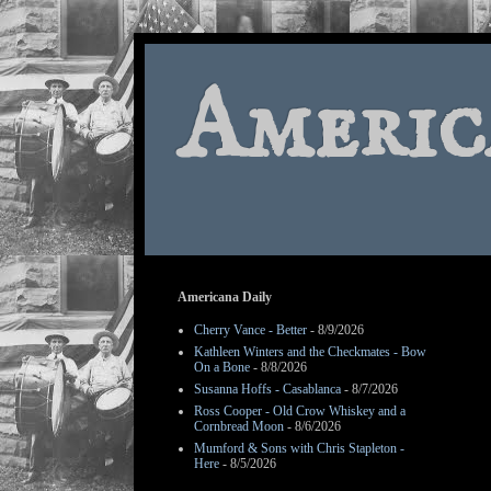
Americ
Americana Daily
Cherry Vance - Better
- 8/9/2026
Kathleen Winters and the Checkmates - Bow
On a Bone
- 8/8/2026
Susanna Hoffs - Casablanca
- 8/7/2026
Ross Cooper - Old Crow Whiskey and a
Cornbread Moon
- 8/6/2026
Mumford & Sons with Chris Stapleton -
Here
- 8/5/2026