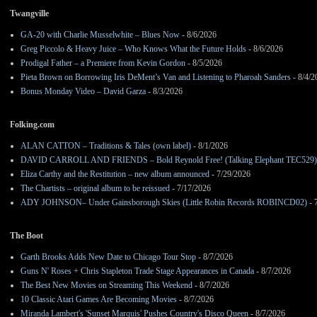
Twangville
GA-20 with Charlie Musselwhite – Blues Now
- 8/6/2026
Greg Piccolo & Heavy Juice – Who Knows What the Future Holds
- 8/6/2026
Prodigal Father – a Premiere from Kevin Gordon
- 8/5/2026
Pieta Brown on Borrowing Iris DeMent’s Van and Listening to Pharoah Sanders
- 8/4/2
Bonus Monday Video – David Garza
- 8/3/2026
Folking.com
ALAN CATTON – Traditions & Tales (own label)
- 8/1/2026
DAVID CARROLL AND FRIENDS – Bold Reynold Free! (Talking Elephant TEC529)
Eliza Carthy and the Restitution – new album announced
- 7/29/2026
The Chartists – original album to be reissued
- 7/17/2026
ADY JOHNSON– Under Gainsborough Skies (Little Robin Records ROBINCD02)
- 
The Boot
Garth Brooks Adds New Date to Chicago Tour Stop
- 8/7/2026
Guns N' Roses + Chris Stapleton Trade Stage Appearances in Canada
- 8/7/2026
The Best New Movies on Streaming This Weekend
- 8/7/2026
10 Classic Atari Games Are Becoming Movies
- 8/7/2026
Miranda Lambert's 'Sunset Marquis' Pushes Country's Disco Queen
- 8/7/2026