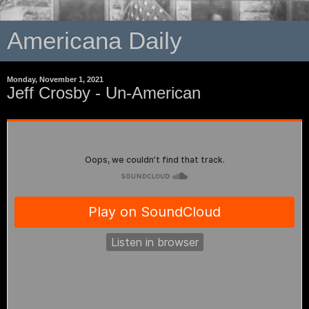
Americana Daily
Monday, November 1, 2021
Jeff Crosby - Un-American