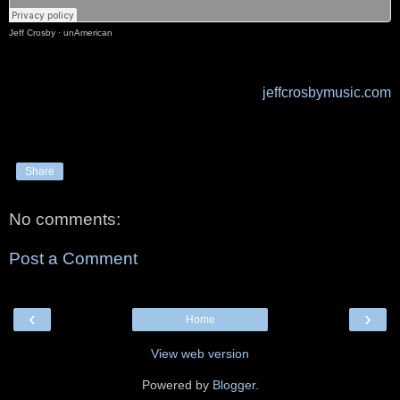
Jeff Crosby
·
unAmerican
jeffcrosbymusic.com
Share
No comments:
Post a Comment
‹
›
Home
View web version
Powered by
Blogger
.