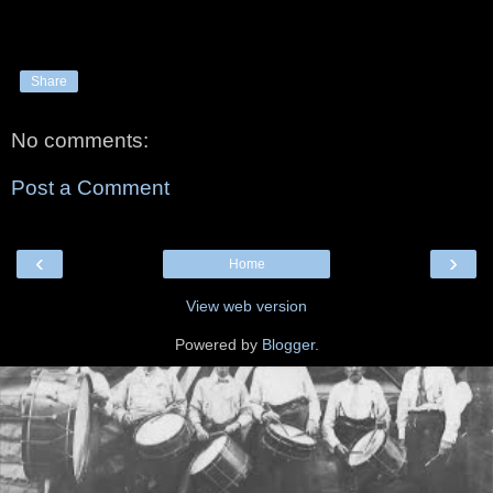
Share
No comments:
Post a Comment
‹
›
Home
View web version
Powered by
Blogger
.