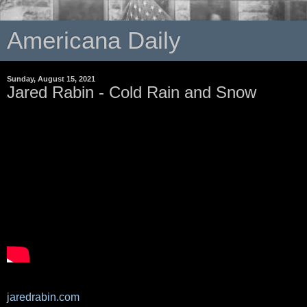
Americana Daily
Sunday, August 15, 2021
Jared Rabin - Cold Rain and Snow
jaredrabin.com