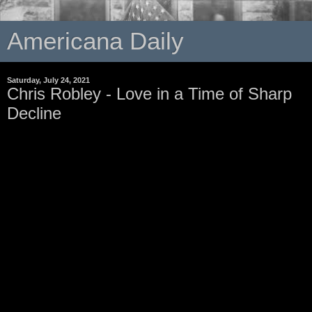
Americana Daily
Saturday, July 24, 2021
Chris Robley - Love in a Time of Sharp
Decline