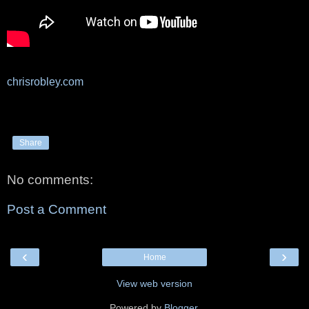
chrisrobley.com
Share
No comments:
Post a Comment
‹
›
Home
View web version
Powered by
Blogger
.